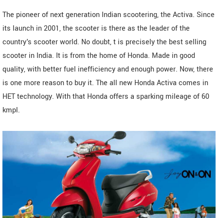
The pioneer of next generation Indian scootering, the Activa. Since
its launch in 2001, the scooter is there as the leader of the
country's scooter world. No doubt, t is precisely the best selling
scooter in India. It is from the home of Honda. Made in good
quality, with better fuel inefficiency and enough power. Now, there
is one more reason to buy it. The all new Honda Activa comes in
HET technology. With that Honda offers a sparking mileage of 60
kmpl.