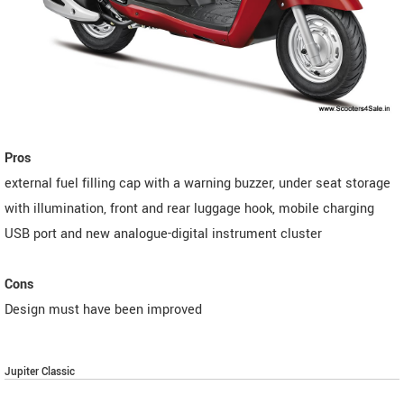
Pros
external fuel filling cap with a warning buzzer, under seat storage
with illumination, front and rear luggage hook, mobile charging
USB port and new analogue-digital instrument cluster
Cons
Design must have been improved
Jupiter Classic