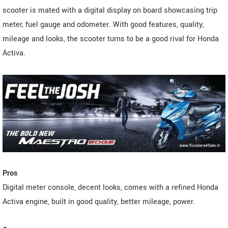
scooter is mated with a digital display on board showcasing trip
meter, fuel gauge and odometer. With good features, quality,
mileage and looks, the scooter turns to be a good rival for Honda
Activa.
Pros
Digital meter console, decent looks, comes with a refined Honda
Activa engine, built in good quality, better mileage, power.