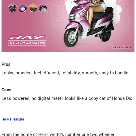
Pros
Looks, branded, fuel efficient, reliability, smooth, easy to handle
Cons
Less powered, no digital meter, looks like a copy cat of Honda Dio.
Hero Pleasure
From the home of Hero, world's number one two wheeler