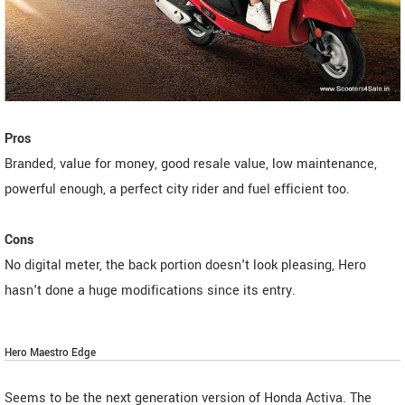
Pros
Branded, value for money, good resale value, low maintenance,
powerful enough, a perfect city rider and fuel efficient too.
Cons
No digital meter, the back portion doesn't look pleasing, Hero
hasn't done a huge modifications since its entry.
Hero Maestro Edge
Seems to be the next generation version of Honda Activa. The