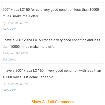
2007 vispa LX150 for sale very good condition less than 10000
miles. make me a offer
By Pat on 31-08-2016
Edit
Delete
I have a 2007 vispa LX150 for sale very good condition and less
than 10000 miles make me a offer
By Pat on 31-08-2016
Edit
Delete
I have a 2007 vispa LX 150 in very good condition with less than
10000 miles .1st come 1st serve
By Pat on 31-08-2016
Edit
Delete