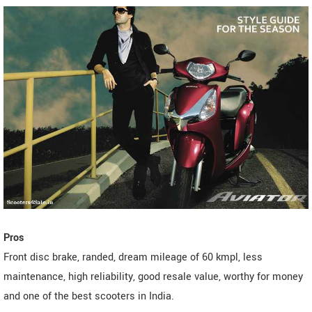
Pros
Front disc brake, randed, dream mileage of 60 kmpl, less
maintenance, high reliability, good resale value, worthy for money
and one of the best scooters in India.