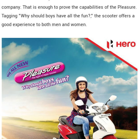
company. That is enough to prove the capabilities of the Pleasure.
Tagging "Why should boys have all the fun?," the scooter offers a
good experience to both men and women.