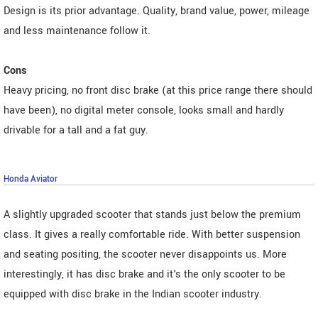
Design is its prior advantage. Quality, brand value, power, mileage
and less maintenance follow it.
Cons
Heavy pricing, no front disc brake (at this price range there should
have been), no digital meter console, looks small and hardly
drivable for a tall and a fat guy.
Honda Aviator
A slightly upgraded scooter that stands just below the premium
class. It gives a really comfortable ride. With better suspension
and seating positing, the scooter never disappoints us. More
interestingly, it has disc brake and it's the only scooter to be
equipped with disc brake in the Indian scooter industry.