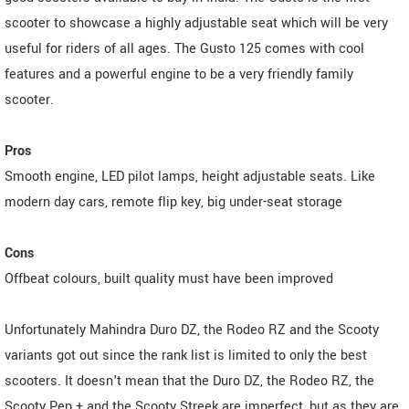
scooter to showcase a highly adjustable seat which will be very
useful for riders of all ages. The Gusto 125 comes with cool
features and a powerful engine to be a very friendly family
scooter.
Pros
Smooth engine, LED pilot lamps, height adjustable seats. Like
modern day cars, remote flip key, big under-seat storage
Cons
Offbeat colours, built quality must have been improved
Unfortunately Mahindra Duro DZ, the Rodeo RZ and the Scooty
variants got out since the rank list is limited to only the best
scooters. It doesn't mean that the Duro DZ, the Rodeo RZ, the
Scooty Pep + and the Scooty Streek are imperfect, but as they are