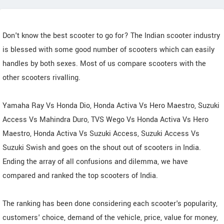
Don't know the best scooter to go for? The Indian scooter industry
is blessed with some good number of scooters which can easily
handles by both sexes. Most of us compare scooters with the
other scooters rivalling.
Yamaha Ray Vs Honda Dio, Honda Activa Vs Hero Maestro, Suzuki
Access Vs Mahindra Duro, TVS Wego Vs Honda Activa Vs Hero
Maestro, Honda Activa Vs Suzuki Access, Suzuki Access Vs
Suzuki Swish and goes on the shout out of scooters in India.
Ending the array of all confusions and dilemma, we have
compared and ranked the top scooters of India.
The ranking has been done considering each scooter's popularity,
customers' choice, demand of the vehicle, price, value for money,