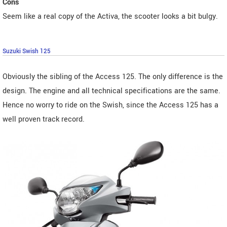
Cons
Seem like a real copy of the Activa, the scooter looks a bit bulgy.
Suzuki Swish 125
Obviously the sibling of the Access 125. The only difference is the
design. The engine and all technical specifications are the same.
Hence no worry to ride on the Swish, since the Access 125 has a
well proven track record.