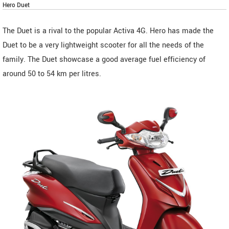
Hero Duet
The Duet is a rival to the popular Activa 4G. Hero has made the
Duet to be a very lightweight scooter for all the needs of the
family. The Duet showcase a good average fuel efficiency of
around 50 to 54 km per litres.