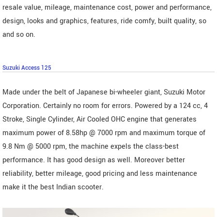
resale value, mileage, maintenance cost, power and performance,
design, looks and graphics, features, ride comfy, built quality, so
and so on.
Suzuki Access 125
Made under the belt of Japanese bi-wheeler giant, Suzuki Motor
Corporation. Certainly no room for errors. Powered by a 124 cc, 4
Stroke, Single Cylinder, Air Cooled OHC engine that generates
maximum power of 8.58hp @ 7000 rpm and maximum torque of
9.8 Nm @ 5000 rpm, the machine expels the class-best
performance. It has good design as well. Moreover better
reliability, better mileage, good pricing and less maintenance
make it the best Indian scooter.