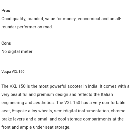
Pros
Good quality, branded, value for money, economical and an all-
rounder performer on road.
Cons
No digital meter
Vespa VXL 150
The VXL 150 is the most powerful scooter in India. It comes with a
very beautiful and premium design and reflects the Italian
engineering and aesthetics. The VXL 150 has a very comfortable
seat, 5-spoke alloy wheels, semi-digital instrumentation, chrome
brake levers and a small and cool storage compartments at the
front and ample under-seat storage.