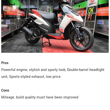
Pros
Powerful engine, stylish and sporty look, Double-barrel headlight
unit, Sports-styled exhaust, low price
Cons
Mileage, build quality must have been improved