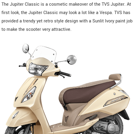
The Jupiter Classic is a cosmetic makeover of the TVS Jupiter. At
first look, the Jupiter Classic may look a lot like a Vespa. TVS has
provided a trendy yet retro style design with a Sunlit Ivory paint job
to make the scooter very attractive.