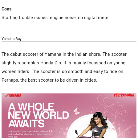
Cons
Starting trouble issues, engine noise, no digital meter.
Yamaha Ray
The debut scooter of Yamaha in the Indian shore. The scooter
slightly resembles Honda Dio. It is mainly focussed on young
women riders. The scooter is so smooth and easy to ride on.
Perhaps, the best scooter to be driven in cities.