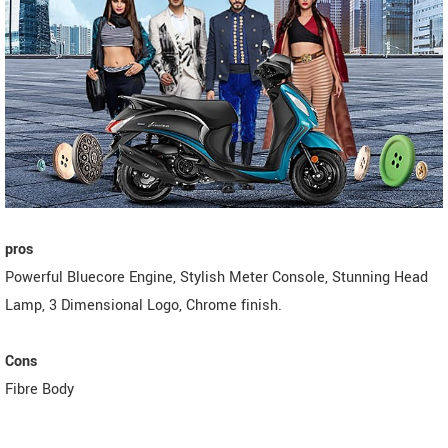
pros
Powerful Bluecore Engine, Stylish Meter Console, Stunning Head
Lamp, 3 Dimensional Logo, Chrome finish.
Cons
Fibre Body