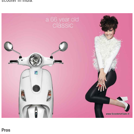
scooter in India.
Pros