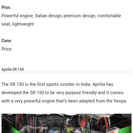
Pros
Powerful engine, Italian design, premium design, comfortable
seat, lightweight
Cons
Price
Aprilia SR 150
The SR 150 is the first sports scooter in India. Aprilia has
developed the SR 150 to be very purpose friendly and it comes
with a very powerful engine that's been adopted from the Vespa.