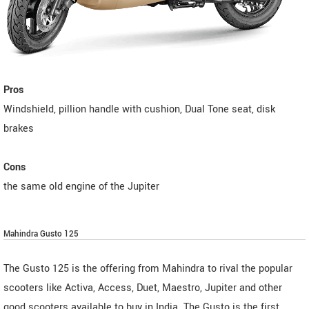
Pros
Windshield, pillion handle with cushion, Dual Tone seat, disk
brakes
Cons
the same old engine of the Jupiter
Mahindra Gusto 125
The Gusto 125 is the offering from Mahindra to rival the popular
scooters like Activa, Access, Duet, Maestro, Jupiter and other
good scooters available to buy in India. The Gusto is the first