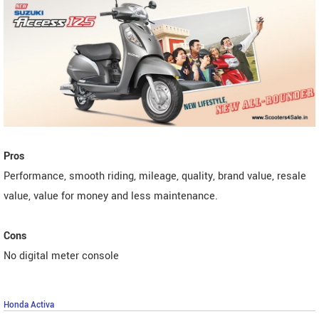
Pros
Performance, smooth riding, mileage, quality, brand value, resale
value, value for money and less maintenance.
Cons
No digital meter console
Honda Activa