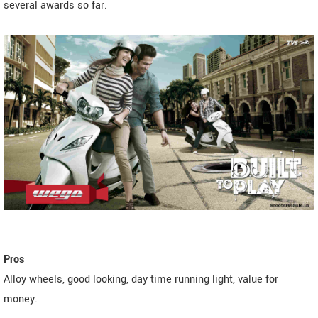
several awards so far.
Pros
Alloy wheels, good looking, day time running light, value for
money.