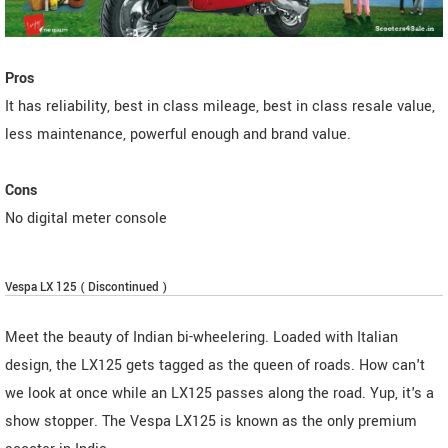
Pros
It has reliability, best in class mileage, best in class resale value,
less maintenance, powerful enough and brand value.
Cons
No digital meter console
Vespa LX 125 ( Discontinued )
Meet the beauty of Indian bi-wheelering. Loaded with Italian
design, the LX125 gets tagged as the queen of roads. How can't
we look at once while an LX125 passes along the road. Yup, it's a
show stopper. The Vespa LX125 is known as the only premium