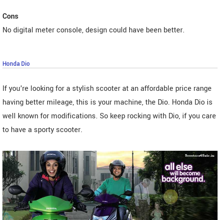
Cons
No digital meter console, design could have been better.
Honda Dio
If you're looking for a stylish scooter at an affordable price range
having better mileage, this is your machine, the Dio. Honda Dio is
well known for modifications. So keep rocking with Dio, if you care
to have a sporty scooter.