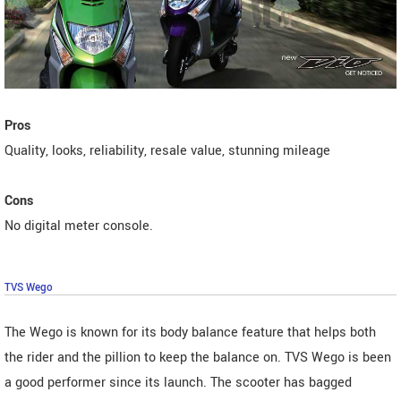
Pros
Quality, looks, reliability, resale value, stunning mileage
Cons
No digital meter console.
TVS Wego
The Wego is known for its body balance feature that helps both
the rider and the pillion to keep the balance on. TVS Wego is been
a good performer since its launch. The scooter has bagged