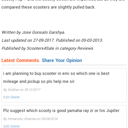
compared these scooters are slightly pulled back.
Written by
Jose Gonsalo Garshya
.
Last updated on
27-09-2017. Published on
05-03-2013.
Published by
Scooters4Sale
in category
Reviews
Latest Comments.
Share Your Opinion
i am planning to buy scooter in emi so which one is best
mileage and pickup so pls help me sir
By Sridhar on 25-12-2017
Edit
Delete
Plz suggest which scooty is good yamaha ray zr or tvs Jupiter
By Himanshu Sharma on 09-08-2016
Edit
Delete