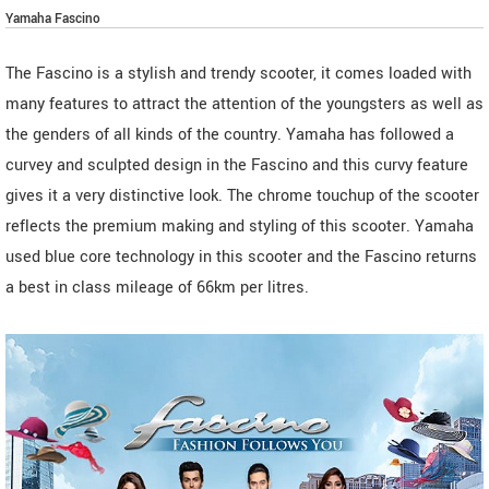
Yamaha Fascino
The Fascino is a stylish and trendy scooter, it comes loaded with
many features to attract the attention of the youngsters as well as
the genders of all kinds of the country. Yamaha has followed a
curvey and sculpted design in the Fascino and this curvy feature
gives it a very distinctive look. The chrome touchup of the scooter
reflects the premium making and styling of this scooter. Yamaha
used blue core technology in this scooter and the Fascino returns
a best in class mileage of 66km per litres.