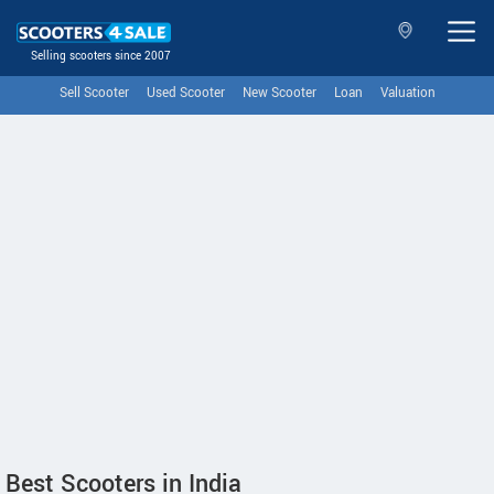
Selling scooters since 2007
Sell Scooter
Used Scooter
New Scooter
Loan
Valuation
Best Scooters in India