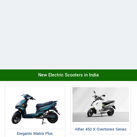
New Electric Scooters in India
Ather 450 X Overtones Series
Ereganto Matrix Plus