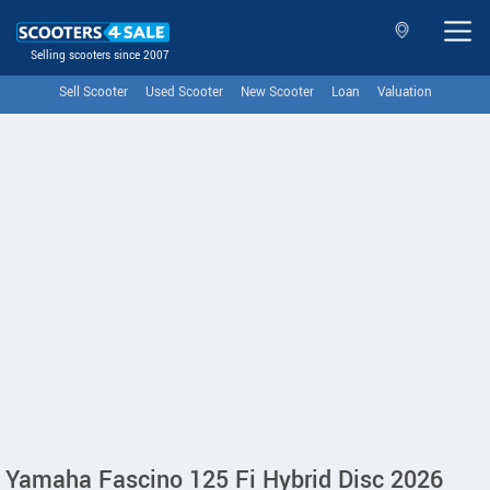
Selling scooters since 2007
Sell Scooter
Used Scooter
New Scooter
Loan
Valuation
Yamaha Fascino 125 Fi Hybrid Disc 2026