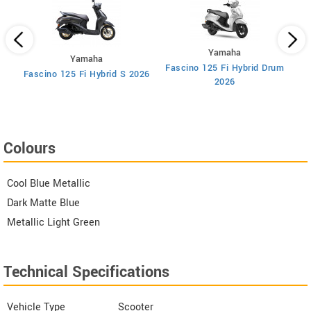
Yamaha
Yamaha
Fascino 125 Fi Hybrid Drum
ry
Fascino 125 Fi Hybrid S 2026
2026
Colours
Cool Blue Metallic
Dark Matte Blue
Metallic Light Green
Technical Specifications
Vehicle Type
Scooter