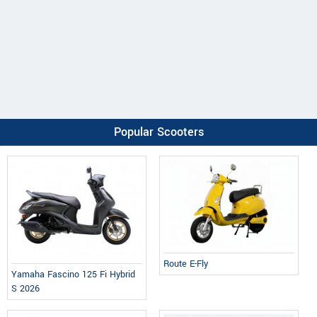
Popular Scooters
Route E-Fly
Yamaha Fascino 125 Fi Hybrid
S 2026