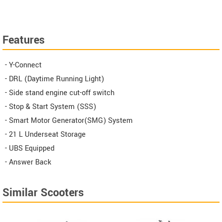
Features
- Y-Connect
- DRL (Daytime Running Light)
- Side stand engine cut-off switch
- Stop & Start System (SSS)
- Smart Motor Generator(SMG) System
- 21 L Underseat Storage
- UBS Equipped
- Answer Back
Similar Scooters