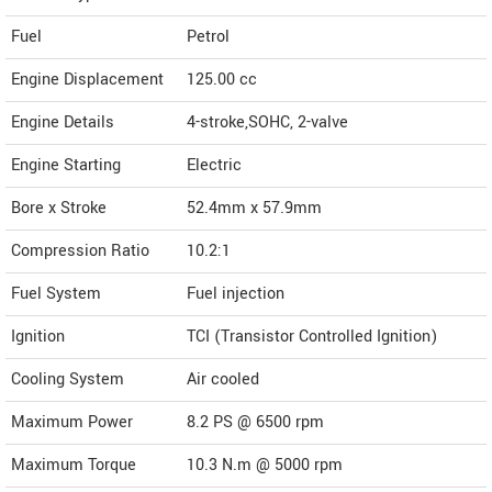
Fuel
Petrol
Engine Displacement
125.00
cc
Engine Details
4-stroke,SOHC, 2-valve
Engine Starting
Electric
Bore x Stroke
52.4mm x 57.9mm
Compression Ratio
10.2:1
Fuel System
Fuel injection
Ignition
TCI (Transistor Controlled Ignition)
Cooling System
Air cooled
Maximum Power
8.2 PS @ 6500 rpm
Maximum Torque
10.3 N.m @ 5000 rpm