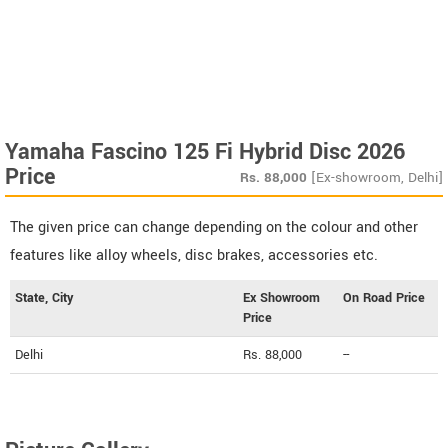
Yamaha Fascino 125 Fi Hybrid Disc 2026
Price
Rs.
88,000
[Ex-showroom, Delhi]
The given price can change depending on the colour and other
features like alloy wheels, disc brakes, accessories etc.
State, City
Ex Showroom
On Road Price
Price
Delhi
Rs. 88,000
--