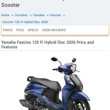
Scooter
Home
››
Scooters
››
Yamaha
››
Fascino
››
Fascino 125 Fi Hybrid Disc 2026
PRICE
PICS
SPECS
USER REVIEWS
Yamaha Fascino 125 Fi Hybrid Disc 2026 Price and
Features