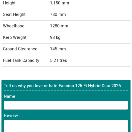
Height
1,150
mm
Seat Height
780 mm
Wheelbase
1280 mm
Kerb Weight
98 kg
Ground Clearance
145 mm
Fuel Tank Capacity
5.2 litres
Tell us why you love or hate Fascino 125 Fi Hybrid Disc 2026
Name :
Review :