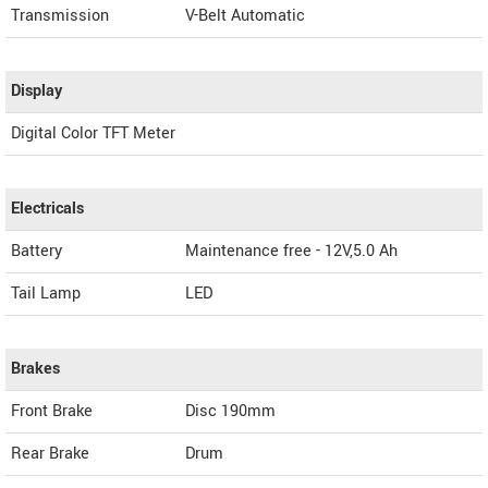
Transmission
V-Belt Automatic
Display
Digital Color TFT Meter
Electricals
Battery
Maintenance free - 12V,5.0 Ah
Tail Lamp
LED
Brakes
Front Brake
Disc 190mm
Rear Brake
Drum