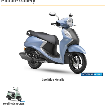
Picture Gallery
Cool Blue Metallic
Metallic Light Green