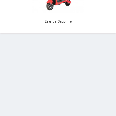
Ezyride Sapphire