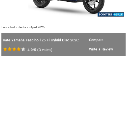
Launched in India in April 2026.
Compare
Rate Yamaha Fascino 125 Fi Hybrid Disc 2026:
Write a Review
4.0
/5
(
3
votes)