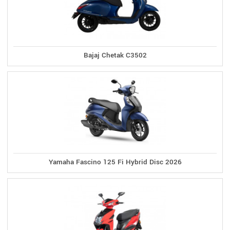
Bajaj Chetak C3502
Yamaha Fascino 125 Fi Hybrid Disc 2026