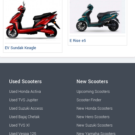
E Rise e5
EV Sundak Keagle
Used Scooters
New Scooters
Used Honda Activa
Upcoming Scooters
Used TVS Jupiter
Scooter Finder
Used Suzuki Access
New Honda Scooters
Used Bajaj Chetak
New Hero Scooters
Used TVS Xl
New Suzuki Scooters
Used Vespa 125
New Yamaha Scooters