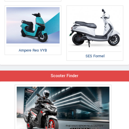
Ampere Reo VYB
SES Formel
Scooter Finder