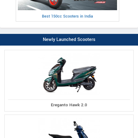
Best 150cc Scooters in India
Newly Launched Scooters
Ereganto Hawk 2.0