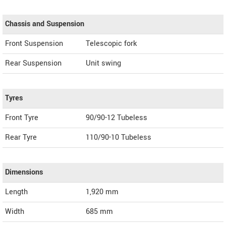
Chassis and Suspension
Front Suspension
Telescopic fork
Rear Suspension
Unit swing
Tyres
Front Tyre
90/90-12 Tubeless
Rear Tyre
110/90-10 Tubeless
Dimensions
Length
1,920
mm
Width
685
mm