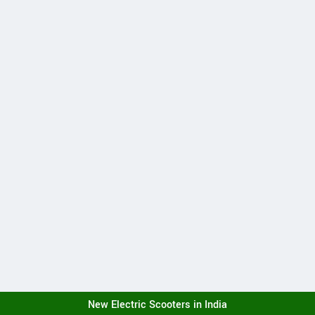
New Electric Scooters in India