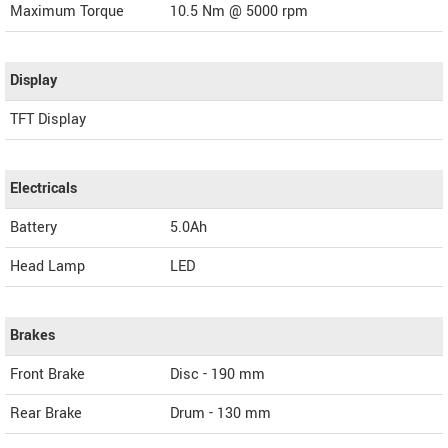
Maximum Torque
10.5 Nm @ 5000 rpm
Display
TFT Display
Electricals
Battery
5.0Ah
Head Lamp
LED
Brakes
Front Brake
Disc - 190 mm
Rear Brake
Drum - 130 mm