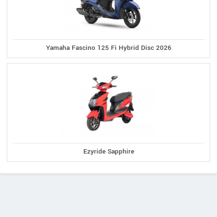
Yamaha Fascino 125 Fi Hybrid Disc 2026
Ezyride Sapphire