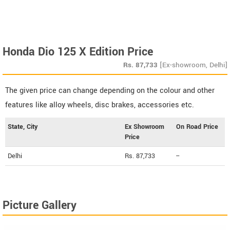
Honda Dio 125 X Edition Price
Rs.
87,733
[Ex-showroom, Delhi]
The given price can change depending on the colour and other
features like alloy wheels, disc brakes, accessories etc.
State, City
Ex Showroom
On Road Price
Price
Delhi
Rs. 87,733
--
Picture Gallery