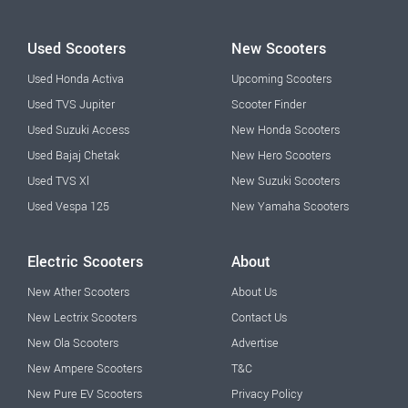
Used Scooters
New Scooters
Used Honda Activa
Upcoming Scooters
Used TVS Jupiter
Scooter Finder
Used Suzuki Access
New Honda Scooters
Used Bajaj Chetak
New Hero Scooters
Used TVS Xl
New Suzuki Scooters
Used Vespa 125
New Yamaha Scooters
Electric Scooters
About
New Ather Scooters
About Us
New Lectrix Scooters
Contact Us
New Ola Scooters
Advertise
New Ampere Scooters
T&C
New Pure EV Scooters
Privacy Policy