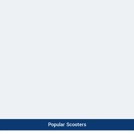
Popular Scooters