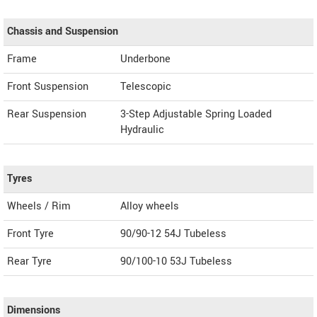
Chassis and Suspension
Frame
Underbone
Front Suspension
Telescopic
Rear Suspension
3-Step Adjustable Spring Loaded
Hydraulic
Tyres
Wheels / Rim
Alloy wheels
Front Tyre
90/90-12 54J Tubeless
Rear Tyre
90/100-10 53J Tubeless
Dimensions