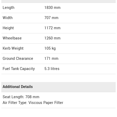
Length
1830
mm
Width
707
mm
Height
1172
mm
Wheelbase
1260 mm
Kerb Weight
105 kg
Ground Clearance
171 mm
Fuel Tank Capacity
5.3 litres
Additional Details
Seat Length: 708 mm
Air Filter Type: Viscous Paper Filter