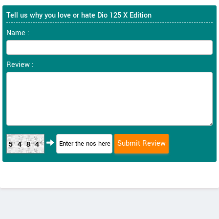
Tell us why you love or hate Dio 125 X Edition
Name :
Review :
5484