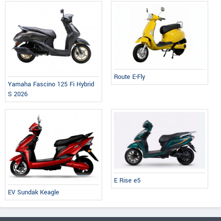
Route E-Fly
Yamaha Fascino 125 Fi Hybrid
S 2026
E Rise e5
EV Sundak Keagle