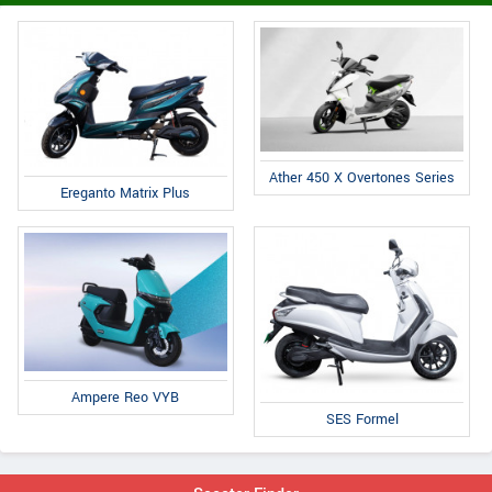
Ather 450 X Overtones Series
Ereganto Matrix Plus
Ampere Reo VYB
SES Formel