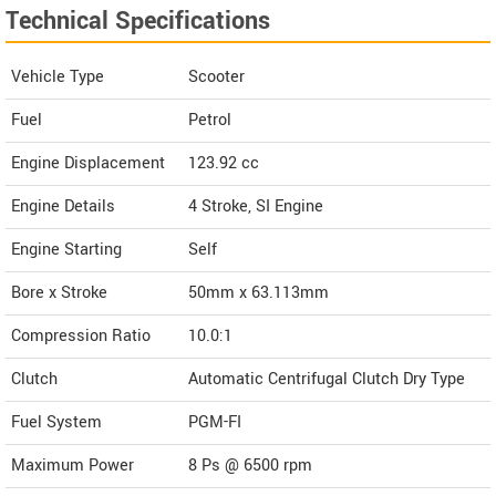
Technical Specifications
Vehicle Type
Scooter
Fuel
Petrol
Engine Displacement
123.92
cc
Engine Details
4 Stroke, SI Engine
Engine Starting
Self
Bore x Stroke
50mm x 63.113mm
Compression Ratio
10.0:1
Clutch
Automatic Centrifugal Clutch Dry Type
Fuel System
PGM-FI
Maximum Power
8 Ps @ 6500 rpm