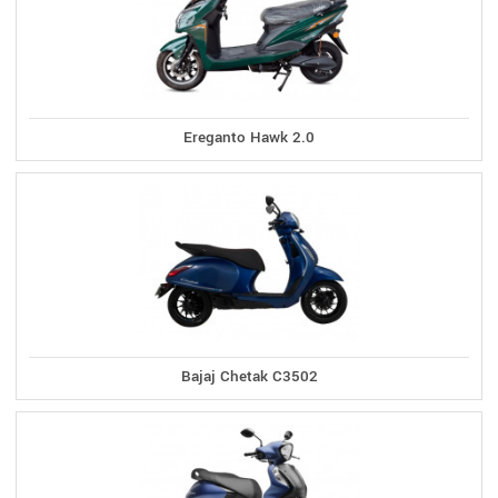
Ereganto Hawk 2.0
Bajaj Chetak C3502