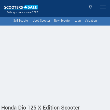
Selling scooters since 2007
Sell Scooter
Used Scooter
New Scooter
Loan
Valuation
Honda Dio 125 X Edition Scooter