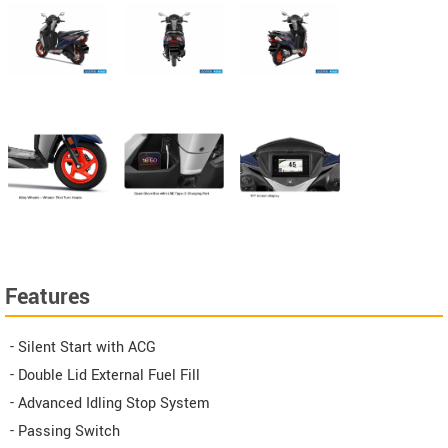
Features
- Silent Start with ACG
- Double Lid External Fuel Fill
- Advanced Idling Stop System
- Passing Switch