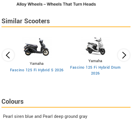
Similar Scooters
Yamaha
Yamaha
Fascino 125 Fi Hybrid Drum
F
ry
Fascino 125 Fi Hybrid S 2026
2026
Colours
Pearl siren blue and Pearl deep ground gray