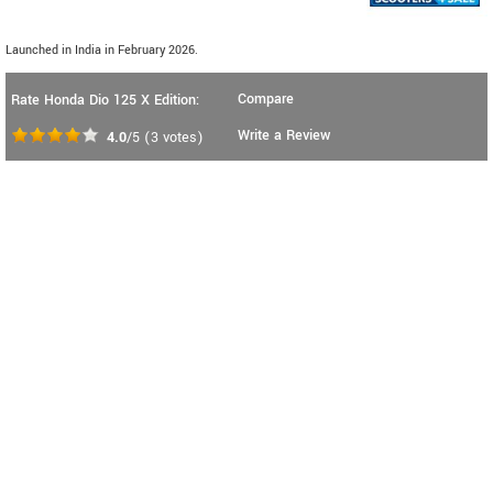
Launched in India in February 2026.
Compare
Rate Honda Dio 125 X Edition:
Write a Review
4.0
/5
(
3
votes)