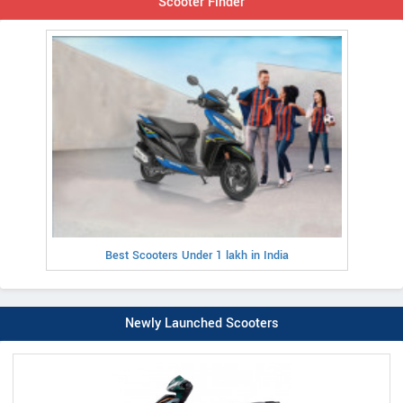
Scooter Finder
Best Scooters Under 1 lakh in India
Newly Launched Scooters