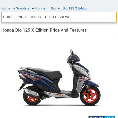
Home
››
Scooters
››
Honda
››
Dio
››
Dio 125 X Edition
PRICE
PICS
SPECS
USER REVIEWS
Honda Dio 125 X Edition Price and Features