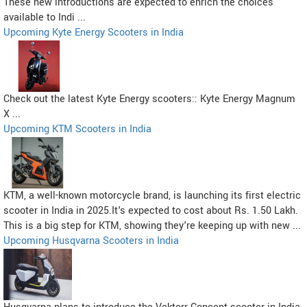
These new introductions are expected to enrich the choices
available to Indi ...
Upcoming Kyte Energy Scooters in India
Check out the latest Kyte Energy scooters:: Kyte Energy Magnum
X ...
Upcoming KTM Scooters in India
KTM, a well-known motorcycle brand, is launching its first electric
scooter in India in 2025.It's expected to cost about Rs. 1.50 Lakh.
This is a big step for KTM, showing they're keeping up with new ...
Upcoming Husqvarna Scooters in India