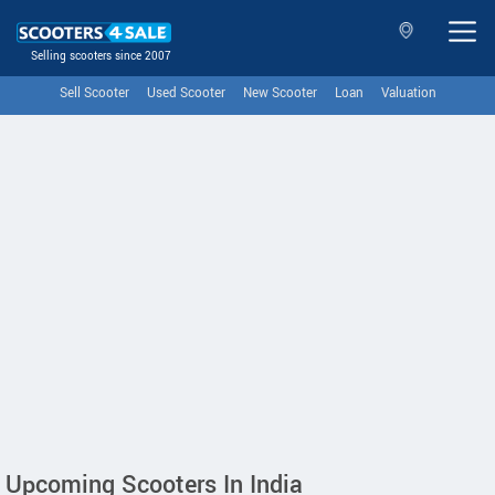
Selling scooters since 2007
Sell Scooter
Used Scooter
New Scooter
Loan
Valuation
Upcoming Scooters In India