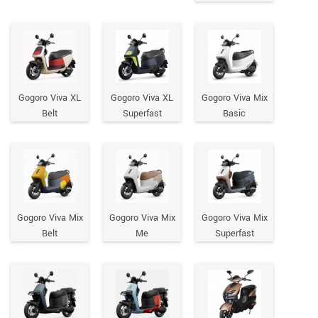
Gogoro Viva XL
Gogoro Viva XL
Gogoro Viva Mix
Belt
Superfast
Basic
Gogoro Viva Mix
Gogoro Viva Mix
Gogoro Viva Mix
Belt
Me
Superfast