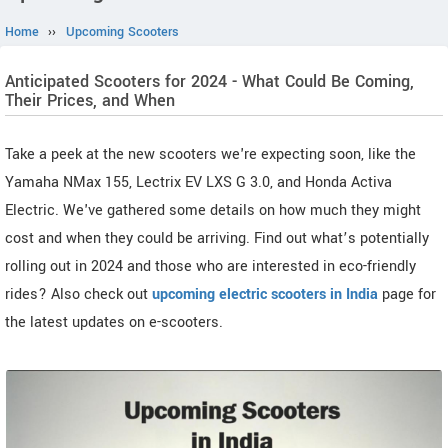
Home
››
Upcoming Scooters
Anticipated Scooters for 2024 - What Could Be Coming,
Their Prices, and When
Take a peek at the new scooters we're expecting soon, like the
Yamaha NMax 155, Lectrix EV LXS G 3.0, and Honda Activa
Electric. We've gathered some details on how much they might
cost and when they could be arriving. Find out what’s potentially
rolling out in 2024 and those who are interested in eco-friendly
rides? Also check out
upcoming electric scooters in India
page for
the latest updates on e-scooters.