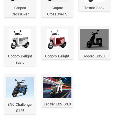
Gogoro
Gogoro
Toxmo Rock
CrossOver
CrossOver S
Gogoro Delight
Gogoro Delight
Gogoro GX250
Basic
Lectrix LXS G3.0
BNC Challenger
S125