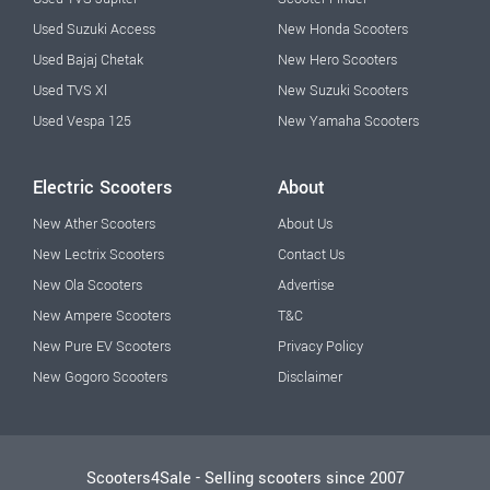
Used Suzuki Access
New Honda Scooters
Used Bajaj Chetak
New Hero Scooters
Used TVS Xl
New Suzuki Scooters
Used Vespa 125
New Yamaha Scooters
Electric Scooters
About
New Ather Scooters
About Us
New Lectrix Scooters
Contact Us
New Ola Scooters
Advertise
New Ampere Scooters
T&C
New Pure EV Scooters
Privacy Policy
New Gogoro Scooters
Disclaimer
Scooters4Sale - Selling scooters since 2007