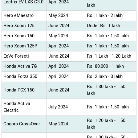
Lectrix EV LXS G3.0
April 2024
lakh
Hero eMaestro
May 2024
Rs. 1 lakh - 2 lakh
Hero Xoom 125
June 2024
Under Rs. 1 lakh
Hero Xoom 160
May 2024
Rs. 1 lakh - 1.50 lakh
Hero Xoom 125R
April 2024
Rs. 1 lakh - 1.50 lakh
EeVe Forseti
June 2024
Rs. 1 Lakh - 1.20 Lakh
Honda Activa 7G
April 2024
Rs. 80,000 - 1 lakh
Honda Forza 350
April 2024
Rs. 2 lakh - 3 lakh
Rs. 1.30 lakh - 1.50
Honda PCX 160
June 2024
lakh
Honda Activa
July 2024
Rs. 1 lakh - 1.50 lakh
Electric
Rs. 1.20 lakh - 1.50
Gogoro CrossOver
May 2024
lakh
Rs. 1.30 lakh - 1.50