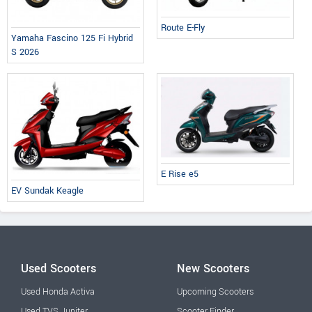
Route E-Fly
Yamaha Fascino 125 Fi Hybrid
S 2026
E Rise e5
EV Sundak Keagle
Used Scooters
New Scooters
Used Honda Activa
Upcoming Scooters
Used TVS Jupiter
Scooter Finder