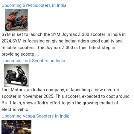
Upcoming SYM Scooters in India
SYM is set to launch the SYM Joymax Z 300 scooter in India in
2024.SYM is focusing on giving Indian riders good quality and
reliable scooters. The Joymax Z 300 is their latest step in
providing scoote ...
Upcoming Tork Scooters in India
Tork Motors, an Indian company, is launching a new electric
scooter in November 2025. This scooter, expected to cost around
Rs. 1 lakh, shows Tork's effort to join the growing market of
electric vehic ...
Upcoming Vespa Scooters in India