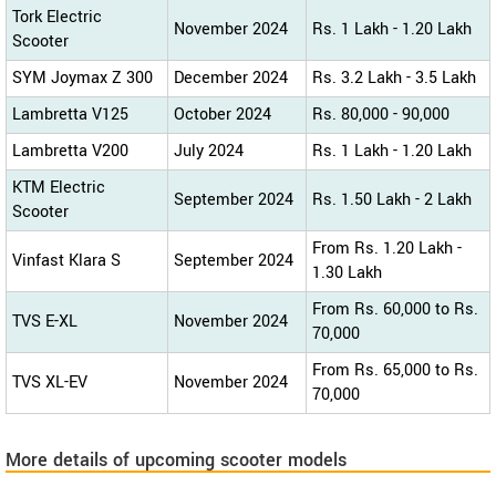
Tork Electric
November 2024
Rs. 1 Lakh - 1.20 Lakh
Scooter
SYM Joymax Z 300
December 2024
Rs. 3.2 Lakh - 3.5 Lakh
Lambretta V125
October 2024
Rs. 80,000 - 90,000
Lambretta V200
July 2024
Rs. 1 Lakh - 1.20 Lakh
KTM Electric
September 2024
Rs. 1.50 Lakh - 2 Lakh
Scooter
From Rs. 1.20 Lakh -
Vinfast Klara S
September 2024
1.30 Lakh
From Rs. 60,000 to Rs.
TVS E-XL
November 2024
70,000
From Rs. 65,000 to Rs.
TVS XL-EV
November 2024
70,000
More details of upcoming scooter models