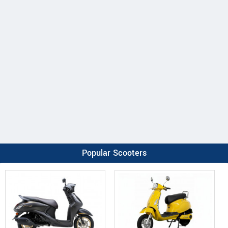
Popular Scooters