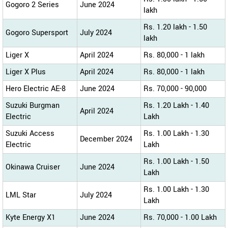
Gogoro 2 Series
June 2024
lakh
Rs. 1.20 lakh - 1.50
Gogoro Supersport
July 2024
lakh
Liger X
April 2024
Rs. 80,000 - 1 lakh
Liger X Plus
April 2024
Rs. 80,000 - 1 lakh
Hero Electric AE-8
June 2024
Rs. 70,000 - 90,000
Suzuki Burgman
Rs. 1.20 Lakh - 1.40
April 2024
Electric
Lakh
Suzuki Access
Rs. 1.00 Lakh - 1.30
December 2024
Electric
Lakh
Rs. 1.00 Lakh - 1.50
Okinawa Cruiser
June 2024
Lakh
Rs. 1.00 Lakh - 1.30
LML Star
July 2024
Lakh
Kyte Energy X1
June 2024
Rs. 70,000 - 1.00 Lakh