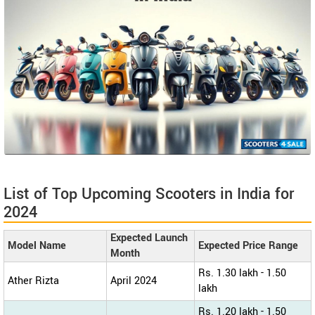
List of Top Upcoming Scooters in India for
2024
Expected Launch
Model Name
Expected Price Range
Month
Rs. 1.30 lakh - 1.50
Ather Rizta
April 2024
lakh
Rs. 1.20 lakh - 1.50