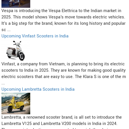
Vespa is introducing the Vespa Elettrica to the Indian market in
2025. This model shows Vespa's move towards electric vehicles.
It's a big step for the brand, known for its long history and popular
sc ...
Upcoming Vinfast Scooters in India
Vinfast, a company from Vietnam, is planning to bring its electric
scooters to India in 2025. They are known for making good quality
electric scooters that are easy to use. The Klara S is one of the m
...
Upcoming Lambretta Scooters in India
Lambretta, a renowned scooter brand, is all set to introduce the
Lambretta V125 and Lambretta V200 models in India in 2024.