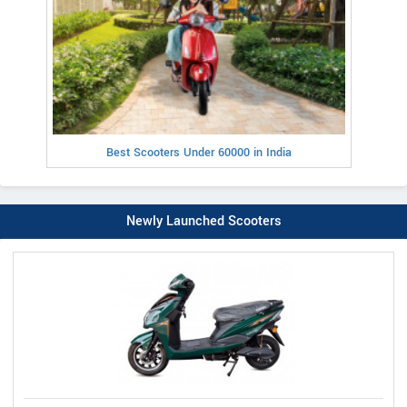
Best Scooters Under 60000 in India
Newly Launched Scooters