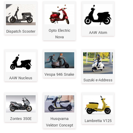
Opto Electric
Dispatch Scooter
AAW Atom
Nova
Vespa 946 Snake
AAW Nucleus
Suzuki e-Address
Zontes 350E
Husqvarna
Lambretta V125
Vektorr Concept