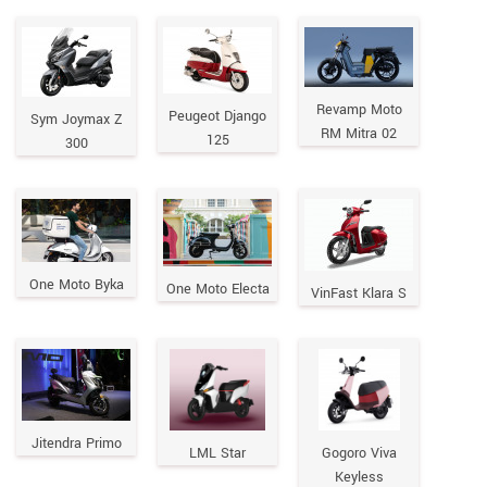
Revamp Moto
Peugeot Django
Sym Joymax Z
RM Mitra 02
125
300
One Moto Byka
One Moto Electa
VinFast Klara S
Jitendra Primo
LML Star
Gogoro Viva
Keyless