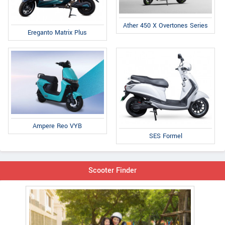
Ather 450 X Overtones Series
Ereganto Matrix Plus
Ampere Reo VYB
SES Formel
Scooter Finder