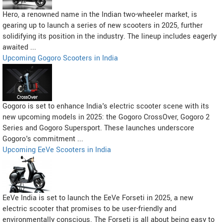
Hero, a renowned name in the Indian two-wheeler market, is
gearing up to launch a series of new scooters in 2025, further
solidifying its position in the industry. The lineup includes eagerly
awaited ...
Upcoming Gogoro Scooters in India
Gogoro is set to enhance India's electric scooter scene with its
new upcoming models in 2025: the Gogoro CrossOver, Gogoro 2
Series and Gogoro Supersport. These launches underscore
Gogoro's commitment ...
Upcoming EeVe Scooters in India
EeVe India is set to launch the EeVe Forseti in 2025, a new
electric scooter that promises to be user-friendly and
environmentally conscious. The Forseti is all about being easy to