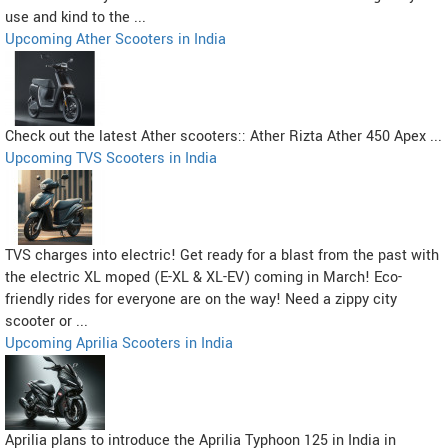
use and kind to the ...
Upcoming Ather Scooters in India
Check out the latest Ather scooters:: Ather Rizta Ather 450 Apex ...
Upcoming TVS Scooters in India
TVS charges into electric! Get ready for a blast from the past with
the electric XL moped (E-XL & XL-EV) coming in March! Eco-
friendly rides for everyone are on the way! Need a zippy city
scooter or ...
Upcoming Aprilia Scooters in India
Aprilia plans to introduce the Aprilia Typhoon 125 in India in