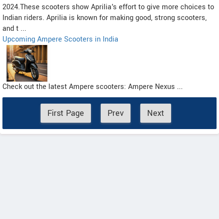
2024.These scooters show Aprilia's effort to give more choices to
Indian riders. Aprilia is known for making good, strong scooters,
and t ...
Upcoming Ampere Scooters in India
Check out the latest Ampere scooters: Ampere Nexus ...
First Page
Prev
Next