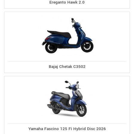
Ereganto Hawk 2.0
Bajaj Chetak C3502
Yamaha Fascino 125 Fi Hybrid Disc 2026