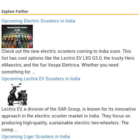
Explore Further
Upcoming Electric Scooters in India
Check out the new electric scooters coming to India soon. This
list has cool options like the Lectrix EV LXS G3.0, the trusty Hero
eMaestro, and the fun Vespa Elettrica. Whether you need
something for ...
Upcoming Lectrix EV Scooters in India
Lectrix EV, a division of the SAR Group, is known for its innovative
approach in the electric scooter market in India. They focus on
producing high-quality, sustainable electric two-wheelers. The
comp ...
Upcoming Liger Scooters in India