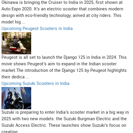
Okinawa is bringing the Cruiser to India in 2025, first shown at
Auto Expo 2020. It's an electric scooter that combines modern
design with eco-friendly technology, aimed at city riders. This
model hig ...
Upcoming Peugeot Scooters in India
Peugeot is all set to launch the Django 125 in India in 2024. This
move shows Peugeot's aim to expand in the Indian scooter
market.The introduction of the Django 125 by Peugeot highlights
their dedica ...
Upcoming Suzuki Scooters in India
Suzuki is preparing to enter India's scooter market in a big way in
2025 with two new models: the Suzuki Burgman Electric and the
Suzuki Access Electric. These launches show Suzuki's focus on
creating ...