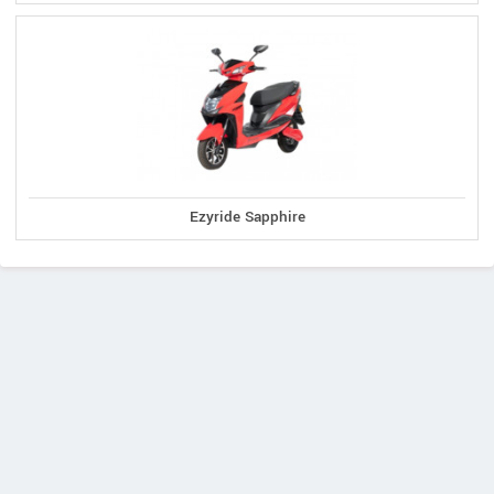
Ezyride Sapphire