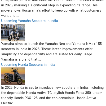
Husqvarna plans to introduce the Vektorr Concept scooter in India
in 2025, marking a significant step in expanding its range.This
move shows Husqvarna's effort to keep up with what customers
want and ...
Upcoming Yamaha Scooters in India
Yamaha aims to launch the Yamaha Neo and Yamaha NMax 155
scooters in India in 2025. These latest improvements offer
simplicity and dependability and are suited for daily usage.
Yamaha is a brand that ...
Upcoming Honda Scooters in India
In 2025, Honda is set to introduce new scooters in India, including
the dependable Honda Activa 7G, stylish Honda Forza 350, urban-
friendly Honda PCX 125, and the eco-conscious Honda Activa
Electric. ...