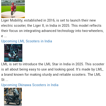
Liger Mobility, established in 2016, is set to launch their new
electric scooter, the Liger X, in India in 2025. This model reflects
their focus on integrating advanced technology into two-wheelers,
e ...
Upcoming LML Scooters in India
LML is set to introduce the LML Star in India in 2025. This scooter
is all about being easy to use and looking good. It's made by LML,
a brand known for making sturdy and reliable scooters. The LML
St ...
Upcoming Okinawa Scooters in India