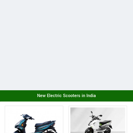
New Electric Scooters in India