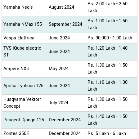
Rs. 2.00 Lakh - 2.50
Yamaha Neo's
August 2024
Lakh
Rs. 1.00 Lakh - 1.50
Yamaha NMax 155
September 2024
Lakh
Vespa Elettrica
June 2024
Rs. 90,000 - 1.00 Lakh
TVS iQube electric
Rs. 1.20 Lakh - 1.40
June 2024
ST
Lakh
Rs. 1.30 Lakh - 1.50
Ampere NXG
May 2024
Lakh
Rs. 1.10 Lakh - 1.30
Aprilia Typhoon 125
June 2024
Lakh
Husqvarna Vektorr
Rs. 1.30 Lakh - 1.50
July 2024
Concept
Lakh
Rs. 1.40 Lakh - 1.50
Peugeot Django 125
December 2024
Lakh
Zontes 350E
December 2024
Rs. 5 Lakh - 6 Lakh