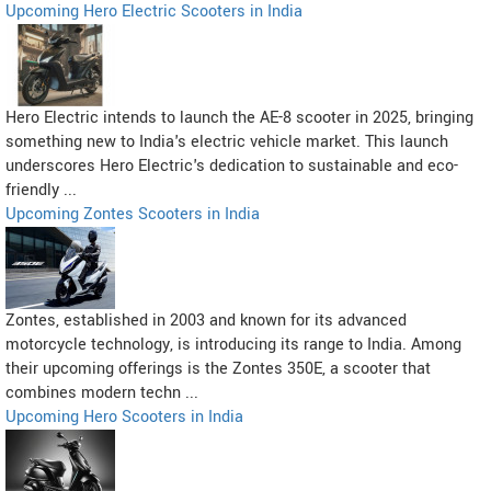
Upcoming Hero Electric Scooters in India
Hero Electric intends to launch the AE-8 scooter in 2025, bringing
something new to India's electric vehicle market. This launch
underscores Hero Electric's dedication to sustainable and eco-
friendly ...
Upcoming Zontes Scooters in India
Zontes, established in 2003 and known for its advanced
motorcycle technology, is introducing its range to India. Among
their upcoming offerings is the Zontes 350E, a scooter that
combines modern techn ...
Upcoming Hero Scooters in India