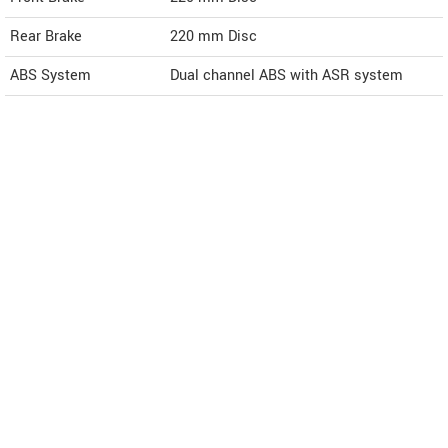
Rear Brake
220 mm Disc
ABS System
Dual channel ABS with ASR system