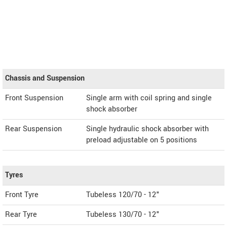
Chassis and Suspension
Front Suspension
Single arm with coil spring and single
shock absorber
Rear Suspension
Single hydraulic shock absorber with
preload adjustable on 5 positions
Tyres
Front Tyre
Tubeless 120/70 - 12"
Rear Tyre
Tubeless 130/70 - 12"