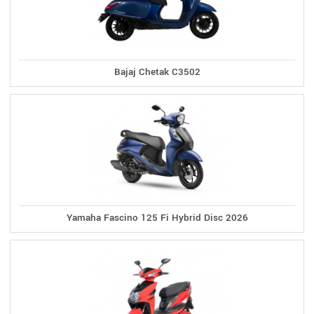
Bajaj Chetak C3502
Yamaha Fascino 125 Fi Hybrid Disc 2026