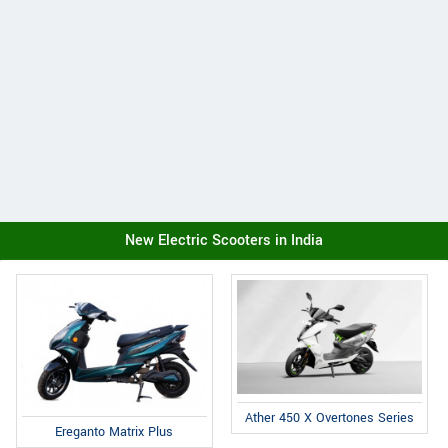
New Electric Scooters in India
Ather 450 X Overtones Series
Ereganto Matrix Plus