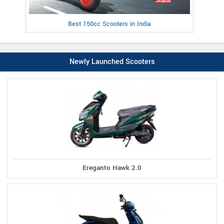
Best 150cc Scooters in India
Newly Launched Scooters
Ereganto Hawk 2.0