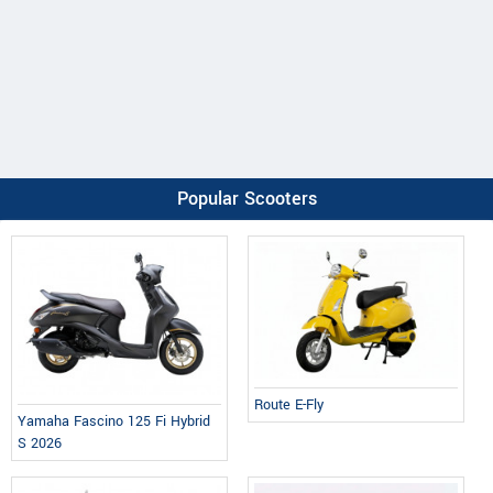
Popular Scooters
Route E-Fly
Yamaha Fascino 125 Fi Hybrid
S 2026