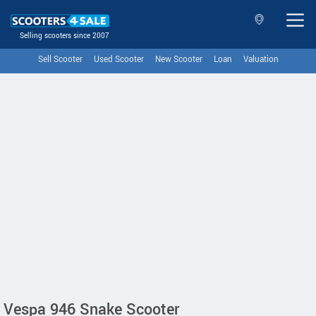
Selling scooters since 2007
Sell Scooter
Used Scooter
New Scooter
Loan
Valuation
Vespa 946 Snake Scooter