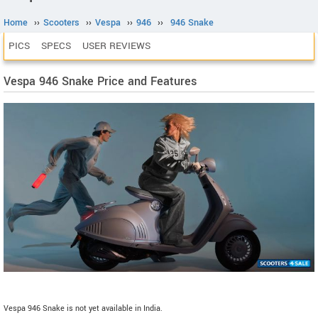
Home
››
Scooters
››
Vespa
››
946
››
946 Snake
PICS
SPECS
USER REVIEWS
Vespa 946 Snake Price and Features
Vespa 946 Snake is not yet available in India.