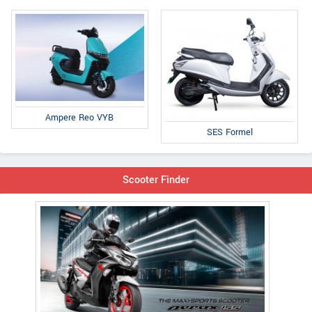
Ampere Reo VYB
SES Formel
Scooter Finder