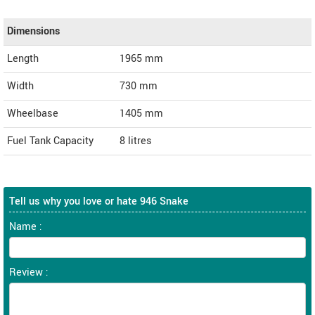
Dimensions
Length
1965
mm
Width
730
mm
Wheelbase
1405 mm
Fuel Tank Capacity
8 litres
Tell us why you love or hate 946 Snake
Name :
Review :