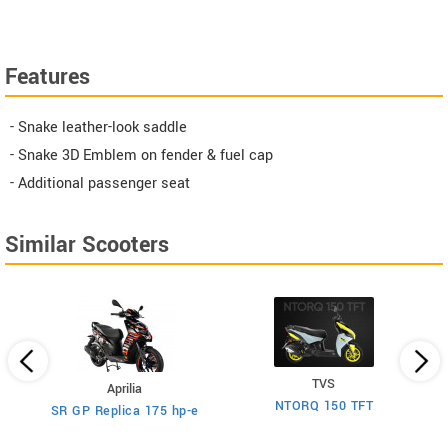
Features
- Snake leather-look saddle
- Snake 3D Emblem on fender & fuel cap
- Additional passenger seat
Similar Scooters
TVS
Aprilia
NTORQ 150 TFT
SR GP Replica 175 hp-e