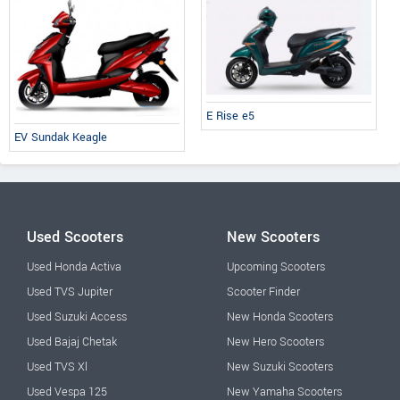
E Rise e5
EV Sundak Keagle
Used Scooters
New Scooters
Used Honda Activa
Upcoming Scooters
Used TVS Jupiter
Scooter Finder
Used Suzuki Access
New Honda Scooters
Used Bajaj Chetak
New Hero Scooters
Used TVS Xl
New Suzuki Scooters
Used Vespa 125
New Yamaha Scooters