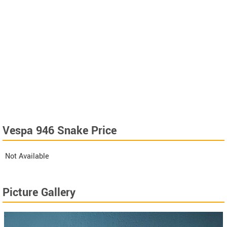
Vespa 946 Snake Price
Not Available
Picture Gallery