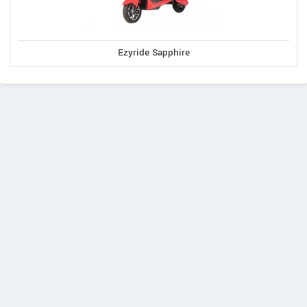
Ezyride Sapphire