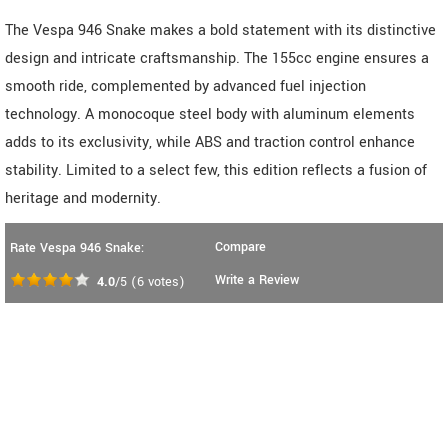
The Vespa 946 Snake makes a bold statement with its distinctive
design and intricate craftsmanship. The 155cc engine ensures a
smooth ride, complemented by advanced fuel injection
technology. A monocoque steel body with aluminum elements
adds to its exclusivity, while ABS and traction control enhance
stability. Limited to a select few, this edition reflects a fusion of
heritage and modernity.
Compare
Rate Vespa 946 Snake:
Write a Review
4.0
/5
(
6
votes)