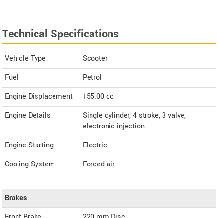
Technical Specifications
Vehicle Type
Scooter
Fuel
Petrol
Engine Displacement
155.00
cc
Engine Details
Single cylinder, 4 stroke, 3 valve,
electronic injection
Engine Starting
Electric
Cooling System
Forced air
Brakes
Front Brake
220 mm Disc