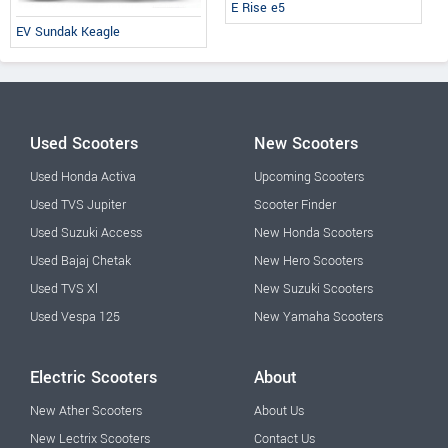
E Rise e5
EV Sundak Keagle
Used Scooters
New Scooters
Used Honda Activa
Upcoming Scooters
Used TVS Jupiter
Scooter Finder
Used Suzuki Access
New Honda Scooters
Used Bajaj Chetak
New Hero Scooters
Used TVS Xl
New Suzuki Scooters
Used Vespa 125
New Yamaha Scooters
Electric Scooters
About
New Ather Scooters
About Us
New Lectrix Scooters
Contact Us