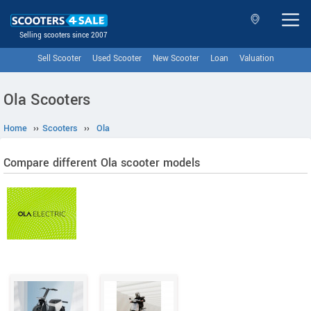
Selling scooters since 2007
Sell Scooter
Used Scooter
New Scooter
Loan
Valuation
Ola Scooters
Home
››
Scooters
››
Ola
Compare different Ola scooter models