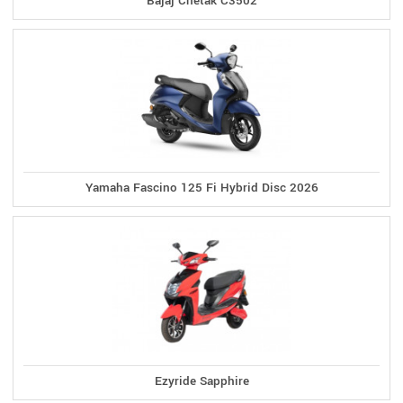
Bajaj Chetak C3502
Yamaha Fascino 125 Fi Hybrid Disc 2026
Ezyride Sapphire