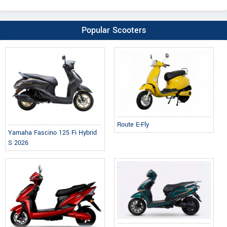
Popular Scooters
Route E-Fly
Yamaha Fascino 125 Fi Hybrid
S 2026