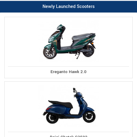
Newly Launched Scooters
Ereganto Hawk 2.0