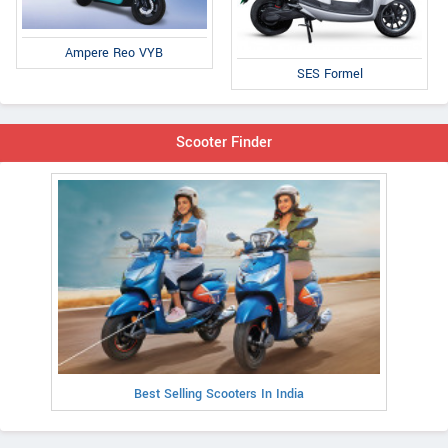
Ampere Reo VYB
SES Formel
Scooter Finder
Best Selling Scooters In India