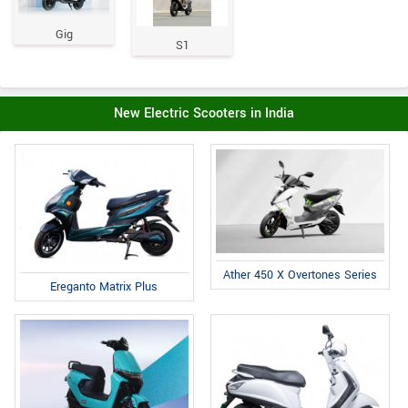
Gig
S1
New Electric Scooters in India
Ather 450 X Overtones Series
Ereganto Matrix Plus