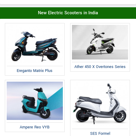
New Electric Scooters in India
Ather 450 X Overtones Series
Ereganto Matrix Plus
Ampere Reo VYB
SES Formel