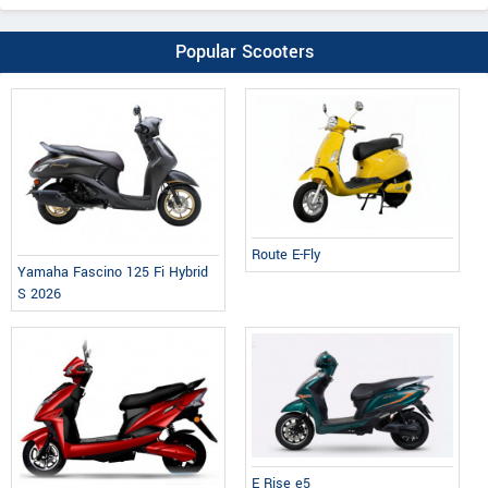
Popular Scooters
Route E-Fly
Yamaha Fascino 125 Fi Hybrid
S 2026
E Rise e5