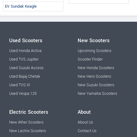
EV Sundak Keagle
Used Scooters
New Scooters
Used Honda Activa
Upcoming Scooters
Used TVS Jupiter
Scooter Finder
Used Suzuki Access
New Honda Scooters
Used Bajaj Chetak
New Hero Scooters
Used TVS Xl
New Suzuki Scooters
Used Vespa 125
New Yamaha Scooters
Electric Scooters
About
New Ather Scooters
About Us
New Lectrix Scooters
Contact Us