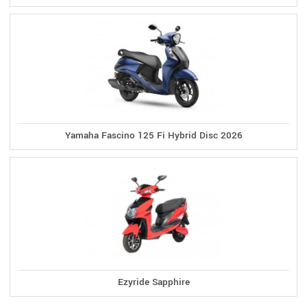
Yamaha Fascino 125 Fi Hybrid Disc 2026
Ezyride Sapphire