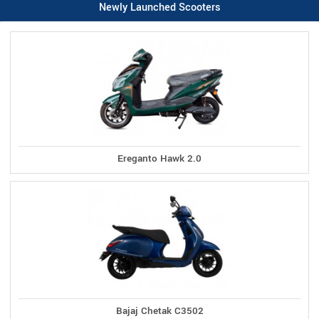
Newly Launched Scooters
Ereganto Hawk 2.0
Bajaj Chetak C3502