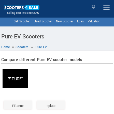
Selling scooters since 2007
Sell Scooter
Used Scooter
New Scooter
Loan
Valuation
Pure EV Scooters
Home
››
Scooters
››
Pure EV
Compare different Pure EV scooter models
ETrance
epluto