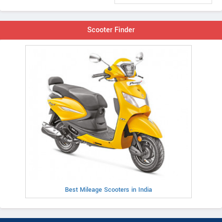
Scooter Finder
Best Mileage Scooters in India