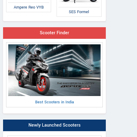
Ampere Reo VYB
SES Formel
Scooter Finder
Best Scooters in India
Newly Launched Scooters