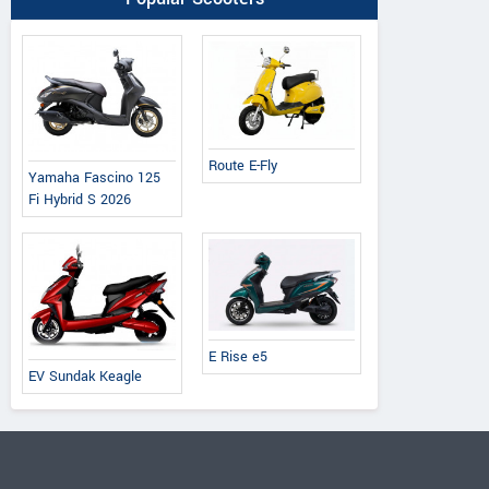
Route E-Fly
Yamaha Fascino 125
Fi Hybrid S 2026
E Rise e5
EV Sundak Keagle