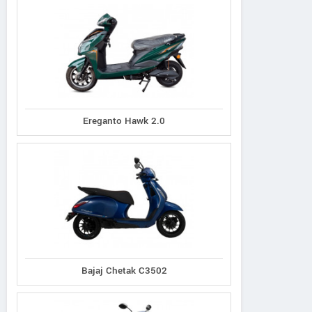
Ereganto Hawk 2.0
Bajaj Chetak C3502