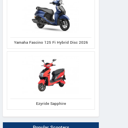
Yamaha Fascino 125 Fi Hybrid Disc 2026
Ezyride Sapphire
Popular Scooters