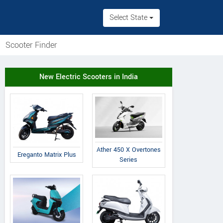
Select State
Scooter Finder
New Electric Scooters in India
Ather 450 X Overtones
Ereganto Matrix Plus
Series