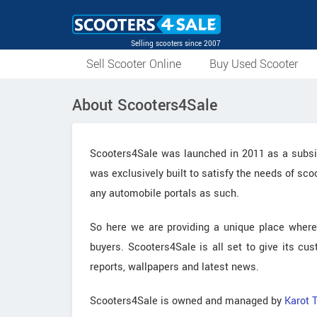
Selling scooters since 2007
Sell Scooter Online
Buy Used Scooter
About Scooters4Sale
Scooters4Sale was launched in 2011 as a subsidi
was exclusively built to satisfy the needs of sc
any automobile portals as such.
So here we are providing a unique place where
buyers. Scooters4Sale is all set to give its cu
reports, wallpapers and latest news.
Scooters4Sale is owned and managed by
Karot 