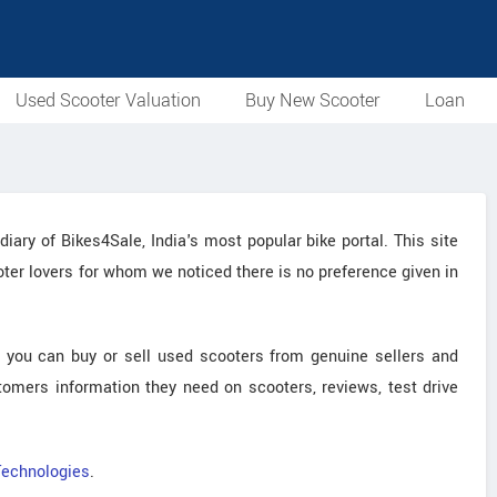
Used Scooter Valuation
Buy New Scooter
Loan
ary of Bikes4Sale, India's most popular bike portal. This site
ooter lovers for whom we noticed there is no preference given in
 you can buy or sell used scooters from genuine sellers and
stomers information they need on scooters, reviews, test drive
Technologies
.