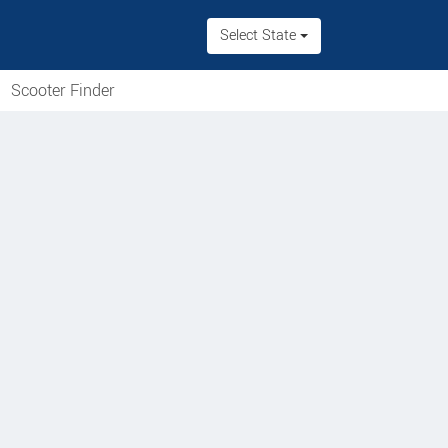
Select State
Scooter Finder