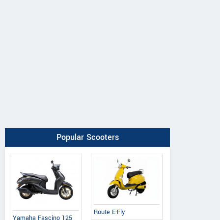
Popular Scooters
Route E-Fly
Yamaha Fascino 125