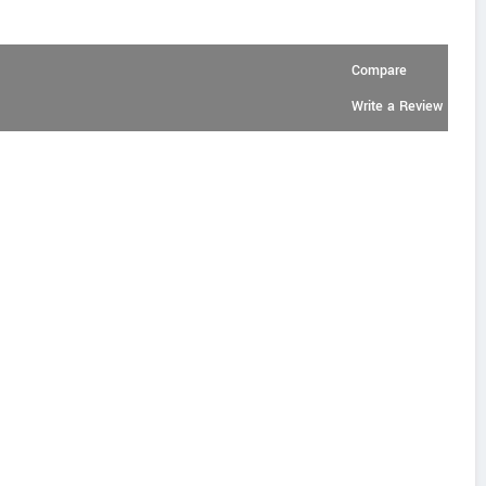
Compare
Write a Review