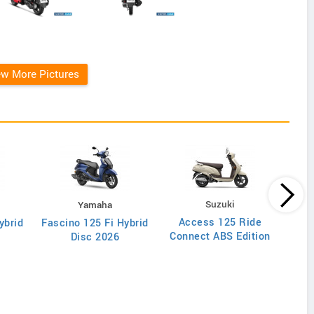
ew More Pictures
Suzuki
Yamaha
Access 125 Ride
ybrid
Fascino 125 Fi Hybrid
Di
Connect ABS Edition
Disc 2026