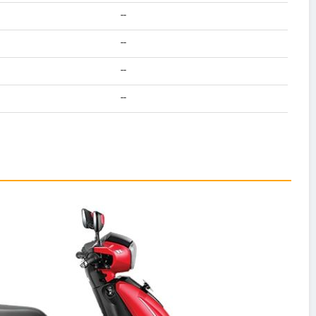
--
--
--
--