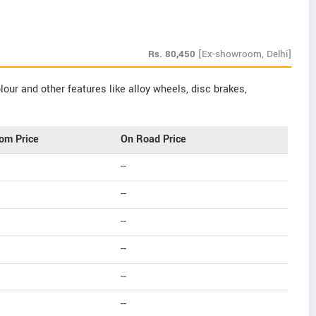
Rs.
80,450
[Ex-showroom, Delhi]
our and other features like alloy wheels, disc brakes,
om Price
On Road Price
--
--
--
--
--
--