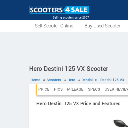
Selling scooters since 2007
Sell Scooter Online
Buy Used Scooter
Hero Destini 125 VX Scooter
Home
››
Scooters
››
Hero
››
Destini
››
Destini 125 VX
PRICE
PICS
MILEAGE
SPECS
USER REVIE
Hero Destini 125 VX Price and Features