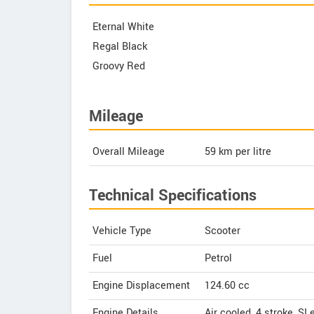
Eternal White
Regal Black
Groovy Red
Mileage
Overall Mileage
59
km per litre
Technical Specifications
Vehicle Type
Scooter
Fuel
Petrol
Engine Displacement
124.60
cc
Engine Details
Air cooled, 4 stroke, SI