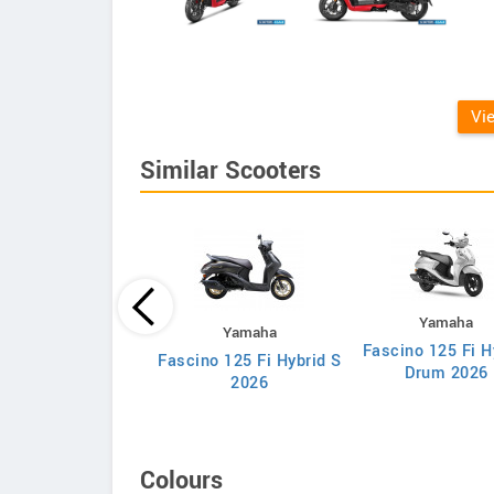
Vi
Similar Scooters
Yamaha
Honda
Yamaha
Fascino 125 Fi H
va 25th Anniversary
Fascino 125 Fi Hybrid S
Drum 2026
Edition
2026
Colours