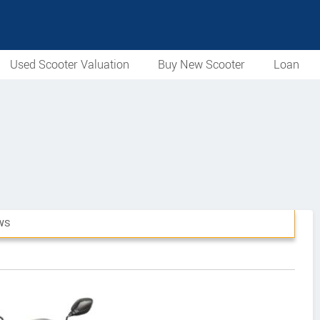
Used Scooter Valuation
Buy New Scooter
Loan
WS