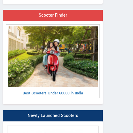
Scooter Finder
Best Scooters Under 60000 in India
Newly Launched Scooters