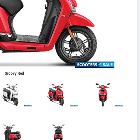
Groovy Red