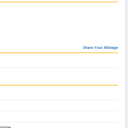
Share Your Mileage
 engine