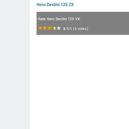
Hero Destini 125 ZX
Rate Hero Destini 125 VX:
3.7
/5
(
6
votes)