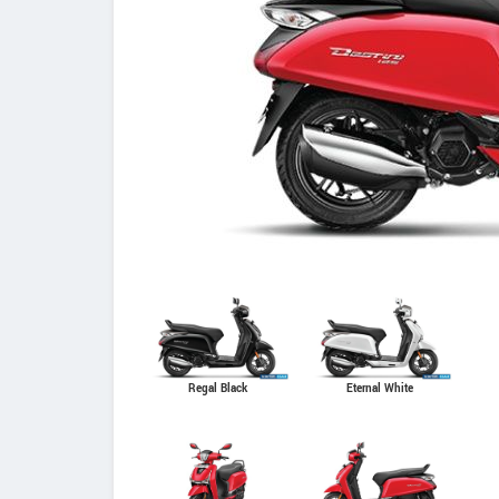
Regal Black
Eternal White