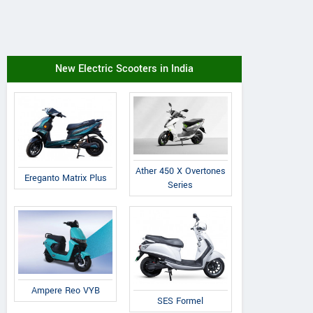
New Electric Scooters in India
Ather 450 X Overtones
Ereganto Matrix Plus
Series
Ampere Reo VYB
SES Formel