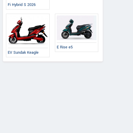
Fi Hybrid S 2026
E Rise e5
EV Sundak Keagle
Honda
Honda
Yamaha
o 125 X Edition
Activa 25th Anniversary
Fascino 125 Fi Hy
Edition
2026