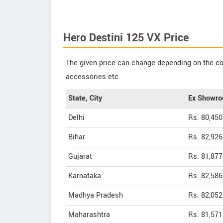
Hero Destini 125 VX Price
The given price can change depending on the col
accessories etc.
State, City
Ex Showro
Delhi
Rs. 80,450
Bihar
Rs. 82,926
Gujarat
Rs. 81,877
Karnataka
Rs. 82,586
Madhya Pradesh
Rs. 82,052
Maharashtra
Rs. 81,571