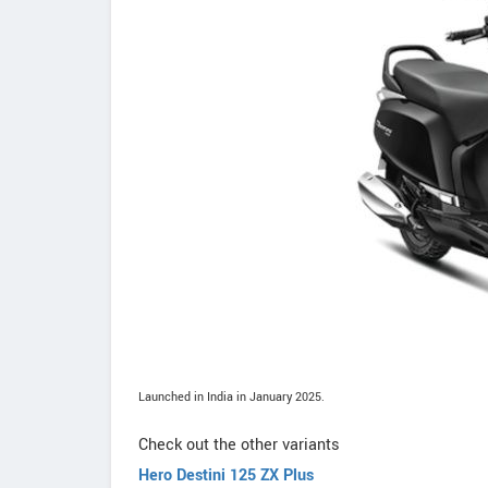
Launched in India in January 2025.
Check out the other variants
Hero Destini 125 ZX Plus