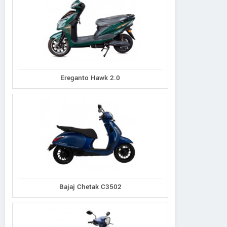
Ereganto Hawk 2.0
Bajaj Chetak C3502