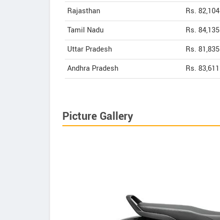
Rajasthan
Rs. 82,104
Tamil Nadu
Rs. 84,135
Uttar Pradesh
Rs. 81,835
Andhra Pradesh
Rs. 83,611
Picture Gallery