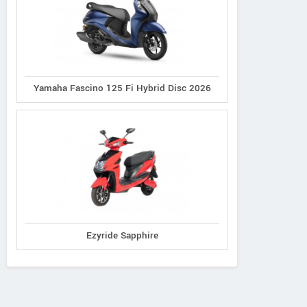
Yamaha Fascino 125 Fi Hybrid Disc 2026
Ezyride Sapphire