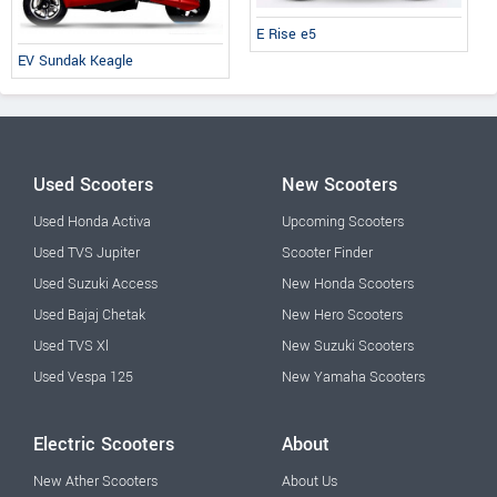
E Rise e5
EV Sundak Keagle
Used Scooters
New Scooters
Used Honda Activa
Upcoming Scooters
Used TVS Jupiter
Scooter Finder
Used Suzuki Access
New Honda Scooters
Used Bajaj Chetak
New Hero Scooters
Used TVS Xl
New Suzuki Scooters
Used Vespa 125
New Yamaha Scooters
Electric Scooters
About
New Ather Scooters
About Us