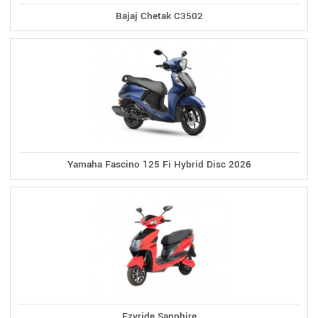
Bajaj Chetak C3502
Yamaha Fascino 125 Fi Hybrid Disc 2026
Ezyride Sapphire