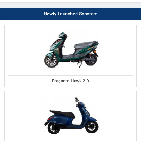
Newly Launched Scooters
Ereganto Hawk 2.0