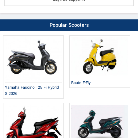
Popular Scooters
Route E-Fly
Yamaha Fascino 125 Fi Hybrid
S 2026