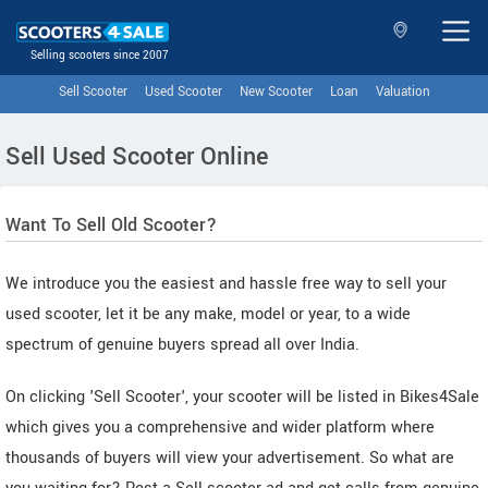
Selling scooters since 2007
Sell Scooter
Used Scooter
New Scooter
Loan
Valuation
Sell Used Scooter Online
Want To Sell Old Scooter?
We introduce you the easiest and hassle free way to sell your
used scooter, let it be any make, model or year, to a wide
spectrum of genuine buyers spread all over India.
On clicking 'Sell Scooter', your scooter will be listed in Bikes4Sale
which gives you a comprehensive and wider platform where
thousands of buyers will view your advertisement. So what are