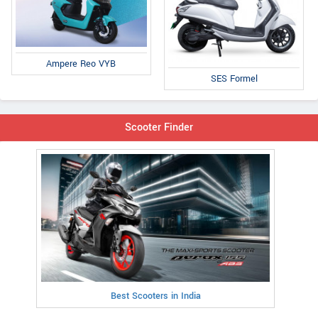
Ampere Reo VYB
SES Formel
Scooter Finder
Best Scooters in India