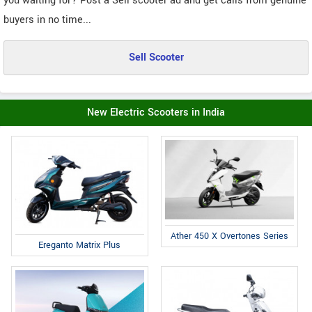
you waiting for? Post a Sell scooter ad and get calls from genuine
buyers in no time...
Sell Scooter
New Electric Scooters in India
Ather 450 X Overtones Series
Ereganto Matrix Plus