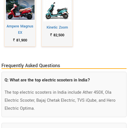
Ampere Magnus
Kinetic Zoom
EX
₹ 82,500
₹ 81,900
Frequently Asked Questions
Q: What are the top electric scooters in India?
The top electric scooters in India include Ather 450X, Ola
Electric Scooter, Bajaj Chetak Electric, TVS iQube, and Hero
Electric Optima.