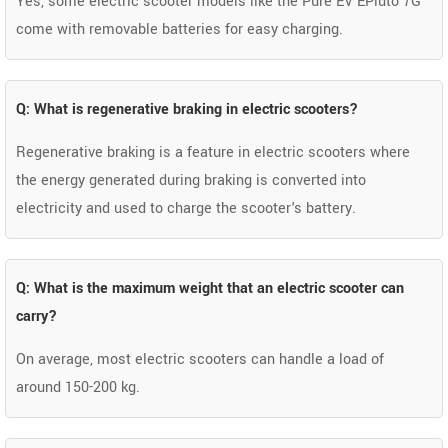
Yes, some electric scooter models like the Pure EV EPluto 7G
come with removable batteries for easy charging.
Q: What is regenerative braking in electric scooters?
Regenerative braking is a feature in electric scooters where
the energy generated during braking is converted into
electricity and used to charge the scooter's battery.
Q: What is the maximum weight that an electric scooter can
carry?
On average, most electric scooters can handle a load of
around 150-200 kg.