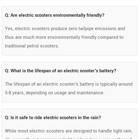
Q: Are electric scooters environmentally friendly?
Yes, electric scooters produce zero tailpipe emissions and
thus are much more environmentally friendly compared to
traditional petrol scooters.
Q: What is the lifespan of an electric scooter's battery?
The lifespan of an electric scooter's battery is typically around
5-8 years, depending on usage and maintenance.
Q: Is it safe to ride electric scooters in the rain?
While most electric scooters are designed to handle light rain,