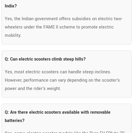
India?
Yes, the Indian government offers subsidies on electric two-
wheelers under the FAME II scheme to promote electric
mobility.
Q: Can electric scooters climb steep hills?
Yes, most electric scooters can handle steep inclines.
However, performance can vary depending on the scooter's
power and the rider's weight.
Q: Are there electric scooters available with removable
batteries?