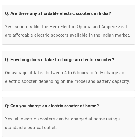
Q: Are there any affordable electric scooters in India?
Yes, scooters like the Hero Electric Optima and Ampere Zeal
are affordable electric scooters available in the Indian market.
Q: How long does it take to charge an electric scooter?
On average, it takes between 4 to 6 hours to fully charge an
electric scooter, depending on the model and battery capacity.
Q: Can you charge an electric scooter at home?
Yes, all electric scooters can be charged at home using a
standard electrical outlet.