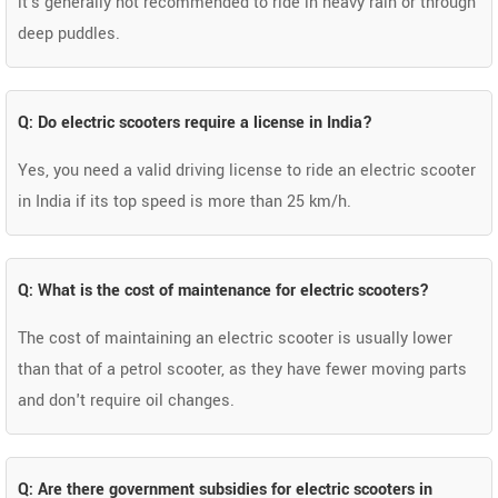
it's generally not recommended to ride in heavy rain or through
deep puddles.
Q: Do electric scooters require a license in India?
Yes, you need a valid driving license to ride an electric scooter
in India if its top speed is more than 25 km/h.
Q: What is the cost of maintenance for electric scooters?
The cost of maintaining an electric scooter is usually lower
than that of a petrol scooter, as they have fewer moving parts
and don't require oil changes.
Q: Are there government subsidies for electric scooters in