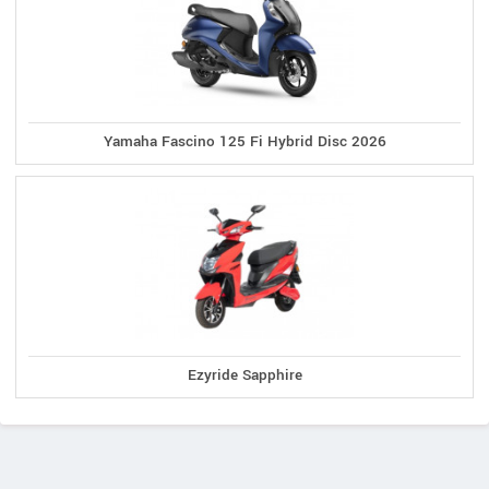
Yamaha Fascino 125 Fi Hybrid Disc 2026
Ezyride Sapphire