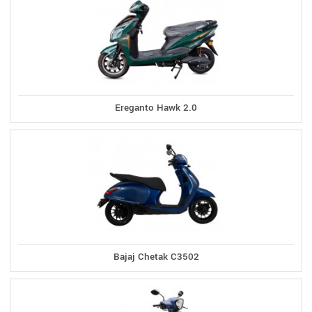
Ereganto Hawk 2.0
Bajaj Chetak C3502