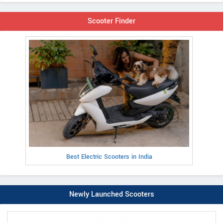
Scooter Finder
Best Electric Scooters in India
Newly Launched Scooters