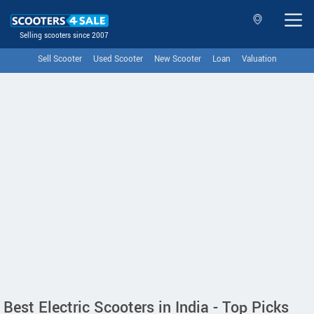
Selling scooters since 2007
Sell Scooter
Used Scooter
New Scooter
Loan
Valuation
Best Electric Scooters in India - Top Picks