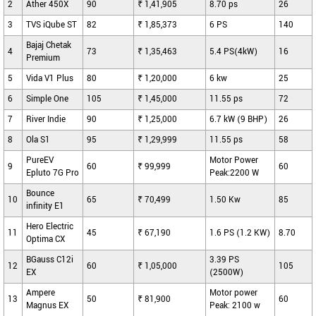
2
Ather 450X
90
₹ 1,41,905
8.70 ps
26
3
TVS iQube ST
82
₹ 1,85,373
6 PS
140
Bajaj Chetak
4
73
₹ 1,35,463
5.4 PS(4kW)
16
Premium
5
Vida V1 Plus
80
₹ 1,20,000
6 kw
25
6
Simple One
105
₹ 1,45,000
11.55 ps
72
7
River Indie
90
₹ 1,25,000
6.7 kW (9 BHP)
26
8
Ola S1
95
₹ 1,29,999
11.55 ps
58
PureEV
Motor Power
9
60
₹ 99,999
60
Epluto 7G Pro
Peak:2200 W
Bounce
10
65
₹ 70,499
1.50 Kw
85
infinity E1
Hero Electric
11
45
₹ 67,190
1.6 PS (1.2 KW)
8.70
Optima CX
BGauss C12i
3.39 PS
12
60
₹ 1,05,000
105
EX
(2500W)
Ampere
Motor power
13
50
₹ 81,900
60
Magnus EX
Peak: 2100 w