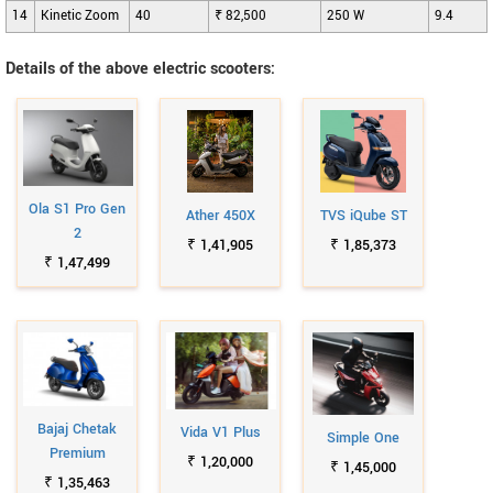
14
Kinetic Zoom
40
₹ 82,500
250 W
9.4
Details of the above electric scooters:
Ola S1 Pro Gen
Ather 450X
TVS iQube ST
2
₹ 1,41,905
₹ 1,85,373
₹ 1,47,499
Bajaj Chetak
Vida V1 Plus
Simple One
Premium
₹ 1,20,000
₹ 1,45,000
₹ 1,35,463