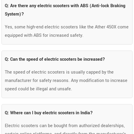
Q: Are there any electric scooters with ABS (Anti-lock Braking
System)?
Yes, some high-end electric scooters like the Ather 450X come
equipped with ABS for increased safety.
Q: Can the speed of electric scooters be increased?
The speed of electric scooters is usually capped by the
manufacturer for safety reasons. Any modification to increase
speed could be illegal and unsafe.
Q: Where can I buy electric scooters in India?
Electric scooters can be bought from authorized dealerships,