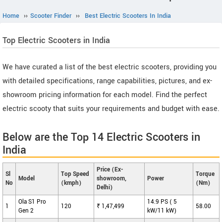
Home
››
Scooter Finder
››
Best Electric Scooters In India
Top Electric Scooters in India
We have curated a list of the best electric scooters, providing you
with detailed specifications, range capabilities, pictures, and ex-
showroom pricing information for each model. Find the perfect
electric scooty that suits your requirements and budget with ease.
Below are the Top 14 Electric Scooters in
India
Price (Ex-
Sl
Top Speed
Torque
Model
showroom,
Power
No
(kmph)
(Nm)
Delhi)
Ola S1 Pro
14.9 PS ( 5
1
120
₹ 1,47,499
58.00
Gen 2
kW/11 kW)