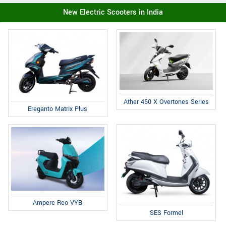
New Electric Scooters in India
Ather 450 X Overtones Series
Ereganto Matrix Plus
Ampere Reo VYB
SES Formel