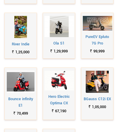
PureEV Epluto
Ola S1
7G Pro
River Indie
₹ 1,29,999
₹ 99,999
₹ 1,25,000
Hero Electric
Bounce infinity
BGauss C12i EX
Optima CX
E1
₹ 1,05,000
₹ 67,190
₹ 70,499