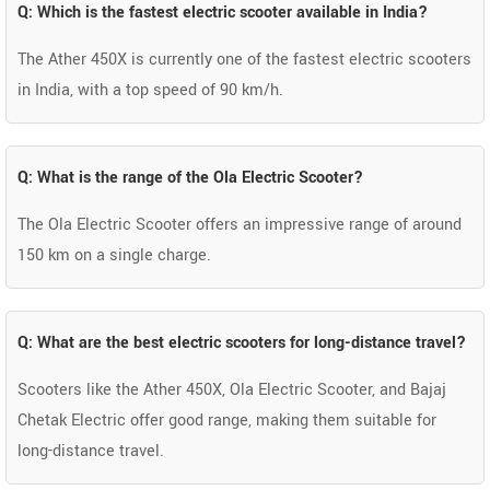
Q: Which is the fastest electric scooter available in India?
The Ather 450X is currently one of the fastest electric scooters
in India, with a top speed of 90 km/h.
Q: What is the range of the Ola Electric Scooter?
The Ola Electric Scooter offers an impressive range of around
150 km on a single charge.
Q: What are the best electric scooters for long-distance travel?
Scooters like the Ather 450X, Ola Electric Scooter, and Bajaj
Chetak Electric offer good range, making them suitable for
long-distance travel.