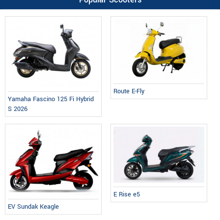
Route E-Fly
Yamaha Fascino 125 Fi Hybrid
S 2026
E Rise e5
EV Sundak Keagle