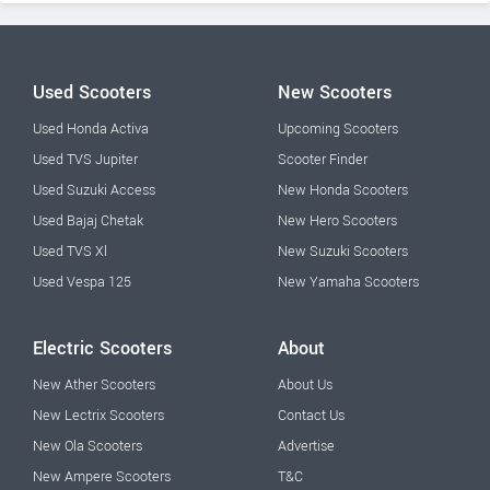
Used Scooters
New Scooters
Used Honda Activa
Upcoming Scooters
Used TVS Jupiter
Scooter Finder
Used Suzuki Access
New Honda Scooters
Used Bajaj Chetak
New Hero Scooters
Used TVS Xl
New Suzuki Scooters
Used Vespa 125
New Yamaha Scooters
Electric Scooters
About
New Ather Scooters
About Us
New Lectrix Scooters
Contact Us
New Ola Scooters
Advertise
New Ampere Scooters
T&C