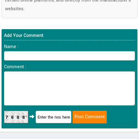
certain online platforms, and directly from the manufacturer's
websites.
Add Your Comment
Name :
Comment :
7688