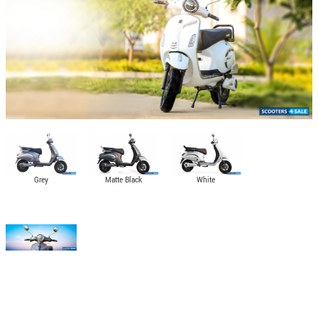
Grey
Matte Black
White