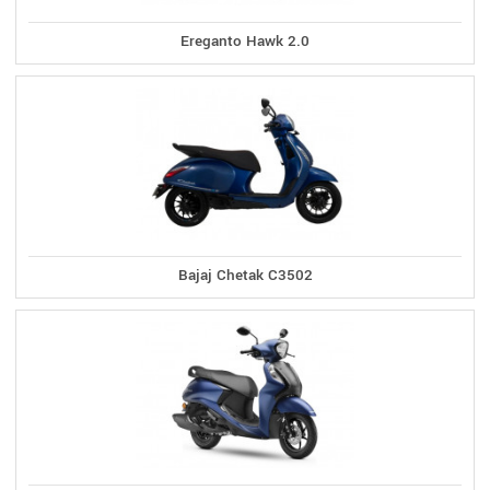
Ereganto Hawk 2.0
Bajaj Chetak C3502