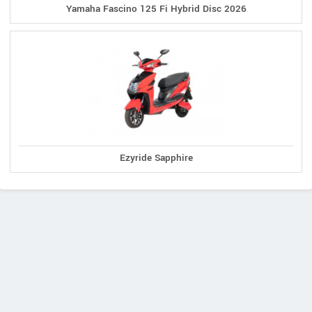
Yamaha Fascino 125 Fi Hybrid Disc 2026
Ezyride Sapphire