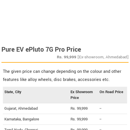
Pure EV ePluto 7G Pro Price
Rs.
99,999
[Ex-showroom, Ahmedabad]
The given price can change depending on the colour and other
features like alloy wheels, disc brakes, accessories etc.
State, City
Ex Showroom
On Road Price
Price
Gujarat, Ahmedabad
Rs. 99,999
--
Karnataka, Bangalore
Rs. 99,999
--