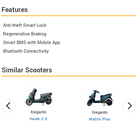
Features
Anti-theft Smart Lock
Regenerative Braking
Smart BMS with Mobile App
Bluetooth Connectivity
Similar Scooters
Ereganto
Ereganto
Hawk 2.0
Matrix Plus