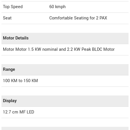
Top Speed
60
kmph
Seat
Comfortable Seating for 2 PAX
Motor Details
Motor Motor 1.5 KW nominal and 2.2 KW Peak BLDC Motor
Range
100 KM to 150 KM
Display
12.7 cm MF LED