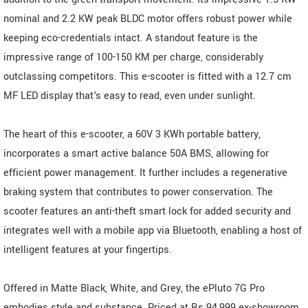
nominal and 2.2 KW peak BLDC motor offers robust power while
keeping eco-credentials intact. A standout feature is the
impressive range of 100-150 KM per charge, considerably
outclassing competitors. This e-scooter is fitted with a 12.7 cm
MF LED display that's easy to read, even under sunlight.
The heart of this e-scooter, a 60V 3 KWh portable battery,
incorporates a smart active balance 50A BMS, allowing for
efficient power management. It further includes a regenerative
braking system that contributes to power conservation. The
scooter features an anti-theft smart lock for added security and
integrates well with a mobile app via Bluetooth, enabling a host of
intelligent features at your fingertips.
Offered in Matte Black, White, and Grey, the ePluto 7G Pro
embodies style and substance. Priced at Rs.94,999 ex-showroom,