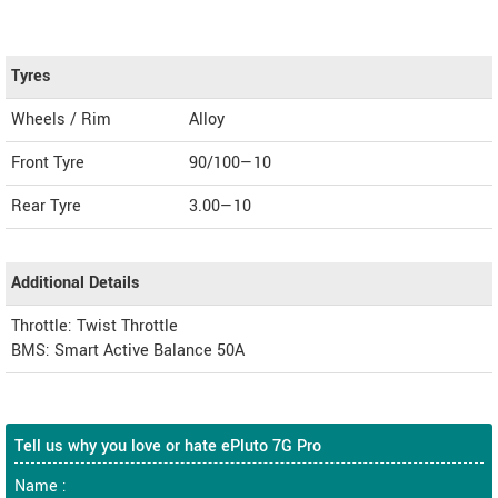
Tyres
Wheels / Rim
Alloy
Front Tyre
90/100—10
Rear Tyre
3.00—10
Additional Details
Throttle: Twist Throttle
BMS: Smart Active Balance 50A
Tell us why you love or hate ePluto 7G Pro
Name :