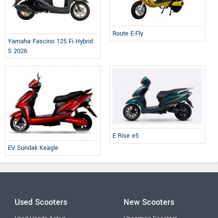
Route E-Fly
Yamaha Fascino 125 Fi Hybrid
S 2026
E Rise e5
EV Sundak Keagle
Used Scooters
New Scooters