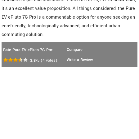
it's an excellent value proposition. All things considered, the Pure
EV ePluto 7G Pro is a commendable option for anyone seeking an
eco-friendly, technologically advanced, and efficient urban
commuting solution.
Compare
Rate Pure EV ePluto 7G Pro:
Write a Review
3.8
/5
(
4
votes)