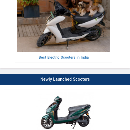
Best Electric Scooters in India
Newly Launched Scooters