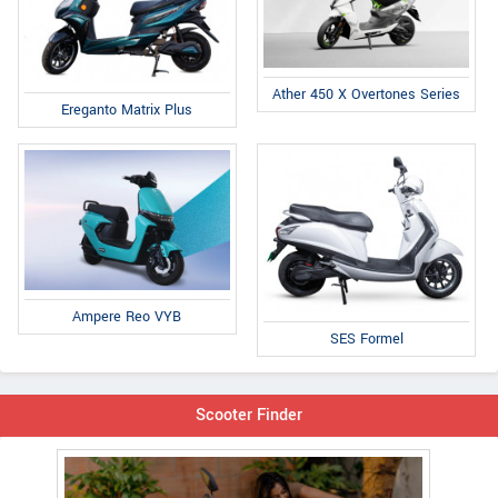
Ather 450 X Overtones Series
Ereganto Matrix Plus
Ampere Reo VYB
SES Formel
Scooter Finder