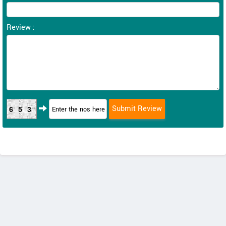
Review :
653