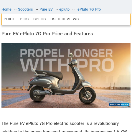
Home
››
Scooters
››
Pure EV
››
epluto
››
ePluto 7G Pro
PRICE
PICS
SPECS
USER REVIEWS
Pure EV ePluto 7G Pro Price and Features
The Pure EV ePluto 7G Pro electric scooter is a revolutionary
addition to the green transport movement. Its impressive 1.5 KW