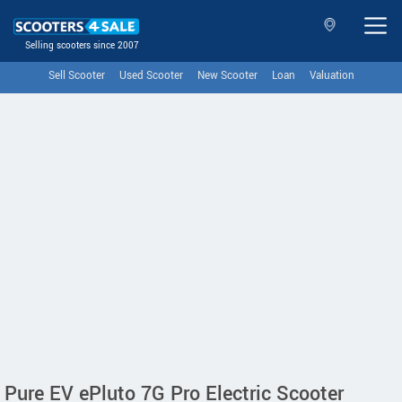
Selling scooters since 2007
Sell Scooter
Used Scooter
New Scooter
Loan
Valuation
Pure EV ePluto 7G Pro Electric Scooter