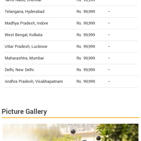
Tamil Nadu, Chennai
Rs. 99,999
--
Telangana, Hyderabad
Rs. 99,999
--
Madhya Pradesh, Indore
Rs. 99,999
--
West Bengal, Kolkata
Rs. 99,999
--
Uttar Pradesh, Lucknow
Rs. 99,999
--
Maharashtra, Mumbai
Rs. 99,999
--
Delhi, New Delhi
Rs. 99,999
--
Andhra Pradesh, Visakhapatnam
Rs. 99,999
--
Picture Gallery