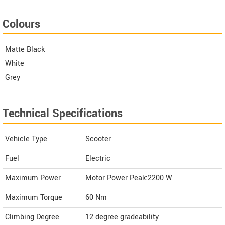
Colours
Matte Black
White
Grey
Technical Specifications
Vehicle Type
Scooter
Fuel
Electric
Maximum Power
Motor Power Peak:2200 W
Maximum Torque
60 Nm
Climbing Degree
12 degree gradeability