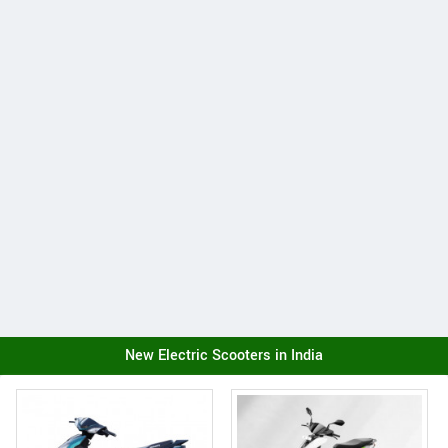
New Electric Scooters in India