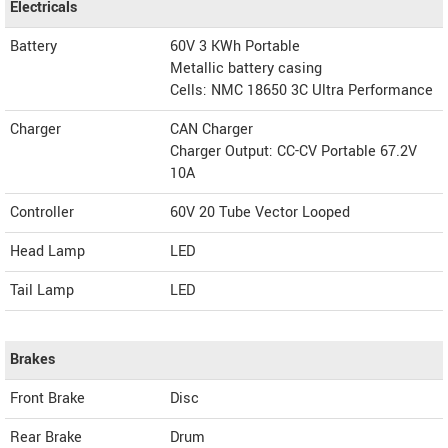
Electricals
Battery
60V 3 KWh Portable
Metallic battery casing
Cells: NMC 18650 3C Ultra Performance
Charger
CAN Charger
Charger Output: CC-CV Portable 67.2V
10A
Controller
60V 20 Tube Vector Looped
Head Lamp
LED
Tail Lamp
LED
Brakes
Front Brake
Disc
Rear Brake
Drum