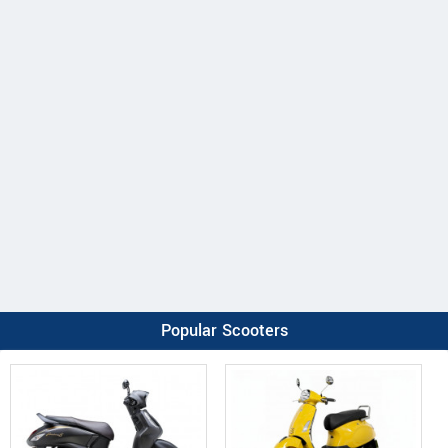
Popular Scooters