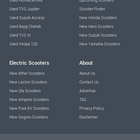
Used Honda Activa
Upcoming Scooters
Used TVS Jupiter
Scooter Finder
Used Suzuki Access
New Honda Scooters
Used Bajaj Chetak
New Hero Scooters
Used TVS Xl
New Suzuki Scooters
Used Vespa 125
New Yamaha Scooters
Electric Scooters
About
New Ather Scooters
About Us
New Lectrix Scooters
Contact Us
New Ola Scooters
Advertise
New Ampere Scooters
T&C
New Pure EV Scooters
Privacy Policy
New Gogoro Scooters
Disclaimer