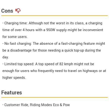
Cons
- Charging time: Although not the worst in its class, a charging
time of over 4 hours with a 950W supply might be inconvenient
for some users.
- No fast charging: The absence of a fast-charging feature might
be a disadvantage for those needing a quick top-up during the
day.
- Limited top speed: A top speed of 82 kmph might not be
enough for users who frequently need to travel on highways or at
higher speeds.
Features
- Customer Ride, Riding Modes Eco & Pow