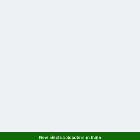
New Electric Scooters in India