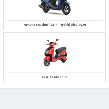
Yamaha Fascino 125 Fi Hybrid Disc 2026
Ezyride Sapphire