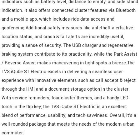
indicators such as battery level, distance to empty, and side stand
indication. It also offers connected cluster features via Bluetooth
and a mobile app, which includes ride data access and
geofencing.Additional safety measures like anti-theft alerts, live
location status, and crash & fall alerts are incredibly useful,
providing a sense of security. The USB charger and regenerative
braking system contribute to its practicality, while the Park Assist
/ Reverse Assist makes maneuvering in tight spots a breeze.The
TVS iQube ST Electric excels in delivering a seamless user
experience with innovative elements such as call accept & reject
through the HMI and a document storage option in the cluster.
With service reminders, four cluster themes, and a handy LED
torch in the flip key, the TVS iQube ST Electric is an excellent
blend of performance, usability, and tech-savviness. Overall, it's a
well-rounded package that meets the needs of the modern urban
commuter.