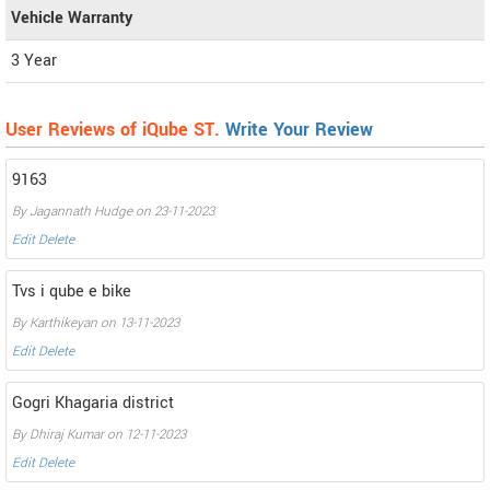
Vehicle Warranty
3 Year
User Reviews of iQube ST.
Write Your Review
9163
By Jagannath Hudge on 23-11-2023
Edit
Delete
Tvs i qube e bike
By Karthikeyan on 13-11-2023
Edit
Delete
Gogri Khagaria district
By Dhiraj Kumar on 12-11-2023
Edit
Delete