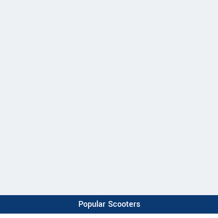
Popular Scooters