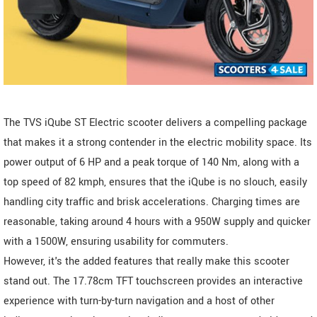
The TVS iQube ST Electric scooter delivers a compelling package
that makes it a strong contender in the electric mobility space. Its
power output of 6 HP and a peak torque of 140 Nm, along with a
top speed of 82 kmph, ensures that the iQube is no slouch, easily
handling city traffic and brisk accelerations. Charging times are
reasonable, taking around 4 hours with a 950W supply and quicker
with a 1500W, ensuring usability for commuters.
However, it's the added features that really make this scooter
stand out. The 17.78cm TFT touchscreen provides an interactive
experience with turn-by-turn navigation and a host of other