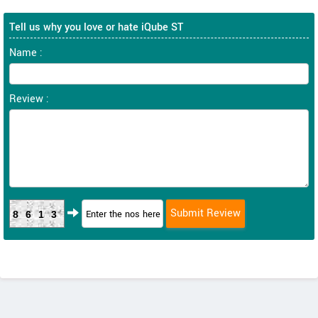
Tell us why you love or hate iQube ST
Name :
Review :
8613