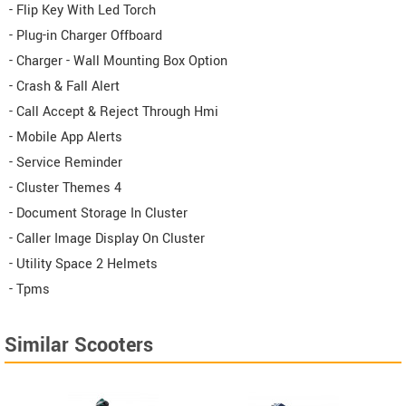
- Flip Key With Led Torch
- Plug-in Charger Offboard
- Charger - Wall Mounting Box Option
- Crash & Fall Alert
- Call Accept & Reject Through Hmi
- Mobile App Alerts
- Service Reminder
- Cluster Themes 4
- Document Storage In Cluster
- Caller Image Display On Cluster
- Utility Space 2 Helmets
- Tpms
Similar Scooters