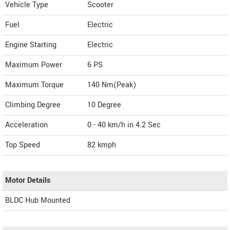
Vehicle Type
Scooter
Fuel
Electric
Engine Starting
Electric
Maximum Power
6 PS
Maximum Torque
140 Nm(Peak)
Climbing Degree
10 Degree
Acceleration
0 - 40 km/h in 4.2 Sec
Top Speed
82
kmph
Motor Details
BLDC Hub Mounted