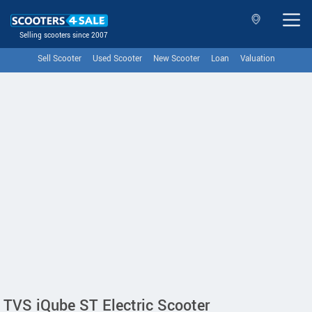
Selling scooters since 2007
Sell Scooter
Used Scooter
New Scooter
Loan
Valuation
TVS iQube ST Electric Scooter