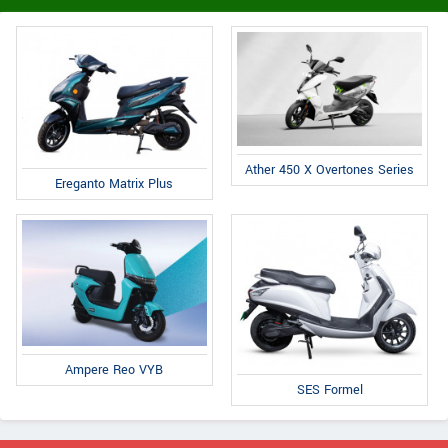
Ather 450 X Overtones Series
Ereganto Matrix Plus
Ampere Reo VYB
SES Formel