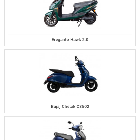
Ereganto Hawk 2.0
Bajaj Chetak C3502