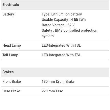
Electricals
Battery
Type: Lithium ion battery
Usable Capacity : 4.56 kWh
Rated Voltage : 52 V
Safety : BMS controlled protection
system
Head Lamp
LED-Integrated With TSL
Tail Lamp
LED-Integrated With TSL
Brakes
Front Brake
130 mm Drum Brake
Rear Brake
220 mm Disc