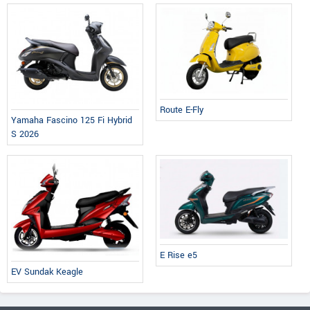
Route E-Fly
Yamaha Fascino 125 Fi Hybrid
S 2026
E Rise e5
EV Sundak Keagle