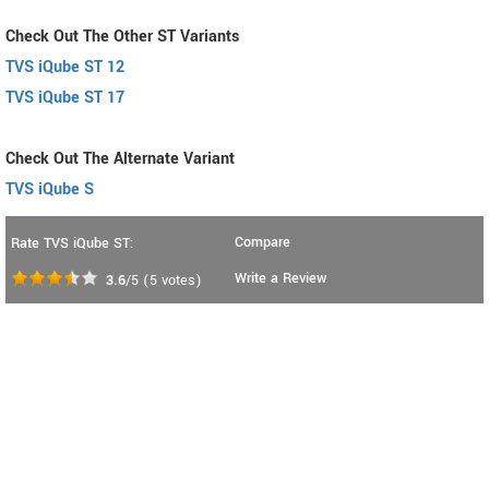
Check Out The Other ST Variants
TVS iQube ST 12
TVS iQube ST 17
Check Out The Alternate Variant
TVS iQube S
Compare
Rate TVS iQube ST:
Write a Review
3.6
/5
(
5
votes)