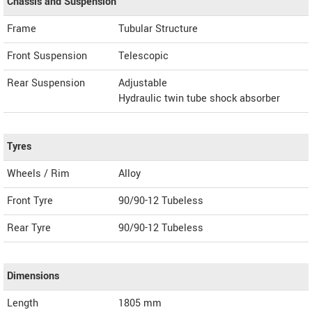
Chassis and Suspension
Frame
Tubular Structure
Front Suspension
Telescopic
Rear Suspension
Adjustable
Hydraulic twin tube shock absorber
Tyres
Wheels / Rim
Alloy
Front Tyre
90/90-12 Tubeless
Rear Tyre
90/90-12 Tubeless
Dimensions
Length
1805
mm