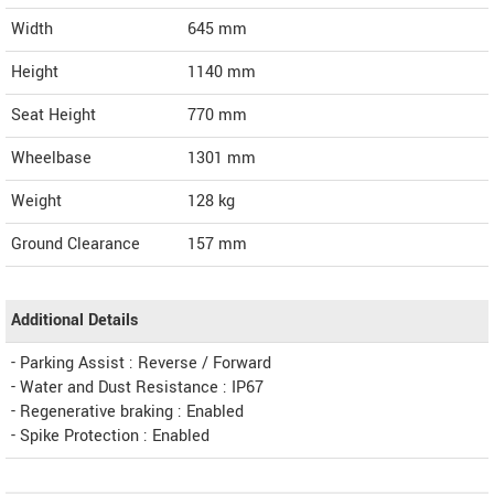
Width
645
mm
Height
1140
mm
Seat Height
770 mm
Wheelbase
1301 mm
Weight
128
kg
Ground Clearance
157 mm
Additional Details
- Parking Assist : Reverse / Forward
- Water and Dust Resistance : IP67
- Regenerative braking : Enabled
- Spike Protection : Enabled