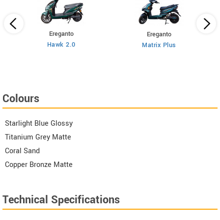
Ereganto
Ereganto
Hawk 2.0
Matrix Plus
Colours
Starlight Blue Glossy
Titanium Grey Matte
Coral Sand
Copper Bronze Matte
Technical Specifications