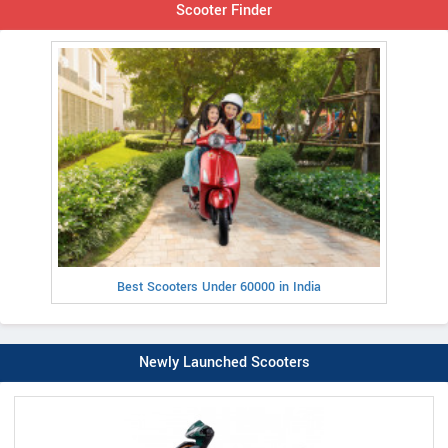
Scooter Finder
Best Scooters Under 60000 in India
Newly Launched Scooters