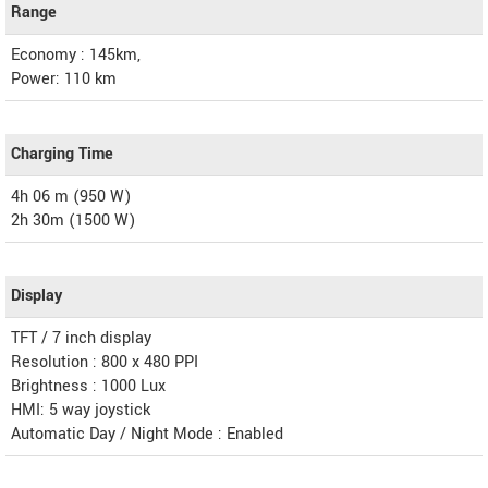
Range
Economy : 145km,
Power: 110 km
Charging Time
4h 06 m (950 W)
2h 30m (1500 W)
Display
TFT / 7 inch display
Resolution : 800 x 480 PPI
Brightness : 1000 Lux
HMI: 5 way joystick
Automatic Day / Night Mode : Enabled