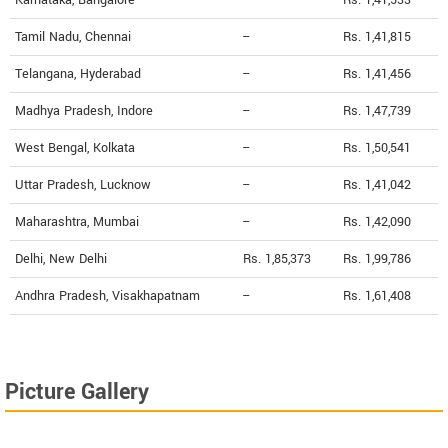
Tamil Nadu, Chennai
--
Rs. 1,41,815
Telangana, Hyderabad
--
Rs. 1,41,456
Madhya Pradesh, Indore
--
Rs. 1,47,739
West Bengal, Kolkata
--
Rs. 1,50,541
Uttar Pradesh, Lucknow
--
Rs. 1,41,042
Maharashtra, Mumbai
--
Rs. 1,42,090
Delhi, New Delhi
Rs. 1,85,373
Rs. 1,99,786
Andhra Pradesh, Visakhapatnam
--
Rs. 1,61,408
Picture Gallery