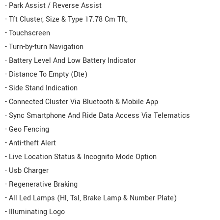
- Park Assist / Reverse Assist
- Tft Cluster, Size & Type 17.78 Cm Tft,
- Touchscreen
- Turn-by-turn Navigation
- Battery Level And Low Battery Indicator
- Distance To Empty (Dte)
- Side Stand Indication
- Connected Cluster Via Bluetooth & Mobile App
- Sync Smartphone And Ride Data Access Via Telematics
- Geo Fencing
- Anti-theft Alert
- Live Location Status & Incognito Mode Option
- Usb Charger
- Regenerative Braking
- All Led Lamps (Hl, Tsl, Brake Lamp & Number Plate)
- Illuminating Logo