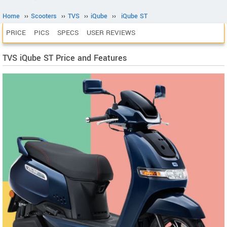
Home
››
Scooters
››
TVS
››
iQube
››
iQube ST
PRICE
PICS
SPECS
USER REVIEWS
TVS iQube ST Price and Features