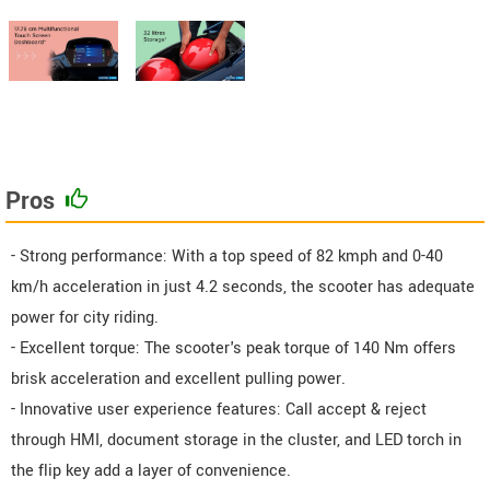
Pros
- Strong performance: With a top speed of 82 kmph and 0-40
km/h acceleration in just 4.2 seconds, the scooter has adequate
power for city riding.
- Excellent torque: The scooter's peak torque of 140 Nm offers
brisk acceleration and excellent pulling power.
- Innovative user experience features: Call accept & reject
through HMI, document storage in the cluster, and LED torch in
the flip key add a layer of convenience.