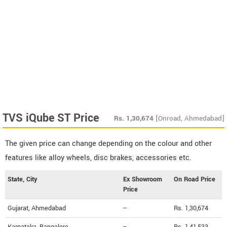
TVS iQube ST Price
Rs.
1,30,674
[Onroad, Ahmedabad]
The given price can change depending on the colour and other
features like alloy wheels, disc brakes, accessories etc.
State, City
Ex Showroom
On Road Price
Price
Gujarat, Ahmedabad
--
Rs. 1,30,674
Karnataka, Bangalore
--
Rs. 1,41,533