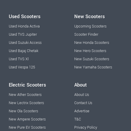
Used Scooters
New Scooters
Used Honda Activa
Upcoming Scooters
Used TVS Jupiter
Scooter Finder
Used Suzuki Access
New Honda Scooters
Used Bajaj Chetak
New Hero Scooters
Used TVS Xl
New Suzuki Scooters
Used Vespa 125
New Yamaha Scooters
Electric Scooters
About
New Ather Scooters
About Us
New Lectrix Scooters
Contact Us
New Ola Scooters
Advertise
New Ampere Scooters
T&C
New Pure EV Scooters
Privacy Policy