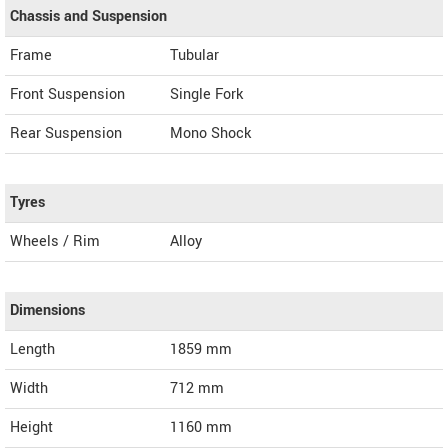
Chassis and Suspension
Frame
Tubular
Front Suspension
Single Fork
Rear Suspension
Mono Shock
Tyres
Wheels / Rim
Alloy
Dimensions
Length
1859
mm
Width
712
mm
Height
1160
mm