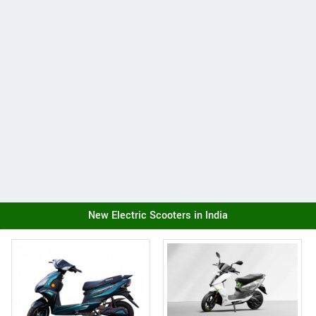
New Electric Scooters in India