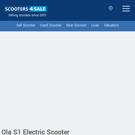
Selling scooters since 2007
Sell Scooter
Used Scooter
New Scooter
Loan
Valuation
Ola S1 Electric Scooter