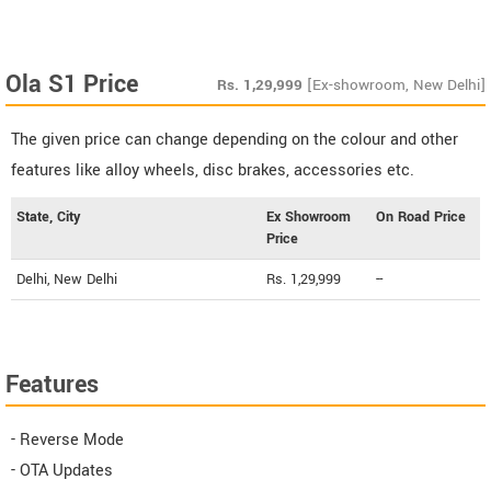
Ola S1 Price
Rs.
1,29,999
[Ex-showroom, New Delhi]
The given price can change depending on the colour and other
features like alloy wheels, disc brakes, accessories etc.
State, City
Ex Showroom
On Road Price
Price
Delhi, New Delhi
Rs. 1,29,999
--
Features
- Reverse Mode
- OTA Updates