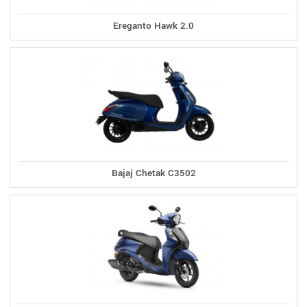
Ereganto Hawk 2.0
Bajaj Chetak C3502