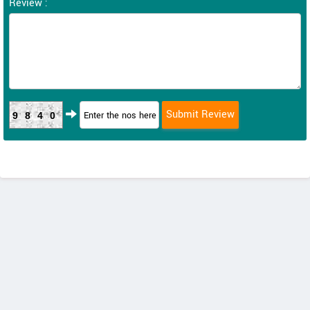
Review :
9840