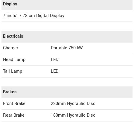
Display
7 inch/17.78 cm Digital Display
Electricals
Charger
Portable 750 kW
Head Lamp
LED
Tail Lamp
LED
Brakes
Front Brake
220mm Hydraulic Disc
Rear Brake
180mm Hydraulic Disc