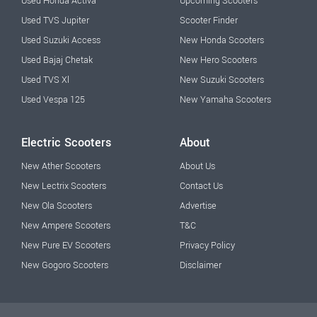
Used Honda Activa
Upcoming Scooters
Used TVS Jupiter
Scooter Finder
Used Suzuki Access
New Honda Scooters
Used Bajaj Chetak
New Hero Scooters
Used TVS Xl
New Suzuki Scooters
Used Vespa 125
New Yamaha Scooters
Electric Scooters
About
New Ather Scooters
About Us
New Lectrix Scooters
Contact Us
New Ola Scooters
Advertise
New Ampere Scooters
T&C
New Pure EV Scooters
Privacy Policy
New Gogoro Scooters
Disclaimer