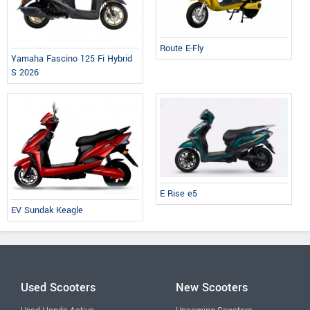
Route E-Fly
Yamaha Fascino 125 Fi Hybrid
S 2026
E Rise e5
EV Sundak Keagle
Used Scooters
New Scooters