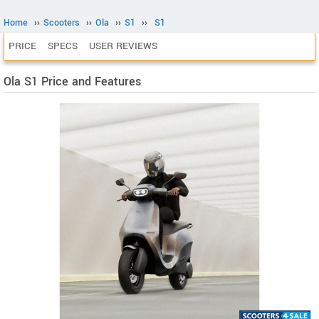
Home
››
Scooters
››
Ola
››
S1
››
S1
PRICE
SPECS
USER REVIEWS
Ola S1 Price and Features