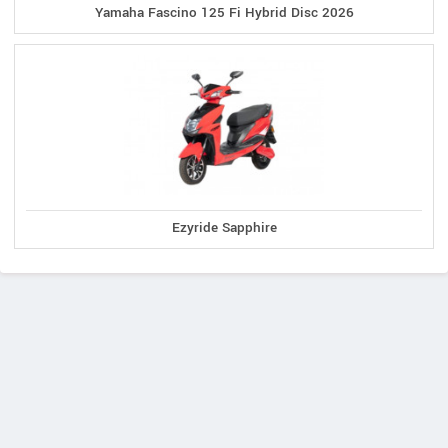
Yamaha Fascino 125 Fi Hybrid Disc 2026
Ezyride Sapphire