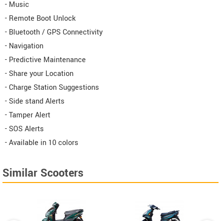
- Music
- Remote Boot Unlock
- Bluetooth / GPS Connectivity
- Navigation
- Predictive Maintenance
- Share your Location
- Charge Station Suggestions
- Side stand Alerts
- Tamper Alert
- SOS Alerts
- Available in 10 colors
Similar Scooters