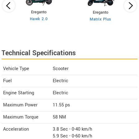
Ereganto
Ereganto
Hawk 2.0
Matrix Plus
Technical Specifications
Vehicle Type
Scooter
Fuel
Electric
Engine Starting
Electric
Maximum Power
11.55 ps
Maximum Torque
58 NM
Acceleration
3.8 Sec - 0-40 km/h
5.9 Sec - 0-60 km/h