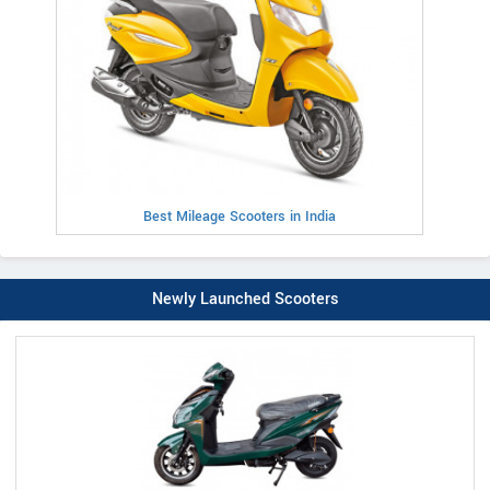
Best Mileage Scooters in India
Newly Launched Scooters