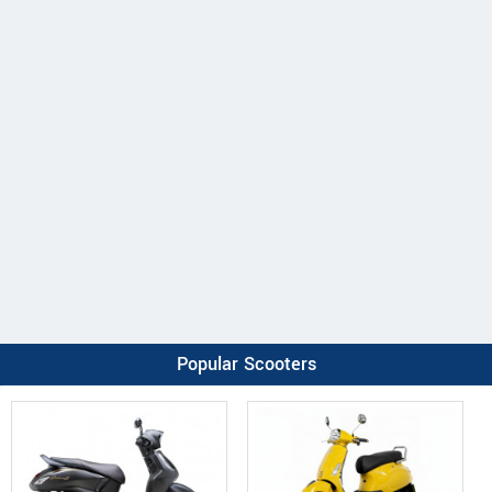
Popular Scooters