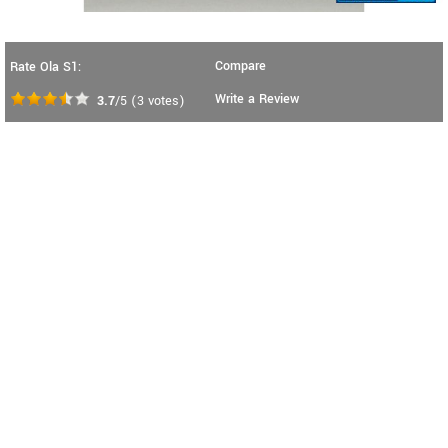
Compare
Rate Ola S1:
Write a Review
3.7
/5
(
3
votes)