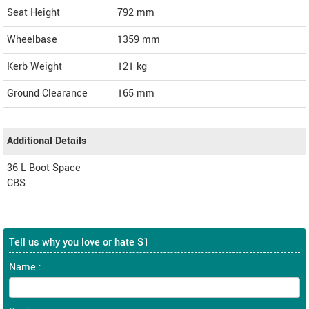
Seat Height
792 mm
Wheelbase
1359 mm
Kerb Weight
121 kg
Ground Clearance
165 mm
Additional Details
36 L Boot Space
CBS
Tell us why you love or hate S1
Name :