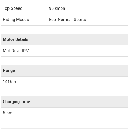
Top Speed
95
kmph
Riding Modes
Eco, Normal, Sports
Motor Details
Mid Drive IPM
Range
141Km
Charging Time
5 hrs