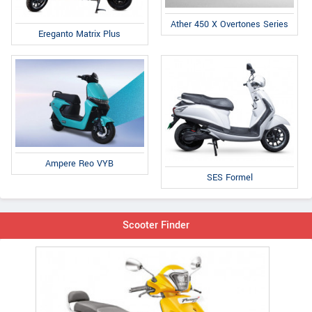
Ather 450 X Overtones Series
Ereganto Matrix Plus
Ampere Reo VYB
SES Formel
Scooter Finder