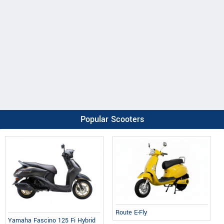
Popular Scooters
Route E-Fly
Yamaha Fascino 125 Fi Hybrid