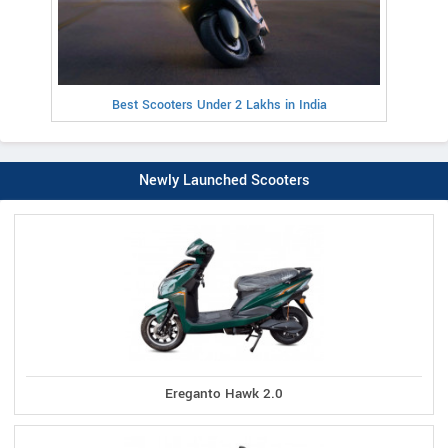
Best Scooters Under 2 Lakhs in India
Newly Launched Scooters
Ereganto Hawk 2.0