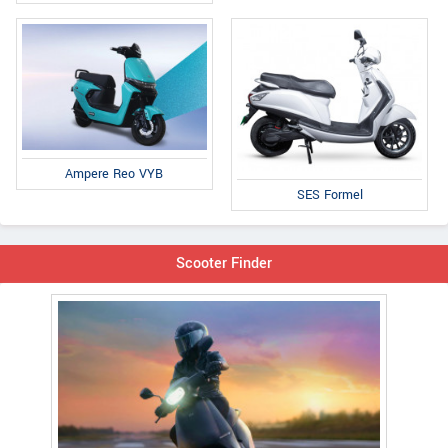
Ampere Reo VYB
SES Formel
Scooter Finder