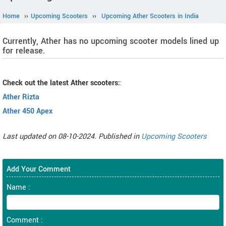
Home
››
Upcoming Scooters
››
Upcoming Ather Scooters in India
Currently, Ather has no upcoming scooter models lined up
for release.
Check out the latest Ather scooters:
:
Ather Rizta
Ather 450 Apex
Last updated on 08-10-2024. Published in
Upcoming Scooters
Add Your Comment
Name :
Comment :