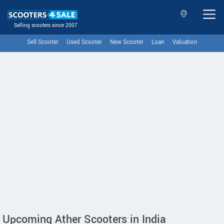
Selling scooters since 2007
Sell Scooter
Used Scooter
New Scooter
Loan
Valuation
Upcoming Ather Scooters in India