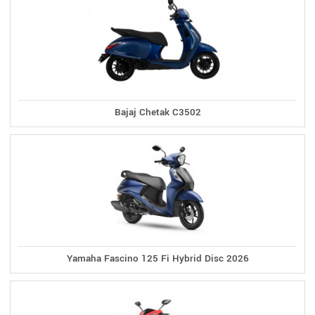
Bajaj Chetak C3502
Yamaha Fascino 125 Fi Hybrid Disc 2026