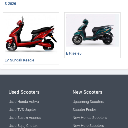
S 2026
E Rise e5
EV Sundak Keagle
Used Scooters
New Scooters
Used Honda Activa
Upcoming Scooters
Used TVS Jupiter
Scooter Finder
Used Suzuki Access
New Honda Scooters
Used Bajaj Chetak
New Hero Scooters