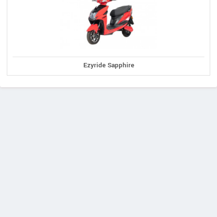
Ezyride Sapphire