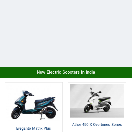
New Electric Scooters in India
Ather 450 X Overtones Series
Ereganto Matrix Plus