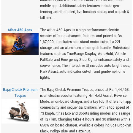
indication, and a connected cluster via Bluetooth and
mobile app. Additional safety features include geo-
fencing, anti-theft alert, live location status, and a crash &
fall alert.
Ather 450 Apex
The Ather 450 Apex is a high-performance electric
scooter, offering advanced features and priced at Rs.
1,67,000. It includes side stand motor cut-off, a 22L
storage, and an aluminum pillion grab handle. RideAssist
features such as TrueRange Display, AutoHold, Vehicle
FallSafe, and Emergency Stop Signal enhance safety and
convenience. The interactive UI includes auto brightness,
Park Assist, auto indicator cut-off, and guide-me-home
lights.
Bajaj Chetak Premium
The Bajaj Chetak Premium Tecpac, priced at Rs. 1,44,463,
Tecpac
is an electric scooter featuring Hill Hold Assist, Reverse
Mode, an on-board charger, and a key fob. It offers full app
connectivity and sequential blinkers. With a top speed of
73 kmph, it has Eco and Sports riding modes and a range
of 127 km. Charging takes 4 hours and 30 minutes with a
650W on-board charger. Available colors include Brooklyn
Black, Indigo Blue, and Hazelnut.