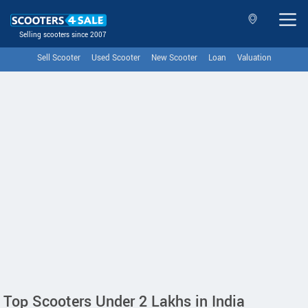
Selling scooters since 2007
Sell Scooter
Used Scooter
New Scooter
Loan
Valuation
Top Scooters Under 2 Lakhs in India