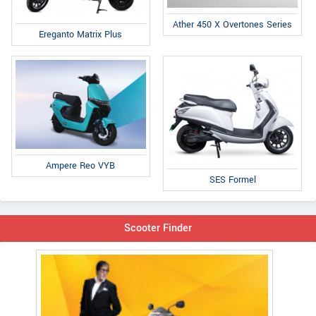
Ather 450 X Overtones Series
Ereganto Matrix Plus
Ampere Reo VYB
SES Formel
Scooter Finder