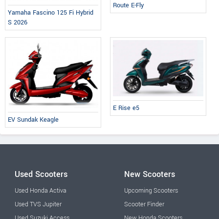
Route E-Fly
Yamaha Fascino 125 Fi Hybrid
S 2026
E Rise e5
EV Sundak Keagle
Used Scooters
New Scooters
Used Honda Activa
Upcoming Scooters
Used TVS Jupiter
Scooter Finder
Used Suzuki Access
New Honda Scooters