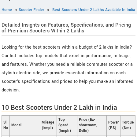
Home
››
Scooter Finder
››
Best Scooters Under 2 Lakhs Available In India
Detailed Insights on Features, Specifications, and Pricing
of Premium Scooters Within 2 Lakhs
Looking for the best scooters within a budget of 2 lakhs in India?
Our list includes top models that excel in performance, mileage,
and features. Whether you need a reliable commuter scooter or a
stylish electric ride, we provide essential information on each
scooter's specifications and prices to help you make an informed
decision.
10 Best Scooters Under 2 Lakh in India
Top
Price (Ex-
Sl
Mileage
Power
Torque
Model
Speed
showroom,
No
(kmpl)
(PS)
(Nm)
(kmph)
Delhi)