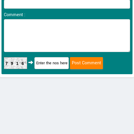
Comment :
7916