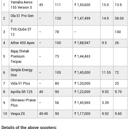
Yamaha Aerox
1
45
111
₹ 1,50,600
15.0
13.9
155 Version S
Ola S1 Pro Gen
2
--
120
₹ 1,47,499
14.9
58.00
2
TVS iQube ST
3
--
78
--
140
12
4
Ather 450 Apex
--
100
₹ 1,88,947
9.5
26
Bajaj Chetak
5
Premium
--
73
₹ 1,44,463
Tecpac
Simple Energy
6
--
105
₹ 1,45,000
11.55
72
One
7
Vida V1 Plus
--
80
₹ 1,20,000
25
8
Aprilia SR 125
40
90
₹ 1,22,000
9.92
9.70
Okinawa i-Praise
9
--
56
₹ 1,45,965
3.39
Plus
10
Vespa ZX
40-45
90
₹ 1,17,000
9.92
9.60
Details of the above scooters: