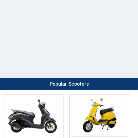
Popular Scooters