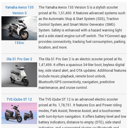
Yamaha Aerox 155
The Yamaha Aerox 155 Version S is a stylish scooter
Version S
priced at Rs. 1,51,400. It features advanced systems such
as the Automatic Stop & Start System (SSS), Traction
Control System, and Smart Motor Generator (SMG)
System. Safety is enhanced with a hazard warning light
and a side stand engine cut-off switch. The Y-Connect app
provides connectivity, tracking fuel consumption, parking
155cc
location, and more.
Ola S1 Pro Gen 2
The Ola S1 Pro Gen 2 is an electric scooter priced at Rs.
1,47,499. It offers a spacious 34-liter boot, keyless digital
key, side stand alert, and OTA updates. Additional features
include music playback, remote boot unlock,
Bluetooth/GPS connectivity, navigation, predictive
maintenance, and cruise control.
TVS iQube ST 12
The TVS iQube ST 12 is an advanced electric scooter
priced at Rs. 1,78,751. It features Eco and Power riding
modes, Park Assist, Reverse Assist, and a touchscreen
with turn-by-turn navigation. It offers battery level and low
battery indicators, distance to empty (DTE), side stand