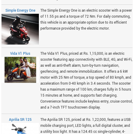
Simple Energy One
The Simple Energy One is an electric scooter with a power
of 11.55 ps and a torque of 72 Nm. For daily commuting,
this vehicle is an appropriate option due to its efficient
performance provided by the electric motor.
Vida V1 Plus
The Vida V1 Plus, priced at Rs. 1,15,000, is an electric
scooter featuring app connectivity with BLE, 4G, and Wi-Fi,
as well as anti-theft alarm, turn-by-turn navigation,
geofencing, and remote immobilization. It offers a 6 kW
motor with 25 Nm of torque, a top speed of 80 kmph, and
acceleration from 0-40 kmph in 3.4 seconds. The scooter
has a maximum range of 100 km, charges fully in 5 hours
15 minutes at home, and supports fast charging.
Convenience features include keyless entry, cruise control,
and a 7-inch TFT touchscreen display.
Aprilia SR 125
The Aprilia SR 125, priced at Rs. 1,22,000, features a USB
mobile charging port, LED lights, a full digital cluster, and
a utility box light. It has a 124.45 cc single-cylinder, 4-