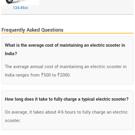
124.45cc
Frequently Asked Questions
What is the average cost of maintaining an electric scooter in
India?
The average annual cost of maintaining an electric scooter in
India ranges from ₹500 to ₹2000.
How long does it take to fully charge a typical electric scooter?
On average, it takes about 4-6 hours to fully charge an electric
scooter.