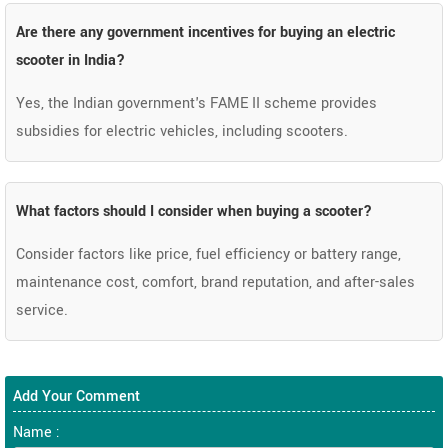
Are there any government incentives for buying an electric
scooter in India?
Yes, the Indian government's FAME II scheme provides
subsidies for electric vehicles, including scooters.
What factors should I consider when buying a scooter?
Consider factors like price, fuel efficiency or battery range,
maintenance cost, comfort, brand reputation, and after-sales
service.
Add Your Comment
Name :