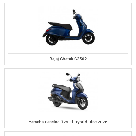
Bajaj Chetak C3502
Yamaha Fascino 125 Fi Hybrid Disc 2026