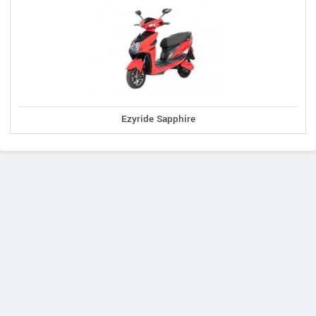
Ezyride Sapphire