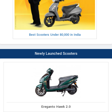
Best Scooters Under 80,000 in India
Newly Launched Scooters
Ereganto Hawk 2.0