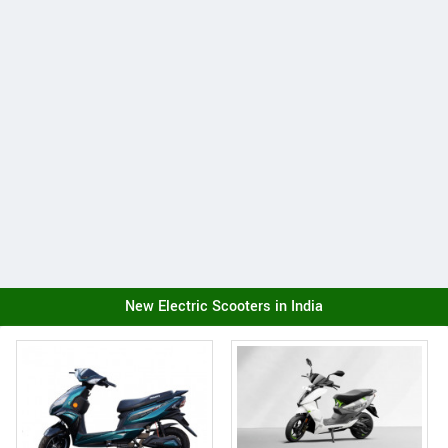
New Electric Scooters in India