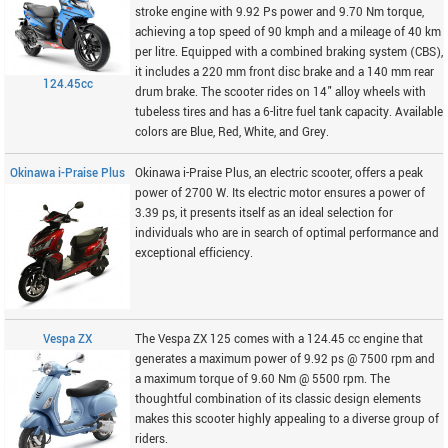
stroke engine with 9.92 Ps power and 9.70 Nm torque,
achieving a top speed of 90 kmph and a mileage of 40 km
per litre. Equipped with a combined braking system (CBS),
it includes a 220 mm front disc brake and a 140 mm rear
124.45cc
drum brake. The scooter rides on 14" alloy wheels with
tubeless tires and has a 6-litre fuel tank capacity. Available
colors are Blue, Red, White, and Grey.
Okinawa i-Praise Plus
Okinawa i-Praise Plus, an electric scooter, offers a peak
power of 2700 W. Its electric motor ensures a power of
3.39 ps, it presents itself as an ideal selection for
individuals who are in search of optimal performance and
exceptional efficiency.
Vespa ZX
The Vespa ZX 125 comes with a 124.45 cc engine that
generates a maximum power of 9.92 ps @ 7500 rpm and
a maximum torque of 9.60 Nm @ 5500 rpm. The
thoughtful combination of its classic design elements
makes this scooter highly appealing to a diverse group of
riders.