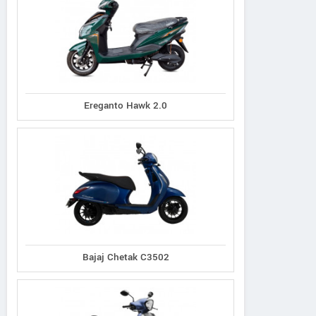
Ereganto Hawk 2.0
Bajaj Chetak C3502