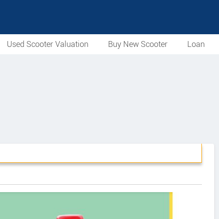
Used Scooter Valuation
Buy New Scooter
Loan