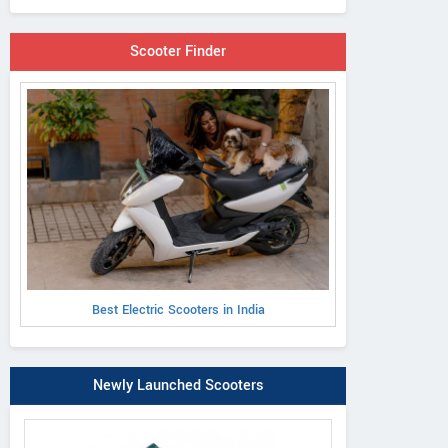
Scooter Finder
Best Electric Scooters in India
Newly Launched Scooters