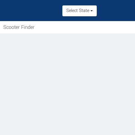
Select State
Scooter Finder