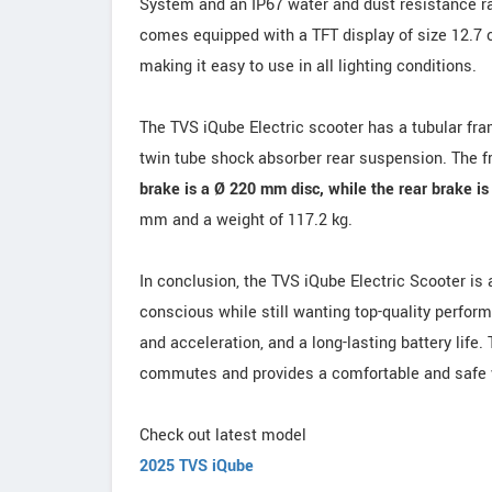
System and an IP67 water and dust resistance rati
comes equipped with a TFT display of size 12.7 c
making it easy to use in all lighting conditions.
The TVS iQube Electric scooter has a tubular fra
twin tube shock absorber rear suspension. The fr
brake is a Ø 220 mm disc, while the rear brake i
mm and a weight of 117.2 kg.
In conclusion, the TVS iQube Electric Scooter is
conscious while still wanting top-quality perfor
and acceleration, and a long-lasting battery life.
commutes and provides a comfortable and safe w
Check out latest model
2025 TVS iQube