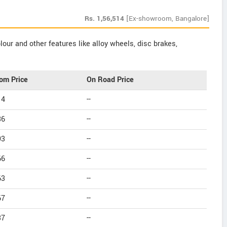
Rs.
1,56,514
[Ex-showroom, Bangalore]
our and other features like alloy wheels, disc brakes,
om Price
On Road Price
14
--
36
--
93
--
66
--
63
--
67
--
37
--