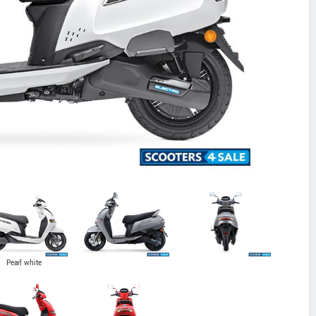
Pearl white