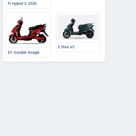
Fi Hybrid S 2026
E Rise e5
EV Sundak Keagle