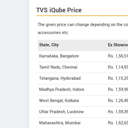
TVS iQube Price
The given price can change depending on the col
accessories etc.
State, City
Ex Showro
Karnataka, Bangalore
Rs. 1,56,5
Tamil Nadu, Chennai
Rs. 1,14,9
Telangana, Hyderabad
Rs. 1,15,2
Madhya Pradesh, Indore
Rs. 1,59,9
West Bengal, Kolkata
Rs. 1,26,4
Uttar Pradesh, Lucknow
Rs. 1,59,3
Maharashtra, Mumbai
Rs. 1,62,6