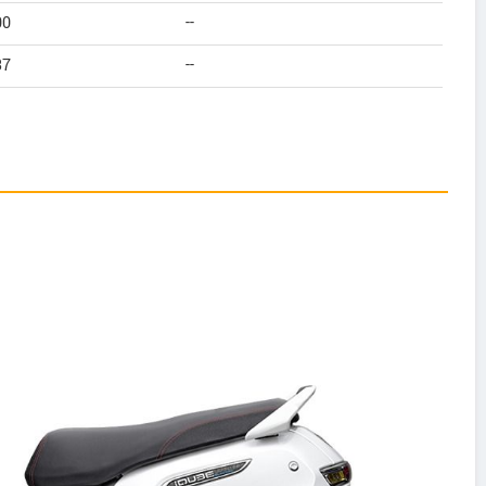
00
--
37
--