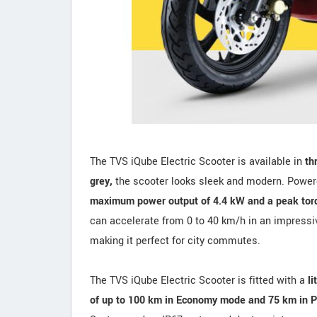
The TVS iQube Electric Scooter is available in
th
grey,
the scooter looks sleek and modern. Powe
maximum power output of 4.4 kW and a peak tor
can accelerate from 0 to 40 km/h in an impress
making it perfect for city commutes.
The TVS iQube Electric Scooter is fitted with a
li
of up to 100 km in Economy mode and 75 km in 