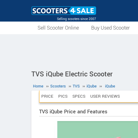
Selling scooters since 2007
Sell Scooter Online
Buy Used Scooter
TVS iQube Electric Scooter
Home
››
Scooters
››
TVS
››
iQube
››
iQube
PRICE
PICS
SPECS
USER REVIEWS
TVS iQube Price and Features