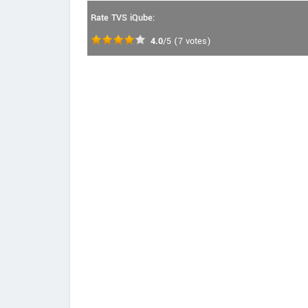
Rate TVS iQube:
4.0
/5
(
7
votes)