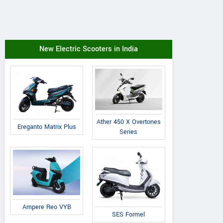
New Electric Scooters in India
Ather 450 X Overtones
Ereganto Matrix Plus
Series
Ampere Reo VYB
SES Formel