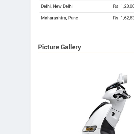
Delhi, New Delhi
Rs. 1,23,0
Maharashtra, Pune
Rs. 1,62,6
Picture Gallery