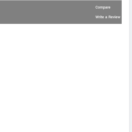
Compare
Write a Review