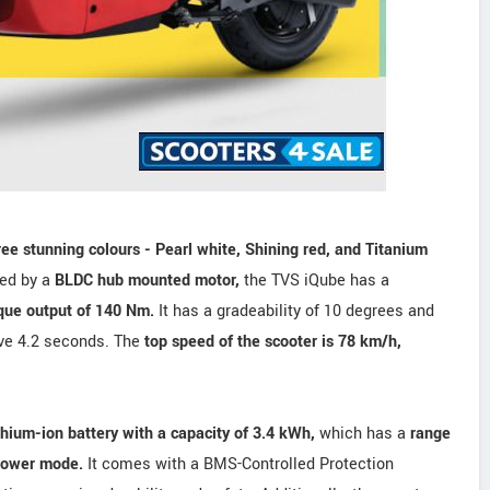
ree stunning colours - Pearl white, Shining red, and Titanium
red by a
BLDC hub mounted motor,
the TVS iQube has a
que output of 140 Nm.
It has a gradeability of 10 degrees and
ive 4.2 seconds. The
top speed of the scooter is 78 km/h,
thium-ion battery with a capacity of 3.4 kWh,
which has a
range
Power mode.
It comes with a BMS-Controlled Protection