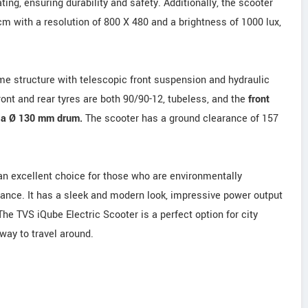
ng, ensuring durability and safety. Additionally, the scooter
m with a resolution of 800 X 480 and a brightness of 1000 lux,
me structure with telescopic front suspension and hydraulic
ont and rear tyres are both 90/90-12, tubeless, and the
front
s a Ø 130 mm drum.
The scooter has a ground clearance of 157
 an excellent choice for those who are environmentally
mance. It has a sleek and modern look, impressive power output
 The TVS iQube Electric Scooter is a perfect option for city
ay to travel around.