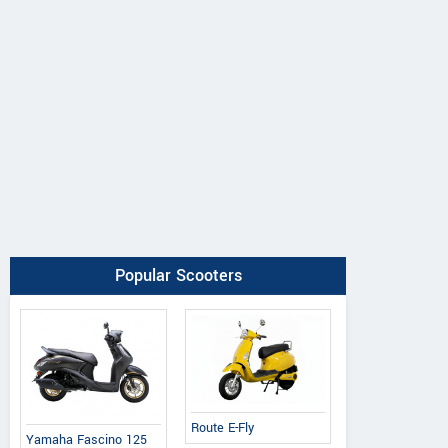
Popular Scooters
Route E-Fly
Yamaha Fascino 125