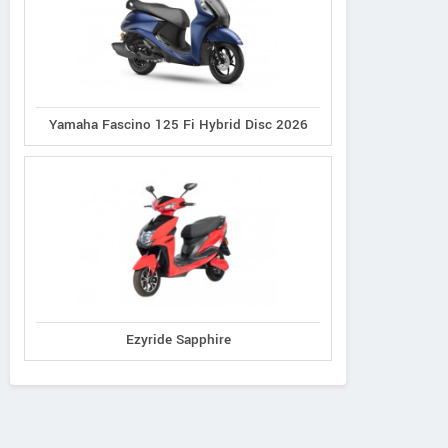
Yamaha Fascino 125 Fi Hybrid Disc 2026
Ezyride Sapphire