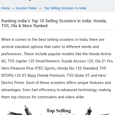
Home
››
Scooter Finder
››
Top Selling Scooters In India
Ranking India's Top 10 Selling Scooters in India: Honda,
TVS, Ola & More Ranked
When it comes to the best selling scooters in India, there are
several standout options that cater to different needs and
preferences. These include popular models like the Honda Activa
6G, TVS Jupiter 125 SmartXonnect, Suzuki Access 125, Ola S1 Pro,
Hero Pleasure Plus XTEC Sports, Honda Dio 125 Standard, TVS
NTORQ 125 XT, Bajaj Chetak Premium, TVS iQube ST, and Hero
Destini Prime. Each of these scooters offers unique features and
advantages, from fuel efficiency to advanced technology, making
them top choices for commuters and riders alike.