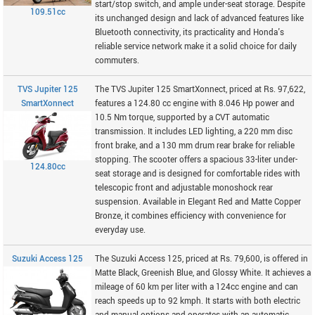
start/stop switch, and ample under-seat storage. Despite
109.51cc
its unchanged design and lack of advanced features like
Bluetooth connectivity, its practicality and Honda's
reliable service network make it a solid choice for daily
commuters.
TVS Jupiter 125
The TVS Jupiter 125 SmartXonnect, priced at Rs. 97,622,
SmartXonnect
features a 124.80 cc engine with 8.046 Hp power and
10.5 Nm torque, supported by a CVT automatic
transmission. It includes LED lighting, a 220 mm disc
front brake, and a 130 mm drum rear brake for reliable
stopping. The scooter offers a spacious 33-liter under-
124.80cc
seat storage and is designed for comfortable rides with
telescopic front and adjustable monoshock rear
suspension. Available in Elegant Red and Matte Copper
Bronze, it combines efficiency with convenience for
everyday use.
Suzuki Access 125
The Suzuki Access 125, priced at Rs. 79,600, is offered in
Matte Black, Greenish Blue, and Glossy White. It achieves a
mileage of 60 km per liter with a 124cc engine and can
reach speeds up to 92 kmph. It starts with both electric