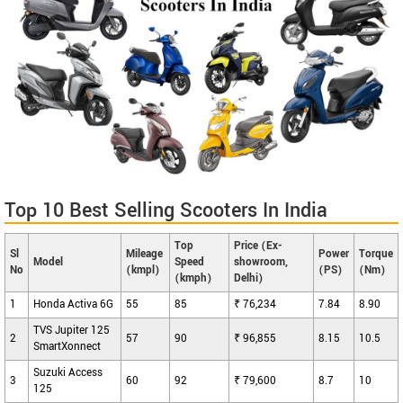
Top 10 Best Selling Scooters In India
Top
Price (Ex-
Sl
Mileage
Power
Torque
Model
Speed
showroom,
No
(kmpl)
(PS)
(Nm)
(kmph)
Delhi)
1
Honda Activa 6G
55
85
₹ 76,234
7.84
8.90
TVS Jupiter 125
2
57
90
₹ 96,855
8.15
10.5
SmartXonnect
Suzuki Access
3
60
92
₹ 79,600
8.7
10
125