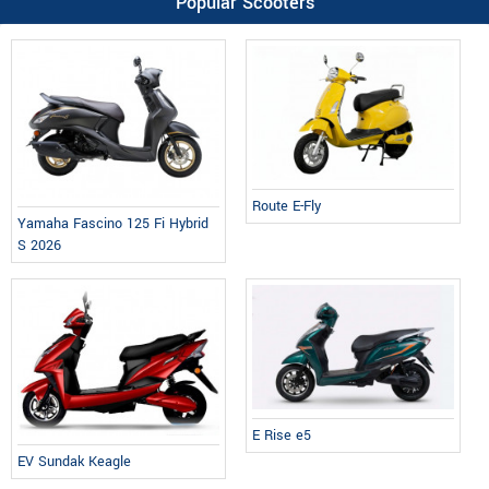
Popular Scooters
Route E-Fly
Yamaha Fascino 125 Fi Hybrid
S 2026
E Rise e5
EV Sundak Keagle