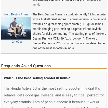
mind.
Hero Destini Prime
The Hero Destini Prime is a budget-friendly 125cc scooter
with a fuel-efficient engine. It comes in various colors and
features a digital-analog speedometer, LED guide lamps,
mobile charging port, making it a practical and stylish
choice for daily commuting. The starting price of the Hero
Destini Prime is ₹71,499 (ex-showroom). The Hero
124.60cc
Destini Prime is a 125cc scooter that is considered to be
one of the best scooters in India.
Frequently Asked Questions
Which is the best-selling scooter in India?
The Honda Activa 6G is the most selling scooter in India! It's
reliable, gets good gas mileage, and is easy to ride - perfect for
everyday errands. Lots of people choose it because it works