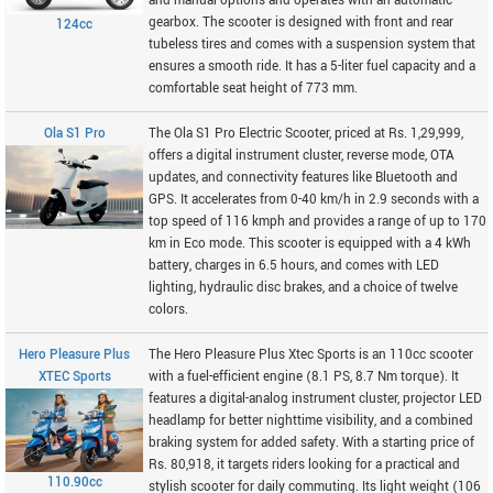
and manual options and operates with an automatic
gearbox. The scooter is designed with front and rear
124cc
tubeless tires and comes with a suspension system that
ensures a smooth ride. It has a 5-liter fuel capacity and a
comfortable seat height of 773 mm.
Ola S1 Pro
The Ola S1 Pro Electric Scooter, priced at Rs. 1,29,999,
offers a digital instrument cluster, reverse mode, OTA
updates, and connectivity features like Bluetooth and
GPS. It accelerates from 0-40 km/h in 2.9 seconds with a
top speed of 116 kmph and provides a range of up to 170
km in Eco mode. This scooter is equipped with a 4 kWh
battery, charges in 6.5 hours, and comes with LED
lighting, hydraulic disc brakes, and a choice of twelve
colors.
Hero Pleasure Plus
The Hero Pleasure Plus Xtec Sports is an 110cc scooter
XTEC Sports
with a fuel-efficient engine (8.1 PS, 8.7 Nm torque). It
features a digital-analog instrument cluster, projector LED
headlamp for better nighttime visibility, and a combined
braking system for added safety. With a starting price of
Rs. 80,918, it targets riders looking for a practical and
110.90cc
stylish scooter for daily commuting. Its light weight (106