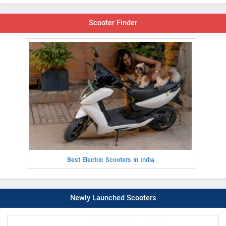
Scooter Finder
Best Electric Scooters in India
Newly Launched Scooters