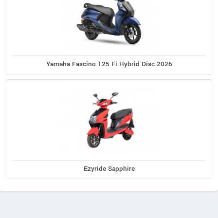
Yamaha Fascino 125 Fi Hybrid Disc 2026
Ezyride Sapphire