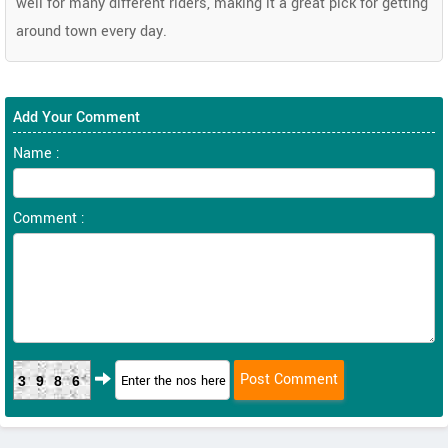
well for many different riders, making it a great pick for getting
around town every day.
Add Your Comment
Name :
Comment :
3986