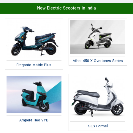
New Electric Scooters in India
Ather 450 X Overtones Series
Ereganto Matrix Plus
Ampere Reo VYB
SES Formel