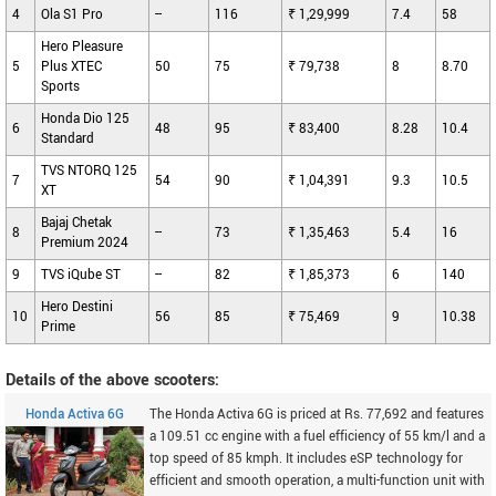
4
Ola S1 Pro
--
116
₹ 1,29,999
7.4
58
Hero Pleasure
5
Plus XTEC
50
75
₹ 79,738
8
8.70
Sports
Honda Dio 125
6
48
95
₹ 83,400
8.28
10.4
Standard
TVS NTORQ 125
7
54
90
₹ 1,04,391
9.3
10.5
XT
Bajaj Chetak
8
--
73
₹ 1,35,463
5.4
16
Premium 2024
9
TVS iQube ST
--
82
₹ 1,85,373
6
140
Hero Destini
10
56
85
₹ 75,469
9
10.38
Prime
Details of the above scooters:
Honda Activa 6G
The Honda Activa 6G is priced at Rs. 77,692 and features
a 109.51 cc engine with a fuel efficiency of 55 km/l and a
top speed of 85 kmph. It includes eSP technology for
efficient and smooth operation, a multi-function unit with