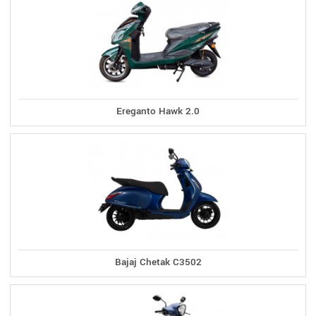
Ereganto Hawk 2.0
Bajaj Chetak C3502