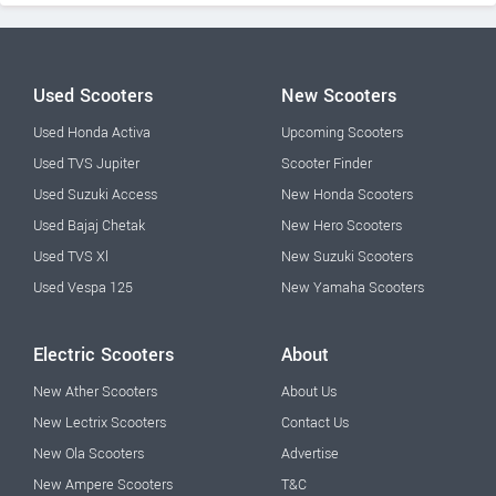
Used Scooters
New Scooters
Used Honda Activa
Upcoming Scooters
Used TVS Jupiter
Scooter Finder
Used Suzuki Access
New Honda Scooters
Used Bajaj Chetak
New Hero Scooters
Used TVS Xl
New Suzuki Scooters
Used Vespa 125
New Yamaha Scooters
Electric Scooters
About
New Ather Scooters
About Us
New Lectrix Scooters
Contact Us
New Ola Scooters
Advertise
New Ampere Scooters
T&C