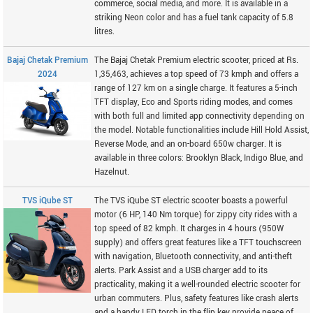
commerce, social media, and more. It is available in a
striking Neon color and has a fuel tank capacity of 5.8
litres.
Bajaj Chetak Premium
The Bajaj Chetak Premium electric scooter, priced at Rs.
2024
1,35,463, achieves a top speed of 73 kmph and offers a
range of 127 km on a single charge. It features a 5-inch
TFT display, Eco and Sports riding modes, and comes
with both full and limited app connectivity depending on
the model. Notable functionalities include Hill Hold Assist,
Reverse Mode, and an on-board 650w charger. It is
available in three colors: Brooklyn Black, Indigo Blue, and
Hazelnut.
TVS iQube ST
The TVS iQube ST electric scooter boasts a powerful
motor (6 HP, 140 Nm torque) for zippy city rides with a
top speed of 82 kmph. It charges in 4 hours (950W
supply) and offers great features like a TFT touchscreen
with navigation, Bluetooth connectivity, and anti-theft
alerts. Park Assist and a USB charger add to its
practicality, making it a well-rounded electric scooter for
urban commuters. Plus, safety features like crash alerts
and a handy LED torch in the flip key provide peace of