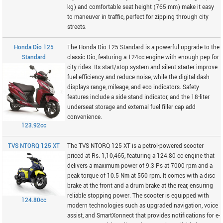
kg) and comfortable seat height (765 mm) make it easy
to maneuver in traffic, perfect for zipping through city
streets.
Honda Dio 125
The Honda Dio 125 Standard is a powerful upgrade to the
Standard
classic Dio, featuring a 124cc engine with enough pep for
city rides. Its start/stop system and silent starter improve
fuel efficiency and reduce noise, while the digital dash
displays range, mileage, and eco indicators. Safety
features include a side stand indicator, and the 18-liter
underseat storage and external fuel filler cap add
convenience.
123.92cc
TVS NTORQ 125 XT
The TVS NTORQ 125 XT is a petrol-powered scooter
priced at Rs. 1,10,465, featuring a 124.80 cc engine that
delivers a maximum power of 9.3 Ps at 7000 rpm and a
peak torque of 10.5 Nm at 550 rpm. It comes with a disc
brake at the front and a drum brake at the rear, ensuring
reliable stopping power. The scooter is equipped with
124.80cc
modern technologies such as upgraded navigation, voice
assist, and SmartXonnect that provides notifications for e-