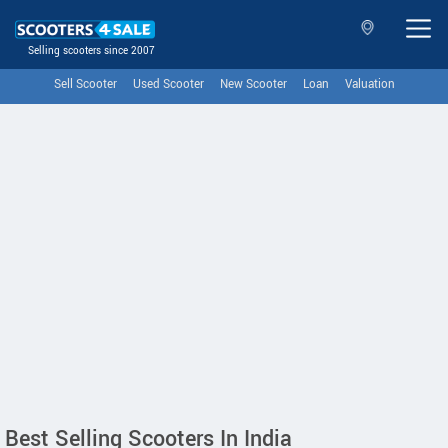
Selling scooters since 2007
Sell Scooter
Used Scooter
New Scooter
Loan
Valuation
Best Selling Scooters In India