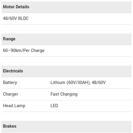
Motor Details
48/60V BLDC
Range
60–90km/Per Charge
Electricals
Battery
Lithium (60V/30AH), 48/60V
Charger
Fast Charging
Head Lamp
LED
Brakes