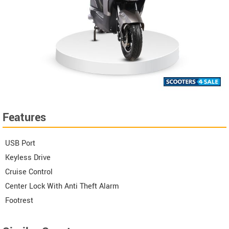
Features
USB Port
Keyless Drive
Cruise Control
Center Lock With Anti Theft Alarm
Footrest