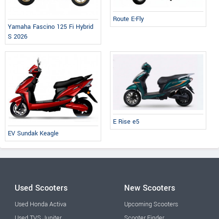
Route E-Fly
Yamaha Fascino 125 Fi Hybrid
S 2026
E Rise e5
EV Sundak Keagle
Used Scooters
New Scooters
Used Honda Activa
Upcoming Scooters
Used TVS Jupiter
Scooter Finder