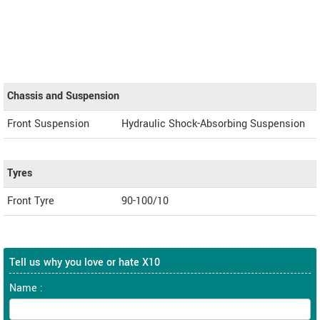
Chassis and Suspension
Front Suspension
Hydraulic Shock-Absorbing Suspension
Tyres
Front Tyre
90-100/10
Tell us why you love or hate X10
Name :