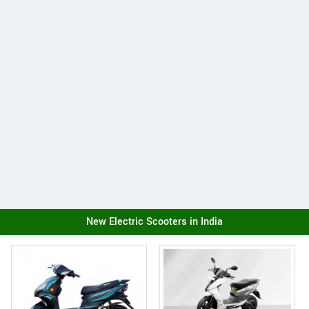
New Electric Scooters in India