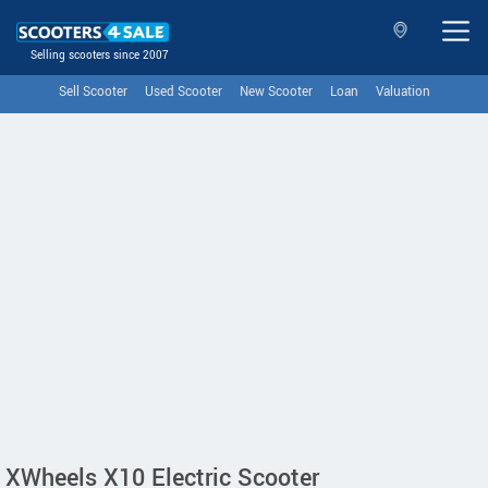
Selling scooters since 2007
Sell Scooter
Used Scooter
New Scooter
Loan
Valuation
XWheels X10 Electric Scooter