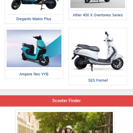
Ather 450 X Overtones Series
Ereganto Matrix Plus
Ampere Reo VYB
SES Formel
Scooter Finder