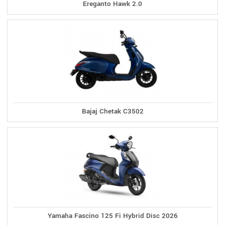
Ereganto Hawk 2.0
Bajaj Chetak C3502
Yamaha Fascino 125 Fi Hybrid Disc 2026