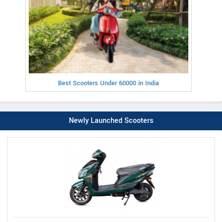
Best Scooters Under 60000 in India
Newly Launched Scooters