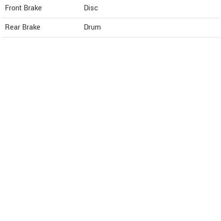
Front Brake
Disc
Rear Brake
Drum