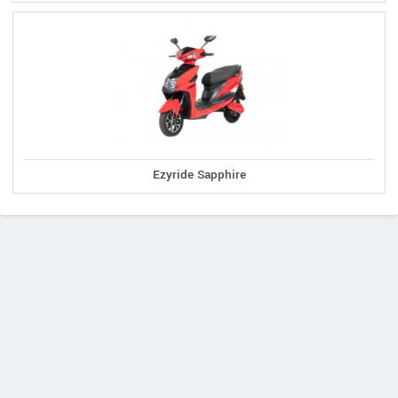
Ezyride Sapphire