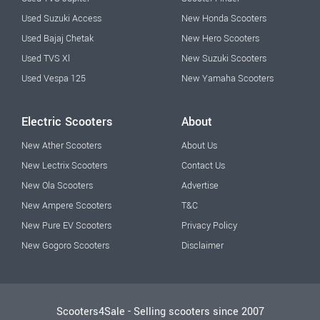
Used Suzuki Access
New Honda Scooters
Used Bajaj Chetak
New Hero Scooters
Used TVS Xl
New Suzuki Scooters
Used Vespa 125
New Yamaha Scooters
Electric Scooters
About
New Ather Scooters
About Us
New Lectrix Scooters
Contact Us
New Ola Scooters
Advertise
New Ampere Scooters
T&C
New Pure EV Scooters
Privacy Policy
New Gogoro Scooters
Disclaimer
Scooters4Sale - Selling scooters since 2007