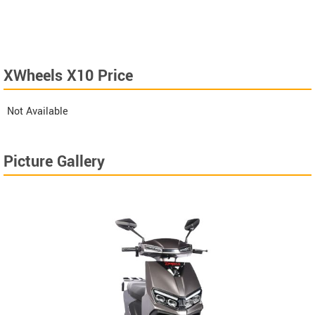
XWheels X10 Price
Not Available
Picture Gallery