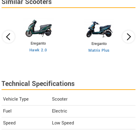
Similar Scooters
Ereganto
Ereganto
Hawk 2.0
Matrix Plus
Technical Specifications
Vehicle Type
Scooter
Fuel
Electric
Speed
Low Speed