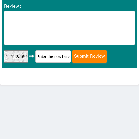
Review :
1139