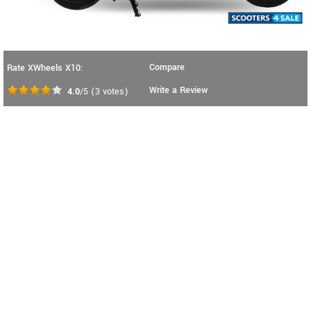
Compare
Rate XWheels X10:
Write a Review
4.0
/5
(
3
votes)