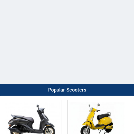
Popular Scooters