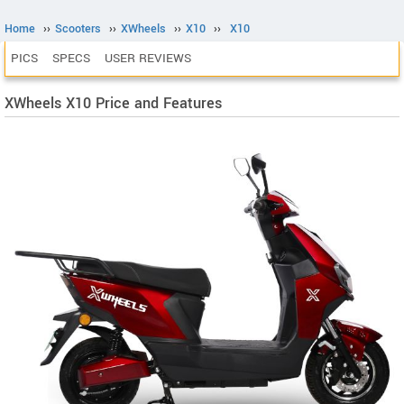
Home
››
Scooters
››
XWheels
››
X10
››
X10
PICS
SPECS
USER REVIEWS
XWheels X10 Price and Features