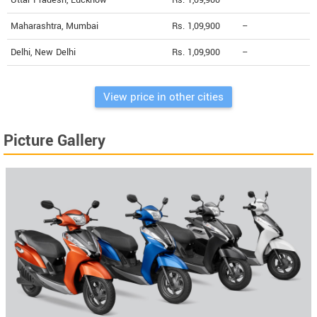
Uttar Pradesh, Lucknow
Rs. 1,09,900
--
Maharashtra, Mumbai
Rs. 1,09,900
--
Delhi, New Delhi
Rs. 1,09,900
--
View price in other cities
Picture Gallery