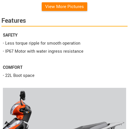
View More Pictures
Features
SAFETY
- Less torque ripple for smooth operation
- IP67 Motor with water ingress resistance
COMFORT
- 22L Boot space