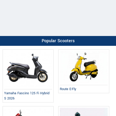
Popular Scooters
Route E-Fly
Yamaha Fascino 125 Fi Hybrid
S 2026