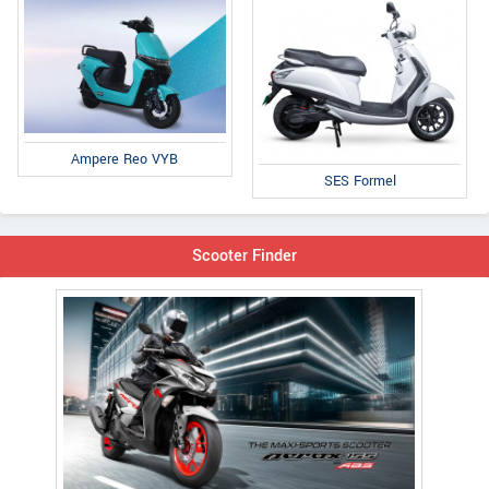
Ampere Reo VYB
SES Formel
Scooter Finder