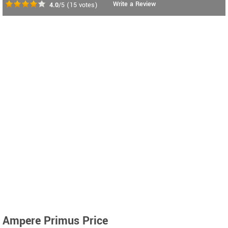
Write a Review
4.0
/5
(
15
votes)
Ampere Primus Price