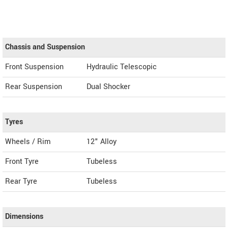
Chassis and Suspension
Front Suspension
Hydraulic Telescopic
Rear Suspension
Dual Shocker
Tyres
Wheels / Rim
12" Alloy
Front Tyre
Tubeless
Rear Tyre
Tubeless
Dimensions