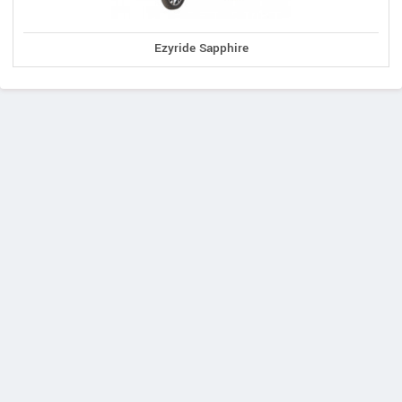
Ezyride Sapphire