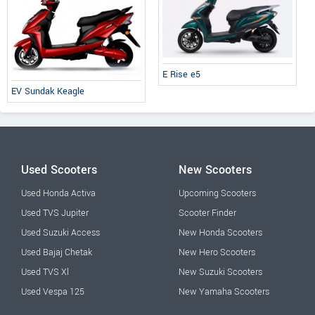
E Rise e5
EV Sundak Keagle
Used Scooters
New Scooters
Used Honda Activa
Upcoming Scooters
Used TVS Jupiter
Scooter Finder
Used Suzuki Access
New Honda Scooters
Used Bajaj Chetak
New Hero Scooters
Used TVS Xl
New Suzuki Scooters
Used Vespa 125
New Yamaha Scooters