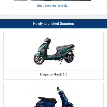
Best Scooters in India
Newly Launched Scooters
Ereganto Hawk 2.0