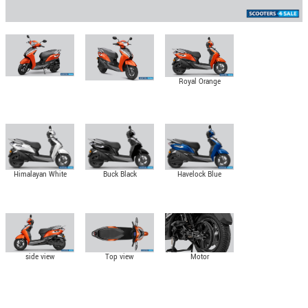
Royal Orange
Himalayan White
Buck Black
Havelock Blue
side view
Top view
Motor