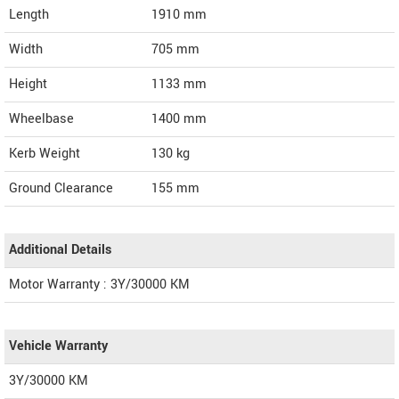
Length
1910
mm
Width
705
mm
Height
1133
mm
Wheelbase
1400 mm
Kerb Weight
130 kg
Ground Clearance
155 mm
Additional Details
Motor Warranty : 3Y/30000 KM
Vehicle Warranty
3Y/30000 KM