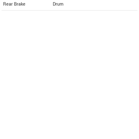
Rear Brake
Drum