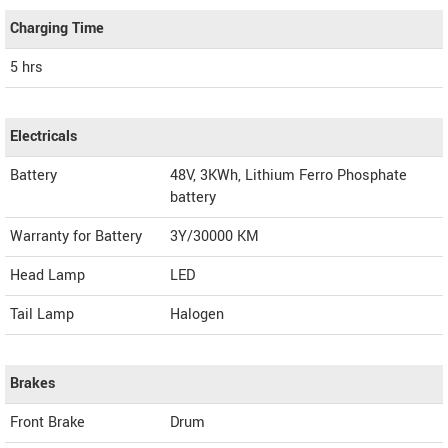
Charging Time
5 hrs
Electricals
Battery
48V, 3KWh, Lithium Ferro Phosphate
battery
Warranty for Battery
3Y/30000 KM
Head Lamp
LED
Tail Lamp
Halogen
Brakes
Front Brake
Drum