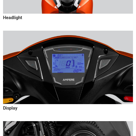
Headlight
Display