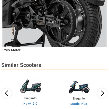
PMS Motor
Similar Scooters
Ereganto
Ereganto
Hawk 2.0
Matrix Plus