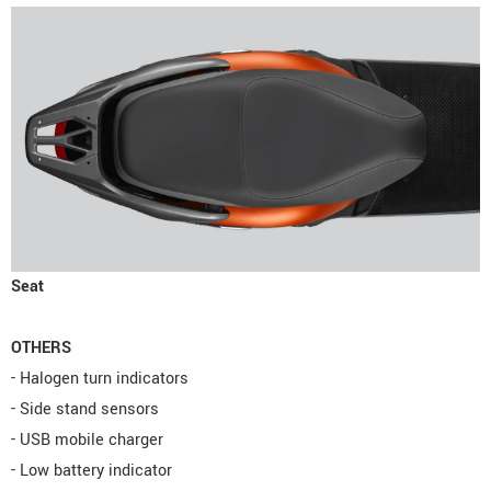
Seat
OTHERS
- Halogen turn indicators
- Side stand sensors
- USB mobile charger
- Low battery indicator