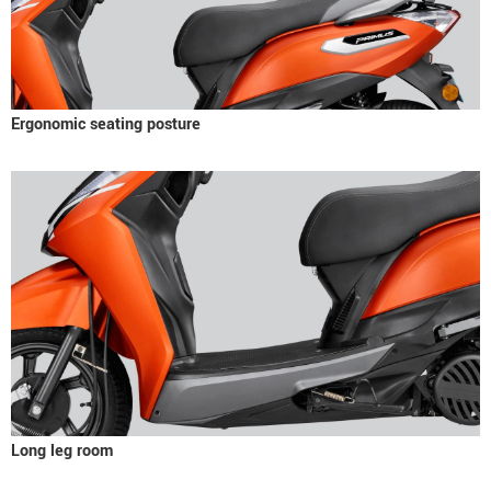
Ergonomic seating posture
Long leg room