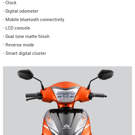
- Clock
- Digital odometer
- Mobile bluetooth connectivity
- LCD console
- Dual tone matte finish
- Reverse mode
- Smart digital cluster