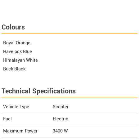
Colours
Royal Orange
Havelock Blue
Himalayan White
Buck Black
Technical Specifications
Vehicle Type
Scooter
Fuel
Electric
Maximum Power
3400 W