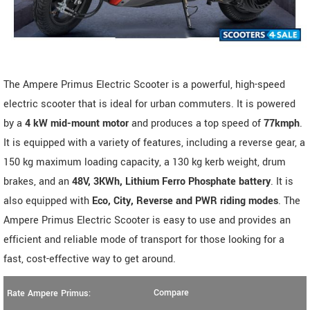
The Ampere Primus Electric Scooter is a powerful, high-speed
electric scooter that is ideal for urban commuters. It is powered
by a
4 kW mid-mount motor
and produces a top speed of
77kmph
.
It is equipped with a variety of features, including a reverse gear, a
150 kg maximum loading capacity, a 130 kg kerb weight, drum
brakes, and an
48V, 3KWh, Lithium Ferro Phosphate battery
. It is
also equipped with
Eco, City, Reverse and PWR riding modes
. The
Ampere Primus Electric Scooter is easy to use and provides an
efficient and reliable mode of transport for those looking for a
fast, cost-effective way to get around.
Compare
Rate Ampere Primus: