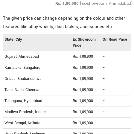
Rs.
1,09,900
[Ex-showroom, Ahmedabad]
The given price can change depending on the colour and other
features like alloy wheels, disc brakes, accessories etc.
State, City
Ex Showroom
On Road Price
Price
Gujarat, Ahmedabad
Rs. 1,09,900
--
Karnataka, Bangalore
Rs. 1,09,900
--
Orissa, Bhubaneshwar
Rs. 1,09,900
--
Tamil Nadu, Chennai
Rs. 1,09,900
--
Telangana, Hyderabad
Rs. 1,09,900
--
Madhya Pradesh, Indore
Rs. 1,09,900
--
West Bengal, Kolkata
Rs. 1,09,900
--