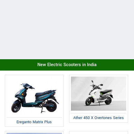
New Electric Scooters in India
Ather 450 X Overtones Series
Ereganto Matrix Plus