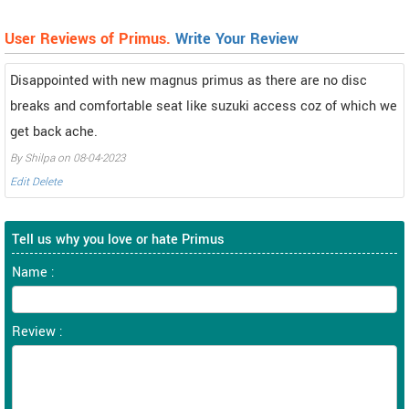
User Reviews of Primus.
Write Your Review
Disappointed with new magnus primus as there are no disc
breaks and comfortable seat like suzuki access coz of which we
get back ache.
By Shilpa on 08-04-2023
Edit
Delete
Tell us why you love or hate Primus
Name :
Review :