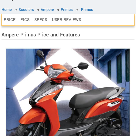
Home
››
Scooters
››
Ampere
››
Primus
››
Primus
PRICE
PICS
SPECS
USER REVIEWS
Ampere Primus Price and Features