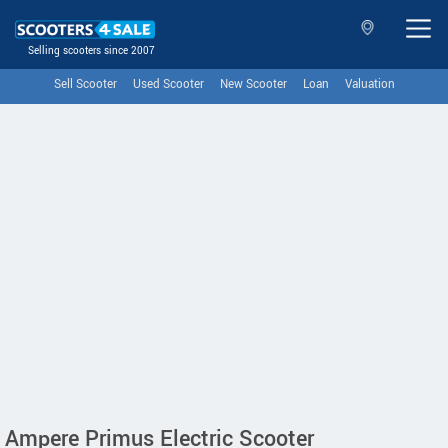
Selling scooters since 2007
Sell Scooter
Used Scooter
New Scooter
Loan
Valuation
Ampere Primus Electric Scooter