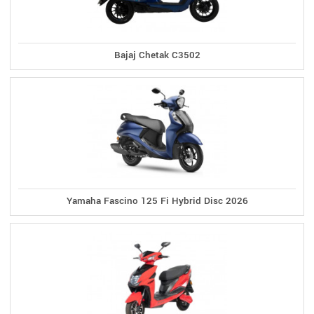
Bajaj Chetak C3502
Yamaha Fascino 125 Fi Hybrid Disc 2026