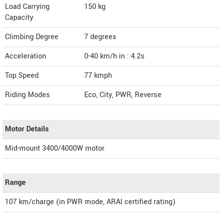
Load Carrying
150 kg
Capacity
Climbing Degree
7 degrees
Acceleration
0-40 km/h in : 4.2s
Top Speed
77
kmph
Riding Modes
Eco, City, PWR, Reverse
Motor Details
Mid-mount 3400/4000W motor
Range
107 km/charge (in PWR mode, ARAI certified rating)