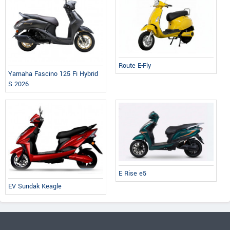
Route E-Fly
Yamaha Fascino 125 Fi Hybrid
S 2026
E Rise e5
EV Sundak Keagle