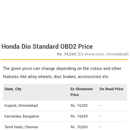
Honda Dio Standard OBD2 Price
Rs.
74,292
[Ex-showroom, Ahmedabad]
The given price can change depending on the colour and other
features like alloy wheels, disc brakes, accessories etc.
State, City
Ex Showroom
On Road Price
Price
Gujarat, Ahmedabad
Rs. 74,292
--
Karnataka, Bangalore
Rs. 74,629
--
Tamil Nadu, Chennai
Rs. 76,003
--