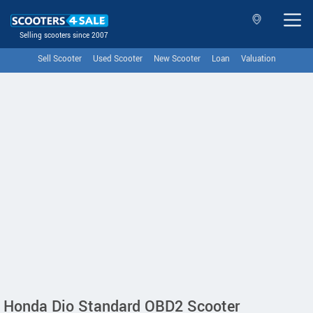
Selling scooters since 2007
Sell Scooter
Used Scooter
New Scooter
Loan
Valuation
Honda Dio Standard OBD2 Scooter