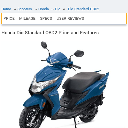
Home
››
Scooters
››
Honda
››
Dio
››
Dio Standard OBD2
PRICE
MILEAGE
SPECS
USER REVIEWS
Honda Dio Standard OBD2 Price and Features