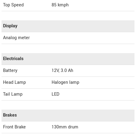
Top Speed
85
kmph
Display
Analog meter
Electricals
Battery
12V, 3.0 Ah
Head Lamp
Halogen lamp
Tail Lamp
LED
Brakes
Front Brake
130mm drum