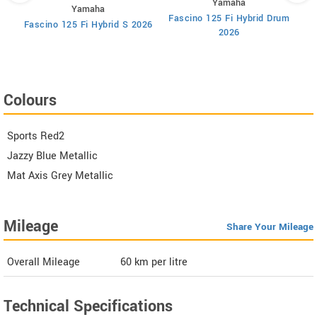
Yamaha
Yamaha
Fascino 125 Fi Hybrid Drum
F
Fascino 125 Fi Hybrid S 2026
2026
Colours
Sports Red2
Jazzy Blue Metallic
Mat Axis Grey Metallic
Mileage
Share Your Mileage
Overall Mileage
60
km per litre
Technical Specifications