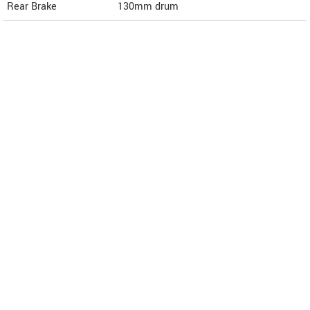
Rear Brake
130mm drum