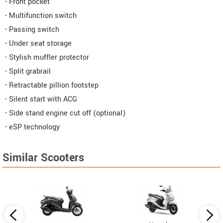
- Front pocket
- Multifunction switch
- Passing switch
- Under seat storage
- Stylish muffler protector
- Split grabrail
- Retractable pillion footstep
- Silent start with ACG
- Side stand engine cut off (optional)
- eSP technology
Similar Scooters