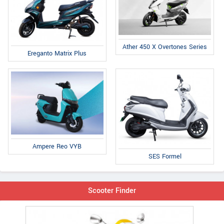
Ather 450 X Overtones Series
Ereganto Matrix Plus
Ampere Reo VYB
SES Formel
Scooter Finder