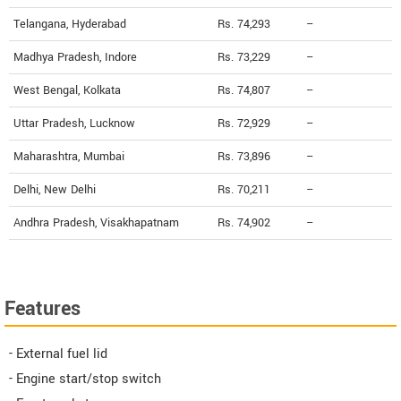
Telangana, Hyderabad
Rs. 74,293
--
Madhya Pradesh, Indore
Rs. 73,229
--
West Bengal, Kolkata
Rs. 74,807
--
Uttar Pradesh, Lucknow
Rs. 72,929
--
Maharashtra, Mumbai
Rs. 73,896
--
Delhi, New Delhi
Rs. 70,211
--
Andhra Pradesh, Visakhapatnam
Rs. 74,902
--
Features
- External fuel lid
- Engine start/stop switch