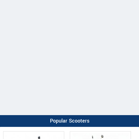
Popular Scooters