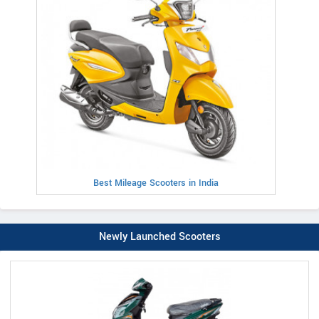
Best Mileage Scooters in India
Newly Launched Scooters