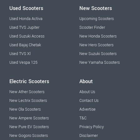
Used Scooters
New Scooters
Used Honda Activa
Upcoming Scooters
Used TVS Jupiter
Scooter Finder
Used Suzuki Access
New Honda Scooters
Used Bajaj Chetak
New Hero Scooters
Used TVS Xl
New Suzuki Scooters
Used Vespa 125
New Yamaha Scooters
Electric Scooters
About
New Ather Scooters
About Us
New Lectrix Scooters
Contact Us
New Ola Scooters
Advertise
New Ampere Scooters
T&C
New Pure EV Scooters
Privacy Policy
New Gogoro Scooters
Disclaimer