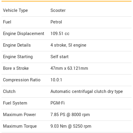
Vehicle Type
Scooter
Fuel
Petrol
Engine Displacement
109.51
cc
Engine Details
4 stroke, SI engine
Engine Starting
Self start
Bore x Stroke
47mm x 63.121mm
Compression Ratio
10.0:1
Clutch
Automatic centrifugal clutch dry type
Fuel System
PGM-Fi
Maximum Power
7.85 PS @ 8000 rpm
Maximum Torque
9.03 Nm @ 5250 rpm