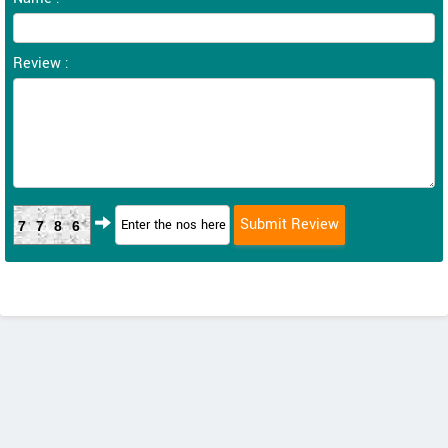
Review :
7786