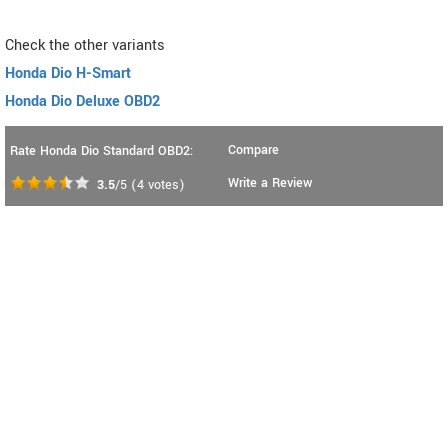
Check the other variants
Honda Dio H-Smart
Honda Dio Deluxe OBD2
Compare
Rate Honda Dio Standard OBD2:
Write a Review
3.5
/5
(
4
votes)