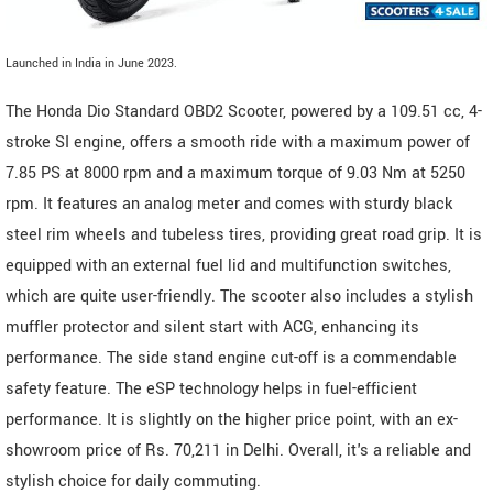
Launched in India in June 2023.
The Honda Dio Standard OBD2 Scooter, powered by a 109.51 cc, 4-
stroke SI engine, offers a smooth ride with a maximum power of
7.85 PS at 8000 rpm and a maximum torque of 9.03 Nm at 5250
rpm. It features an analog meter and comes with sturdy black
steel rim wheels and tubeless tires, providing great road grip. It is
equipped with an external fuel lid and multifunction switches,
which are quite user-friendly. The scooter also includes a stylish
muffler protector and silent start with ACG, enhancing its
performance. The side stand engine cut-off is a commendable
safety feature. The eSP technology helps in fuel-efficient
performance. It is slightly on the higher price point, with an ex-
showroom price of Rs. 70,211 in Delhi. Overall, it's a reliable and
stylish choice for daily commuting.