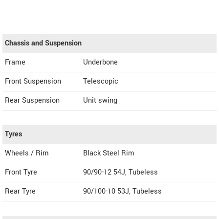
Chassis and Suspension
Frame
Underbone
Front Suspension
Telescopic
Rear Suspension
Unit swing
Tyres
Wheels / Rim
Black Steel Rim
Front Tyre
90/90-12 54J, Tubeless
Rear Tyre
90/100-10 53J, Tubeless