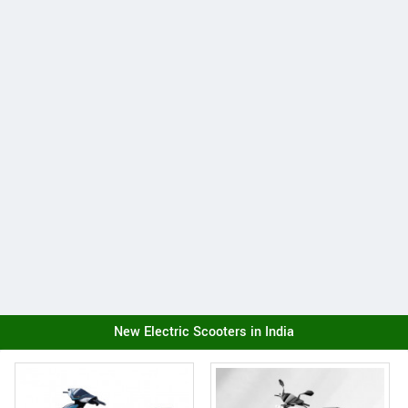
New Electric Scooters in India