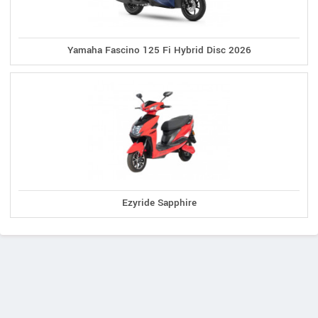
Yamaha Fascino 125 Fi Hybrid Disc 2026
Ezyride Sapphire