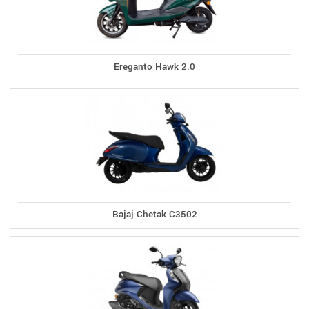
Ereganto Hawk 2.0
Bajaj Chetak C3502