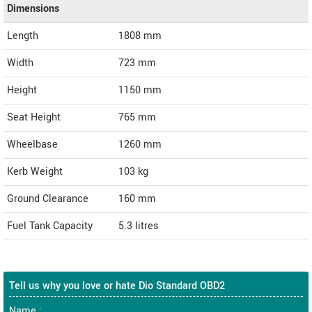
Dimensions
Length
1808
mm
Width
723
mm
Height
1150
mm
Seat Height
765 mm
Wheelbase
1260 mm
Kerb Weight
103 kg
Ground Clearance
160 mm
Fuel Tank Capacity
5.3 litres
Tell us why you love or hate Dio Standard OBD2
Name :