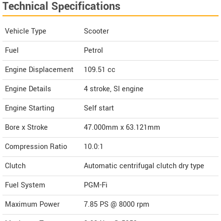
Technical Specifications
Vehicle Type
Scooter
Fuel
Petrol
Engine Displacement
109.51
cc
Engine Details
4 stroke, SI engine
Engine Starting
Self start
Bore x Stroke
47.000mm x 63.121mm
Compression Ratio
10.0:1
Clutch
Automatic centrifugal clutch dry type
Fuel System
PGM-Fi
Maximum Power
7.85 PS @ 8000 rpm