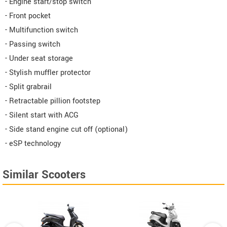
- Engine start/stop switch
- Front pocket
- Multifunction switch
- Passing switch
- Under seat storage
- Stylish muffler protector
- Split grabrail
- Retractable pillion footstep
- Silent start with ACG
- Side stand engine cut off (optional)
- eSP technology
Similar Scooters