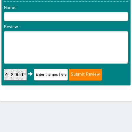
Name :
Review :
9291