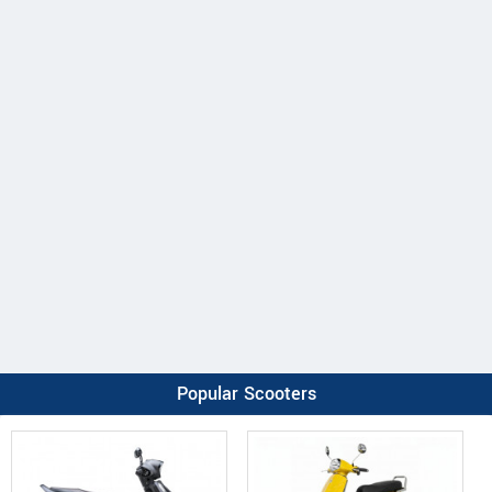
Popular Scooters