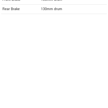
Rear Brake
130mm drum