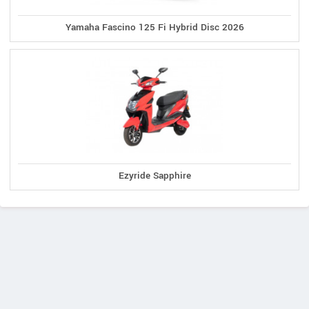
Yamaha Fascino 125 Fi Hybrid Disc 2026
Ezyride Sapphire