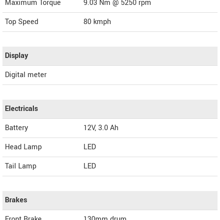
Maximum Torque
9.03 Nm @ 5250 rpm
Top Speed
80
kmph
Display
Digital meter
Electricals
Battery
12V, 3.0 Ah
Head Lamp
LED
Tail Lamp
LED
Brakes
Front Brake
130mm drum