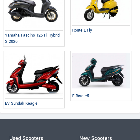
Route E-Fly
Yamaha Fascino 125 Fi Hybrid
S 2026
E Rise e5
EV Sundak Keagle
Used Scooters
New Scooters