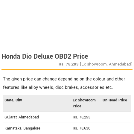
Honda Dio Deluxe OBD2 Price
Rs.
78,293
[Ex-showroom, Ahmedabad]
The given price can change depending on the colour and other
features like alloy wheels, disc brakes, accessories etc.
State, City
Ex Showroom
On Road Price
Price
Gujarat, Ahmedabad
Rs. 78,293
--
Karnataka, Bangalore
Rs. 78,630
--