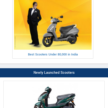
Best Scooters Under 80,000 in India
Newly Launched Scooters