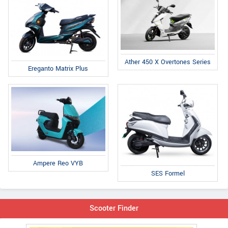
Ather 450 X Overtones Series
Ereganto Matrix Plus
Ampere Reo VYB
SES Formel
Scooter Finder