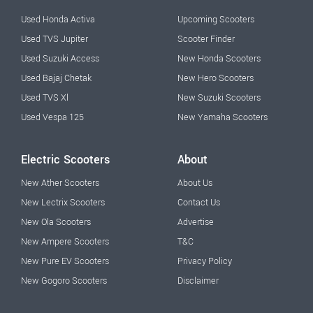
Used Honda Activa
Upcoming Scooters
Used TVS Jupiter
Scooter Finder
Used Suzuki Access
New Honda Scooters
Used Bajaj Chetak
New Hero Scooters
Used TVS Xl
New Suzuki Scooters
Used Vespa 125
New Yamaha Scooters
Electric Scooters
About
New Ather Scooters
About Us
New Lectrix Scooters
Contact Us
New Ola Scooters
Advertise
New Ampere Scooters
T&C
New Pure EV Scooters
Privacy Policy
New Gogoro Scooters
Disclaimer