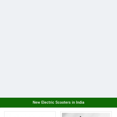
New Electric Scooters in India