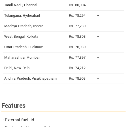
Tamil Nadu, Chennai
Rs. 80,004
--
Telangana, Hyderabad
Rs. 78,294
--
Madhya Pradesh, Indore
Rs. 77,230
--
West Bengal, Kolkata
Rs. 78,808
--
Uttar Pradesh, Lucknow
Rs. 76,930
--
Maharashtra, Mumbai
Rs. 77,897
--
Delhi, New Delhi
Rs. 74,212
--
Andhra Pradesh, Visakhapatnam
Rs. 78,903
--
Features
- External fuel lid