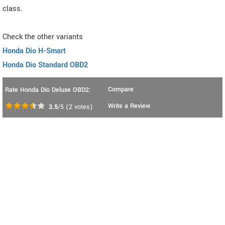
class.
Check the other variants
Honda Dio H-Smart
Honda Dio Standard OBD2
Compare
Rate Honda Dio Deluxe OBD2:
Write a Review
3.5
/5
(
2
votes)