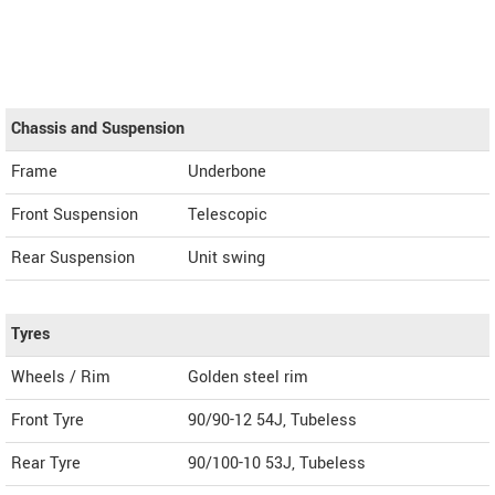
Chassis and Suspension
Frame
Underbone
Front Suspension
Telescopic
Rear Suspension
Unit swing
Tyres
Wheels / Rim
Golden steel rim
Front Tyre
90/90-12 54J, Tubeless
Rear Tyre
90/100-10 53J, Tubeless