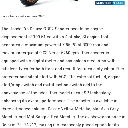
Launched in India in June 2023.
The Honda Dio Deluxe OBD2 Scooter boasts an engine
displacement of 109.51 cc with a 4-stroke, SI engine that
generates a maximum power of 7.85 PS at 8000 rpm and
maximum torque of 9.03 Nm at 5250 rpm. This scooter is
equipped with a digital meter and has golden steel rims with
tubeless tyres for both front and rear. It features a stylish muffler
protector and silent start with ACG. The external fuel lid, engine
start/stop switch and multifunction switch add to the
convenience of the rider. This model uses eSP technology,
enhancing its overall performance. The scooter is available in
three attractive colours: Dazzle Yellow Metallic, Mat Axis Grey
Metallic, and Mat Sangria Red Metallic. The ex-showroom price in
Delhi is Rs. 74,212, making it a reasonably priced option for its