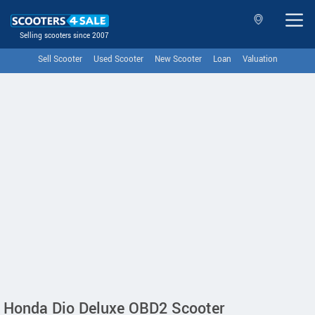
Selling scooters since 2007
Sell Scooter
Used Scooter
New Scooter
Loan
Valuation
Honda Dio Deluxe OBD2 Scooter