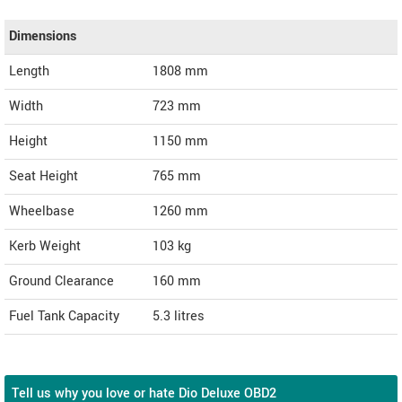
Dimensions
Length
1808
mm
Width
723
mm
Height
1150
mm
Seat Height
765 mm
Wheelbase
1260 mm
Kerb Weight
103 kg
Ground Clearance
160 mm
Fuel Tank Capacity
5.3 litres
Tell us why you love or hate Dio Deluxe OBD2