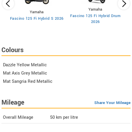
Yamaha
Yamaha
Fascino 125 Fi Hybrid Drum
F
Fascino 125 Fi Hybrid S 2026
2026
Colours
Dazzle Yellow Metallic
Mat Axis Grey Metallic
Mat Sangria Red Metallic
Mileage
Share Your Mileage
Overall Mileage
50
km per litre