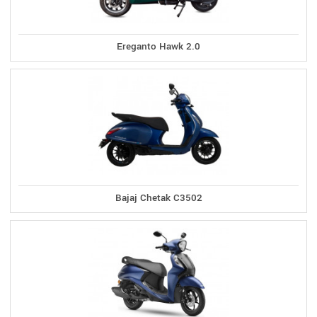
Ereganto Hawk 2.0
Bajaj Chetak C3502