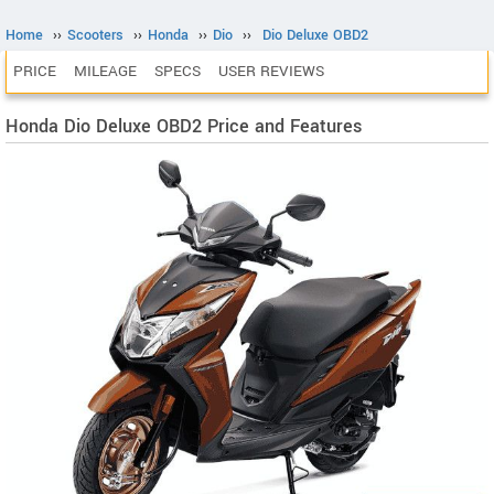
Home
››
Scooters
››
Honda
››
Dio
››
Dio Deluxe OBD2
PRICE
MILEAGE
SPECS
USER REVIEWS
Honda Dio Deluxe OBD2 Price and Features