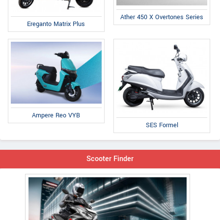
Ather 450 X Overtones Series
Ereganto Matrix Plus
Ampere Reo VYB
SES Formel
Scooter Finder