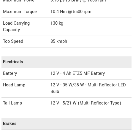
Maximum Power
9.10 ps (9 BHP) @ 7000 rpm
Maximum Torque
10.4 Nm @ 5500 rpm
Load Carrying
130 kg
Capacity
Top Speed
85
kmph
Electricals
Battery
12 V - 4 Ah ETZ5 MF Battery
Head Lamp
12 V - 35 W/35 W - Multi Reflector LED
Bulb
Tail Lamp
12 V - 5/21 W (Multi-Reflector Type)
Brakes