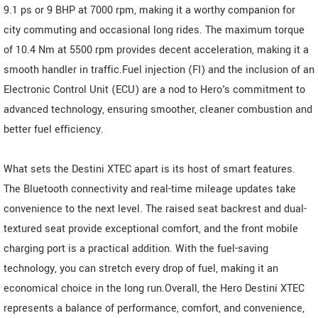
9.1 ps or 9 BHP at 7000 rpm, making it a worthy companion for
city commuting and occasional long rides. The maximum torque
of 10.4 Nm at 5500 rpm provides decent acceleration, making it a
smooth handler in traffic.Fuel injection (FI) and the inclusion of an
Electronic Control Unit (ECU) are a nod to Hero's commitment to
advanced technology, ensuring smoother, cleaner combustion and
better fuel efficiency.
What sets the Destini XTEC apart is its host of smart features.
The Bluetooth connectivity and real-time mileage updates take
convenience to the next level. The raised seat backrest and dual-
textured seat provide exceptional comfort, and the front mobile
charging port is a practical addition. With the fuel-saving
technology, you can stretch every drop of fuel, making it an
economical choice in the long run.Overall, the Hero Destini XTEC
represents a balance of performance, comfort, and convenience,