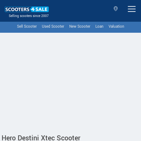
Selling scooters since 2007
Sell Scooter
Used Scooter
New Scooter
Loan
Valuation
Hero Destini Xtec Scooter