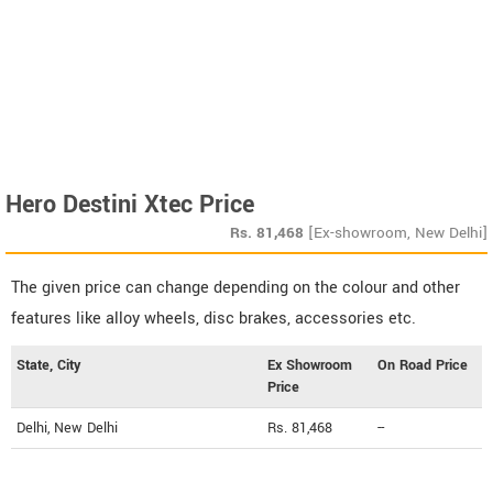
Hero Destini Xtec Price
Rs.
81,468
[Ex-showroom, New Delhi]
The given price can change depending on the colour and other
features like alloy wheels, disc brakes, accessories etc.
State, City
Ex Showroom
On Road Price
Price
Delhi, New Delhi
Rs. 81,468
--