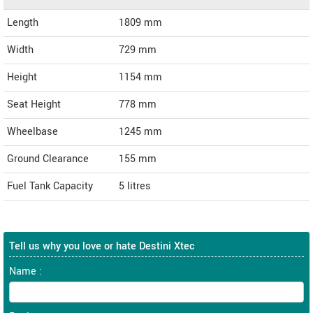
Length
1809
mm
Width
729
mm
Height
1154
mm
Seat Height
778 mm
Wheelbase
1245 mm
Ground Clearance
155 mm
Fuel Tank Capacity
5 litres
Tell us why you love or hate Destini Xtec
Name :