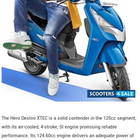
The Hero Destini XTEC is a solid contender in the 125cc segment,
with its air-cooled, 4-stroke, SI engine promising reliable
performance. Its 124.60cc engine delivers an adequate power of