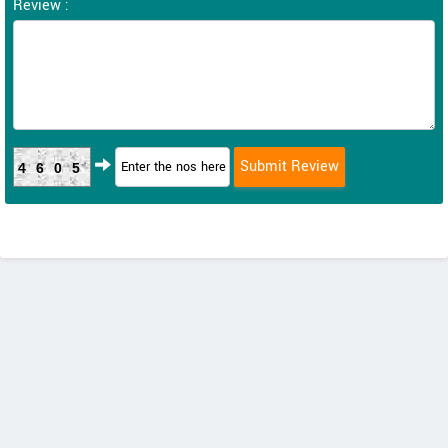
Review :
4605