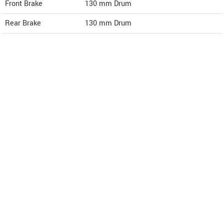
Front Brake
130 mm Drum
Rear Brake
130 mm Drum