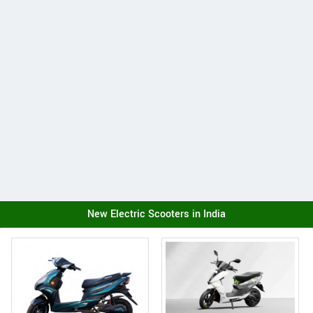
New Electric Scooters in India