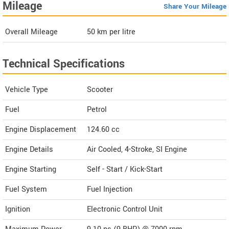
Mileage
Share Your Mileage
Overall Mileage
50
km per litre
Technical Specifications
Vehicle Type
Scooter
Fuel
Petrol
Engine Displacement
124.60
cc
Engine Details
Air Cooled, 4-Stroke, SI Engine
Engine Starting
Self - Start / Kick-Start
Fuel System
Fuel Injection
Ignition
Electronic Control Unit