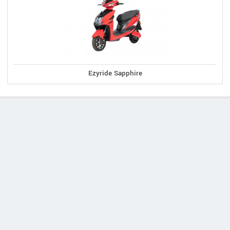
Ezyride Sapphire