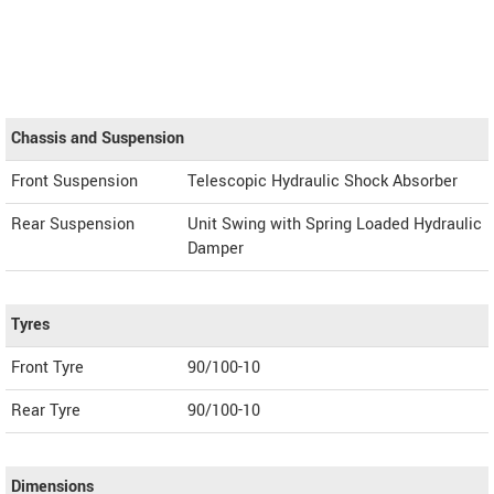
Chassis and Suspension
Front Suspension
Telescopic Hydraulic Shock Absorber
Rear Suspension
Unit Swing with Spring Loaded Hydraulic
Damper
Tyres
Front Tyre
90/100-10
Rear Tyre
90/100-10
Dimensions