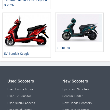
Yamaha Fascino 125 Fi Hybrid
S 2026
E Rise e5
EV Sundak Keagle
Used Scooters
New Scooters
Used Honda Activa
Upcoming Scooters
Used TVS Jupiter
Scooter Finder
Used Suzuki Access
New Honda Scooters