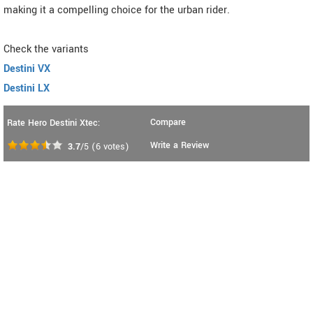
making it a compelling choice for the urban rider.
Check the variants
Destini VX
Destini LX
Compare
Rate Hero Destini Xtec:
Write a Review
3.7
/5
(
6
votes)