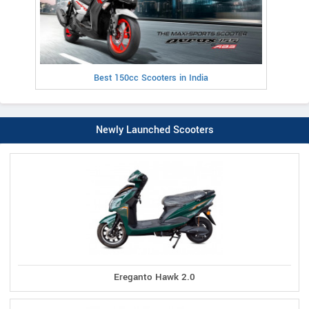
Best 150cc Scooters in India
Newly Launched Scooters
Ereganto Hawk 2.0