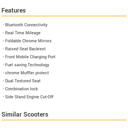
Features
- Bluetooth Connectivity
- Real Time Mileage
- Foldable Chrome Mirrors
- Raised Seat Backrest
- Front Mobile Charging Port
- Fuel saving Technology
- chrome Muffler protect
- Dual Textured Seat
- Combination lock
- Side Stand Engine Cut-Off
Similar Scooters