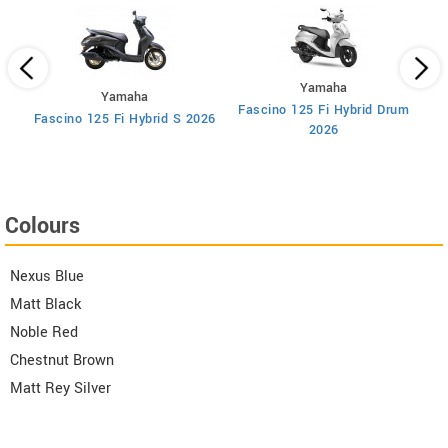
Yamaha
Yamaha
Fascino 125 Fi Hybrid Drum
F
Fascino 125 Fi Hybrid S 2026
2026
Colours
Nexus Blue
Matt Black
Noble Red
Chestnut Brown
Matt Rey Silver