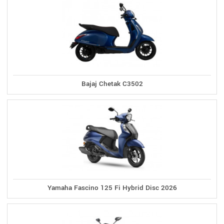
Bajaj Chetak C3502
Yamaha Fascino 125 Fi Hybrid Disc 2026