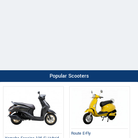
Popular Scooters
Route E-Fly