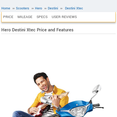
Home
››
Scooters
››
Hero
››
Destini
››
Destini Xtec
PRICE
MILEAGE
SPECS
USER REVIEWS
Hero Destini Xtec Price and Features