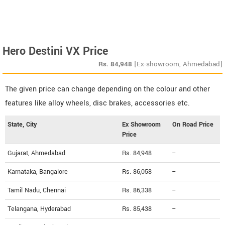
Hero Destini VX Price
Rs.
84,948
[Ex-showroom, Ahmedabad]
The given price can change depending on the colour and other
features like alloy wheels, disc brakes, accessories etc.
State, City
Ex Showroom
On Road Price
Price
Gujarat, Ahmedabad
Rs. 84,948
--
Karnataka, Bangalore
Rs. 86,058
--
Tamil Nadu, Chennai
Rs. 86,338
--
Telangana, Hyderabad
Rs. 85,438
--