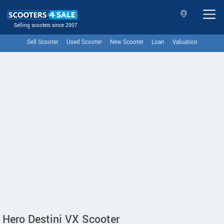
Selling scooters since 2007
Sell Scooter
Used Scooter
New Scooter
Loan
Valuation
Hero Destini VX Scooter