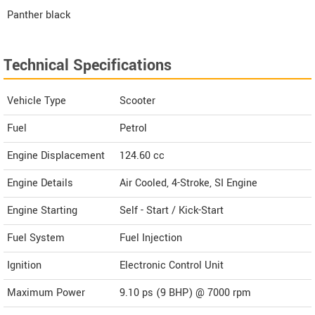
Panther black
Technical Specifications
Vehicle Type
Scooter
Fuel
Petrol
Engine Displacement
124.60
cc
Engine Details
Air Cooled, 4-Stroke, SI Engine
Engine Starting
Self - Start / Kick-Start
Fuel System
Fuel Injection
Ignition
Electronic Control Unit
Maximum Power
9.10 ps (9 BHP) @ 7000 rpm