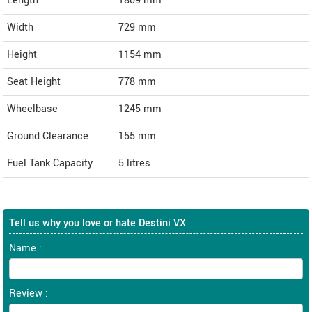
Length
1809
mm
Width
729
mm
Height
1154
mm
Seat Height
778 mm
Wheelbase
1245 mm
Ground Clearance
155 mm
Fuel Tank Capacity
5 litres
Tell us why you love or hate Destini VX
Name :
Review :