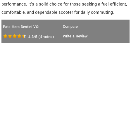
performance. It's a solid choice for those seeking a fuel-efficient,
comfortable, and dependable scooter for daily commuting.
Compare
Rate Hero Destini VX:
Write a Review
4.3
/5
(
4
votes)