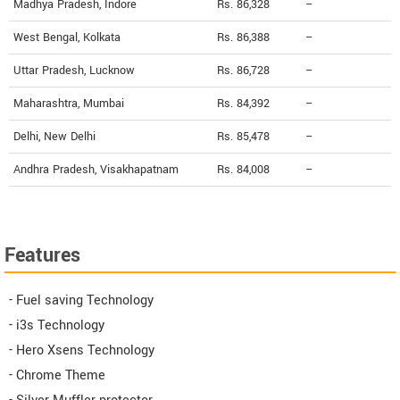
Madhya Pradesh, Indore
Rs. 86,328
--
West Bengal, Kolkata
Rs. 86,388
--
Uttar Pradesh, Lucknow
Rs. 86,728
--
Maharashtra, Mumbai
Rs. 84,392
--
Delhi, New Delhi
Rs. 85,478
--
Andhra Pradesh, Visakhapatnam
Rs. 84,008
--
Features
- Fuel saving Technology
- i3s Technology
- Hero Xsens Technology
- Chrome Theme