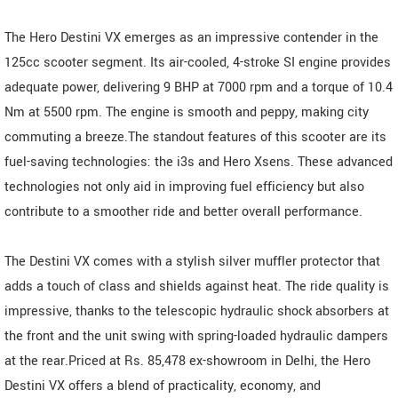
The Hero Destini VX emerges as an impressive contender in the
125cc scooter segment. Its air-cooled, 4-stroke SI engine provides
adequate power, delivering 9 BHP at 7000 rpm and a torque of 10.4
Nm at 5500 rpm. The engine is smooth and peppy, making city
commuting a breeze.The standout features of this scooter are its
fuel-saving technologies: the i3s and Hero Xsens. These advanced
technologies not only aid in improving fuel efficiency but also
contribute to a smoother ride and better overall performance.
The Destini VX comes with a stylish silver muffler protector that
adds a touch of class and shields against heat. The ride quality is
impressive, thanks to the telescopic hydraulic shock absorbers at
the front and the unit swing with spring-loaded hydraulic dampers
at the rear.Priced at Rs. 85,478 ex-showroom in Delhi, the Hero
Destini VX offers a blend of practicality, economy, and