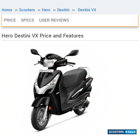
Home
››
Scooters
››
Hero
››
Destini
››
Destini VX
PRICE
SPECS
USER REVIEWS
Hero Destini VX Price and Features