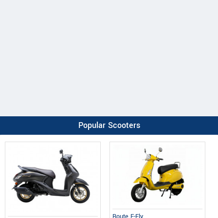
Popular Scooters
Route E-Fly