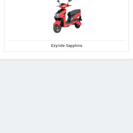
Ezyride Sapphire