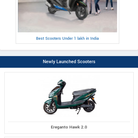
Best Scooters Under 1 lakh in India
Newly Launched Scooters
Ereganto Hawk 2.0