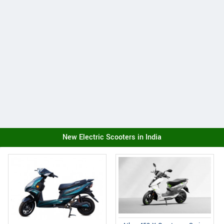
New Electric Scooters in India