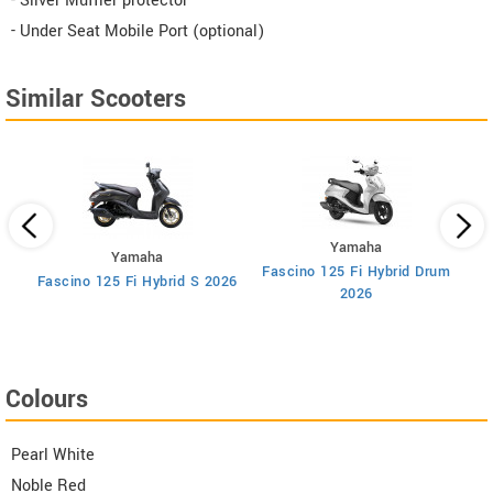
- Silver Muffler protector
- Under Seat Mobile Port (optional)
Similar Scooters
Yamaha
Yamaha
Fascino 125 Fi Hybrid Drum
F
Fascino 125 Fi Hybrid S 2026
2026
Colours
Pearl White
Noble Red