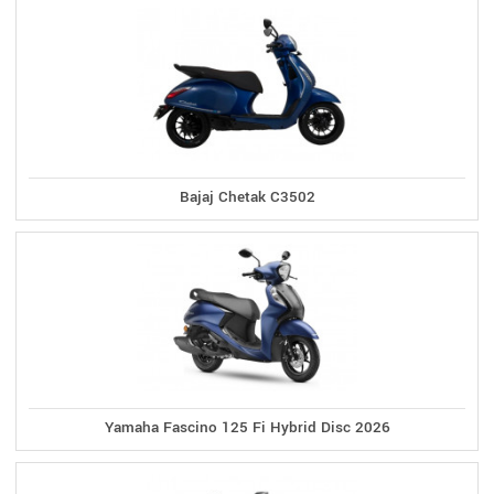
Bajaj Chetak C3502
Yamaha Fascino 125 Fi Hybrid Disc 2026