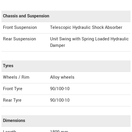
Chassis and Suspension
Front Suspension
Telescopic Hydraulic Shock Absorber
Rear Suspension
Unit Swing with Spring Loaded Hydraulic
Damper
Tyres
Wheels / Rim
Alloy wheels
Front Tyre
90/100-10
Rear Tyre
90/100-10
Dimensions