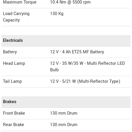
Maximum Torque
10.4 Nm @ 5500 rpm
Load Carrying
130 Kg
Capacity
Electricals
Battery
12 V - 4 Ah ETZ5 MF Battery
Head Lamp
12 V - 35 W/35 W - Multi Reflector LED
Bulb
Tail Lamp
12 V - 5/21 W (Multi-Reflector Type)
Brakes
Front Brake
130 mm Drum
Rear Brake
130 mm Drum