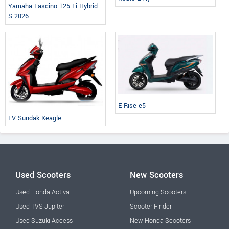
Yamaha Fascino 125 Fi Hybrid
S 2026
E Rise e5
EV Sundak Keagle
Used Scooters
New Scooters
Used Honda Activa
Upcoming Scooters
Used TVS Jupiter
Scooter Finder
Used Suzuki Access
New Honda Scooters