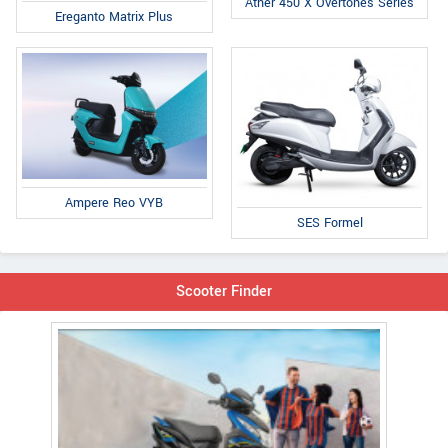
Ather 450 X Overtones Series
Ereganto Matrix Plus
Ampere Reo VYB
SES Formel
Scooter Finder