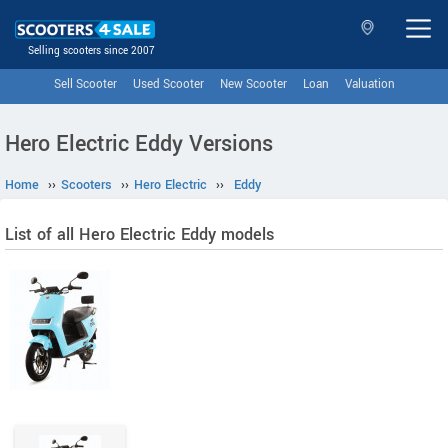
Selling scooters since 2007
Sell Scooter
Used Scooter
New Scooter
Loan
Valuation
Hero Electric Eddy Versions
Home
››
Scooters
››
Hero Electric
››
Eddy
List of all Hero Electric Eddy models