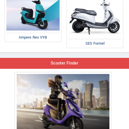
Ampere Reo VYB
SES Formel
Scooter Finder