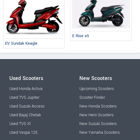
E Rise e5
EV Sundak Keagle
Used Scooters
New Scooters
Used Honda Activa
Upcoming Scooters
Used TVS Jupiter
Scooter Finder
Used Suzuki Access
New Honda Scooters
Used Bajaj Chetak
New Hero Scooters
Used TVS Xl
New Suzuki Scooters
Used Vespa 125
New Yamaha Scooters