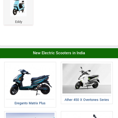
Eddy
New Electric Scooters in India
Ather 450 X Overtones Series
Ereganto Matrix Plus