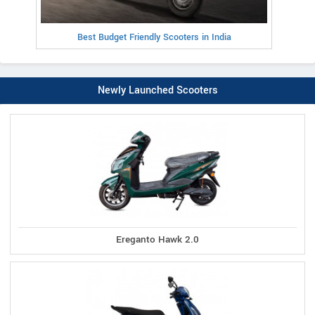
Best Budget Friendly Scooters in India
Newly Launched Scooters
Ereganto Hawk 2.0