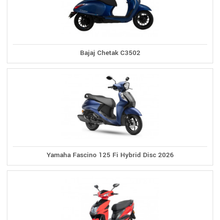
Bajaj Chetak C3502
Yamaha Fascino 125 Fi Hybrid Disc 2026