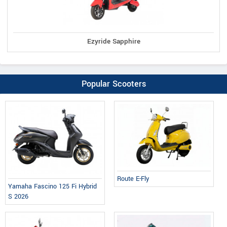
Ezyride Sapphire
Popular Scooters
Route E-Fly
Yamaha Fascino 125 Fi Hybrid
S 2026