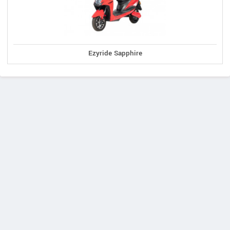
Ezyride Sapphire