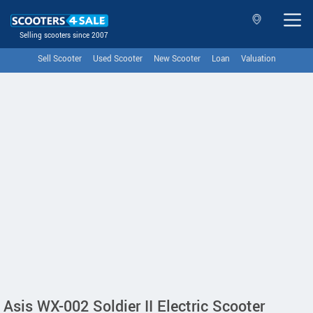
Selling scooters since 2007
Sell Scooter
Used Scooter
New Scooter
Loan
Valuation
Asis WX-002 Soldier II Electric Scooter