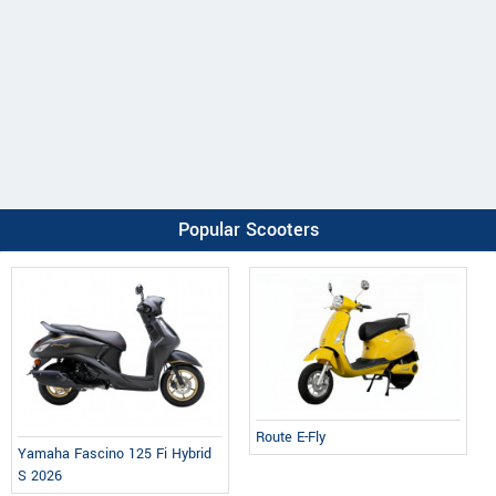
Popular Scooters
Route E-Fly
Yamaha Fascino 125 Fi Hybrid
S 2026