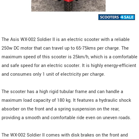
The Asis WX-002 Soldier II is an electric scooter with a reliable
250w DC motor that can travel up to 65-75kms per charge. The
maximum speed of this scooter is 25km/h, which is a comfortable
and safe speed for an electric scooter. It is highly energy-efficient
and consumes only 1 unit of electricity per charge.
The scooter has a high rigid tubular frame and can handle a
maximum load capacity of 180 kg. It features a hydraulic shock
absorber on the front and a spring suspension on the rear,
providing a smooth and comfortable ride even on uneven roads.
The WX-002 Soldier II comes with disk brakes on the front and