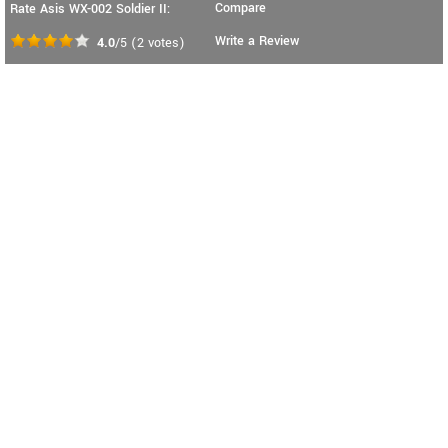
Compare
Rate Asis WX-002 Soldier II:
Write a Review
4.0
/5
(
2
votes)