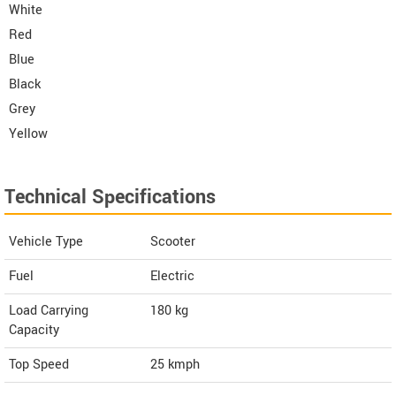
White
Red
Blue
Black
Grey
Yellow
Technical Specifications
Vehicle Type
Scooter
Fuel
Electric
Load Carrying
180 kg
Capacity
Top Speed
25
kmph