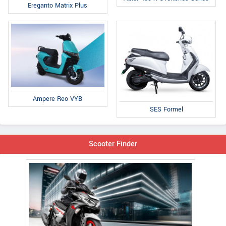
Ereganto Matrix Plus
Ampere Reo VYB
SES Formel
Scooter Finder