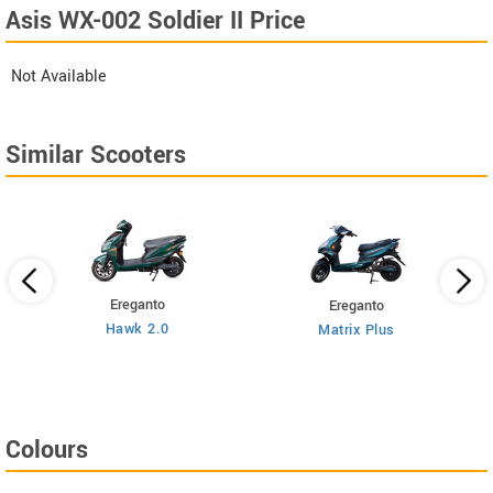
Asis WX-002 Soldier II Price
Not Available
Similar Scooters
Ereganto
Ereganto
Hawk 2.0
Matrix Plus
Colours