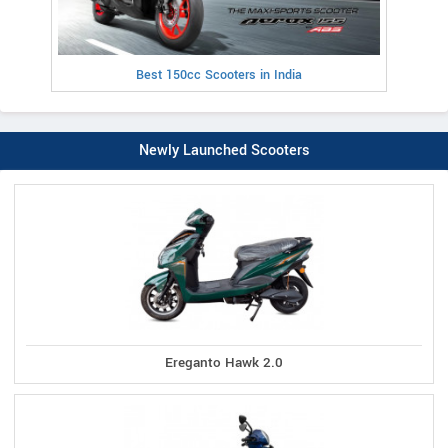
Best 150cc Scooters in India
Newly Launched Scooters
Ereganto Hawk 2.0