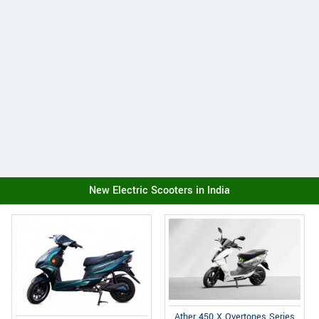
New Electric Scooters in India
Ather 450 X Overtones Series