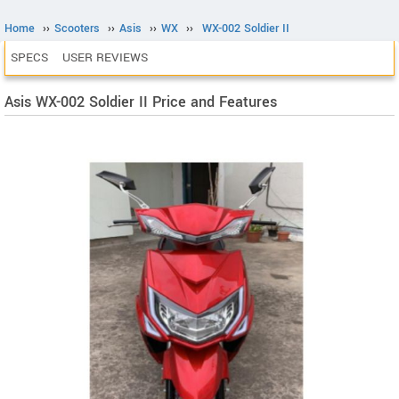
Home
››
Scooters
››
Asis
››
WX
››
WX-002 Soldier II
SPECS
USER REVIEWS
Asis WX-002 Soldier II Price and Features