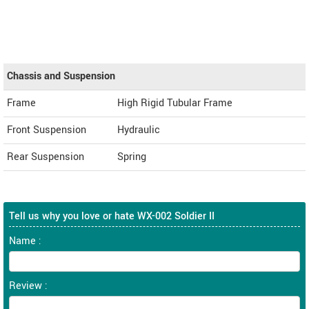
Chassis and Suspension
Frame
High Rigid Tubular Frame
Front Suspension
Hydraulic
Rear Suspension
Spring
Tell us why you love or hate WX-002 Soldier II
Name :
Review :