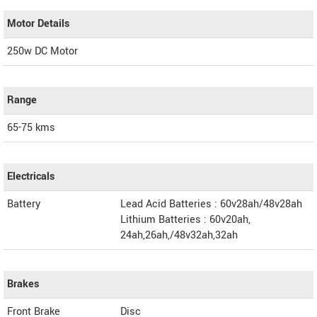
Motor Details
250w DC Motor
Range
65-75 kms
Electricals
Battery
Lead Acid Batteries : 60v28ah/48v28ah
Lithium Batteries : 60v20ah,
24ah,26ah,/48v32ah,32ah
Brakes
Front Brake
Disc