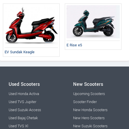
E Rise e5
EV Sundak Keagle
Used Scooters
New Scooters
Used Honda Activa
Upcoming Scooters
Used TVS Jupiter
Scooter Finder
Used Suzuki Access
New Honda Scooters
Used Bajaj Chetak
New Hero Scooters
Used TVS Xl
New Suzuki Scooters