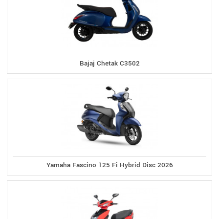
Bajaj Chetak C3502
Yamaha Fascino 125 Fi Hybrid Disc 2026