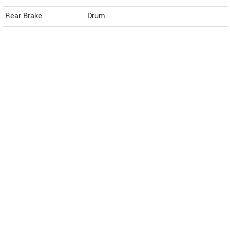
Rear Brake
Drum