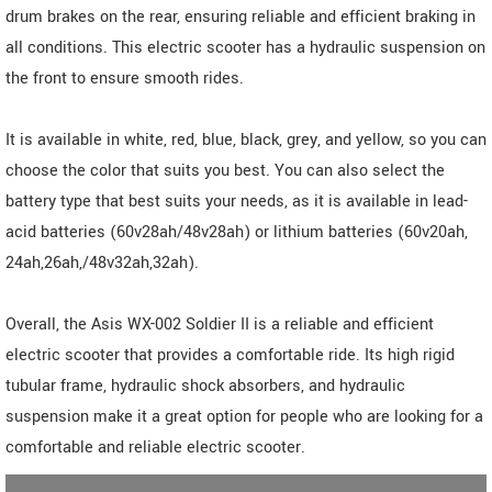
drum brakes on the rear, ensuring reliable and efficient braking in
all conditions. This electric scooter has a hydraulic suspension on
the front to ensure smooth rides.
It is available in white, red, blue, black, grey, and yellow, so you can
choose the color that suits you best. You can also select the
battery type that best suits your needs, as it is available in lead-
acid batteries (60v28ah/48v28ah) or lithium batteries (60v20ah,
24ah,26ah,/48v32ah,32ah).
Overall, the Asis WX-002 Soldier II is a reliable and efficient
electric scooter that provides a comfortable ride. Its high rigid
tubular frame, hydraulic shock absorbers, and hydraulic
suspension make it a great option for people who are looking for a
comfortable and reliable electric scooter.