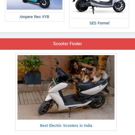
Ampere Reo VYB
SES Formel
Scooter Finder
Best Electric Scooters in India