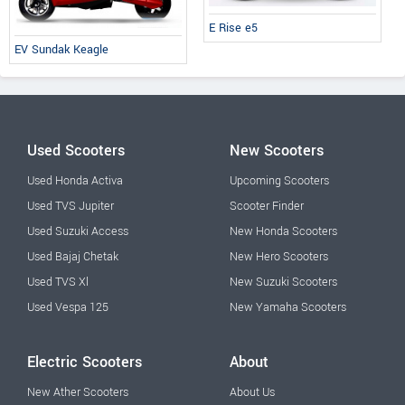
E Rise e5
EV Sundak Keagle
Used Scooters
New Scooters
Used Honda Activa
Upcoming Scooters
Used TVS Jupiter
Scooter Finder
Used Suzuki Access
New Honda Scooters
Used Bajaj Chetak
New Hero Scooters
Used TVS Xl
New Suzuki Scooters
Used Vespa 125
New Yamaha Scooters
Electric Scooters
About
New Ather Scooters
About Us