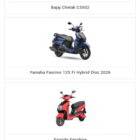
Bajaj Chetak C3502
Yamaha Fascino 125 Fi Hybrid Disc 2026
Ezyride Sapphire