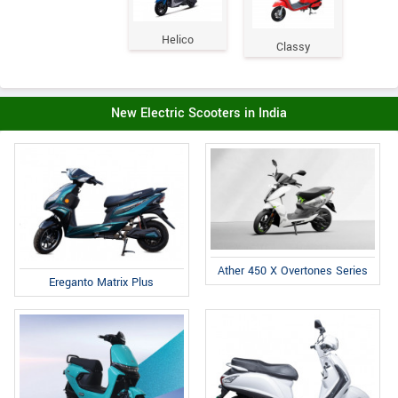
Helico
Classy
New Electric Scooters in India
Ather 450 X Overtones Series
Ereganto Matrix Plus