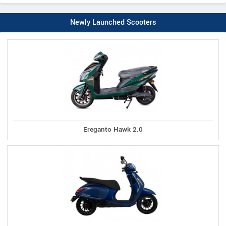
Newly Launched Scooters
Ereganto Hawk 2.0