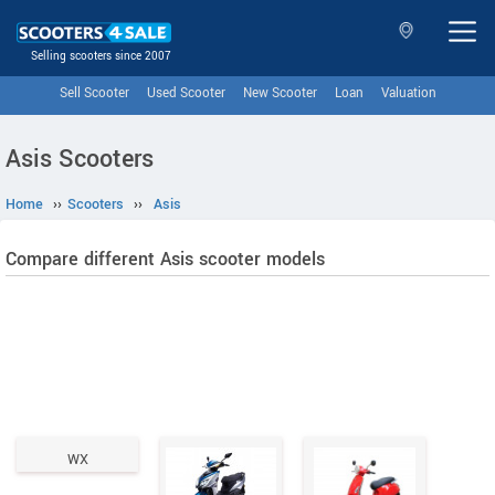
Selling scooters since 2007
Sell Scooter
Used Scooter
New Scooter
Loan
Valuation
Asis Scooters
Home
››
Scooters
››
Asis
Compare different Asis scooter models
WX