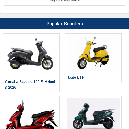
Popular Scooters
Route E-Fly
Yamaha Fascino 125 Fi Hybrid
S 2026