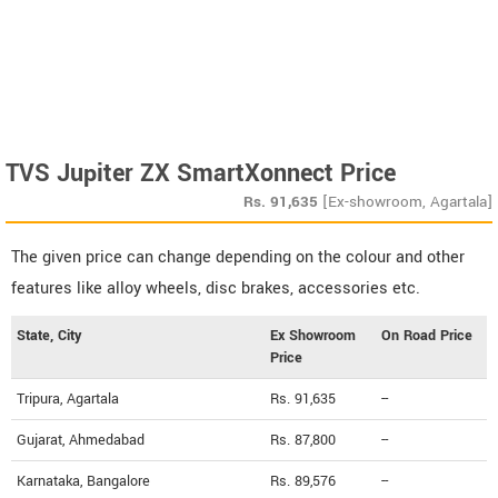
TVS Jupiter ZX SmartXonnect Price
Rs.
91,635
[Ex-showroom, Agartala]
The given price can change depending on the colour and other
features like alloy wheels, disc brakes, accessories etc.
State, City
Ex Showroom
On Road Price
Price
Tripura, Agartala
Rs. 91,635
--
Gujarat, Ahmedabad
Rs. 87,800
--
Karnataka, Bangalore
Rs. 89,576
--