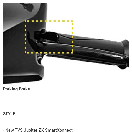
Parking Brake
STYLE
- New TVS Jupiter ZX SmartXonnect