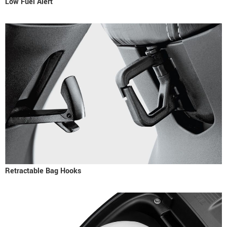
Low Fuel Alert
Retractable Bag Hooks