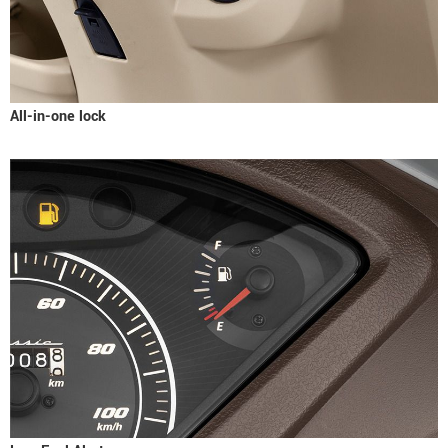
All-in-one lock