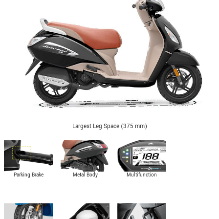
Largest Leg Space (375 mm)
Parking Brake
Metal Body
Multifunction
Indicator in digital
cluster