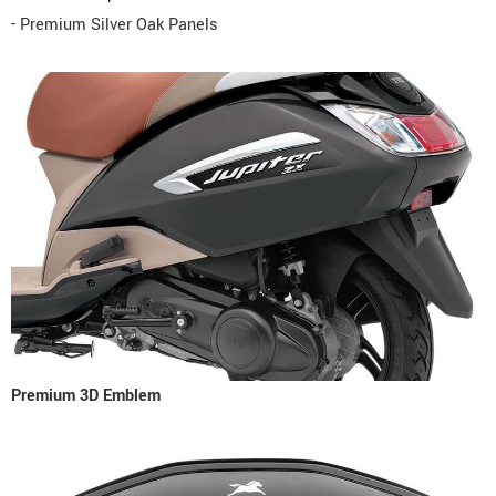
- Premium Silver Oak Panels
Premium 3D Emblem