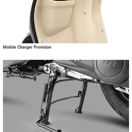
Mobile Charger Provision