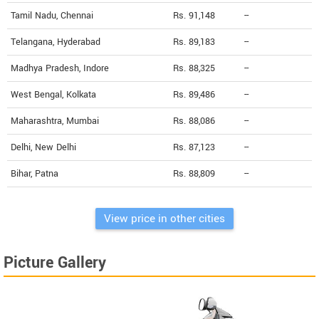
Tamil Nadu, Chennai
Rs. 91,148
--
Telangana, Hyderabad
Rs. 89,183
--
Madhya Pradesh, Indore
Rs. 88,325
--
West Bengal, Kolkata
Rs. 89,486
--
Maharashtra, Mumbai
Rs. 88,086
--
Delhi, New Delhi
Rs. 87,123
--
Bihar, Patna
Rs. 88,809
--
View price in other cities
Picture Gallery