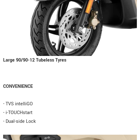
Large 90/90-12 Tubeless Tyres
CONVENIENCE
- TVS intelliGO
- i-TOUCHstart
- Dual-side Lock