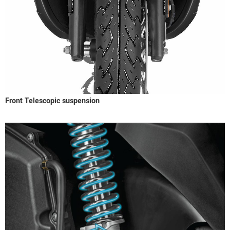
Front Telescopic suspension