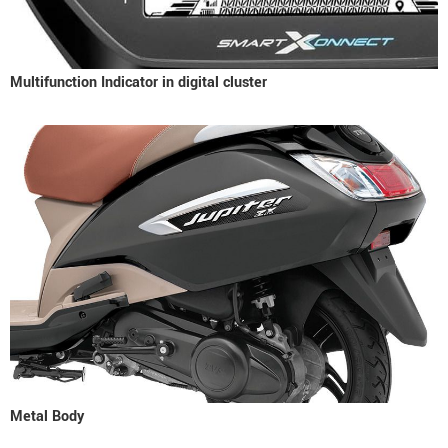
Multifunction Indicator in digital cluster
Metal Body