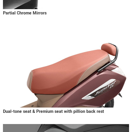
Partial Chrome Mirrors
Dual-tone seat & Premium seat with pillion back rest