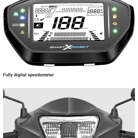
Fully digital speedometer