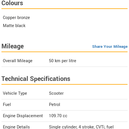
Colours
Copper bronze
Matte black
Mileage
Share Your Mileage
Overall Mileage
50
km per litre
Technical Specifications
Vehicle Type
Scooter
Fuel
Petrol
Engine Displacement
109.70
cc
Engine Details
Single cylinder, 4 stroke, CVTi, fuel