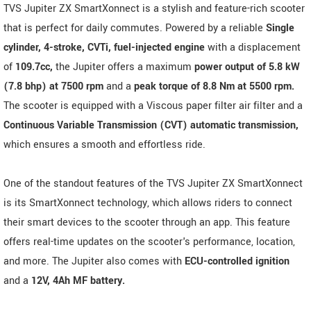
TVS Jupiter ZX SmartXonnect is a stylish and feature-rich scooter
that is perfect for daily commutes. Powered by a reliable
Single
cylinder, 4-stroke, CVTi, fuel-injected engine
with a displacement
of
109.7cc,
the Jupiter offers a maximum
power output of 5.8 kW
(7.8 bhp) at 7500 rpm
and a
peak torque of 8.8 Nm at 5500 rpm.
The scooter is equipped with a Viscous paper filter air filter and a
Continuous Variable Transmission (CVT) automatic transmission,
which ensures a smooth and effortless ride.
One of the standout features of the TVS Jupiter ZX SmartXonnect
is its SmartXonnect technology, which allows riders to connect
their smart devices to the scooter through an app. This feature
offers real-time updates on the scooter's performance, location,
and more. The Jupiter also comes with
ECU-controlled ignition
and a
12V, 4Ah MF battery.