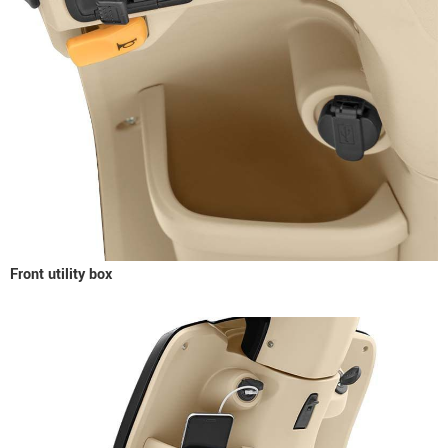
Front utility box