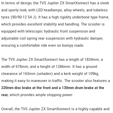
In terms of design, the TVS Jupiter ZX SmartXonnect has a sleek
and sporty look, with LED headlamps, alloy wheels, and tubeless
tyres (90/90-12 54 J). It has a high rigidity underbone type frame,
which provides excellent stability and handling. The scooter is
equipped with telescopic hydraulic front suspension and
adjustable coil spring rear suspension with hydraulic damper,
ensuring a comfortable ride even on bumpy roads.
The TVS Jupiter ZX SmartXonnect has a length of 1834mm, a
width of 678mm, and a height of 1286mm. It has a ground
clearance of 163mm (unladen) and a kerb weight of 109kg,
making it easy to maneuver in traffic. The scooter also features a
220mm disc brake at the front and a 130mm drum brake at the
rear,
which provides ample stopping power.
Overall, the TVS Jupiter ZX SmartXonnect is a highly capable and