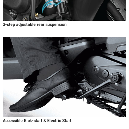
3-step adjustable rear suspension
Accessible Kick-start & Electric Start