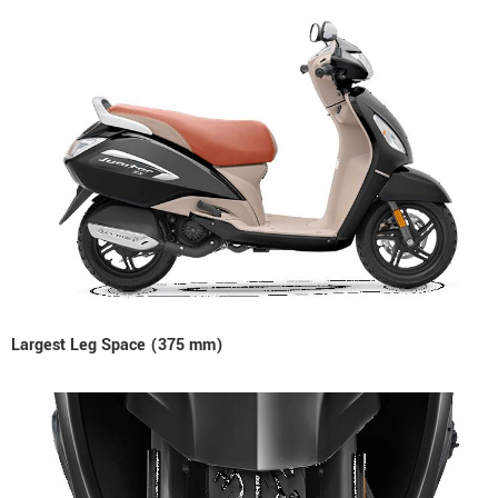
Largest Leg Space (375 mm)