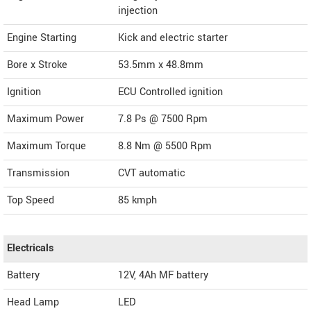
injection
Engine Starting
Kick and electric starter
Bore x Stroke
53.5mm x 48.8mm
Ignition
ECU Controlled ignition
Maximum Power
7.8 Ps @ 7500 Rpm
Maximum Torque
8.8 Nm @ 5500 Rpm
Transmission
CVT automatic
Top Speed
85
kmph
Electricals
Battery
12V, 4Ah MF battery
Head Lamp
LED