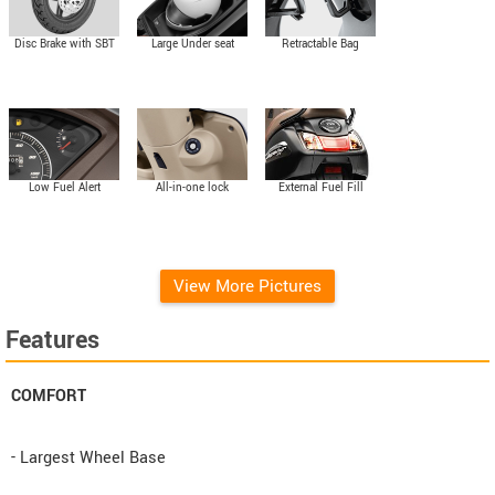
Disc Brake with SBT
Large Under seat
Retractable Bag
storage
Hooks
External Fuel Fill
Low Fuel Alert
All-in-one lock
View More Pictures
Features
COMFORT
- Largest Wheel Base