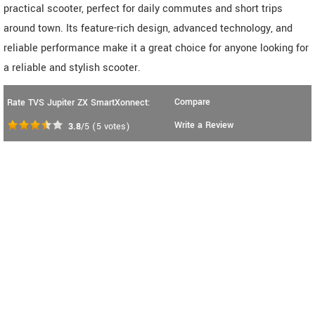
practical scooter, perfect for daily commutes and short trips
around town. Its feature-rich design, advanced technology, and
reliable performance make it a great choice for anyone looking for
a reliable and stylish scooter.
Compare
Rate TVS Jupiter ZX SmartXonnect:
Write a Review
3.8
/5
(
5
votes)