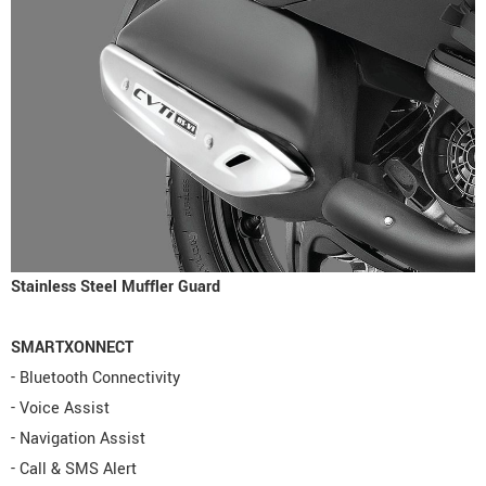
Stainless Steel Muffler Guard
SMARTXONNECT
- Bluetooth Connectivity
- Voice Assist
- Navigation Assist
- Call & SMS Alert