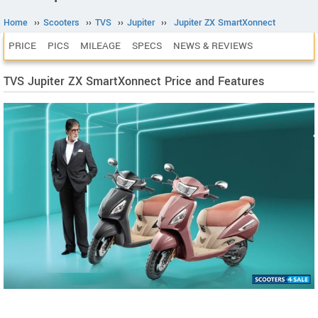
Home
››
Scooters
››
TVS
››
Jupiter
››
Jupiter ZX SmartXonnect
PRICE
PICS
MILEAGE
SPECS
NEWS & REVIEWS
TVS Jupiter ZX SmartXonnect Price and Features