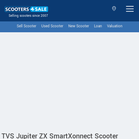
Selling scooters since 2007
Sell Scooter
Used Scooter
New Scooter
Loan
Valuation
TVS Jupiter ZX SmartXonnect Scooter