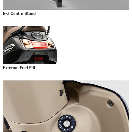
E-Z Centre Stand
External Fuel Fill