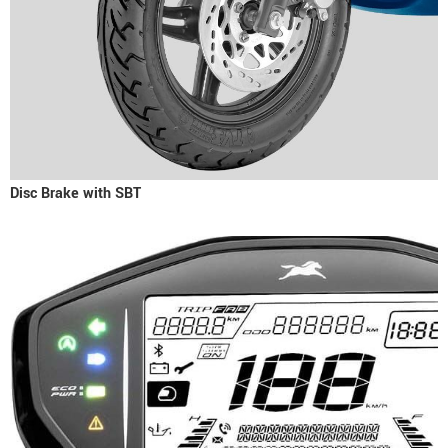
Disc Brake with SBT