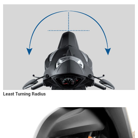
Least Turning Radius