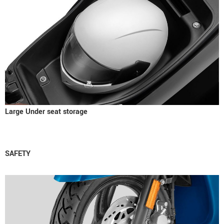
Large Under seat storage
SAFETY