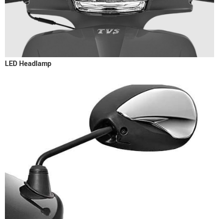
LED Headlamp