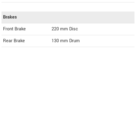
Brakes
Front Brake
220 mm Disc
Rear Brake
130 mm Drum