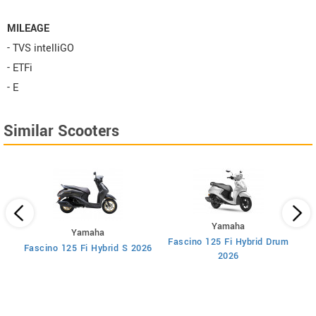
MILEAGE
- TVS intelliGO
- ETFi
- E
Similar Scooters
Yamaha
Yamaha
Fascino 125 Fi Hybrid Drum
F
Fascino 125 Fi Hybrid S 2026
2026