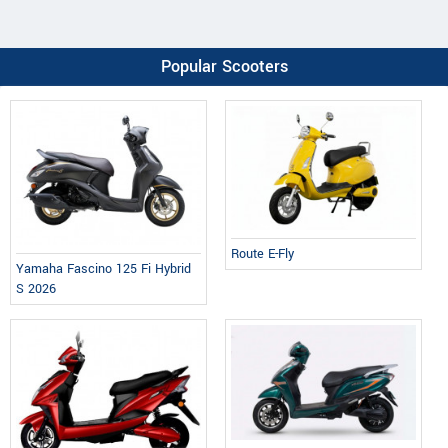
Popular Scooters
Route E-Fly
Yamaha Fascino 125 Fi Hybrid
S 2026