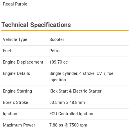
Regal Purple
Technical Specifications
Vehicle Type
Scooter
Fuel
Petrol
Engine Displacement
109.70
cc
Engine Details
Single cylinder, 4 stroke, CVTi, fuel
injection
Engine Starting
Kick Start & Electric Starter
Bore x Stroke
53.5mm x 48.8mm
Ignition
ECU Controlled Ignition
Maximum Power
7.88 ps @ 7500 rpm