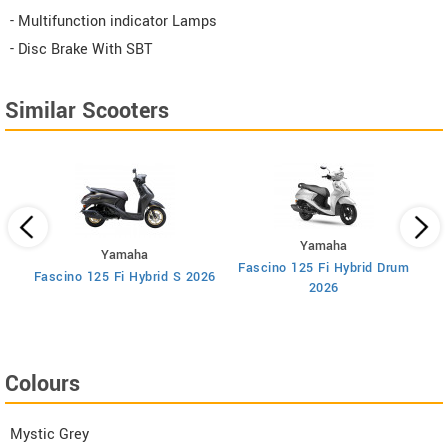
- Multifunction indicator Lamps
- Disc Brake With SBT
Similar Scooters
Yamaha
Yamaha
Fascino 125 Fi Hybrid Drum
F
Fascino 125 Fi Hybrid S 2026
2026
Colours
Mystic Grey