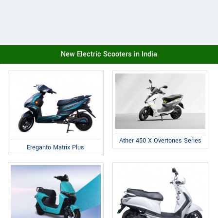
New Electric Scooters in India
Ather 450 X Overtones Series
Ereganto Matrix Plus