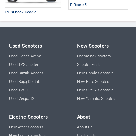
E Rise e5
EV Sundak Keagle
Used Scooters
New Scooters
Used Honda Activa
Upcoming Scooters
Used TVS Jupiter
Scooter Finder
Used Suzuki Access
New Honda Scooters
Used Bajaj Chetak
New Hero Scooters
Used TVS Xl
New Suzuki Scooters
Used Vespa 125
New Yamaha Scooters
Electric Scooters
About
New Ather Scooters
About Us
New Lectrix Scooters
Contact Us