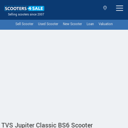
Selling scooters since 2007
Sell Scooter
Used Scooter
New Scooter
Loan
Valuation
TVS Jupiter Classic BS6 Scooter