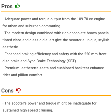
Pros
- Adequate power and torque output from the 109.70 cc engine
for urban and suburban commuting.
- The modern design combined with rich chocolate brown panels,
tinted visor, and classic dial art give the scooter a unique, stylish
aesthetic.
- Enhanced braking efficiency and safety with the 220 mm front
disc brake and Sync Brake Technology (SBT).
- Premium leatherette seats and cushioned backrest enhance
rider and pillion comfort.
Cons
- The scooter's power and torque might be inadequate for
sustained high-speed cruising.