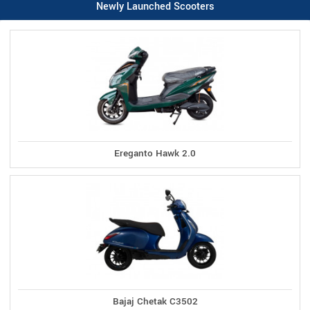
Newly Launched Scooters
Ereganto Hawk 2.0
Bajaj Chetak C3502