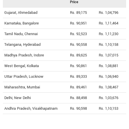
Price
Gujarat, Ahmedabad
Rs. 89,175
Rs. 1,04,796
Karnataka, Bangalore
Rs. 90,951
Rs. 1,11,464
Tamil Nadu, Chennai
Rs. 92,523
Rs. 1,11,230
Telangana, Hyderabad
Rs. 90,558
Rs. 1,10,158
Madhya Pradesh, Indore
Rs. 89,625
Rs. 1,07,015
West Bengal, Kolkata
Rs. 90,861
Rs. 1,08,881
Uttar Pradesh, Lucknow
Rs. 89,333
Rs. 1,06,940
Maharashtra, Mumbai
Rs. 89,461
Rs. 1,08,467
Delhi, New Delhi
Rs. 88,498
Rs. 1,03,676
Andhra Pradesh, Visakhapatnam
Rs. 90,598
Rs. 1,10,153