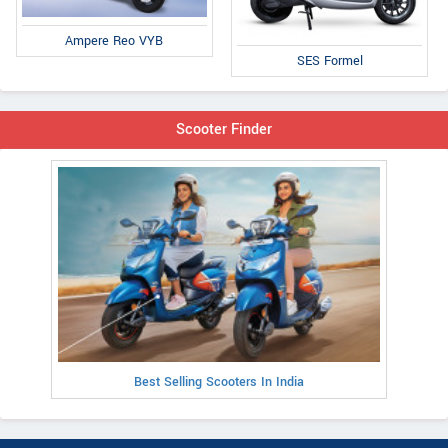
Ampere Reo VYB
SES Formel
Scooter Finder
Best Selling Scooters In India