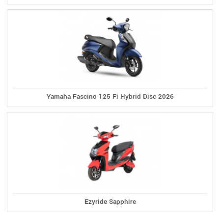
Yamaha Fascino 125 Fi Hybrid Disc 2026
Ezyride Sapphire