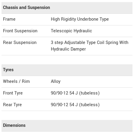
Chassis and Suspension
Frame
High Rigidity Underbone Type
Front Suspension
Telescopic Hydraulic
Rear Suspension
3 step Adjustable Type Coil Spring With
Hydraulic Damper
Tyres
Wheels / Rim
Alloy
Front Tyre
90/90-12 54 J (tubeless)
Rear Tyre
90/90-12 54 J (tubeless)
Dimensions