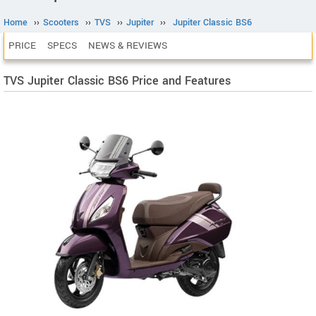
Home
››
Scooters
››
TVS
››
Jupiter
››
Jupiter Classic BS6
PRICE
SPECS
NEWS & REVIEWS
TVS Jupiter Classic BS6 Price and Features