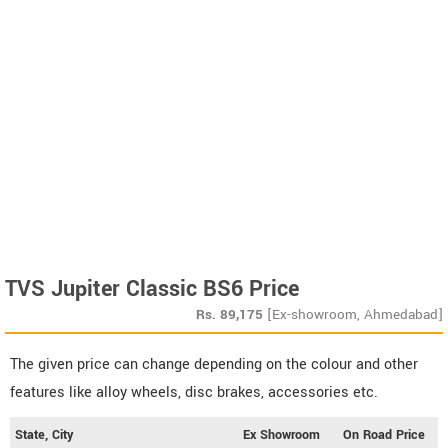
TVS Jupiter Classic BS6 Price
Rs.
89,175
[Ex-showroom, Ahmedabad]
The given price can change depending on the colour and other
features like alloy wheels, disc brakes, accessories etc.
State, City
Ex Showroom
On Road Price