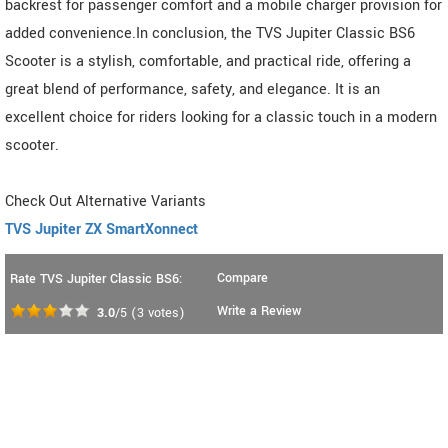
backrest for passenger comfort and a mobile charger provision for
added convenience.In conclusion, the TVS Jupiter Classic BS6
Scooter is a stylish, comfortable, and practical ride, offering a
great blend of performance, safety, and elegance. It is an
excellent choice for riders looking for a classic touch in a modern
scooter.
Check Out Alternative Variants
TVS Jupiter ZX SmartXonnect
Compare
Rate TVS Jupiter Classic BS6:
Write a Review
3.0
/5
(
3
votes)