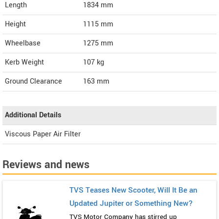
Length
1834
mm
Height
1115
mm
Wheelbase
1275 mm
Kerb Weight
107 kg
Ground Clearance
163 mm
Additional Details
Viscous Paper Air Filter
Reviews and news
TVS Teases New Scooter, Will It Be an
Updated Jupiter or Something New?
TVS Motor Company has stirred up