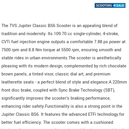
The TVS Jupiter Classic BS6 Scooter is an appealing blend of
tradition and modernity. Its 109.70 cc single-cylinder, 4-stroke,
CVTi fuel injection engine outputs a comfortable 7.88 ps power at
7500 rpm and 8.8 Nm torque at 5500 rpm, ensuring smooth and
stable rides in urban environments.The scooter is aesthetically
pleasing with its modern design, complemented by rich chocolate
brown panels, a tinted visor, classic dial art, and premium
leatherette seats - a perfect blend of style and elegance.A 220mm
front disc brake, coupled with Sync Brake Technology (SBT),
significantly improves the scooter's braking performance,
enhancing rider safety.Functionality is also a strong point in the
Jupiter Classic BS6. It features the advanced ETFi technology for
better fuel efficiency. The scooter comes with a cushioned