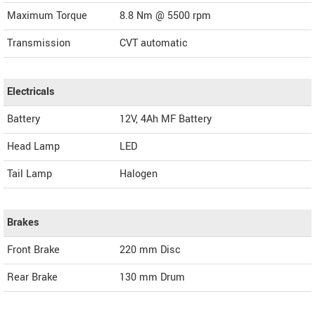
Maximum Torque
8.8 Nm @ 5500 rpm
Transmission
CVT automatic
Electricals
Battery
12V, 4Ah MF Battery
Head Lamp
LED
Tail Lamp
Halogen
Brakes
Front Brake
220 mm Disc
Rear Brake
130 mm Drum