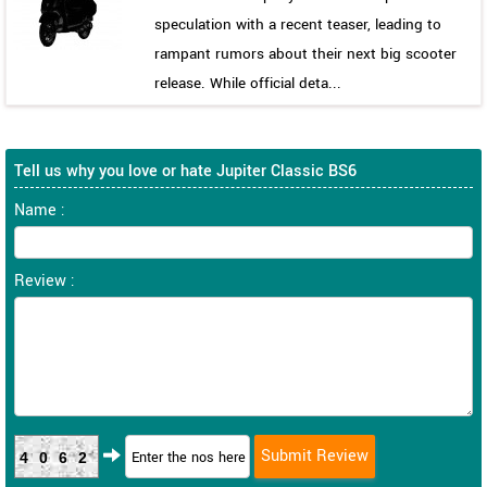
speculation with a recent teaser, leading to
rampant rumors about their next big scooter
release. While official deta...
Tell us why you love or hate Jupiter Classic BS6
Name :
Review :
4062