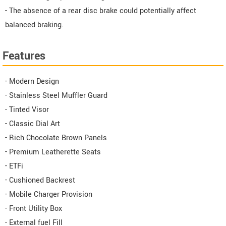
- The absence of a rear disc brake could potentially affect
balanced braking.
Features
- Modern Design
- Stainless Steel Muffler Guard
- Tinted Visor
- Classic Dial Art
- Rich Chocolate Brown Panels
- Premium Leatherette Seats
- ETFi
- Cushioned Backrest
- Mobile Charger Provision
- Front Utility Box
- External fuel Fill