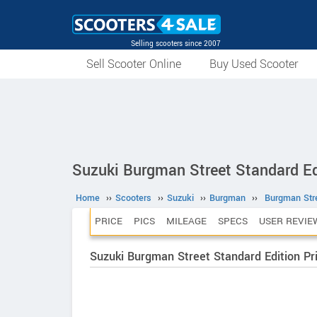
Selling scooters since 2007
Sell Scooter Online
Buy Used Scooter
Suzuki Burgman Street Standard Ed
Home
››
Scooters
››
Suzuki
››
Burgman
››
Burgman Stre
PRICE
PICS
MILEAGE
SPECS
USER REVIE
Suzuki Burgman Street Standard Edition Pr