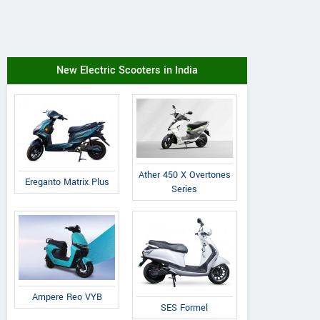
New Electric Scooters in India
Ather 450 X Overtones
Ereganto Matrix Plus
Series
Ampere Reo VYB
SES Formel