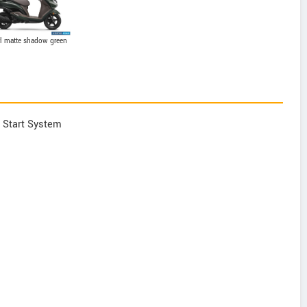
l matte shadow green
y Start System