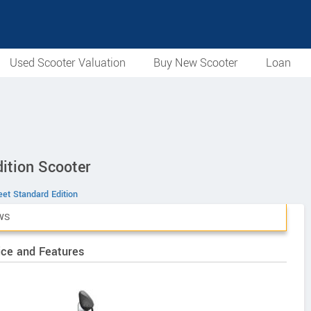
Used Scooter Valuation
Buy New Scooter
Loan
ition Scooter
et Standard Edition
WS
ice and Features