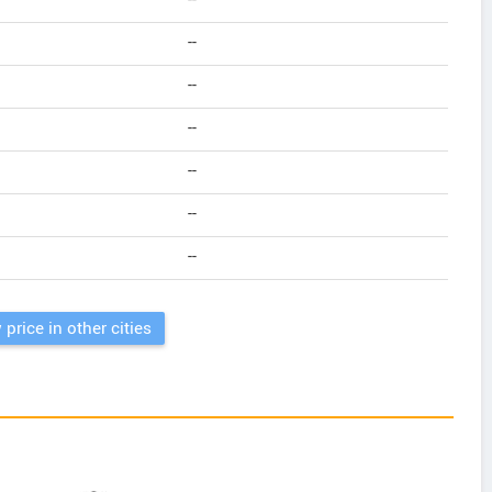
--
--
--
--
--
--
--
 price in other cities