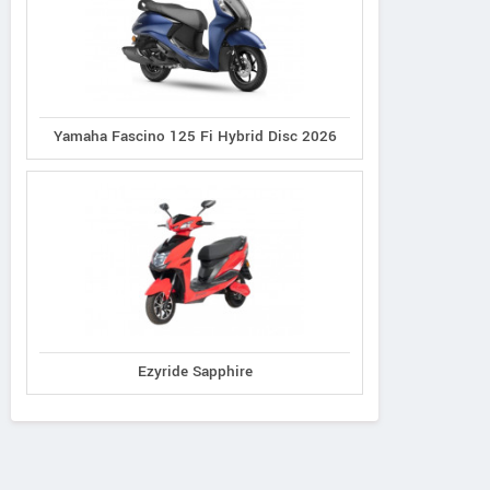
Yamaha Fascino 125 Fi Hybrid Disc 2026
Ezyride Sapphire