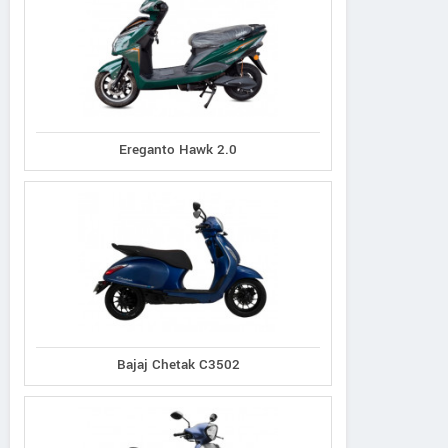
Ereganto Hawk 2.0
Bajaj Chetak C3502