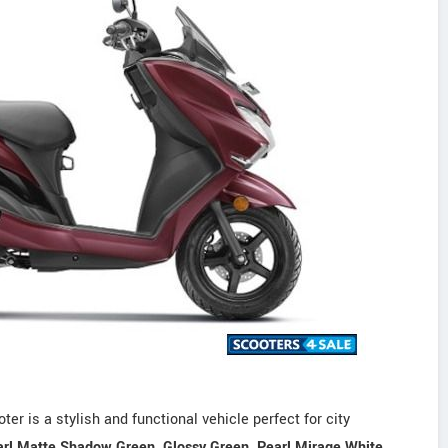
r is a stylish and functional vehicle perfect for city
rl Matte Shadow Green, Glossy Green, Pearl Mirage White,