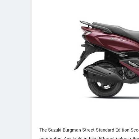
The Suzuki Burgman Street Standard Edition Scoote
commutes. Available in five different colors -
Pea