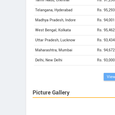
Tamil Nadu, Chennai
Rs. 97,236
Telangana, Hyderabad
Rs. 95,293
Madhya Pradesh, Indore
Rs. 94,001
West Bengal, Kolkata
Rs. 95,462
Uttar Pradesh, Lucknow
Rs. 93,434
Maharashtra, Mumbai
Rs. 94,672
Delhi, New Delhi
Rs. 93,000
View
Picture Gallery