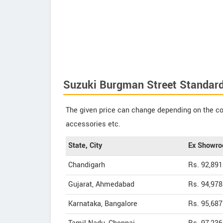
Suzuki Burgman Street Standard 
The given price can change depending on the col
accessories etc.
State, City
Ex Showro
Chandigarh
Rs. 92,891
Gujarat, Ahmedabad
Rs. 94,978
Karnataka, Bangalore
Rs. 95,687