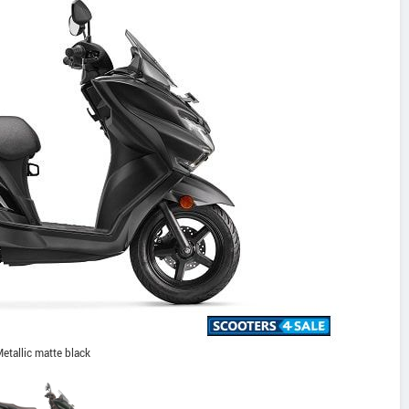
etallic matte black