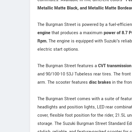
Metallic Matte Black, and Metallic Matte Bordea
The Burgman Street is powered by a fuel-efficie
engine
that produces a maximum
power of 8.7 
Rpm.
The engine is equipped with Suzuki's relia
electric start options.
The Burgman Street features a
CVT transmission
and 90/100-10 53J Tubeless rear tires. The front
arm. The scooter features
disc brakes
in the fron
The Burgman Street comes with a suite of feature
headlights and position lights, LED rear combina
cover, flexible foot position for the rider, 21.5L 
storage. The Suzuki Burgman Street Standard Edit
stylish, reliable, and feature-packed scooter for