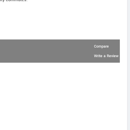
Compare
Write a Review