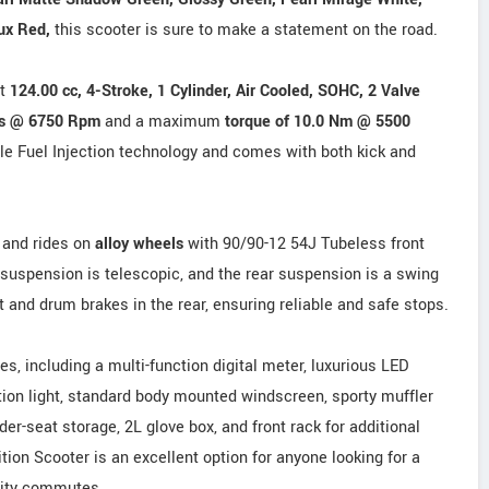
ux Red,
this scooter is sure to make a statement on the road.
nt
124.00 cc, 4-Stroke, 1 Cylinder, Air Cooled, SOHC, 2 Valve
Ps @ 6750 Rpm
and a maximum
torque of 10.0 Nm @ 5500
ble Fuel Injection technology and comes with both kick and
and rides on
alloy wheels
with 90/90-12 54J Tubeless front
 suspension is telescopic, and the rear suspension is a swing
t and drum brakes in the rear, ensuring reliable and safe stops.
s, including a multi-function digital meter, luxurious LED
tion light, standard body mounted windscreen, sporty muffler
under-seat storage, 2L glove box, and front rack for additional
ion Scooter is an excellent option for anyone looking for a
 city commutes.