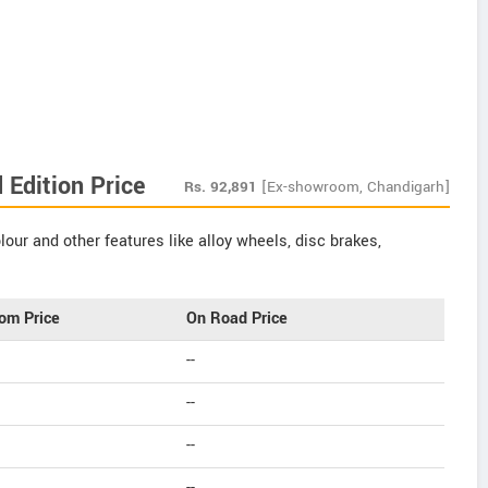
Edition Price
Rs.
92,891
[Ex-showroom, Chandigarh]
our and other features like alloy wheels, disc brakes,
om Price
On Road Price
--
--
--