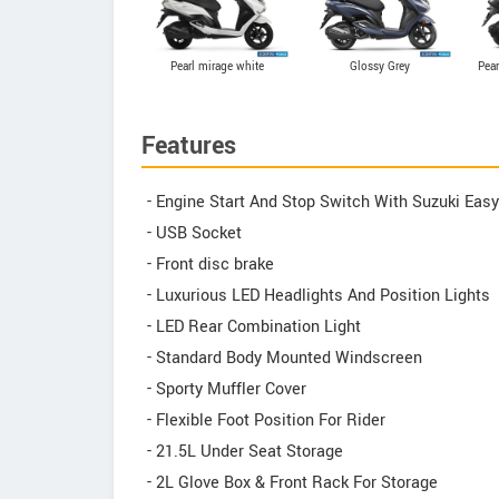
Pearl mirage white
Glossy Grey
Pear
Features
- Engine Start And Stop Switch With Suzuki Eas
- USB Socket
- Front disc brake
- Luxurious LED Headlights And Position Lights
- LED Rear Combination Light
- Standard Body Mounted Windscreen
- Sporty Muffler Cover
- Flexible Foot Position For Rider
- 21.5L Under Seat Storage
- 2L Glove Box & Front Rack For Storage