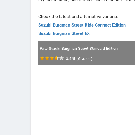
Check the latest and alternative variants
Suzuki Burgman Street Ride Connect Edition
Suzuki Burgman Street EX
Rate Suzuki Burgman Street Standard Edition:
3.5
/5
(
6
votes)