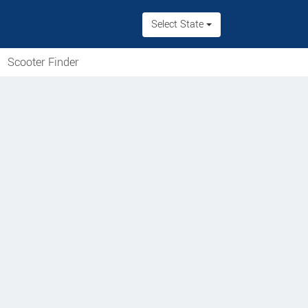
Select State
Scooter Finder