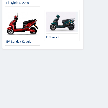
Fi Hybrid S 2026
E Rise e5
EV Sundak Keagle