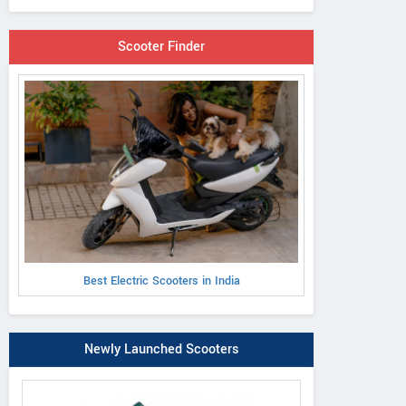
Scooter Finder
Best Electric Scooters in India
Newly Launched Scooters