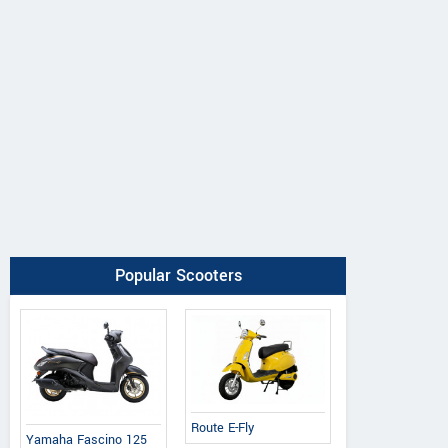
Popular Scooters
Route E-Fly
Yamaha Fascino 125