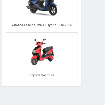
Yamaha Fascino 125 Fi Hybrid Disc 2026
Ezyride Sapphire