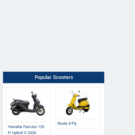
Popular Scooters
Route E-Fly
Yamaha Fascino 125
Fi Hybrid S 2026