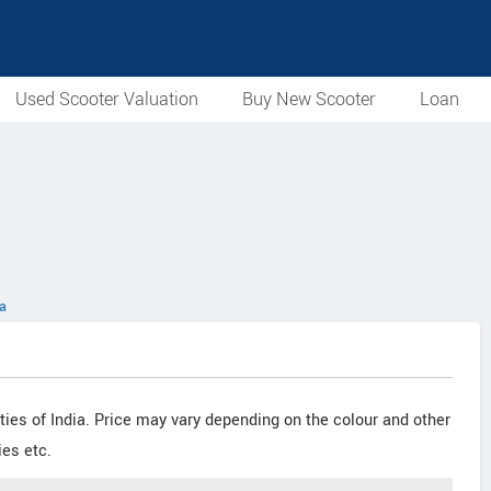
Used Scooter Valuation
Buy New Scooter
Loan
ia
cities of India. Price may vary depending on the colour and other
ies etc.