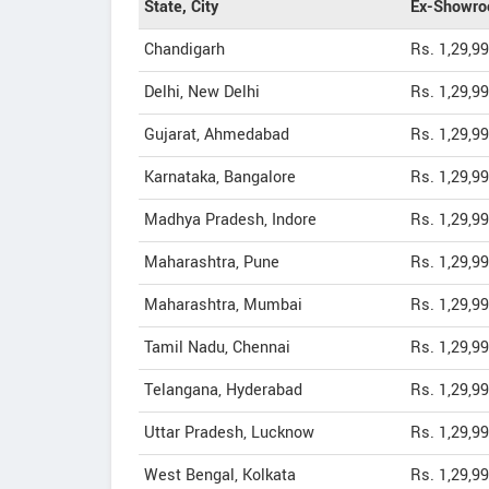
State, City
Ex-Showro
Chandigarh
Rs. 1,29,9
Delhi, New Delhi
Rs. 1,29,9
Gujarat, Ahmedabad
Rs. 1,29,9
Karnataka, Bangalore
Rs. 1,29,9
Madhya Pradesh, Indore
Rs. 1,29,9
Maharashtra, Pune
Rs. 1,29,9
Maharashtra, Mumbai
Rs. 1,29,9
Tamil Nadu, Chennai
Rs. 1,29,9
Telangana, Hyderabad
Rs. 1,29,9
Uttar Pradesh, Lucknow
Rs. 1,29,9
West Bengal, Kolkata
Rs. 1,29,9