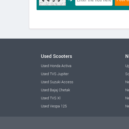
4459
Used Scooters
N
Used Honda Activa
Up
Used TVS Jupiter
Sc
Used Suzuki Access
Ne
Used Bajaj Chetak
Ne
Used TVS Xl
Ne
Used Vespa 125
N