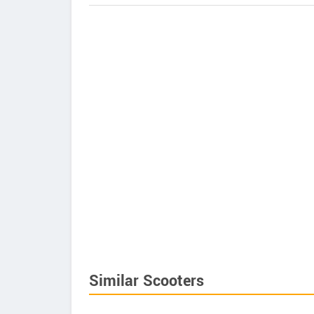
Similar Scooters