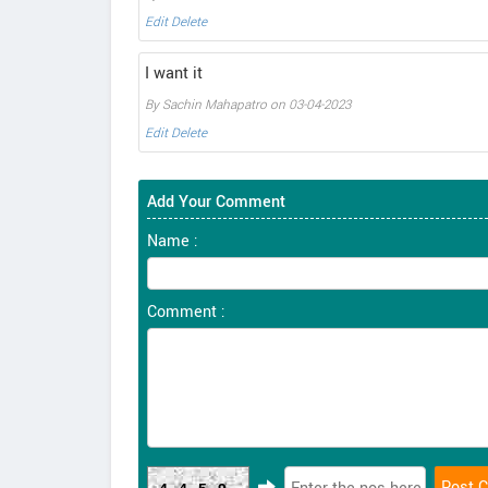
Edit
Delete
I want it
By Sachin Mahapatro on 03-04-2023
Edit
Delete
Add Your Comment
Name :
Comment :