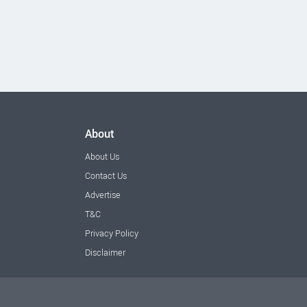
About
About Us
Contact Us
Advertise
T&C
Privacy Policy
Disclaimer