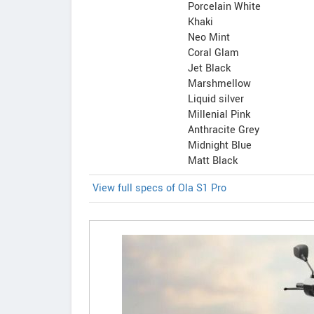
Porcelain White
Khaki
Neo Mint
Coral Glam
Jet Black
Marshmellow
Liquid silver
Millenial Pink
Anthracite Grey
Midnight Blue
Matt Black
View full specs of Ola S1 Pro