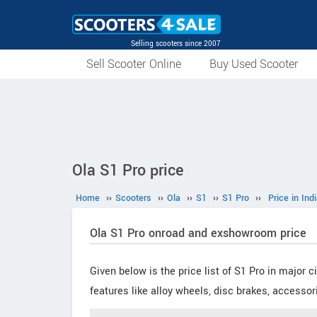
Selling scooters since 2007
Sell Scooter Online
Buy Used Scooter
Ola S1 Pro price
Home
››
Scooters
››
Ola
››
S1
››
S1 Pro
››
Price in Ind
Ola S1 Pro onroad and exshowroom price
Given below is the price list of S1 Pro in major 
features like alloy wheels, disc brakes, accessor