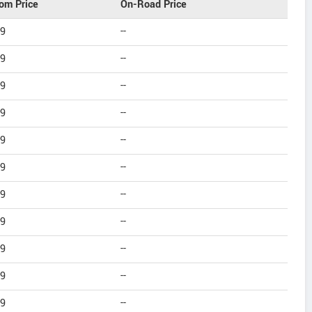
om Price
On-Road Price
99
--
99
--
99
--
99
--
99
--
99
--
99
--
99
--
99
--
99
--
99
--