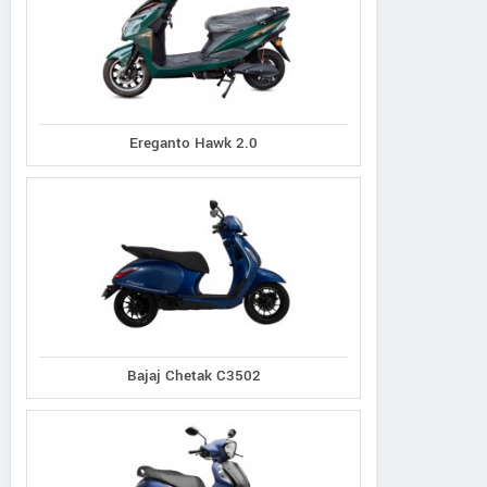
Ereganto
e-Ashwa
Bajaj
Hawk 2.0
ebo Advanced
Chetak C3502
Ereganto Hawk 2.0
Bajaj Chetak C3502