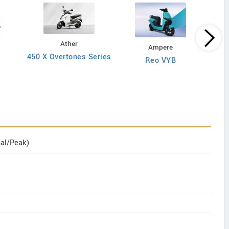
Ather
Ampere
450 X Overtones Series
Reo VYB
N
nal/Peak)