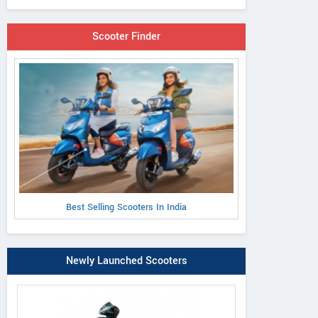
Scooter Finder
Best Selling Scooters In India
Newly Launched Scooters