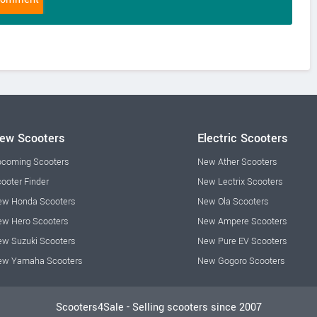
ew Scooters
Electric Scooters
coming Scooters
New Ather Scooters
ooter Finder
New Lectrix Scooters
w Honda Scooters
New Ola Scooters
w Hero Scooters
New Ampere Scooters
w Suzuki Scooters
New Pure EV Scooters
ew Yamaha Scooters
New Gogoro Scooters
Scooters4Sale - Selling scooters since 2007