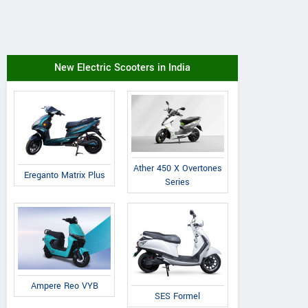
New Electric Scooters in India
Ather 450 X Overtones
Ereganto Matrix Plus
Series
Ampere Reo VYB
SES Formel