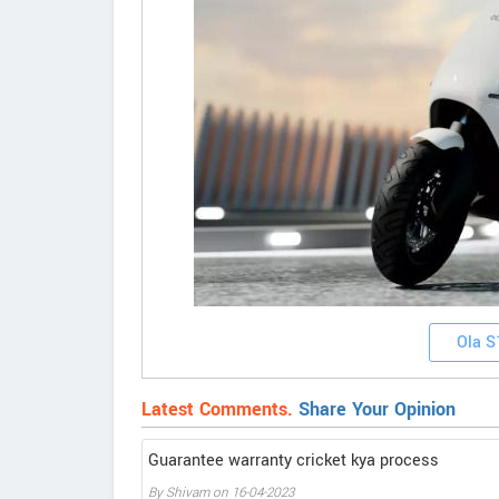
Ola S
Latest Comments.
Share Your Opinion
Guarantee warranty cricket kya process
By Shivam on 16-04-2023