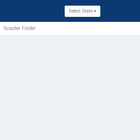
Select State
Scooter Finder