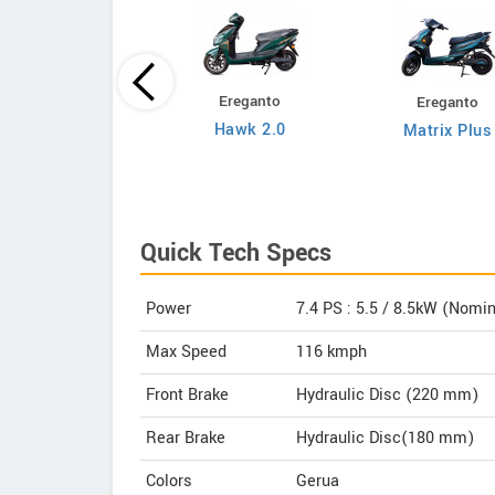
Ereganto
Ereganto
Bajaj
Hawk 2.0
Matrix Plus
Chetak C3502
Quick Tech Specs
Power
7.4 PS : 5.5 / 8.5kW (Nomi
Max Speed
116 kmph
Front Brake
Hydraulic Disc (220 mm)
Rear Brake
Hydraulic Disc(180 mm)
Colors
Gerua