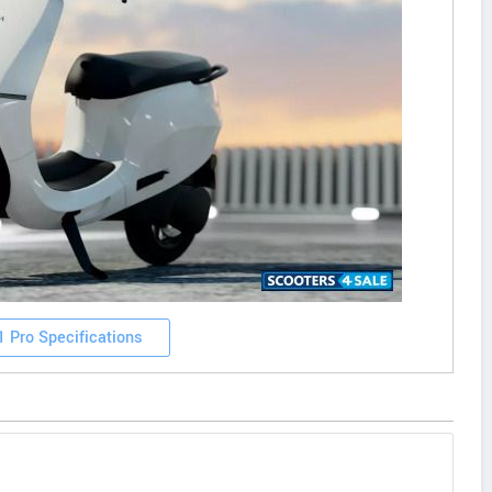
1 Pro Specifications