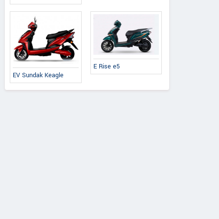
E Rise e5
EV Sundak Keagle