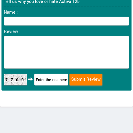
Tell us why you love or hate Activa 125
Name :
Review :
7700