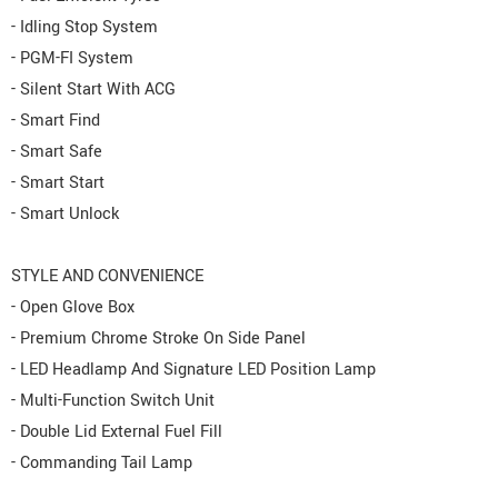
- Idling Stop System
- PGM-FI System
- Silent Start With ACG
- Smart Find
- Smart Safe
- Smart Start
- Smart Unlock
STYLE AND CONVENIENCE
- Open Glove Box
- Premium Chrome Stroke On Side Panel
- LED Headlamp And Signature LED Position Lamp
- Multi-Function Switch Unit
- Double Lid External Fuel Fill
- Commanding Tail Lamp