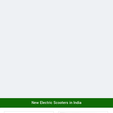
New Electric Scooters in India