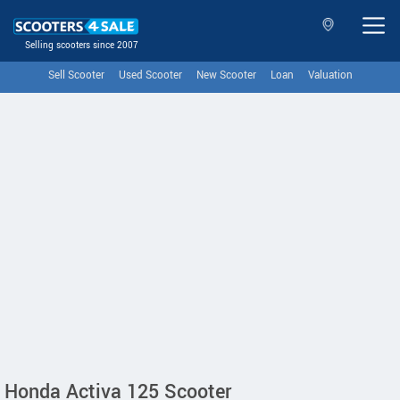
Selling scooters since 2007
Sell Scooter
Used Scooter
New Scooter
Loan
Valuation
Honda Activa 125 Scooter