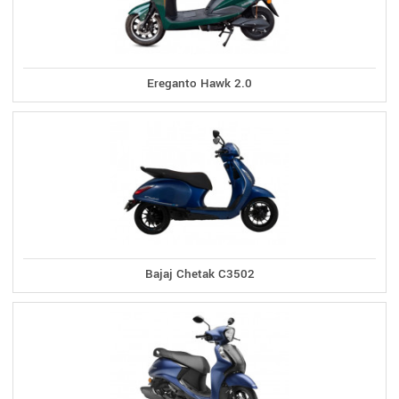
Ereganto Hawk 2.0
Bajaj Chetak C3502