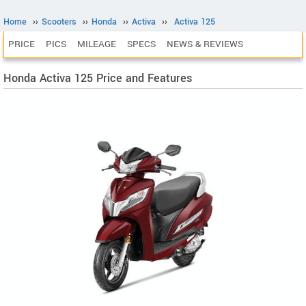
Home
››
Scooters
››
Honda
››
Activa
››
Activa 125
PRICE
PICS
MILEAGE
SPECS
NEWS & REVIEWS
Honda Activa 125 Price and Features