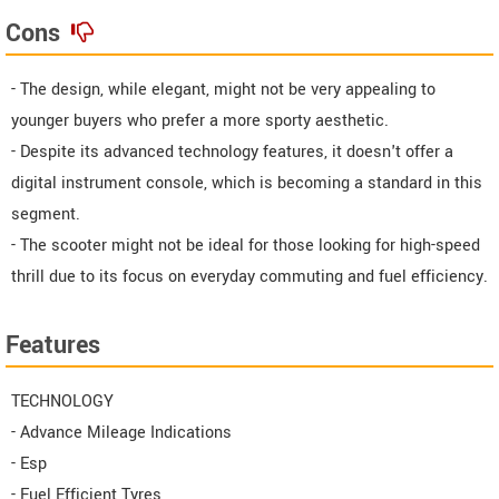
Cons
- The design, while elegant, might not be very appealing to
younger buyers who prefer a more sporty aesthetic.
- Despite its advanced technology features, it doesn't offer a
digital instrument console, which is becoming a standard in this
segment.
- The scooter might not be ideal for those looking for high-speed
thrill due to its focus on everyday commuting and fuel efficiency.
Features
TECHNOLOGY
- Advance Mileage Indications
- Esp
- Fuel Efficient Tyres