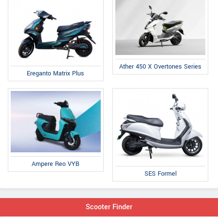
Ather 450 X Overtones Series
Ereganto Matrix Plus
Ampere Reo VYB
SES Formel
Scooter Finder