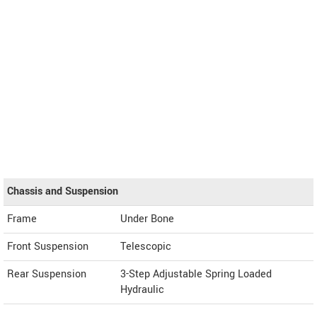
Chassis and Suspension
Frame
Under Bone
Front Suspension
Telescopic
Rear Suspension
3-Step Adjustable Spring Loaded
Hydraulic