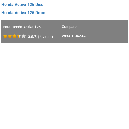
Honda Activa 125 Disc
Honda Activa 125 Drum
Compare
Rate Honda Activa 125:
Write a Review
3.8
/5
(
4
votes)