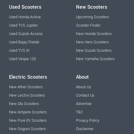
Used Scooters
New Scooters
Used Honda Activa
Upcoming Scooters
Used TVS Jupiter
Scooter Finder
Used Suzuki Access
New Honda Scooters
Used Bajaj Chetak
New Hero Scooters
Used TVS Xl
New Suzuki Scooters
Used Vespa 125
New Yamaha Scooters
Electric Scooters
About
New Ather Scooters
About Us
New Lectrix Scooters
Contact Us
New Ola Scooters
Advertise
New Ampere Scooters
T&C
New Pure EV Scooters
Privacy Policy
New Gogoro Scooters
Disclaimer