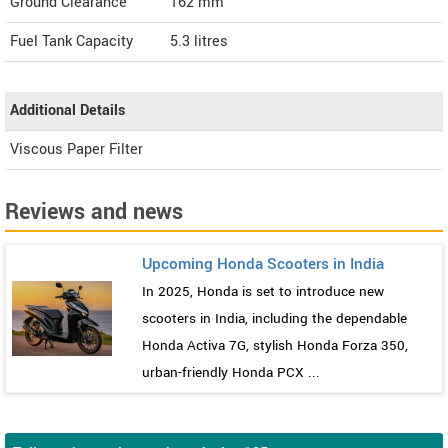
Ground Clearance
162 mm
Fuel Tank Capacity
5.3 litres
Additional Details
Viscous Paper Filter
Reviews and news
Upcoming Honda Scooters in India
In 2025, Honda is set to introduce new
scooters in India, including the dependable
Honda Activa 7G, stylish Honda Forza 350,
urban-friendly Honda PCX ...