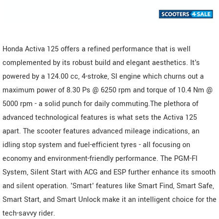
Honda Activa 125 offers a refined performance that is well
complemented by its robust build and elegant aesthetics. It's
powered by a 124.00 cc, 4-stroke, SI engine which churns out a
maximum power of 8.30 Ps @ 6250 rpm and torque of 10.4 Nm @
5000 rpm - a solid punch for daily commuting.The plethora of
advanced technological features is what sets the Activa 125
apart. The scooter features advanced mileage indications, an
idling stop system and fuel-efficient tyres - all focusing on
economy and environment-friendly performance. The PGM-FI
System, Silent Start with ACG and ESP further enhance its smooth
and silent operation. 'Smart' features like Smart Find, Smart Safe,
Smart Start, and Smart Unlock make it an intelligent choice for the
tech-savvy rider.