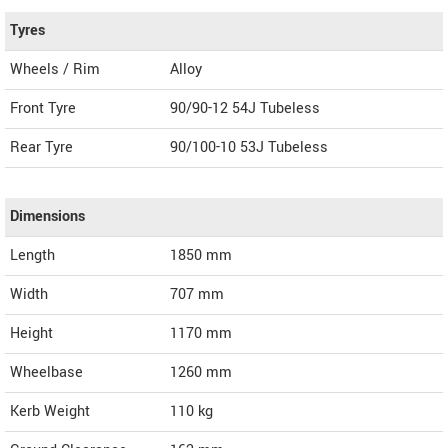
Tyres
Wheels / Rim
Alloy
Front Tyre
90/90-12 54J Tubeless
Rear Tyre
90/100-10 53J Tubeless
Dimensions
Length
1850
mm
Width
707
mm
Height
1170
mm
Wheelbase
1260 mm
Kerb Weight
110 kg