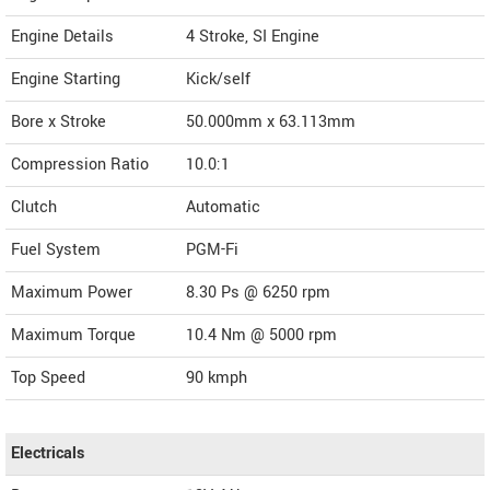
Engine Details
4 Stroke, SI Engine
Engine Starting
Kick/self
Bore x Stroke
50.000mm x 63.113mm
Compression Ratio
10.0:1
Clutch
Automatic
Fuel System
PGM-Fi
Maximum Power
8.30 Ps @ 6250 rpm
Maximum Torque
10.4 Nm @ 5000 rpm
Top Speed
90
kmph
Electricals