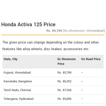
Honda Activa 125 Price
Rs.
85,789
[Ex-showroom, Ahmedabad]
The given price can change depending on the colour and other
features like alloy wheels, disc brakes, accessories etc.
State, City
Ex Showroom
On Road Price
Price
Gujarat, Ahmedabad
Rs. 85,789
--
Karnataka, Bangalore
Rs. 86,302
--
Tamil Nadu, Chennai
Rs. 87,556
--
Telangana, Hyderabad
Rs. 85,896
--