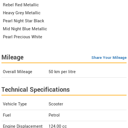
Rebel Red Metallic
Heavy Grey Metallic
Pearl Night Star Black
Mid Night Blue Metallic
Pearl Precious White
Mileage
Share Your Mileage
Overall Mileage
50
km per litre
Technical Specifications
Vehicle Type
Scooter
Fuel
Petrol
Engine Displacement
124.00
cc