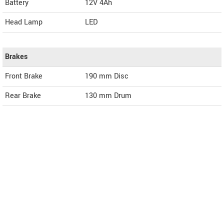
Battery
12V 4Ah
Head Lamp
LED
Brakes
Front Brake
190 mm Disc
Rear Brake
130 mm Drum