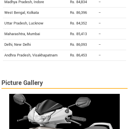
Madhya Pradesh, Indore
Rs. 84,834
--
West Bengal, Kolkata
Rs. 86,396
--
Uttar Pradesh, Lucknow
Rs. 84,352
--
Maharashtra, Mumbai
Rs. 85,413
--
Delhi, New Delhi
Rs. 86,093
--
Andhra Pradesh, Visakhapatnam
Rs. 86,453
--
Picture Gallery