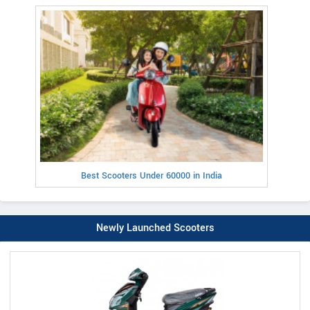
Best Scooters Under 60000 in India
Newly Launched Scooters