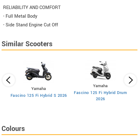
RELIABILITY AND COMFORT
- Full Metal Body
- Side Stand Engine Cut Off
Similar Scooters
Yamaha
Yamaha
Fascino 125 Fi Hybrid Drum
F
Fascino 125 Fi Hybrid S 2026
2026
Colours