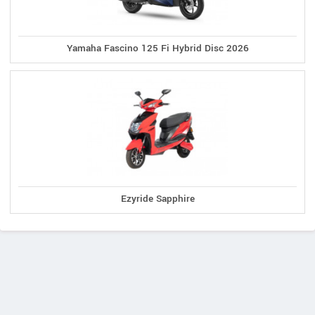
Yamaha Fascino 125 Fi Hybrid Disc 2026
Ezyride Sapphire