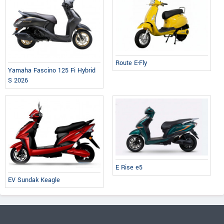
Route E-Fly
Yamaha Fascino 125 Fi Hybrid
S 2026
E Rise e5
EV Sundak Keagle