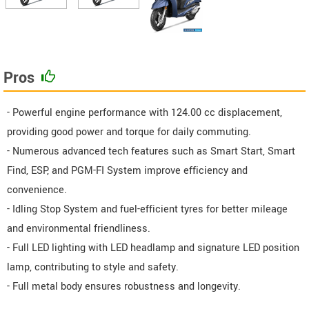
Pros
- Powerful engine performance with 124.00 cc displacement,
providing good power and torque for daily commuting.
- Numerous advanced tech features such as Smart Start, Smart
Find, ESP, and PGM-FI System improve efficiency and
convenience.
- Idling Stop System and fuel-efficient tyres for better mileage
and environmental friendliness.
- Full LED lighting with LED headlamp and signature LED position
lamp, contributing to style and safety.
- Full metal body ensures robustness and longevity.