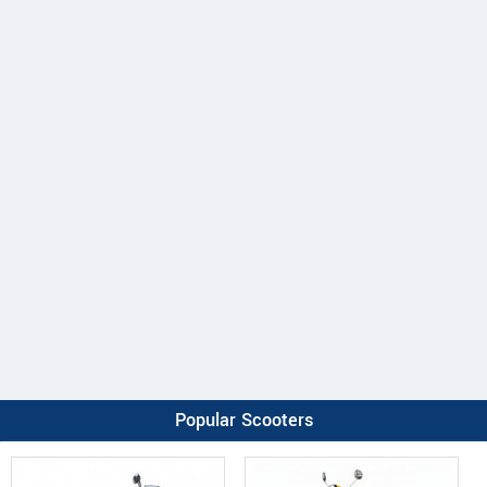
Popular Scooters