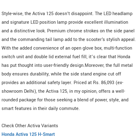
Style-wise, the Activa 125 doesn't disappoint. The LED headlamp
and signature LED position lamp provide excellent illumination
and a distinctive look. Premium chrome strokes on the side panel
and the commanding tail lamp add to the scooter's stylish appeal.
With the added convenience of an open glove box, multi-function
switch unit and double lid external fuel fill, it’s clear that Honda
has put thought into user-friendly design.Moreover, the full metal
body ensures durability, while the side stand engine cut off
provides an additional safety layer. Priced at Rs. 86,093 (ex-
showroom Delhi), the Activa 125, in my opinion, offers a well-
rounded package for those seeking a blend of power, style, and
smart features in their daily commute.
Check Other Activa Variants
Honda Activa 125 H-Smart