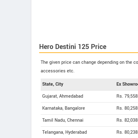
Hero Destini 125 Price
The given price can change depending on the col
accessories etc.
State, City
Ex Showro
Gujarat, Ahmedabad
Rs. 79,558
Karnataka, Bangalore
Rs. 80,258
Tamil Nadu, Chennai
Rs. 82,038
Telangana, Hyderabad
Rs. 80,238