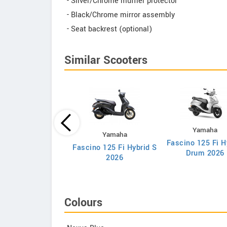
- Silver/Chrome muffler protector
- Black/Chrome mirror assembly
- Seat backrest (optional)
Similar Scooters
Yamaha
Honda
Yamaha
Fascino 125 Fi H
va 25th Anniversary
Fascino 125 Fi Hybrid S
Drum 2026
Edition
2026
Colours