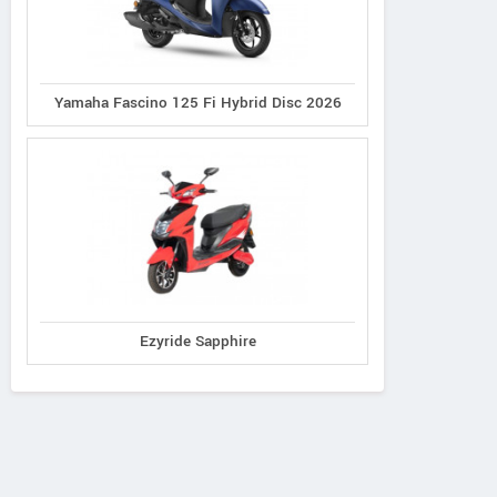
Yamaha Fascino 125 Fi Hybrid Disc 2026
Ezyride Sapphire