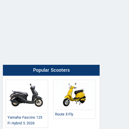
Popular Scooters
Route E-Fly
Yamaha Fascino 125
Fi Hybrid S 2026