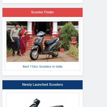
Scooter Finder
Best 110cc Scooters in India
Newly Launched Scooters