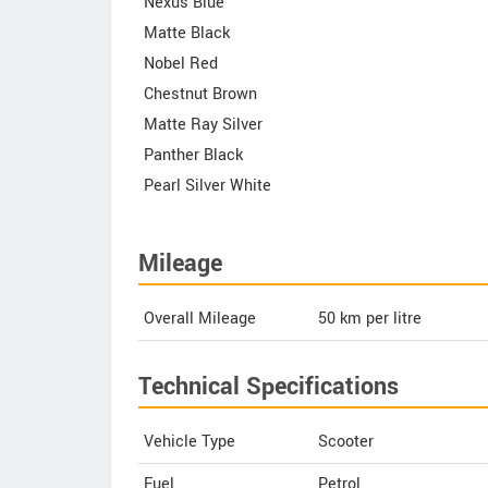
Nexus Blue
Matte Black
Nobel Red
Chestnut Brown
Matte Ray Silver
Panther Black
Pearl Silver White
Mileage
Overall Mileage
50
km per litre
Technical Specifications
Vehicle Type
Scooter
Fuel
Petrol