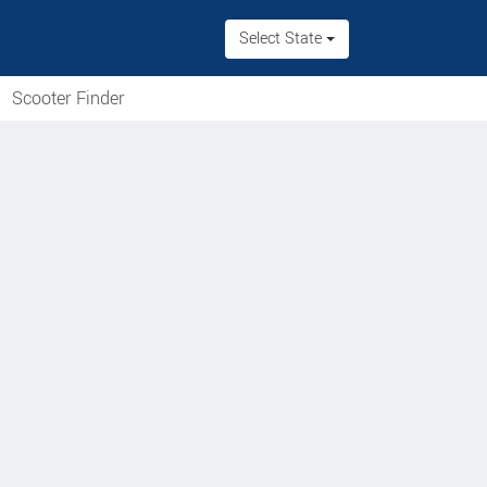
Select State
Scooter Finder