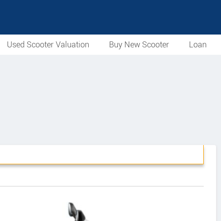
Used Scooter Valuation
Buy New Scooter
Loan