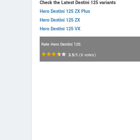
Check the Latest Destini 125 variants
Hero Destini 125 ZX Plus
Hero Destini 125 ZX
Hero Destini 125 VX
Rate Hero Destini 125:
3.5
/5
(
6
votes)