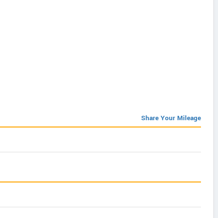
Share Your Mileage