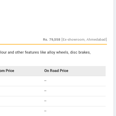
Rs.
79,558
[Ex-showroom, Ahmedabad]
our and other features like alloy wheels, disc brakes,
om Price
On Road Price
--
--
--
--