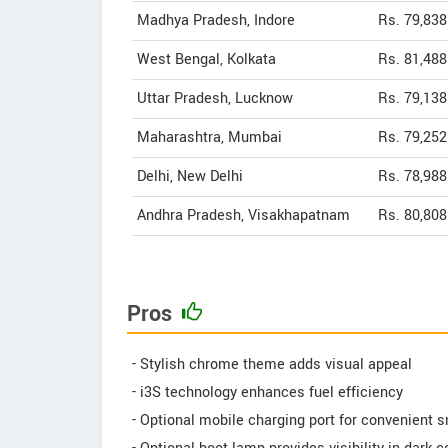
Madhya Pradesh, Indore
Rs. 79,838
West Bengal, Kolkata
Rs. 81,488
Uttar Pradesh, Lucknow
Rs. 79,138
Maharashtra, Mumbai
Rs. 79,252
Delhi, New Delhi
Rs. 78,988
Andhra Pradesh, Visakhapatnam
Rs. 80,808
Pros
- Stylish chrome theme adds visual appeal
- i3S technology enhances fuel efficiency
- Optional mobile charging port for convenient