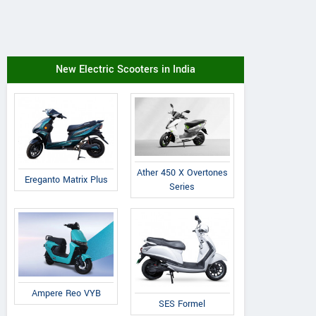
New Electric Scooters in India
Ather 450 X Overtones
Ereganto Matrix Plus
Series
Ampere Reo VYB
SES Formel