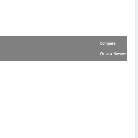
Compare
Write a Review