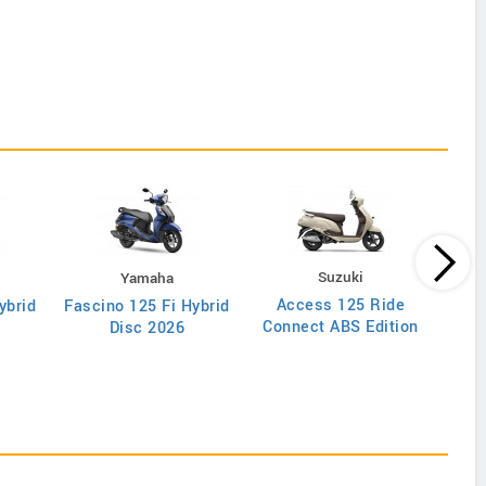
Suzuki
Yamaha
Access 125 Ride
ybrid
Fascino 125 Fi Hybrid
Di
Connect ABS Edition
Disc 2026