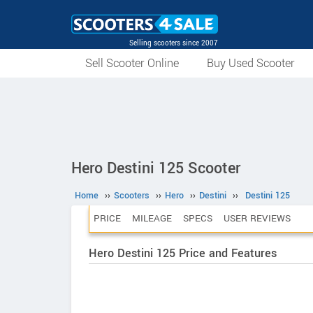
Selling scooters since 2007
Sell Scooter Online
Buy Used Scooter
Hero Destini 125 Scooter
Home
››
Scooters
››
Hero
››
Destini
››
Destini 125
PRICE
MILEAGE
SPECS
USER REVIEWS
Hero Destini 125 Price and Features