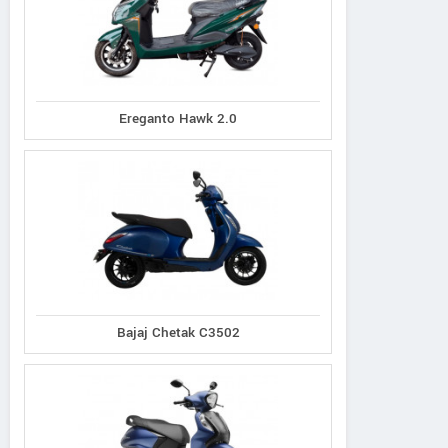
Ereganto Hawk 2.0
Bajaj Chetak C3502