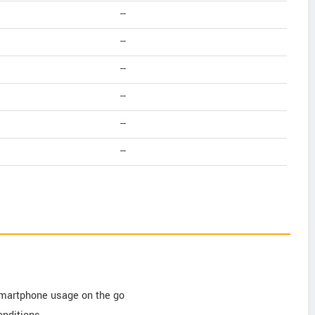
--
--
--
--
--
--
 smartphone usage on the go