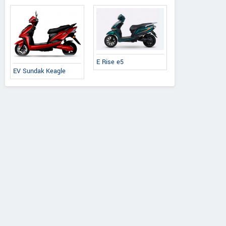
E Rise e5
EV Sundak Keagle
Honda
Honda
Yamaha
o 125 X Edition
Activa 25th Anniversary
Fascino 125 Fi Hy
Edition
2026