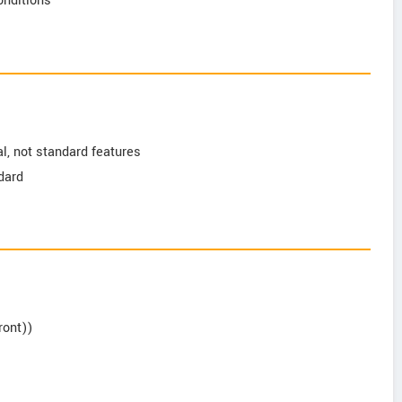
conditions
l, not standard features
ndard
ront))