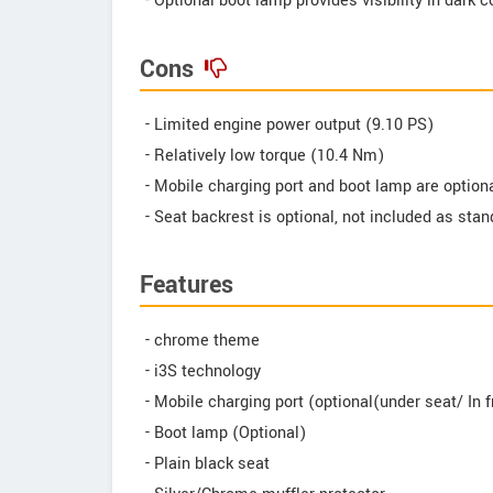
- Optional boot lamp provides visibility in dark 
Cons
- Limited engine power output (9.10 PS)
- Relatively low torque (10.4 Nm)
- Mobile charging port and boot lamp are optiona
- Seat backrest is optional, not included as sta
Features
- chrome theme
- i3S technology
- Mobile charging port (optional(under seat/ In f
- Boot lamp (Optional)
- Plain black seat