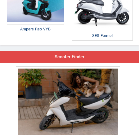
Ampere Reo VYB
SES Formel
Scooter Finder