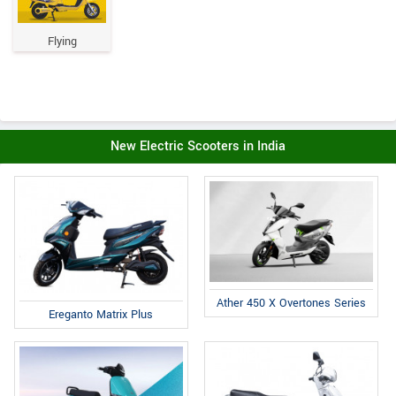
Flying
New Electric Scooters in India
Ather 450 X Overtones Series
Ereganto Matrix Plus