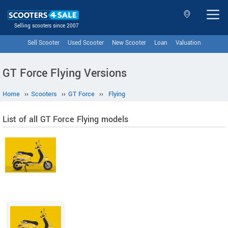
Selling scooters since 2007
Sell Scooter
Used Scooter
New Scooter
Loan
Valuation
GT Force Flying Versions
Home
››
Scooters
››
GT Force
››
Flying
List of all GT Force Flying models