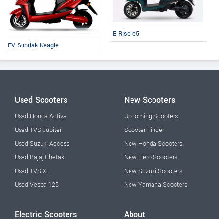
E Rise e5
EV Sundak Keagle
Used Scooters
New Scooters
Used Honda Activa
Upcoming Scooters
Used TVS Jupiter
Scooter Finder
Used Suzuki Access
New Honda Scooters
Used Bajaj Chetak
New Hero Scooters
Used TVS Xl
New Suzuki Scooters
Used Vespa 125
New Yamaha Scooters
Electric Scooters
About