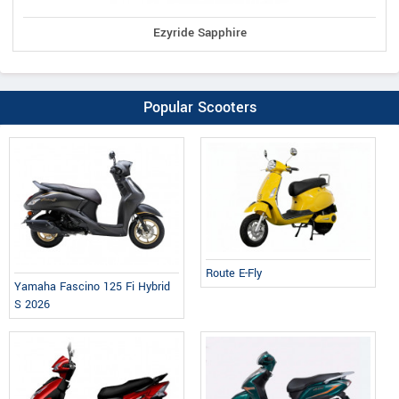
Ezyride Sapphire
Popular Scooters
Route E-Fly
Yamaha Fascino 125 Fi Hybrid
S 2026