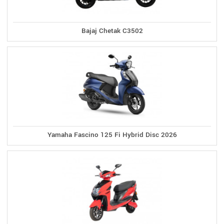
Bajaj Chetak C3502
Yamaha Fascino 125 Fi Hybrid Disc 2026