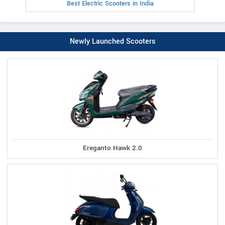
Best Electric Scooters in India
Newly Launched Scooters
Ereganto Hawk 2.0