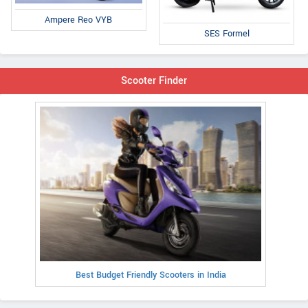
Ampere Reo VYB
SES Formel
Scooter Finder
Best Budget Friendly Scooters in India