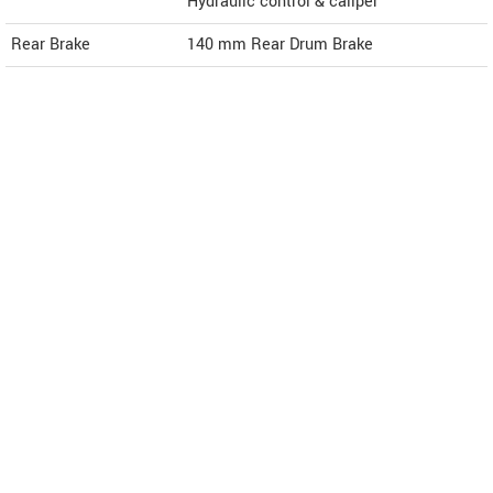
Hydraulic control & caliper
Rear Brake
140 mm Rear Drum Brake