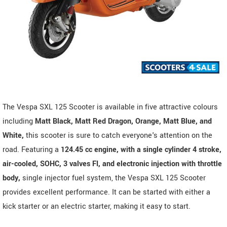
The Vespa SXL 125 Scooter is available in five attractive colours
including
Matt Black, Matt Red Dragon, Orange, Matt Blue, and
White,
this scooter is sure to catch everyone's attention on the
road. Featuring a
124.45 cc engine, with a single cylinder 4 stroke,
air-cooled, SOHC, 3 valves FI, and electronic injection with throttle
body,
single injector fuel system, the Vespa SXL 125 Scooter
provides excellent performance. It can be started with either a
kick starter or an electric starter, making it easy to start.