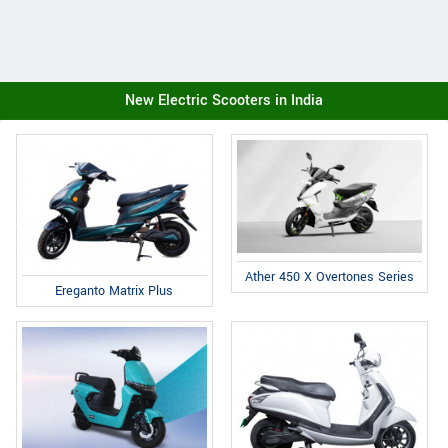
New Electric Scooters in India
Ather 450 X Overtones Series
Ereganto Matrix Plus