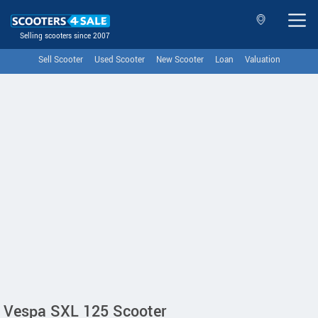
Selling scooters since 2007
Sell Scooter
Used Scooter
New Scooter
Loan
Valuation
Vespa SXL 125 Scooter