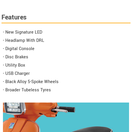
Features
- New Signature LED
- Headlamp With DRL
- Digital Console
- Disc Brakes
- Utility Box
- USB Charger
- Black Alloy 5-Spoke Wheels
- Broader Tubeless Tyres