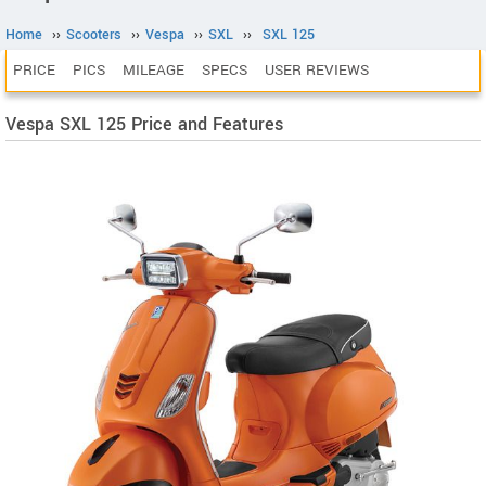
Home
››
Scooters
››
Vespa
››
SXL
››
SXL 125
PRICE
PICS
MILEAGE
SPECS
USER REVIEWS
Vespa SXL 125 Price and Features