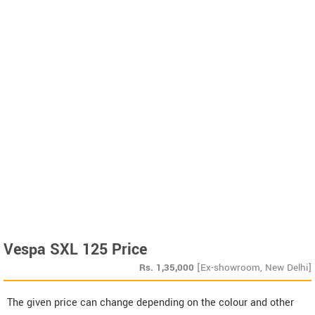
Vespa SXL 125 Price
Rs.
1,35,000
[Ex-showroom, New Delhi]
The given price can change depending on the colour and other