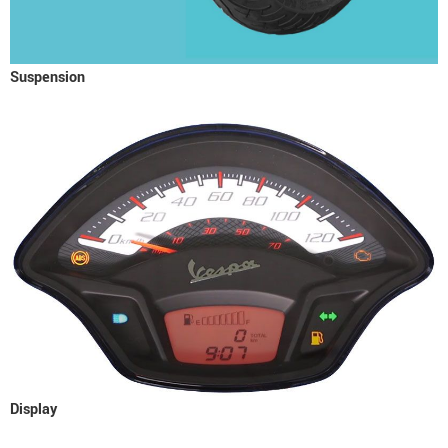
Suspension
Display