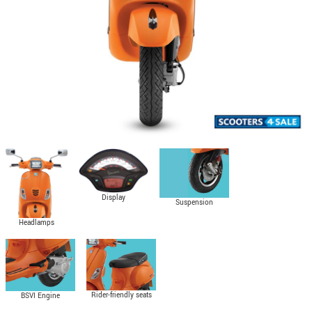
Display
Suspension
Headlamps
Rider-friendly seats
BSVI Engine