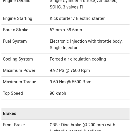
Engine Details
Single Cylinder 4 stroke, Air cooled,
SOHC, 3 valves FI
Engine Starting
Kick starter / Electric starter
Bore x Stroke
52mm x 58.6mm
Fuel System
Electronic injection with throttle body,
Single Injector
Cooling System
Forced-air circulation cooling
Maximum Power
9.92 PS @ 7500 Rpm
Maximum Torque
9.60 Nm @ 5500 Rpm
Top Speed
90
kmph
Brakes
Front Brake
CBS - Disc brake (Ø 200 mm) with