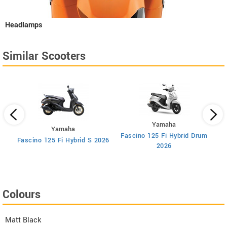
Headlamps
Similar Scooters
Yamaha
Yamaha
Fascino 125 Fi Hybrid Drum
F
Fascino 125 Fi Hybrid S 2026
2026
Colours
Matt Black