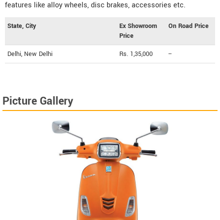
features like alloy wheels, disc brakes, accessories etc.
State, City
Ex Showroom
On Road Price
Price
Delhi, New Delhi
Rs. 1,35,000
--
Picture Gallery