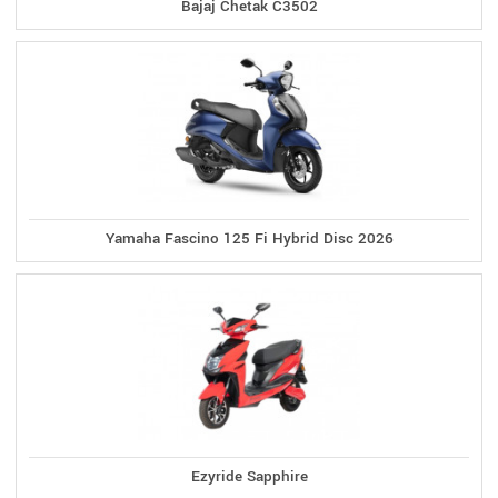
Bajaj Chetak C3502
Yamaha Fascino 125 Fi Hybrid Disc 2026
Ezyride Sapphire