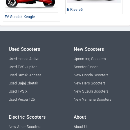
E Rise e5
EV Sundak Keagle
Used Scooters
New Scooters
Used Honda Activa
Upcoming Scooters
Used TVS Jupiter
Scooter Finder
Used Suzuki Access
New Honda Scooters
Used Bajaj Chetak
New Hero Scooters
Used TVS Xl
New Suzuki Scooters
Used Vespa 125
New Yamaha Scooters
Electric Scooters
About
New Ather Scooters
About Us