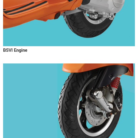
BSVI Engine