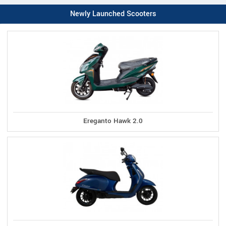
Newly Launched Scooters
Ereganto Hawk 2.0