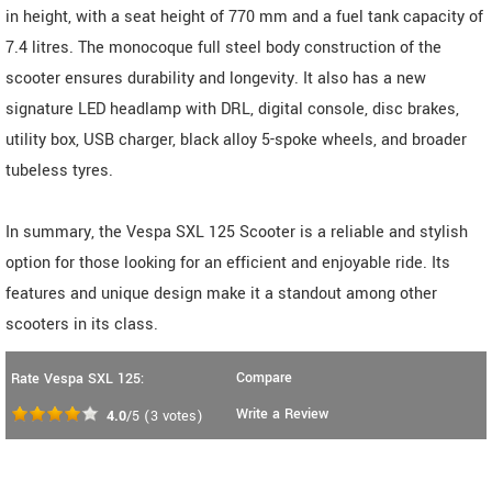
in height, with a seat height of 770 mm and a fuel tank capacity of
7.4 litres. The monocoque full steel body construction of the
scooter ensures durability and longevity. It also has a new
signature LED headlamp with DRL, digital console, disc brakes,
utility box, USB charger, black alloy 5-spoke wheels, and broader
tubeless tyres.
In summary, the Vespa SXL 125 Scooter is a reliable and stylish
option for those looking for an efficient and enjoyable ride. Its
features and unique design make it a standout among other
scooters in its class.
Compare
Rate Vespa SXL 125:
Write a Review
4.0
/5
(
3
votes)