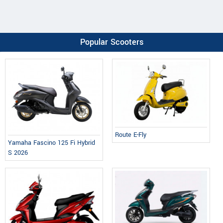
Popular Scooters
Route E-Fly
Yamaha Fascino 125 Fi Hybrid
S 2026