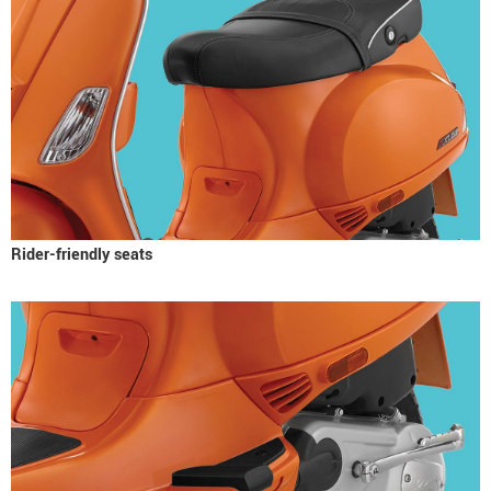
Rider-friendly seats