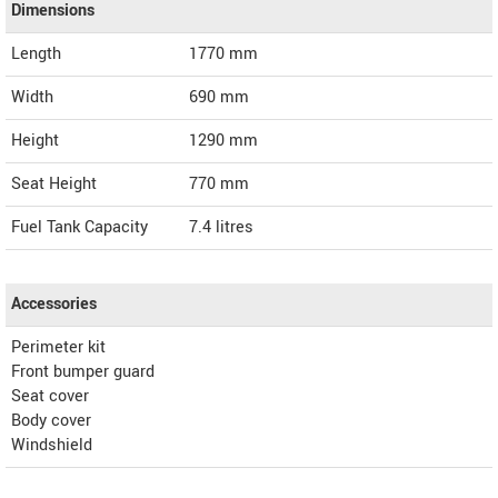
Dimensions
Length
1770
mm
Width
690
mm
Height
1290
mm
Seat Height
770 mm
Fuel Tank Capacity
7.4 litres
Accessories
Perimeter kit
Front bumper guard
Seat cover
Body cover
Windshield