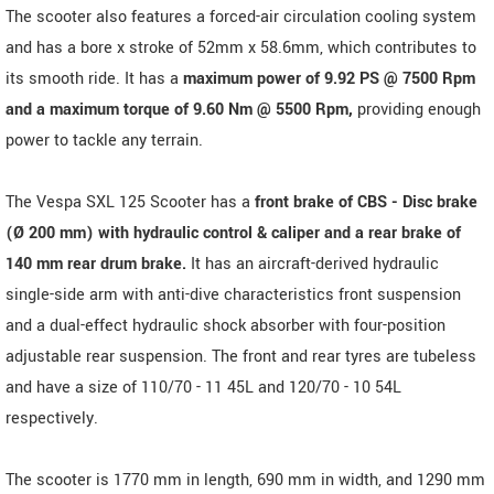
The scooter also features a forced-air circulation cooling system
and has a bore x stroke of 52mm x 58.6mm, which contributes to
its smooth ride. It has a
maximum power of 9.92 PS @ 7500 Rpm
and a maximum torque of 9.60 Nm @ 5500 Rpm,
providing enough
power to tackle any terrain.
The Vespa SXL 125 Scooter has a
front brake of CBS - Disc brake
(Ø 200 mm) with hydraulic control & caliper and a rear brake of
140 mm rear drum brake.
It has an aircraft-derived hydraulic
single-side arm with anti-dive characteristics front suspension
and a dual-effect hydraulic shock absorber with four-position
adjustable rear suspension. The front and rear tyres are tubeless
and have a size of 110/70 - 11 45L and 120/70 - 10 54L
respectively.
The scooter is 1770 mm in length, 690 mm in width, and 1290 mm