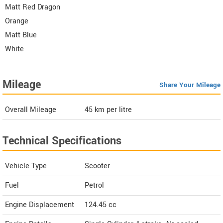
Matt Red Dragon
Orange
Matt Blue
White
Mileage
Share Your Mileage
Overall Mileage
45
km per litre
Technical Specifications
Vehicle Type
Scooter
Fuel
Petrol
Engine Displacement
124.45
cc