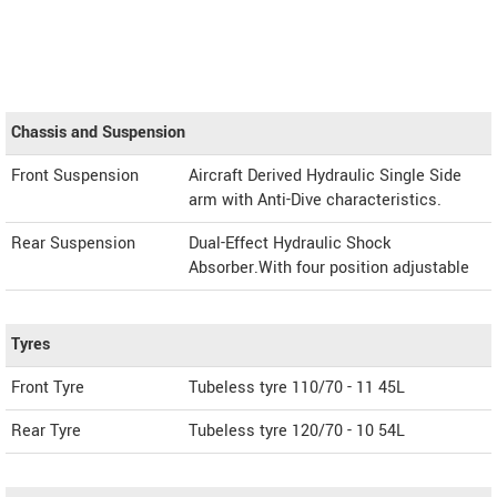
Chassis and Suspension
Front Suspension
Aircraft Derived Hydraulic Single Side
arm with Anti-Dive characteristics.
Rear Suspension
Dual-Effect Hydraulic Shock
Absorber.With four position adjustable
Tyres
Front Tyre
Tubeless tyre 110/70 - 11 45L
Rear Tyre
Tubeless tyre 120/70 - 10 54L