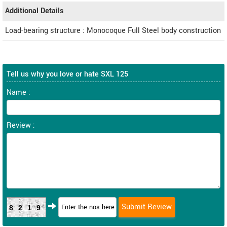
Additional Details
Load-bearing structure : Monocoque Full Steel body construction
Tell us why you love or hate SXL 125
Name :
Review :
8219