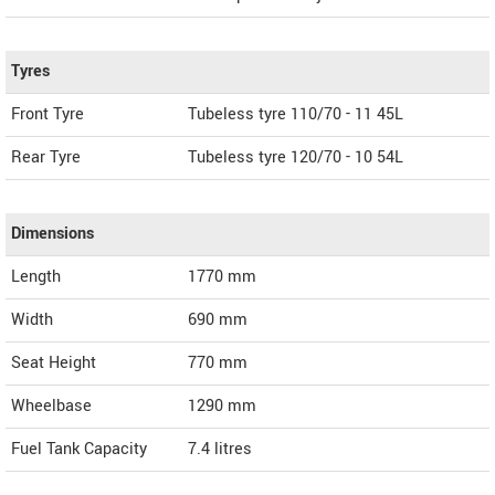
Tyres
Front Tyre
Tubeless tyre 110/70 - 11 45L
Rear Tyre
Tubeless tyre 120/70 - 10 54L
Dimensions
Length
1770
mm
Width
690
mm
Seat Height
770 mm
Wheelbase
1290 mm
Fuel Tank Capacity
7.4 litres