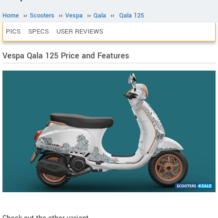
Home
››
Scooters
››
Vespa
››
Qala
››
Qala 125
PICS
SPECS
USER REVIEWS
Vespa Qala 125 Price and Features