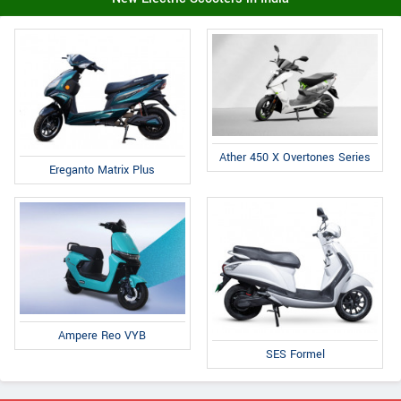
Ather 450 X Overtones Series
Ereganto Matrix Plus
Ampere Reo VYB
SES Formel