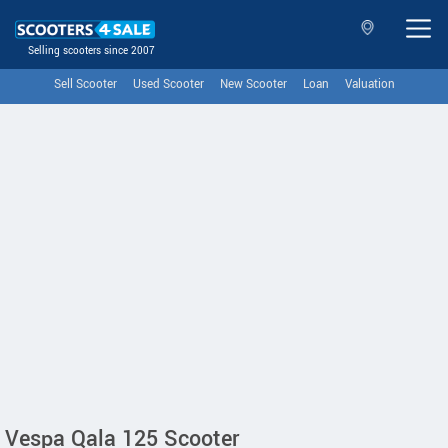
Selling scooters since 2007
Sell Scooter
Used Scooter
New Scooter
Loan
Valuation
Vespa Qala 125 Scooter