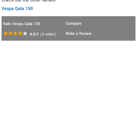
Check out the other variant
Vespa Qala 150
Compare
Rate Vespa Qala 125:
Write a Review
4.0
/5
(
4
votes)