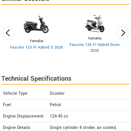
Yamaha
Yamaha
Fascino 125 Fi Hybrid Drum
F
Fascino 125 Fi Hybrid S 2026
2026
Technical Specifications
Vehicle Type
Scooter
Fuel
Petrol
Engine Displacement
124.45
cc
Engine Details
Single cylinder 4 stroke, air cooled,