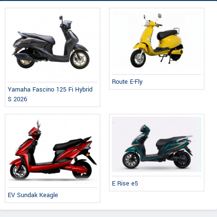
Route E-Fly
Yamaha Fascino 125 Fi Hybrid
S 2026
E Rise e5
EV Sundak Keagle