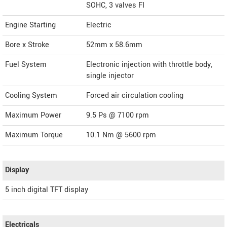
SOHC, 3 valves FI
Engine Starting
Electric
Bore x Stroke
52mm x 58.6mm
Fuel System
Electronic injection with throttle body,
single injector
Cooling System
Forced air circulation cooling
Maximum Power
9.5 Ps @ 7100 rpm
Maximum Torque
10.1 Nm @ 5600 rpm
Display
5 inch digital TFT display
Electricals