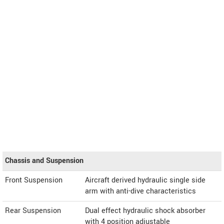
Chassis and Suspension
Front Suspension
Aircraft derived hydraulic single side
arm with anti-dive characteristics
Rear Suspension
Dual effect hydraulic shock absorber
with 4 position adjustable