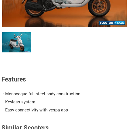
Features
- Monocoque full steel body construction
- Keyless system
- Easy connectivity with vespa app
Similar Scooters