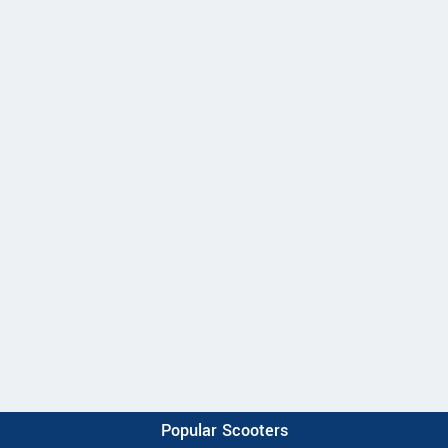
Popular Scooters