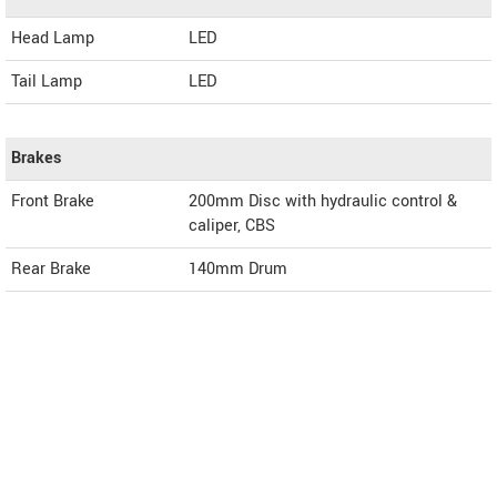
Head Lamp
LED
Tail Lamp
LED
Brakes
Front Brake
200mm Disc with hydraulic control &
caliper, CBS
Rear Brake
140mm Drum