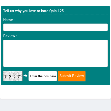
Tell us why you love or hate Qala 125
Name :
Review :
9557