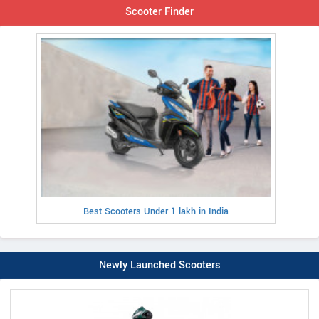
Scooter Finder
Best Scooters Under 1 lakh in India
Newly Launched Scooters