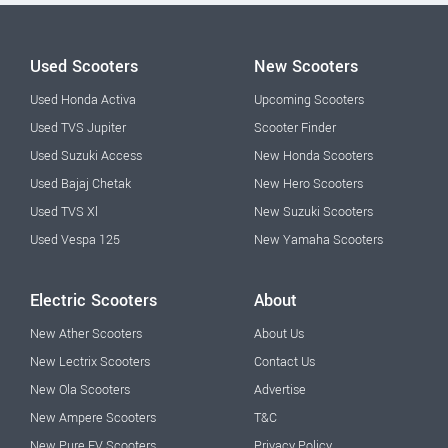
Used Scooters
New Scooters
Used Honda Activa
Upcoming Scooters
Used TVS Jupiter
Scooter Finder
Used Suzuki Access
New Honda Scooters
Used Bajaj Chetak
New Hero Scooters
Used TVS Xl
New Suzuki Scooters
Used Vespa 125
New Yamaha Scooters
Electric Scooters
About
New Ather Scooters
About Us
New Lectrix Scooters
Contact Us
New Ola Scooters
Advertise
New Ampere Scooters
T&C
New Pure EV Scooters
Privacy Policy