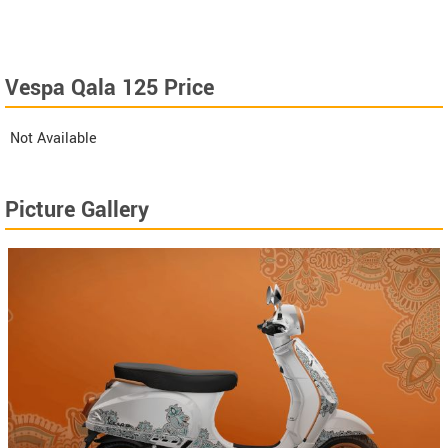
Vespa Qala 125 Price
Not Available
Picture Gallery