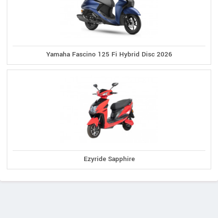
Yamaha Fascino 125 Fi Hybrid Disc 2026
Ezyride Sapphire