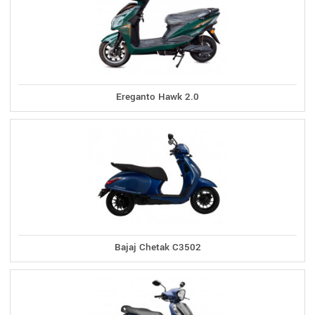
Ereganto Hawk 2.0
Bajaj Chetak C3502