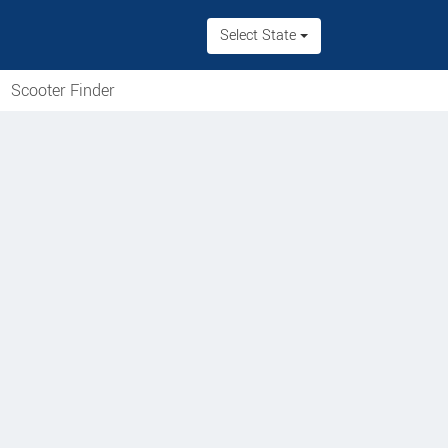
Select State
Scooter Finder