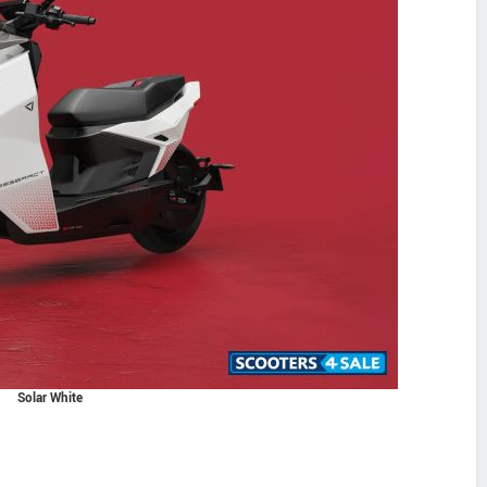
Solar White