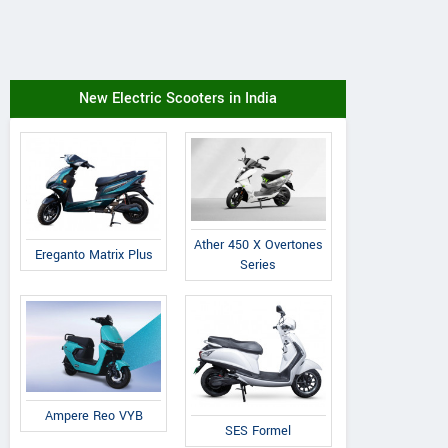
New Electric Scooters in India
Ather 450 X Overtones
Ereganto Matrix Plus
Series
Ampere Reo VYB
SES Formel