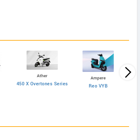
Ather
Ampere
450 X Overtones Series
Reo VYB
N