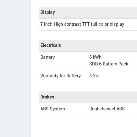
Display
7 inch High contrast TFT full color display
Electricals
Battery
6 kWh
SRB-6 Battery Pack
Warranty for Battery
8 Yrs
Brakes
ABS System
Dual-channel ABS