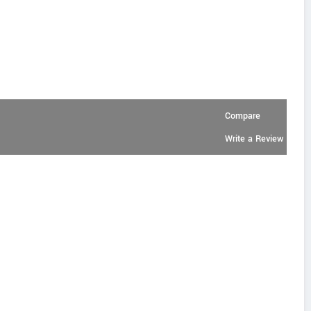
Compare
Write a Review