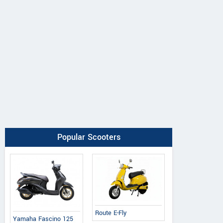
Ereganto
e-Ashwa
Bajaj
Popular Scooters
Hawk 2.0
ebo Advanced
Chetak C3502
Route E-Fly
Yamaha Fascino 125