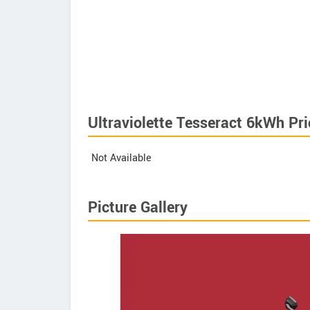
Ultraviolette Tesseract 6kWh Pri
Not Available
Picture Gallery