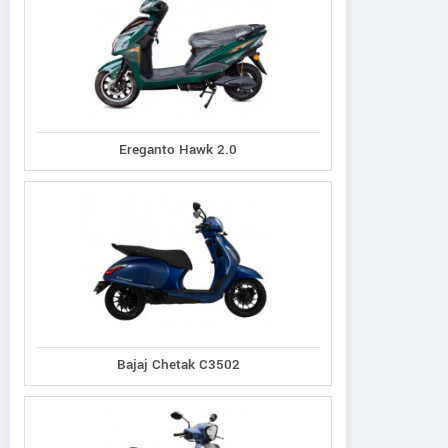
Ereganto Hawk 2.0
Bajaj Chetak C3502