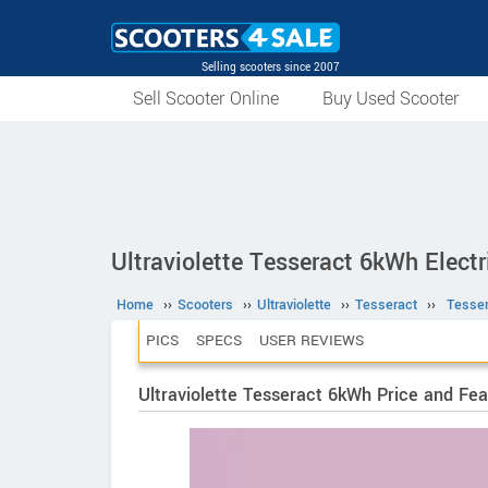
Selling scooters since 2007
Sell Scooter Online
Buy Used Scooter
Ultraviolette Tesseract 6kWh Electr
Home
››
Scooters
››
Ultraviolette
››
Tesseract
››
Tesse
PICS
SPECS
USER REVIEWS
Ultraviolette Tesseract 6kWh Price and Fea