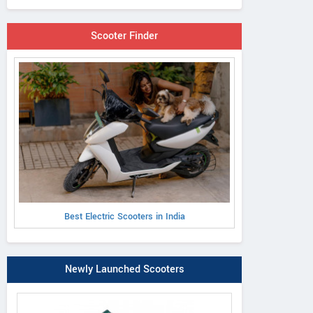
Scooter Finder
Best Electric Scooters in India
Newly Launched Scooters