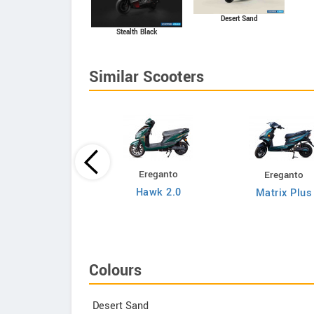
Desert Sand
Stealth Black
Similar Scooters
Ereganto
Ereganto
Bajaj
Hawk 2.0
Matrix Plus
Chetak C3502
Colours
Desert Sand