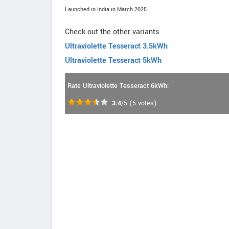
Launched in India in March 2025.
Check out the other variants
Ultraviolette Tesseract 3.5kWh
Ultraviolette Tesseract 5kWh
Rate Ultraviolette Tesseract 6kWh:
3.4
/5
(
5
votes)