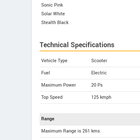
Sonic Pink
Solar White
Stealth Black
Technical Specifications
Vehicle Type
Scooter
Fuel
Electric
Maximum Power
20 Ps
Top Speed
125
kmph
Range
Maximum Range is 261 kms.