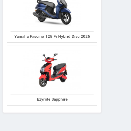
Yamaha Fascino 125 Fi Hybrid Disc 2026
Ezyride Sapphire