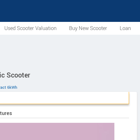
Used Scooter Valuation
Buy New Scooter
Loan
ic Scooter
ract 6kWh
tures