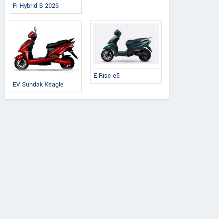
Fi Hybrid S 2026
E Rise e5
EV Sundak Keagle