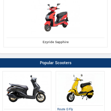
Ezyride Sapphire
Popular Scooters
Route E-Fly