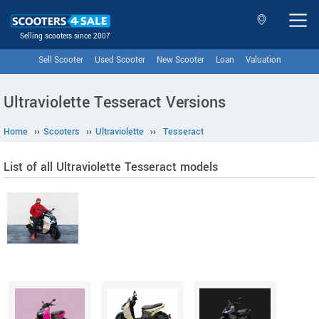
Selling scooters since 2007
Sell Scooter
Used Scooter
New Scooter
Loan
Valuation
Ultraviolette Tesseract Versions
Home
››
Scooters
››
Ultraviolette
››
Tesseract
List of all Ultraviolette Tesseract models