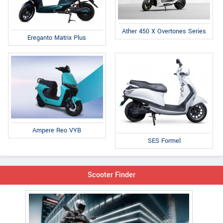
Ather 450 X Overtones Series
Ereganto Matrix Plus
Ampere Reo VYB
SES Formel
Scooter Finder