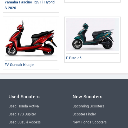
Yamaha Fascino 125 Fi Hybrid
S 2026
E Rise e5
EV Sundak Keagle
Used Scooters
New Scooters
Used Honda Activa
Upcoming Scooters
Used TVS Jupiter
Scooter Finder
Used Suzuki Access
New Honda Scooters