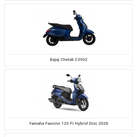
Bajaj Chetak C3502
Yamaha Fascino 125 Fi Hybrid Disc 2026