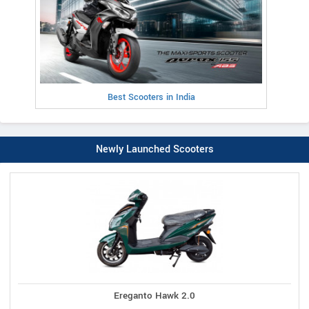
Best Scooters in India
Newly Launched Scooters
Ereganto Hawk 2.0