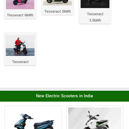
Tesseract 5kWh
Tesseract
Tesseract 6kWh
3.5kWh
Tesseract
New Electric Scooters in India