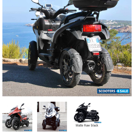
Matte Raw black