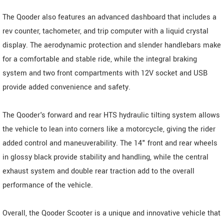
The Qooder also features an advanced dashboard that includes a
rev counter, tachometer, and trip computer with a liquid crystal
display. The aerodynamic protection and slender handlebars make
for a comfortable and stable ride, while the integral braking
system and two front compartments with 12V socket and USB
provide added convenience and safety.
The Qooder's forward and rear HTS hydraulic tilting system allows
the vehicle to lean into corners like a motorcycle, giving the rider
added control and maneuverability. The 14" front and rear wheels
in glossy black provide stability and handling, while the central
exhaust system and double rear traction add to the overall
performance of the vehicle.
Overall, the Qooder Scooter is a unique and innovative vehicle that