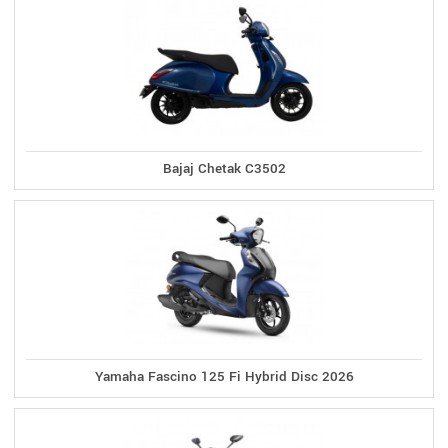
Bajaj Chetak C3502
Yamaha Fascino 125 Fi Hybrid Disc 2026