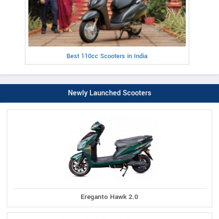
Best 110cc Scooters in India
Newly Launched Scooters
Ereganto Hawk 2.0