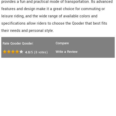
provides a fun and practical mode of transportation. Its advanced
features and design make it a great choice for commuting or
leisure riding, and the wide range of available colors and
specifications allow riders to choose the Qooder that best fits
their needs and personal style.
Compare
Rate Qooder Qooder:
Write a Review
4.0
/5
(
8
votes)