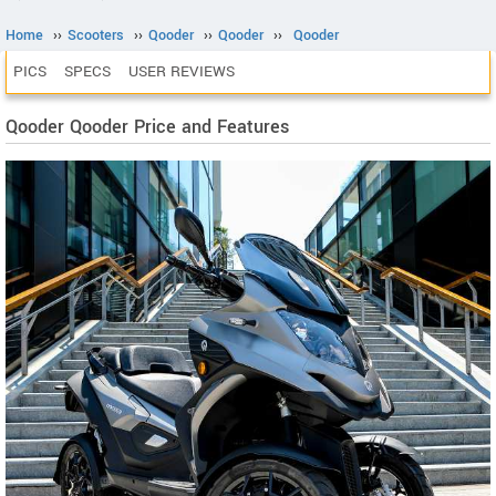
Home
››
Scooters
››
Qooder
››
Qooder
››
Qooder
PICS
SPECS
USER REVIEWS
Qooder Qooder Price and Features