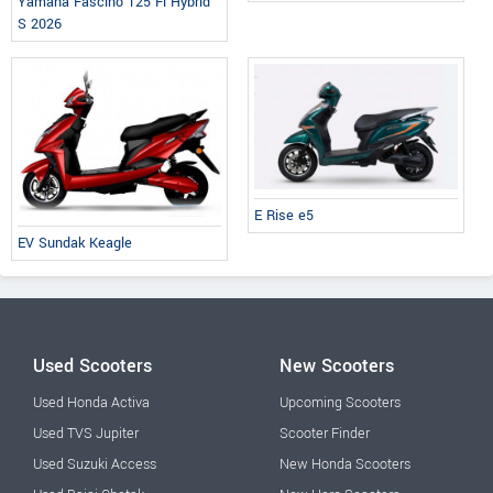
Yamaha Fascino 125 Fi Hybrid
S 2026
E Rise e5
EV Sundak Keagle
Used Scooters
New Scooters
Used Honda Activa
Upcoming Scooters
Used TVS Jupiter
Scooter Finder
Used Suzuki Access
New Honda Scooters