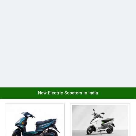
New Electric Scooters in India