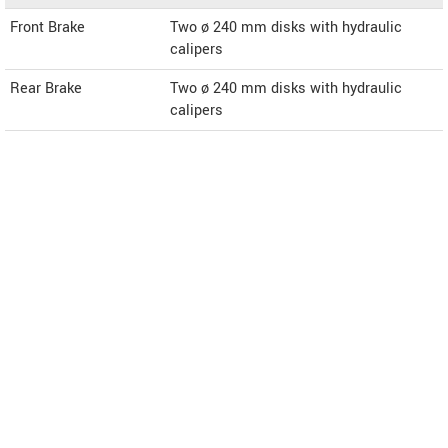
Front Brake
Two ø 240 mm disks with hydraulic
calipers
Rear Brake
Two ø 240 mm disks with hydraulic
calipers