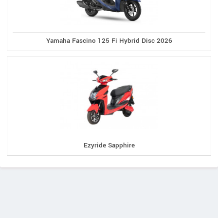
Yamaha Fascino 125 Fi Hybrid Disc 2026
Ezyride Sapphire