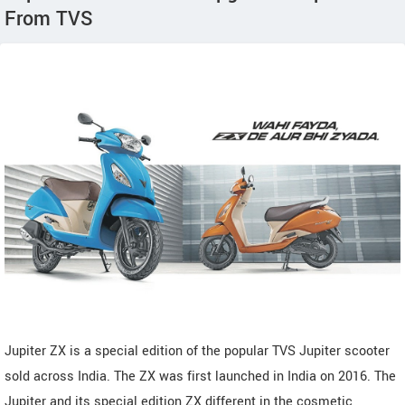
From TVS
Jupiter ZX is a special edition of the popular TVS Jupiter scooter
sold across India. The ZX was first launched in India on 2016. The
Jupiter and its special edition ZX different in the cosmetic