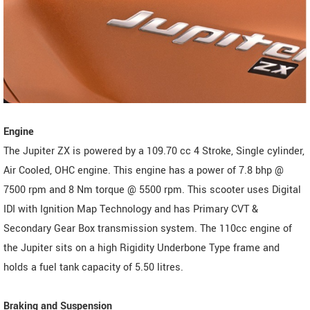
Engine
The Jupiter ZX is powered by a 109.70 cc 4 Stroke, Single cylinder,
Air Cooled, OHC engine. This engine has a power of 7.8 bhp @
7500 rpm and 8 Nm torque @ 5500 rpm. This scooter uses Digital
IDI with Ignition Map Technology and has Primary CVT &
Secondary Gear Box transmission system. The 110cc engine of
the Jupiter sits on a high Rigidity Underbone Type frame and
holds a fuel tank capacity of 5.50 litres.
Braking and Suspension