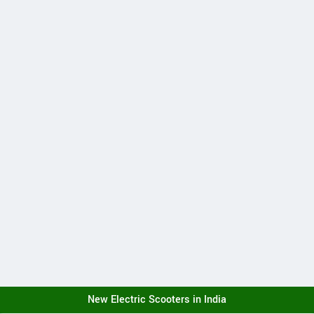
New Electric Scooters in India