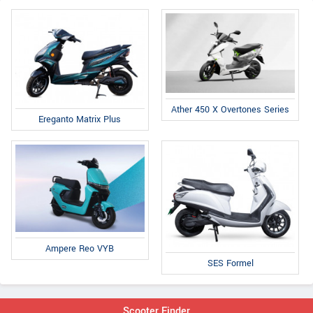
Ather 450 X Overtones Series
Ereganto Matrix Plus
Ampere Reo VYB
SES Formel
Scooter Finder