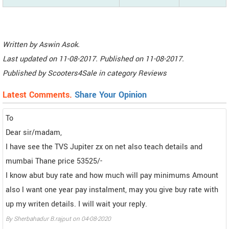
Written by
Aswin Asok
.
Last updated on
11-08-2017. Published on
11-08-2017.
Published by
Scooters4Sale
in category
Reviews
Latest Comments.
Share Your Opinion
To
Dear sir/madam,
I have see the TVS Jupiter zx on net also teach details and
mumbai Thane price 53525/-
I know abut buy rate and how much will pay minimums Amount
also l want one year pay instalment, may you give buy rate with
up my writen details. I will wait your reply.
By Sherbahadur B.rajput on 04-08-2020