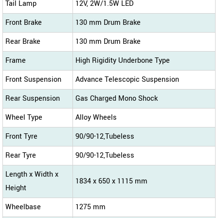
Tail Lamp
12V, 2W/1.5W LED
Front Brake
130 mm Drum Brake
Rear Brake
130 mm Drum Brake
Frame
High Rigidity Underbone Type
Front Suspension
Advance Telescopic Suspension
Rear Suspension
Gas Charged Mono Shock
Wheel Type
Alloy Wheels
Front Tyre
90/90-12,Tubeless
Rear Tyre
90/90-12,Tubeless
Length x Width x
1834 x 650 x 1115 mm
Height
Wheelbase
1275 mm