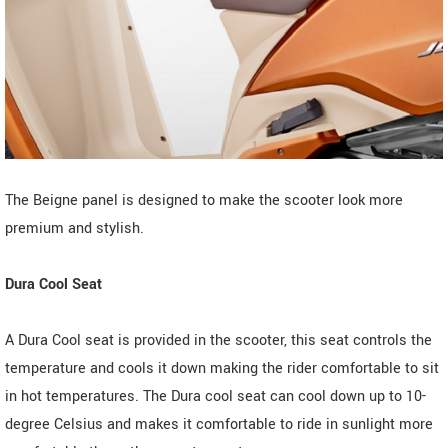
The Beigne panel is designed to make the scooter look more
premium and stylish.
Dura Cool Seat
A Dura Cool seat is provided in the scooter, this seat controls the
temperature and cools it down making the rider comfortable to sit
in hot temperatures. The Dura cool seat can cool down up to 10-
degree Celsius and makes it comfortable to ride in sunlight more