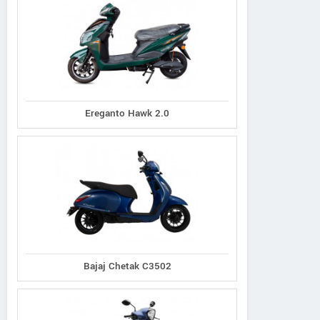
Ereganto Hawk 2.0
Bajaj Chetak C3502