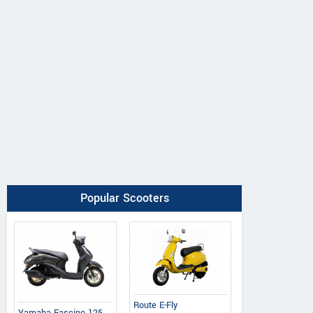
Popular Scooters
Route E-Fly