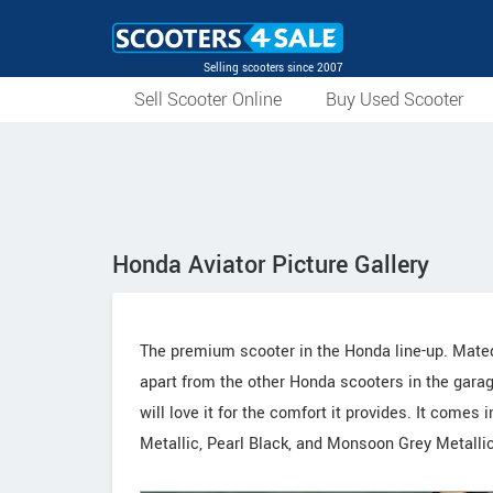
Selling scooters since 2007
Sell Scooter Online
Buy Used Scooter
Honda Aviator Picture Gallery
The premium scooter in the Honda line-up. Mated
apart from the other Honda scooters in the garag
will love it for the comfort it provides. It come
Metallic, Pearl Black, and Monsoon Grey Metallic