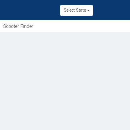
Select State
Scooter Finder