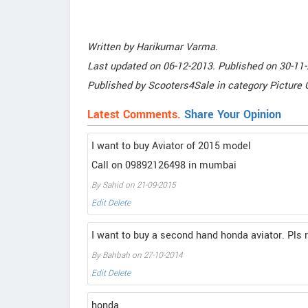
Written by
Harikumar Varma
.
Last updated on
06-12-2013. Published on
30-11-
Published by
Scooters4Sale
in category
Picture 
Latest Comments.
Share Your Opinion
I want to buy Aviator of 2015 model
Call on 09892126498 in mumbai
By Sahid on 21-09-2015
Edit
Delete
I want to buy a second hand honda aviator. Pls 
By Bahbah on 27-10-2014
Edit
Delete
honda