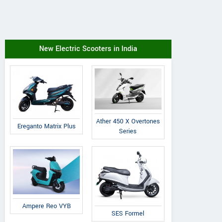
New Electric Scooters in India
Ather 450 X Overtones
Ereganto Matrix Plus
Series
Ampere Reo VYB
SES Formel