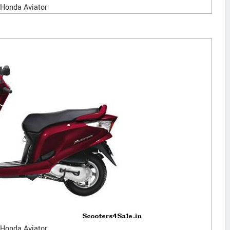
Honda Aviator
Honda Aviator