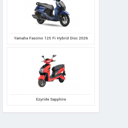
Yamaha Fascino 125 Fi Hybrid Disc 2026
Ezyride Sapphire