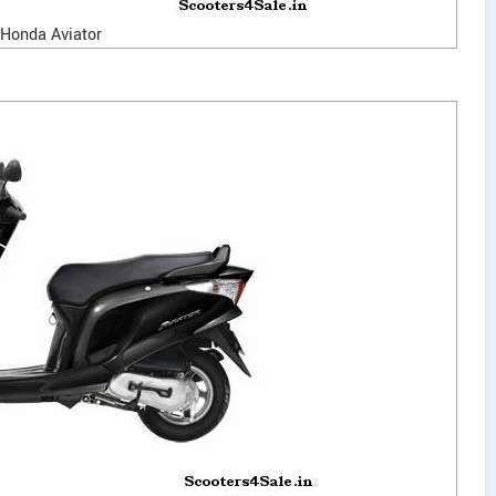
Honda Aviator