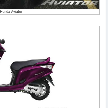
Honda Aviator