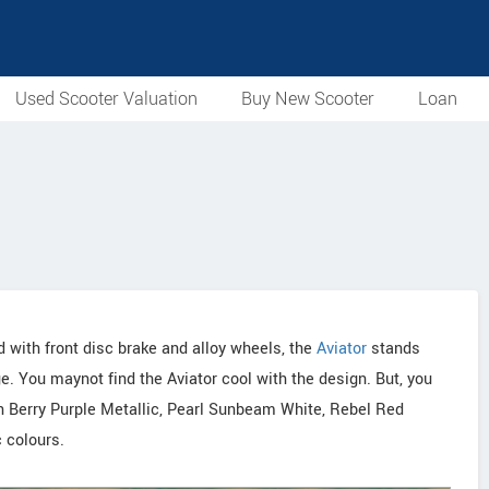
Used Scooter Valuation
Buy New Scooter
Loan
 with front disc brake and alloy wheels, the
Aviator
stands
e. You maynot find the Aviator cool with the design. But, you
s in Berry Purple Metallic, Pearl Sunbeam White, Rebel Red
 colours.