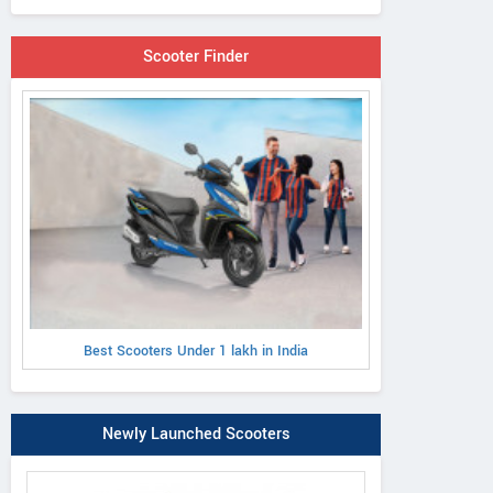
Scooter Finder
Best Scooters Under 1 lakh in India
Newly Launched Scooters