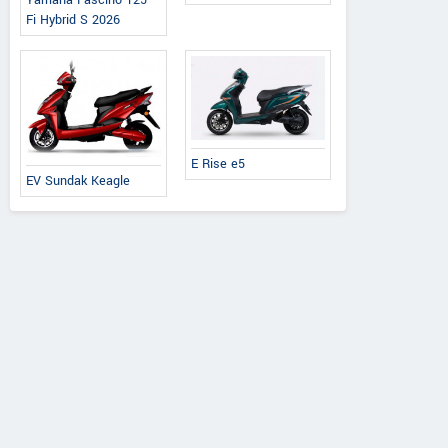
Yamaha Fascino 125
Fi Hybrid S 2026
E Rise e5
EV Sundak Keagle