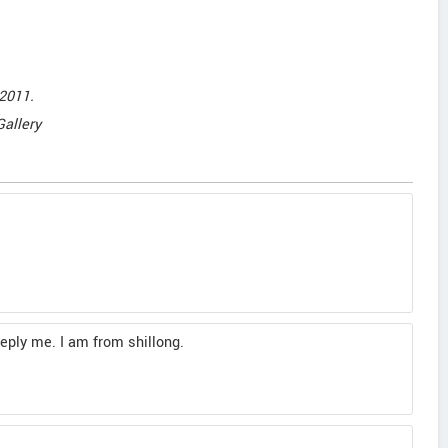
2011.
Gallery
reply me. I am from shillong.