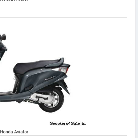
Honda Aviator