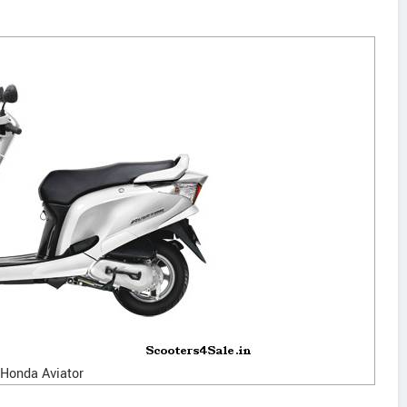
Honda Aviator