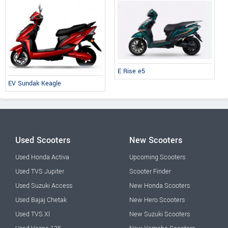
E Rise e5
EV Sundak Keagle
Used Scooters
New Scooters
Used Honda Activa
Upcoming Scooters
Used TVS Jupiter
Scooter Finder
Used Suzuki Access
New Honda Scooters
Used Bajaj Chetak
New Hero Scooters
Used TVS Xl
New Suzuki Scooters