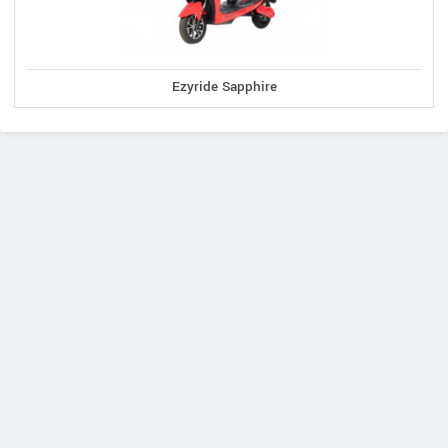
Ezyride Sapphire