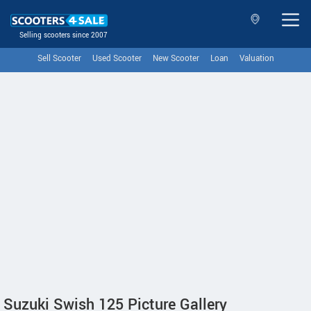
Selling scooters since 2007
Sell Scooter
Used Scooter
New Scooter
Loan
Valuation
Suzuki Swish 125 Picture Gallery