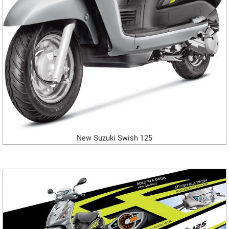
New Suzuki Swish 125