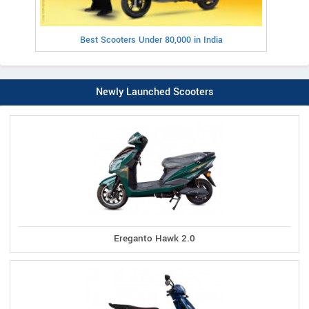
Best Scooters Under 80,000 in India
Newly Launched Scooters
Ereganto Hawk 2.0