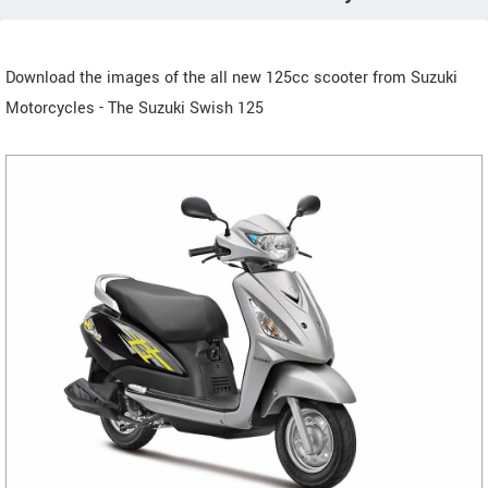
Download the images of the all new 125cc scooter from Suzuki
Motorcycles - The Suzuki Swish 125