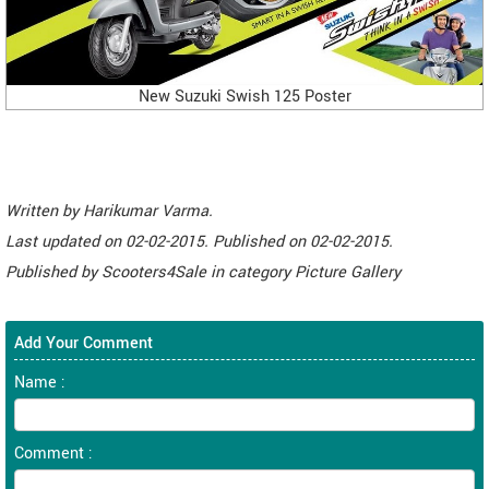
New Suzuki Swish 125 Poster
Written by
Harikumar Varma
.
Last updated on
02-02-2015. Published on
02-02-2015.
Published by
Scooters4Sale
in category
Picture Gallery
Add Your Comment
Name :
Comment :