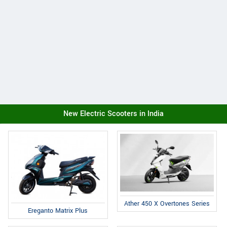
New Electric Scooters in India
Ather 450 X Overtones Series
Ereganto Matrix Plus