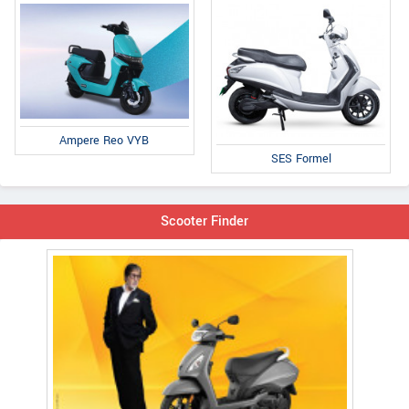
Ampere Reo VYB
SES Formel
Scooter Finder