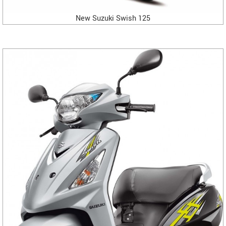
New Suzuki Swish 125