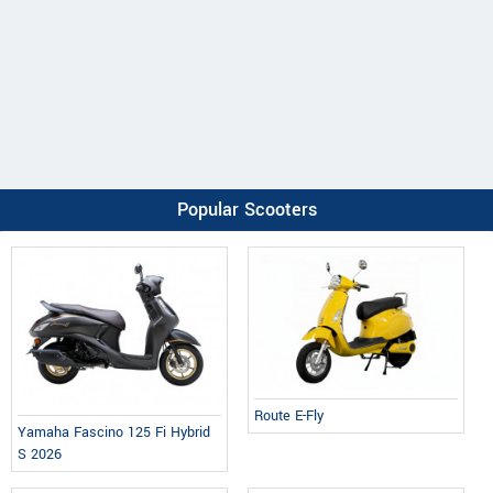
Popular Scooters
Route E-Fly
Yamaha Fascino 125 Fi Hybrid
S 2026