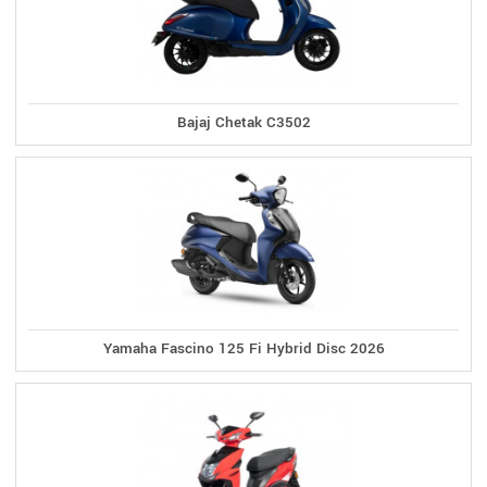
Bajaj Chetak C3502
Yamaha Fascino 125 Fi Hybrid Disc 2026