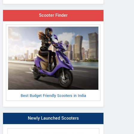
Scooter Finder
Best Budget Friendly Scooters in India
Newly Launched Scooters