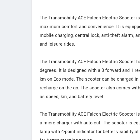
The Transmobility ACE Falcon Electric Scooter is
maximum comfort and convenience. It is equipped
mobile charging, central lock, anti-theft alarm, 
and leisure rides.
The Transmobility ACE Falcon Electric Scooter ha
degrees. It is designed with a 3 forward and 1 r
km on Eco mode. The scooter can be charged in 3-
recharge on the go. The scooter also comes with
as speed, km, and battery level.
The Transmobility ACE Falcon Electric Scooter i
a micro charger with auto cut. The scooter is eq
lamp with 4-point indicator for better visibility 