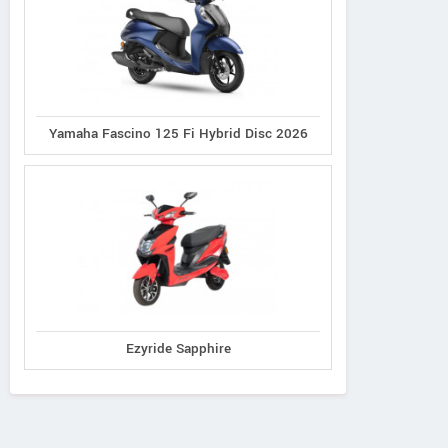
Yamaha Fascino 125 Fi Hybrid Disc 2026
Ezyride Sapphire