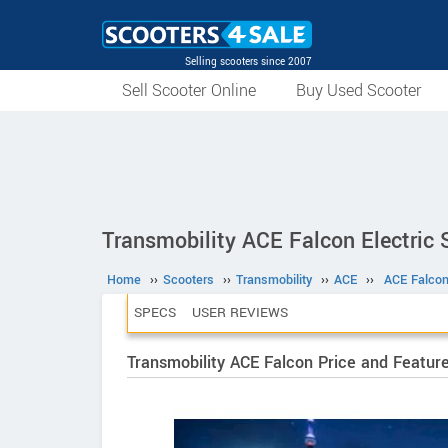
Selling scooters since 2007
Sell Scooter Online
Buy Used Scooter
Transmobility ACE Falcon Electric 
Home
››
Scooters
››
Transmobility
››
ACE
››
ACE Falco
SPECS
USER REVIEWS
Transmobility ACE Falcon Price and Featur