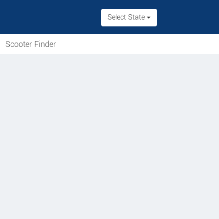
Select State
Scooter Finder