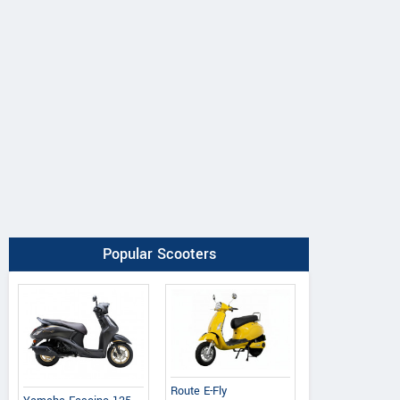
Popular Scooters
Ereganto
e-Ashwa
Bajaj
Hawk 2.0
ebo Advanced
Chetak C3502
Route E-Fly