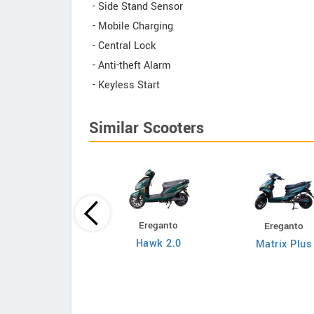
- Side Stand Sensor
- Mobile Charging
- Central Lock
- Anti-theft Alarm
- Keyless Start
Similar Scooters
Ereganto
Ereganto
Bajaj
Hawk 2.0
Matrix Plus
Chetak C3502