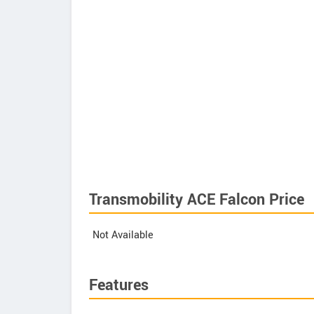
Transmobility ACE Falcon Price
Not Available
Features