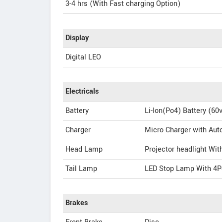
3-4 hrs (With Fast charging Option)
Display
Digital LEO
Electricals
Battery
Li-Ion(Po4) Battery (60
Charger
Micro Charger with Aut
Head Lamp
Projector headlight Wi
Tail Lamp
LED Stop Lamp With 4Po
Brakes