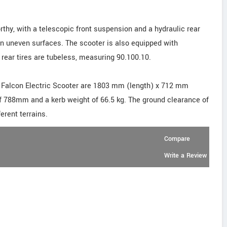
thy, with a telescopic front suspension and a hydraulic rear
n uneven surfaces. The scooter is also equipped with
 rear tires are tubeless, measuring 90.100.10.
E Falcon Electric Scooter are 1803 mm (length) x 712 mm
of 788mm and a kerb weight of 66.5 kg. The ground clearance of
erent terrains.
Compare
Write a Review