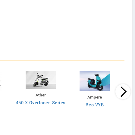
Ather
Ampere
450 X Overtones Series
Reo VYB
N