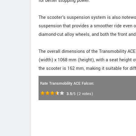
for better stopping power.
The scooter's suspension system is also notewor
suspension that provides a smoother ride even o
diamond-cut alloy wheels, and both the front and
The overall dimensions of the Transmobility AC
(width) x 1068 mm (height), with a seat height 
the scooter is 162 mm, making it suitable for diff
Rate Transmobility ACE Falcon:
3.5
/5
(
2
votes)