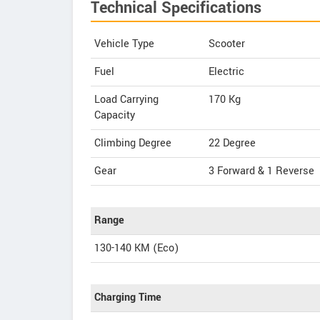
Technical Specifications
Vehicle Type
Scooter
Fuel
Electric
Load Carrying
170 Kg
Capacity
Climbing Degree
22 Degree
Gear
3 Forward & 1 Reverse
Range
130-140 KM (Eco)
Charging Time