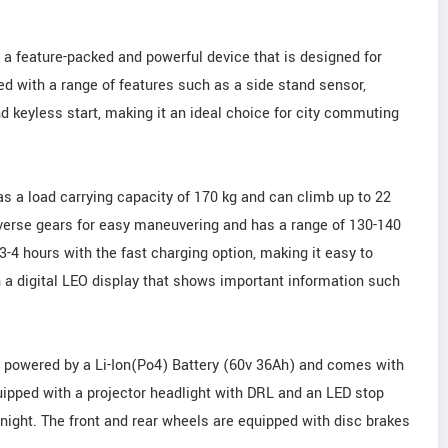
 a feature-packed and powerful device that is designed for
 with a range of features such as a side stand sensor,
and keyless start, making it an ideal choice for city commuting
s a load carrying capacity of 170 kg and can climb up to 22
everse gears for easy maneuvering and has a range of 130-140
4 hours with the fast charging option, making it easy to
 a digital LEO display that shows important information such
s powered by a Li-Ion(Po4) Battery (60v 36Ah) and comes with
uipped with a projector headlight with DRL and an LED stop
at night. The front and rear wheels are equipped with disc brakes