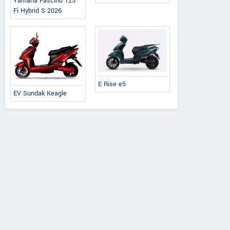
Yamaha Fascino 125
Fi Hybrid S 2026
E Rise e5
EV Sundak Keagle