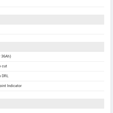
v 36Ah)
o cut
th DRL
int Indicator