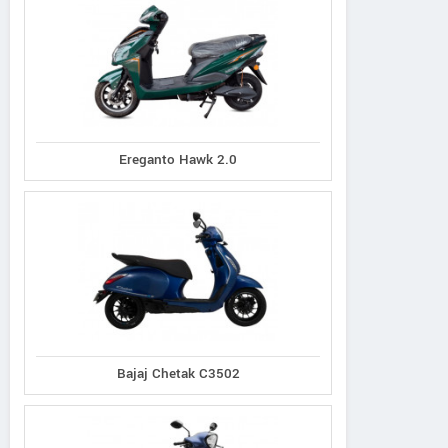
Ereganto Hawk 2.0
Bajaj Chetak C3502