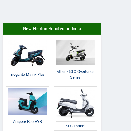
New Electric Scooters in India
Ather 450 X Overtones
Ereganto Matrix Plus
Series
Ampere Reo VYB
SES Formel