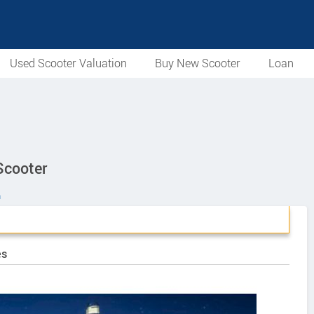
Used Scooter Valuation
Buy New Scooter
Loan
Scooter
n
es