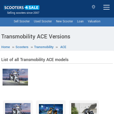
Selling scooters since 2007
Sell Scooter
Used Scooter
New Scooter
Loan
Valuation
Transmobility ACE Versions
Home
››
Scooters
››
Transmobility
››
ACE
List of all Transmobility ACE models