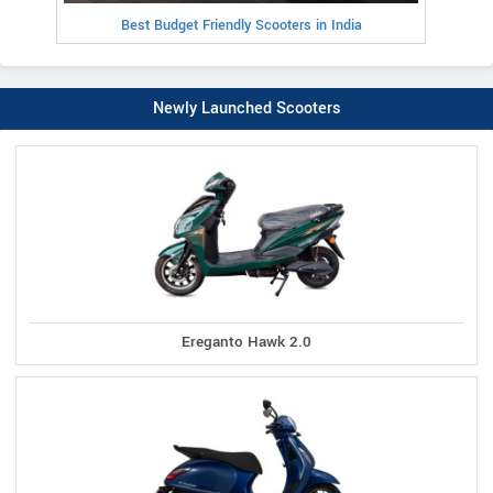
Best Budget Friendly Scooters in India
Newly Launched Scooters
Ereganto Hawk 2.0