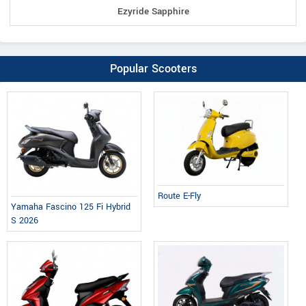
Ezyride Sapphire
Popular Scooters
Route E-Fly
Yamaha Fascino 125 Fi Hybrid
S 2026