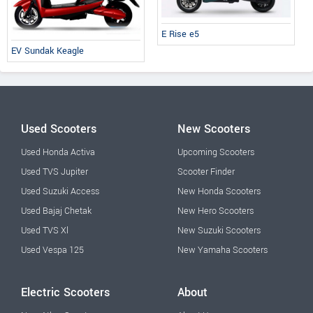
E Rise e5
EV Sundak Keagle
Used Scooters
New Scooters
Used Honda Activa
Upcoming Scooters
Used TVS Jupiter
Scooter Finder
Used Suzuki Access
New Honda Scooters
Used Bajaj Chetak
New Hero Scooters
Used TVS Xl
New Suzuki Scooters
Used Vespa 125
New Yamaha Scooters
Electric Scooters
About