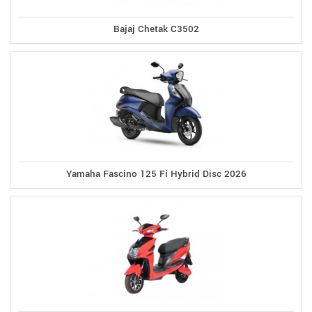
Bajaj Chetak C3502
Yamaha Fascino 125 Fi Hybrid Disc 2026