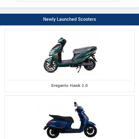
Newly Launched Scooters
Ereganto Hawk 2.0