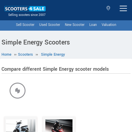
Selling scooters since 2007
Sell Scooter
Used Scooter
New Scooter
Loan
Valuation
Simple Energy Scooters
Home
››
Scooters
››
Simple Energy
Compare different Simple Energy scooter models