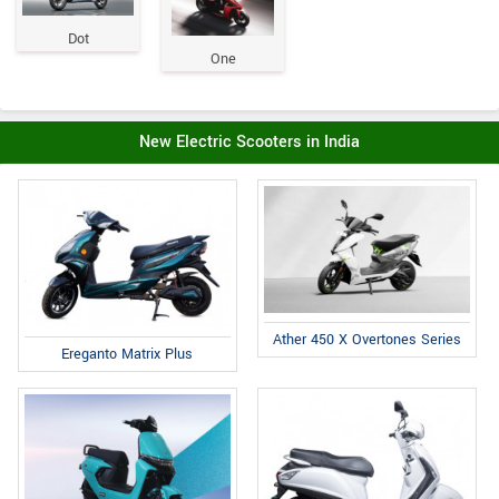
Dot
One
New Electric Scooters in India
Ather 450 X Overtones Series
Ereganto Matrix Plus