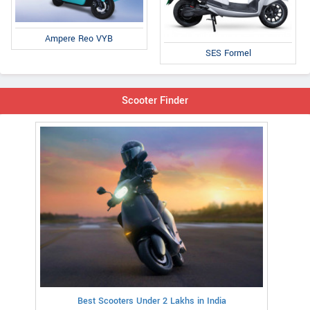
Ampere Reo VYB
SES Formel
Scooter Finder
Best Scooters Under 2 Lakhs in India