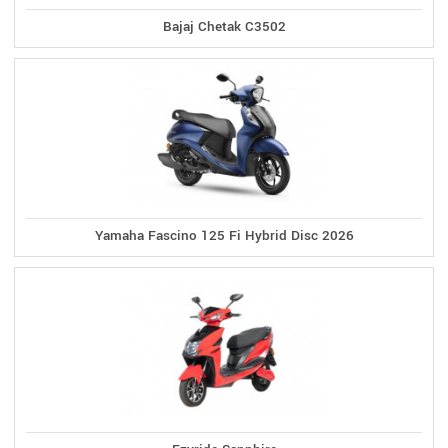
Bajaj Chetak C3502
Yamaha Fascino 125 Fi Hybrid Disc 2026