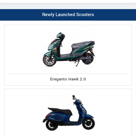
Newly Launched Scooters
Ereganto Hawk 2.0