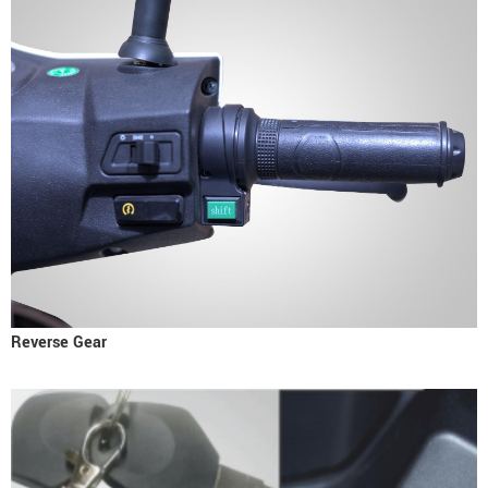
Reverse Gear