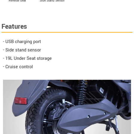
Reverse Gear
Side Stand Sensor
Features
- USB charging port
- Side stand sensor
- 19L Under Seat storage
- Cruise control