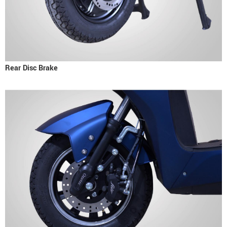
Rear Disc Brake