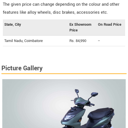
The given price can change depending on the colour and other
features like alloy wheels, disc brakes, accessories etc.
State, City
Ex Showroom
On Road Price
Price
Tamil Nadu, Coimbatore
Rs. 84,990
--
Picture Gallery