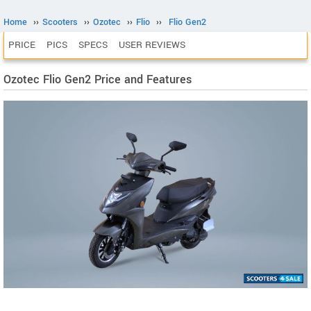
Home
››
Scooters
››
Ozotec
››
Flio
››
Flio Gen2
PRICE
PICS
SPECS
USER REVIEWS
Ozotec Flio Gen2 Price and Features