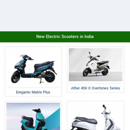
New Electric Scooters in India
Ather 450 X Overtones Series
Ereganto Matrix Plus