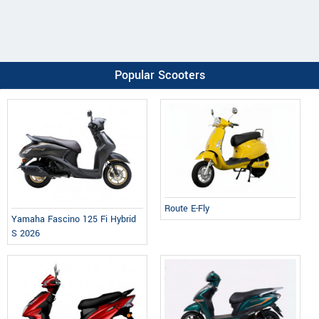
Popular Scooters
Route E-Fly
Yamaha Fascino 125 Fi Hybrid
S 2026