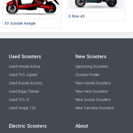
E Rise e5
EV Sundak Keagle
Used Scooters
New Scooters
Used Honda Activa
Upcoming Scooters
Used TVS Jupiter
Scooter Finder
Used Suzuki Access
New Honda Scooters
Used Bajaj Chetak
New Hero Scooters
Used TVS Xl
New Suzuki Scooters
Used Vespa 125
New Yamaha Scooters
Electric Scooters
About