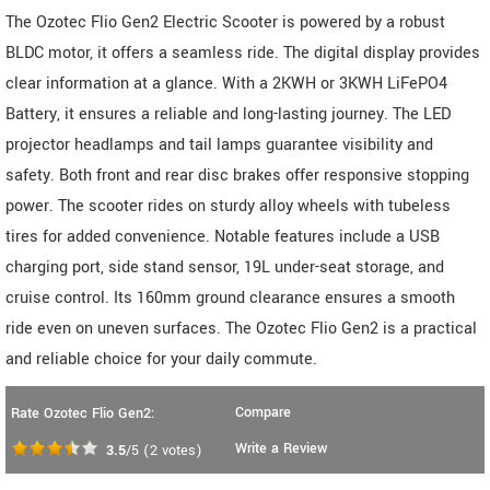
The Ozotec Flio Gen2 Electric Scooter is powered by a robust
BLDC motor, it offers a seamless ride. The digital display provides
clear information at a glance. With a 2KWH or 3KWH LiFePO4
Battery, it ensures a reliable and long-lasting journey. The LED
projector headlamps and tail lamps guarantee visibility and
safety. Both front and rear disc brakes offer responsive stopping
power. The scooter rides on sturdy alloy wheels with tubeless
tires for added convenience. Notable features include a USB
charging port, side stand sensor, 19L under-seat storage, and
cruise control. Its 160mm ground clearance ensures a smooth
ride even on uneven surfaces. The Ozotec Flio Gen2 is a practical
and reliable choice for your daily commute.
Compare
Rate Ozotec Flio Gen2:
Write a Review
3.5
/5
(
2
votes)