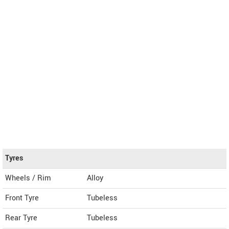
Tyres
Wheels / Rim
Alloy
Front Tyre
Tubeless
Rear Tyre
Tubeless