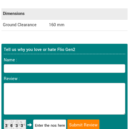
Dimensions
Ground Clearance
160 mm
Tell us why you love or hate Flio Gen2
Name :
Review :
3633