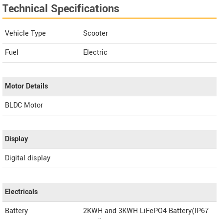
Technical Specifications
Vehicle Type
Scooter
Fuel
Electric
Motor Details
BLDC Motor
Display
Digital display
Electricals
Battery
2KWH and 3KWH LiFePO4 Battery(IP67