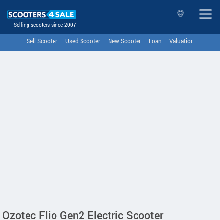
Selling scooters since 2007
Sell Scooter
Used Scooter
New Scooter
Loan
Valuation
Ozotec Flio Gen2 Electric Scooter