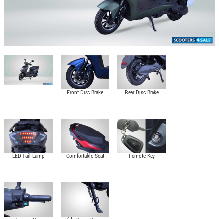
Front Disc Brake
Rear Disc Brake
LED Tail Lamp
Comfortable Seat
Remote Key