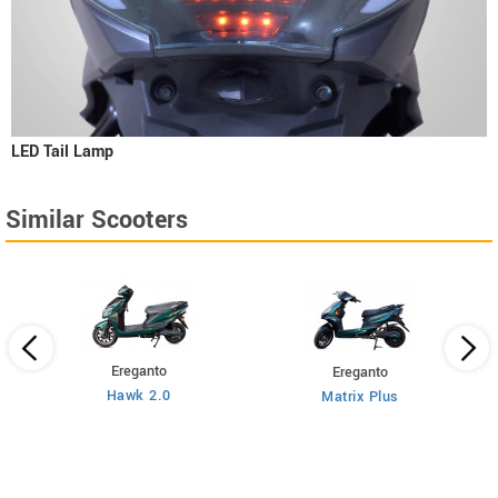
LED Tail Lamp
Similar Scooters
Ereganto
Ereganto
Hawk 2.0
Matrix Plus