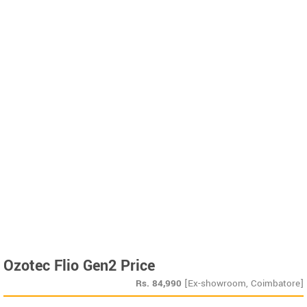
Ozotec Flio Gen2 Price
Rs.
84,990
[Ex-showroom, Coimbatore]