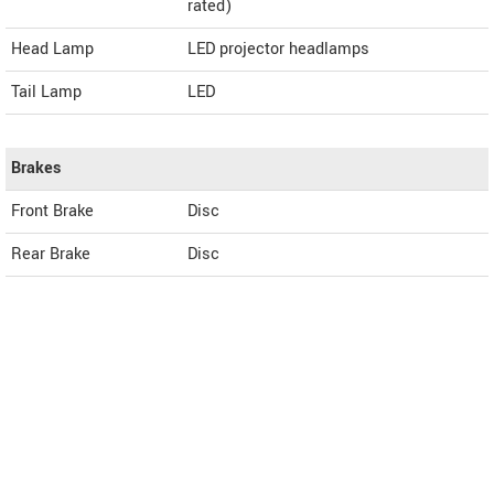
rated)
Head Lamp
LED projector headlamps
Tail Lamp
LED
Brakes
Front Brake
Disc
Rear Brake
Disc