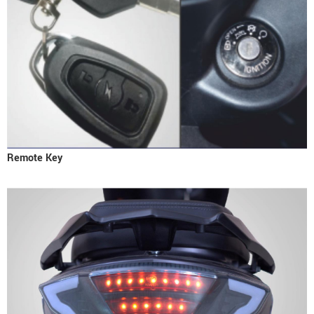
Remote Key