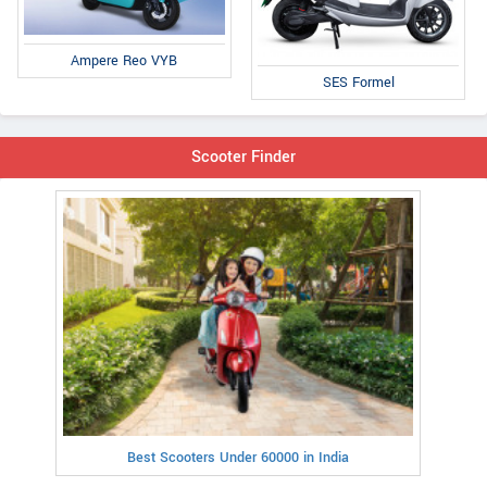
Ampere Reo VYB
SES Formel
Scooter Finder
Best Scooters Under 60000 in India