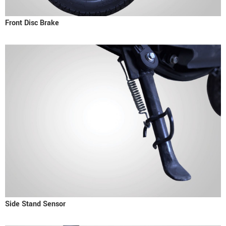
Front Disc Brake
Side Stand Sensor