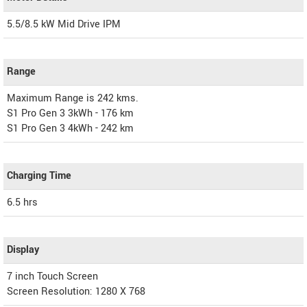
5.5/8.5 kW Mid Drive IPM
Range
Maximum Range is 242 kms.
S1 Pro Gen 3 3kWh - 176 km
S1 Pro Gen 3 4kWh - 242 km
Charging Time
6.5 hrs
Display
7 inch Touch Screen
Screen Resolution: 1280 X 768