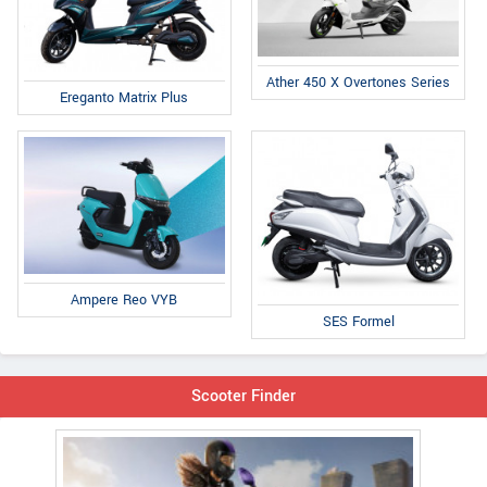
Ather 450 X Overtones Series
Ereganto Matrix Plus
Ampere Reo VYB
SES Formel
Scooter Finder