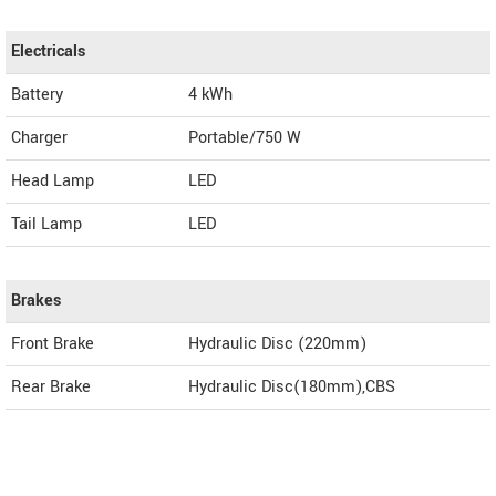
Electricals
Battery
4 kWh
Charger
Portable/750 W
Head Lamp
LED
Tail Lamp
LED
Brakes
Front Brake
Hydraulic Disc (220mm)
Rear Brake
Hydraulic Disc(180mm),CBS