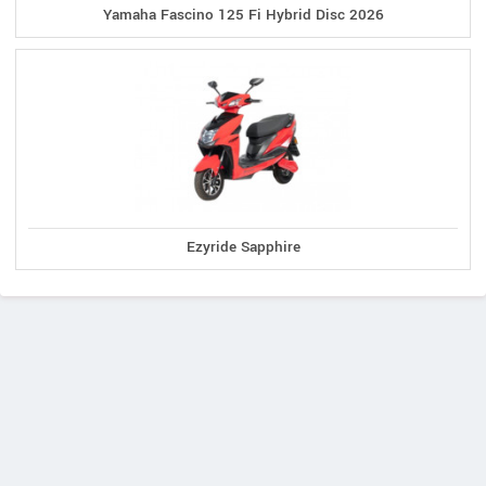
Yamaha Fascino 125 Fi Hybrid Disc 2026
Ezyride Sapphire