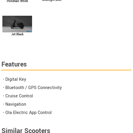
Porcelain White
Jet Black
Features
- Digital Key
- Bluetooth / GPS Connectivity
- Cruise Control
- Navigation
- Ola Electric App Control
Similar Scooters