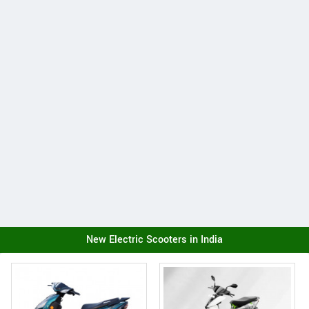
New Electric Scooters in India