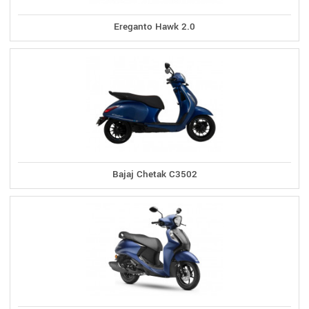
Ereganto Hawk 2.0
Bajaj Chetak C3502