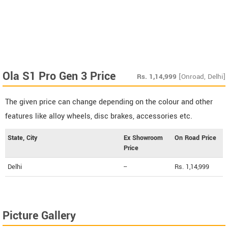
Ola S1 Pro Gen 3 Price
Rs.
1,14,999
[Onroad, Delhi]
The given price can change depending on the colour and other
features like alloy wheels, disc brakes, accessories etc.
State, City
Ex Showroom
On Road Price
Price
Delhi
--
Rs. 1,14,999
Picture Gallery