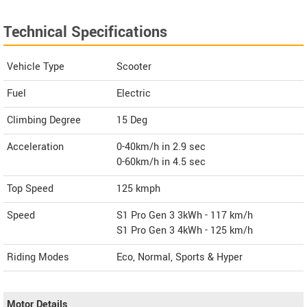
Technical Specifications
Vehicle Type
Scooter
Fuel
Electric
Climbing Degree
15 Deg
Acceleration
0-40km/h in 2.9 sec
0-60km/h in 4.5 sec
Top Speed
125
kmph
Speed
S1 Pro Gen 3 3kWh - 117 km/h
S1 Pro Gen 3 4kWh - 125 km/h
Riding Modes
Eco, Normal, Sports & Hyper
Motor Details