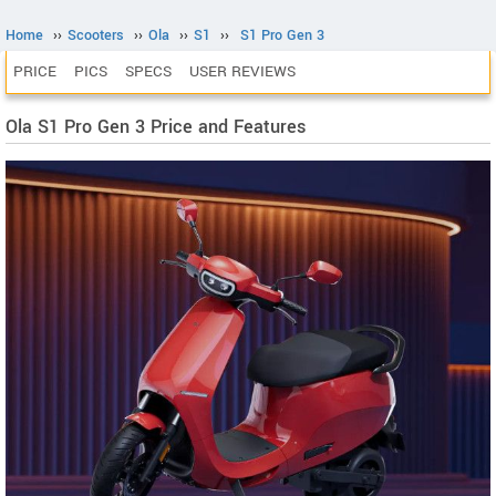
Home
››
Scooters
››
Ola
››
S1
››
S1 Pro Gen 3
PRICE
PICS
SPECS
USER REVIEWS
Ola S1 Pro Gen 3 Price and Features