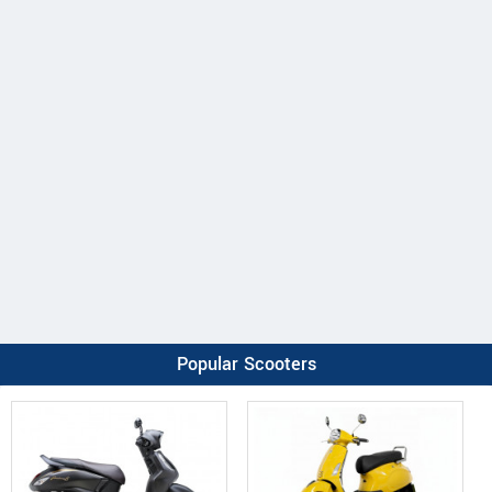
Popular Scooters