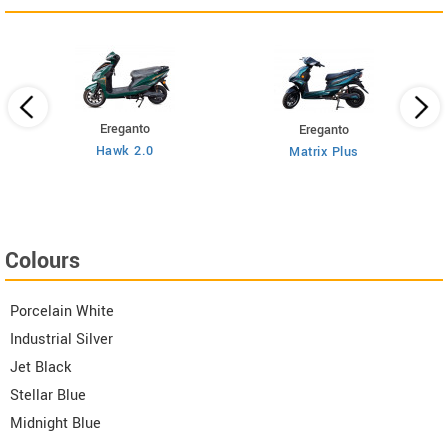
Ereganto
Ereganto
Hawk 2.0
Matrix Plus
Colours
Porcelain White
Industrial Silver
Jet Black
Stellar Blue
Midnight Blue