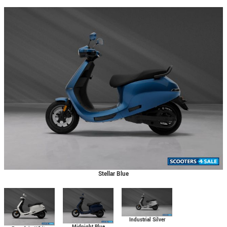
Stellar Blue
Industrial Silver
Midnight Blue