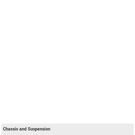
Chassis and Suspension