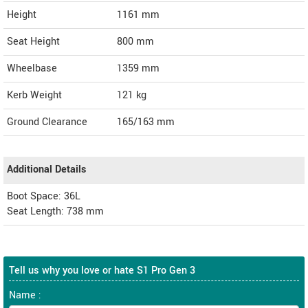
Height
1161
mm
Seat Height
800 mm
Wheelbase
1359 mm
Kerb Weight
121 kg
Ground Clearance
165/163 mm
Additional Details
Boot Space: 36L
Seat Length: 738 mm
Tell us why you love or hate S1 Pro Gen 3
Name :