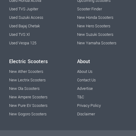
Used Honda Activa
Upcoming Scooters
Used TVS Jupiter
Scooter Finder
Used Suzuki Access
New Honda Scooters
Used Bajaj Chetak
New Hero Scooters
Used TVS Xl
New Suzuki Scooters
Used Vespa 125
New Yamaha Scooters
Electric Scooters
About
New Ather Scooters
About Us
New Lectrix Scooters
Contact Us
New Ola Scooters
Advertise
New Ampere Scooters
T&C
New Pure EV Scooters
Privacy Policy
New Gogoro Scooters
Disclaimer