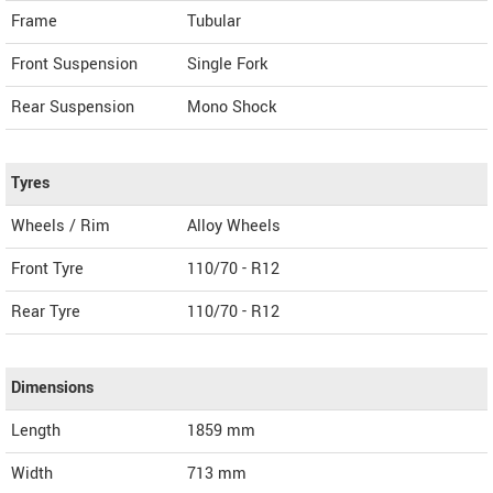
Frame
Tubular
Front Suspension
Single Fork
Rear Suspension
Mono Shock
Tyres
Wheels / Rim
Alloy Wheels
Front Tyre
110/70 - R12
Rear Tyre
110/70 - R12
Dimensions
Length
1859
mm
Width
713
mm