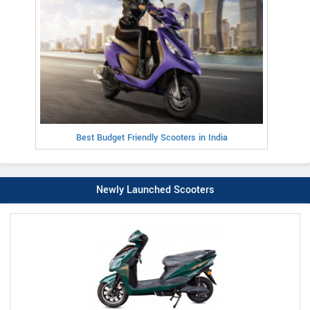
Best Budget Friendly Scooters in India
Newly Launched Scooters