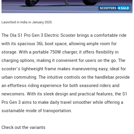
Launched in India in January 2025.
The Ola S1 Pro Gen 3 Electric Scooter brings a comfortable ride
with its spacious 36L boot space, allowing ample room for
storage. With a portable 750W charger, it offers flexibility in
charging options, making it convenient for users on the go. The
scooter’s lightweight frame makes maneuvering easy, ideal for
urban commuting. The intuitive controls on the handlebar provide
an effortless riding experience for both seasoned riders and
newcomers. With its sleek design and practical features, the S1
Pro Gen 3 aims to make daily travel smoother while offering a
sustainable mode of transportation.
Check out the variants