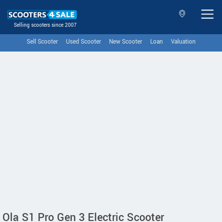
Selling scooters since 2007
Sell Scooter
Used Scooter
New Scooter
Loan
Valuation
Ola S1 Pro Gen 3 Electric Scooter