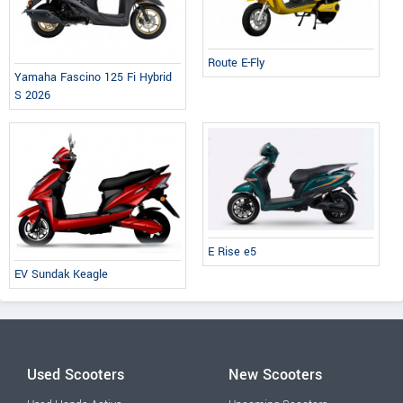
Route E-Fly
Yamaha Fascino 125 Fi Hybrid
S 2026
E Rise e5
EV Sundak Keagle
Used Scooters
New Scooters