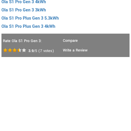
Ola S1 Pro Gen 3 4kWh
Ola S1 Pro Gen 3 3kWh
Ola S1 Pro Plus Gen 3 5.3kWh
Ola S1 Pro Plus Gen 3 4kWh
Compare
Rate Ola S1 Pro Gen 3:
Write a Review
3.9
/5
(
7
votes)