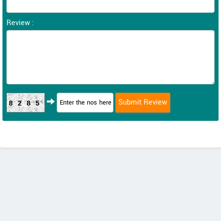
Review :
8285