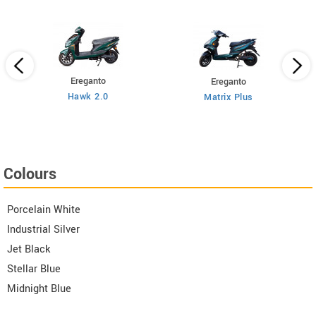
Ereganto
Ereganto
Hawk 2.0
Matrix Plus
Colours
Porcelain White
Industrial Silver
Jet Black
Stellar Blue
Midnight Blue