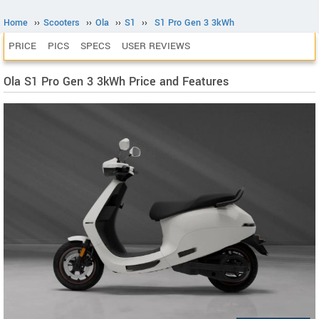
Home
››
Scooters
››
Ola
››
S1
››
S1 Pro Gen 3 3kWh
PRICE
PICS
SPECS
USER REVIEWS
Ola S1 Pro Gen 3 3kWh Price and Features