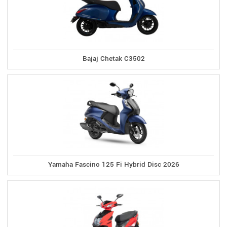
Bajaj Chetak C3502
Yamaha Fascino 125 Fi Hybrid Disc 2026