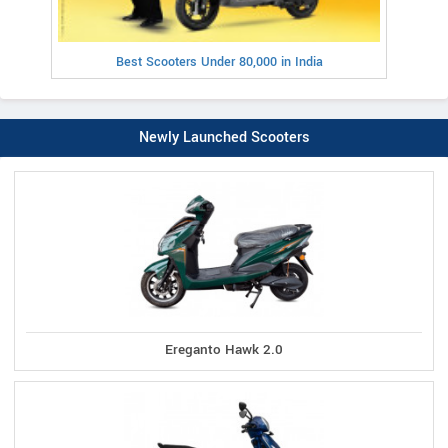
Best Scooters Under 80,000 in India
Newly Launched Scooters
Ereganto Hawk 2.0