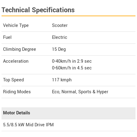
Technical Specifications
Vehicle Type
Scooter
Fuel
Electric
Climbing Degree
15 Deg
Acceleration
0-40km/h in 2.9 sec
0-60km/h in 4.5 sec
Top Speed
117
kmph
Riding Modes
Eco, Normal, Sports & Hyper
Motor Details
5.5/8.5 kW Mid Drive IPM