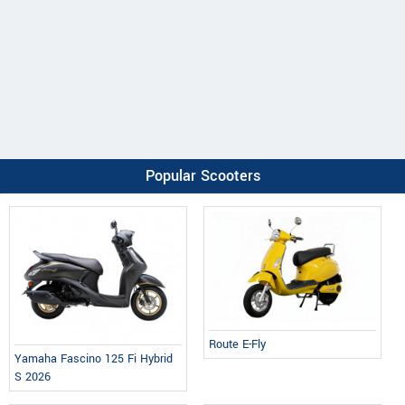
Popular Scooters
Route E-Fly
Yamaha Fascino 125 Fi Hybrid
S 2026