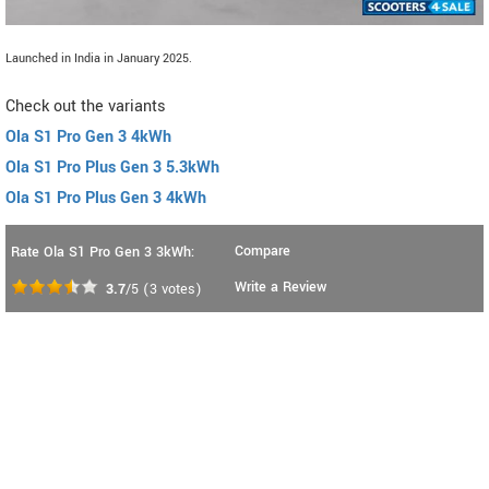
Launched in India in January 2025.
Check out the variants
Ola S1 Pro Gen 3 4kWh
Ola S1 Pro Plus Gen 3 5.3kWh
Ola S1 Pro Plus Gen 3 4kWh
Compare
Rate Ola S1 Pro Gen 3 3kWh:
Write a Review
3.7
/5
(
3
votes)