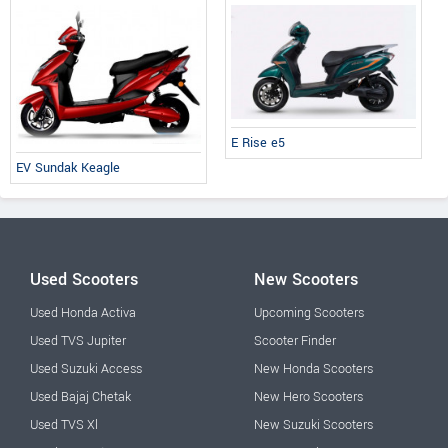
E Rise e5
EV Sundak Keagle
Used Scooters
New Scooters
Used Honda Activa
Upcoming Scooters
Used TVS Jupiter
Scooter Finder
Used Suzuki Access
New Honda Scooters
Used Bajaj Chetak
New Hero Scooters
Used TVS Xl
New Suzuki Scooters