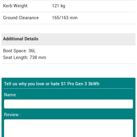
Kerb Weight
121 kg
Ground Clearance
165/163 mm
Additional Details
Boot Space: 36L
Seat Length: 738 mm
Tell us why you love or hate S1 Pro Gen 3 3kWh
Name :
Review :