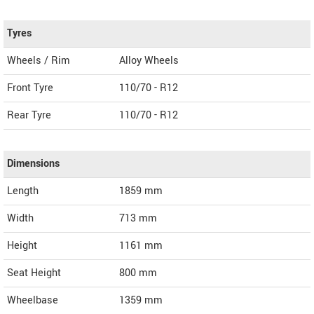
Tyres
Wheels / Rim
Alloy Wheels
Front Tyre
110/70 - R12
Rear Tyre
110/70 - R12
Dimensions
Length
1859
mm
Width
713
mm
Height
1161
mm
Seat Height
800 mm
Wheelbase
1359 mm