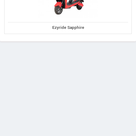
Ezyride Sapphire