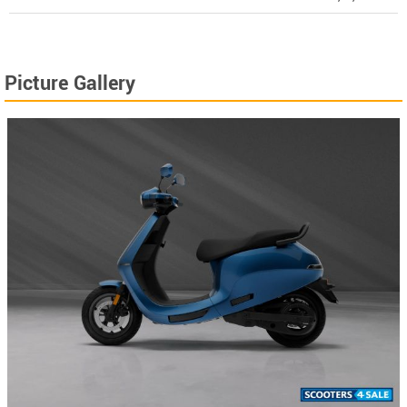
Picture Gallery