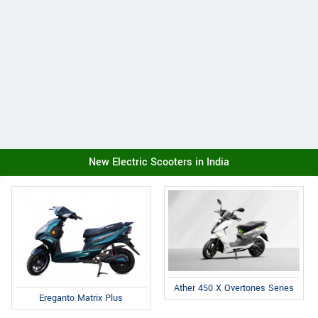
New Electric Scooters in India
Ather 450 X Overtones Series
Ereganto Matrix Plus