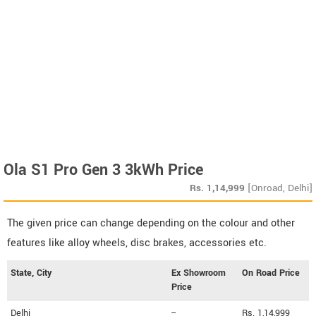
Ola S1 Pro Gen 3 3kWh Price
Rs.
1,14,999
[Onroad, Delhi]
The given price can change depending on the colour and other
features like alloy wheels, disc brakes, accessories etc.
State, City
Ex Showroom
On Road Price
Price
Delhi
--
Rs. 1,14,999