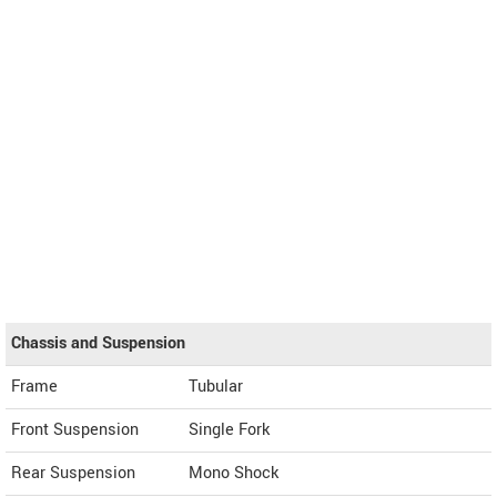
Chassis and Suspension
Frame
Tubular
Front Suspension
Single Fork
Rear Suspension
Mono Shock