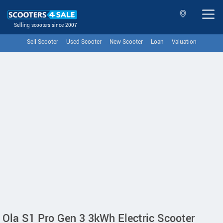
Selling scooters since 2007
Sell Scooter
Used Scooter
New Scooter
Loan
Valuation
Ola S1 Pro Gen 3 3kWh Electric Scooter