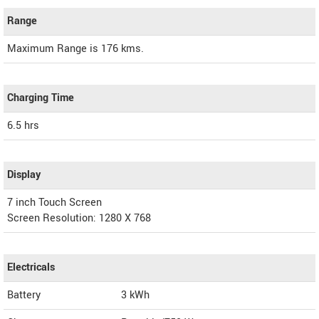
Range
Maximum Range is 176 kms.
Charging Time
6.5 hrs
Display
7 inch Touch Screen
Screen Resolution: 1280 X 768
Electricals
Battery
3 kWh