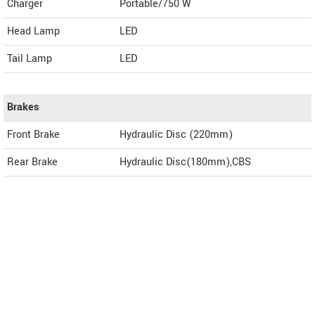
Charger
Portable/750 W
Head Lamp
LED
Tail Lamp
LED
Brakes
Front Brake
Hydraulic Disc (220mm)
Rear Brake
Hydraulic Disc(180mm),CBS