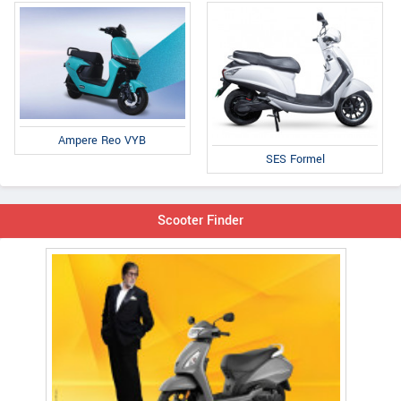
Ampere Reo VYB
SES Formel
Scooter Finder