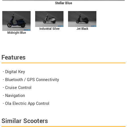
Stellar Blue
Industrial Silver
Jet Black
Midnight Blue
Features
- Digital Key
- Bluetooth / GPS Connectivity
- Cruise Control
- Navigation
- Ola Electric App Control
Similar Scooters