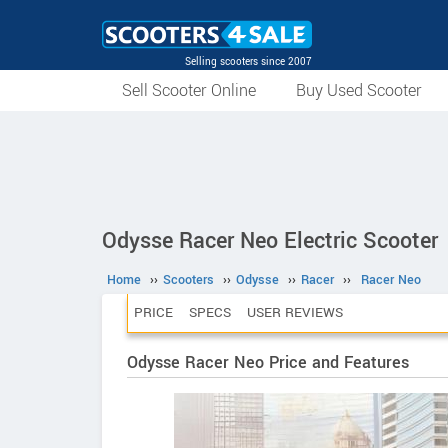
Selling scooters since 2007
Sell Scooter Online
Buy Used Scooter
Odysse Racer Neo Electric Scooter
Home
››
Scooters
››
Odysse
››
Racer
››
Racer Neo
PRICE
SPECS
USER REVIEWS
Odysse Racer Neo Price and Features