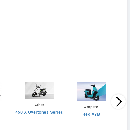
Ather
Ampere
450 X Overtones Series
Reo VYB
N