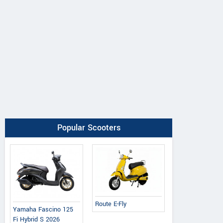
Popular Scooters
Route E-Fly
Yamaha Fascino 125
Fi Hybrid S 2026