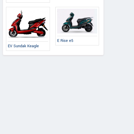
E Rise e5
EV Sundak Keagle