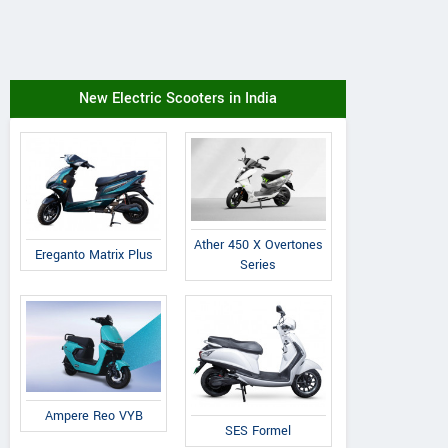
New Electric Scooters in India
Ather 450 X Overtones
Ereganto Matrix Plus
Series
Ampere Reo VYB
SES Formel