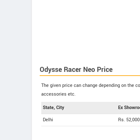
Odysse Racer Neo Price
The given price can change depending on the col
accessories etc.
State, City
Ex Showro
Delhi
Rs. 52,000