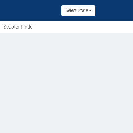
Select State
Scooter Finder