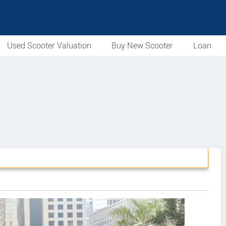
Used Scooter Valuation
Buy New Scooter
Loan