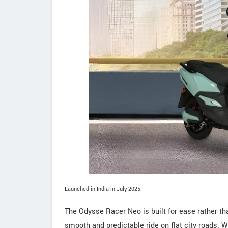
Launched in India in July 2025.
The Odysse Racer Neo is built for ease rather th
smooth and predictable ride on flat city roads. W