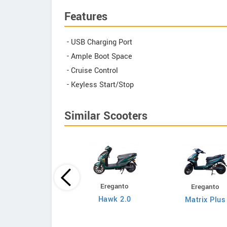
Features
- USB Charging Port
- Ample Boot Space
- Cruise Control
- Keyless Start/Stop
Similar Scooters
Ereganto
Ereganto
Bajaj
Hawk 2.0
Matrix Plus
Chetak C3502