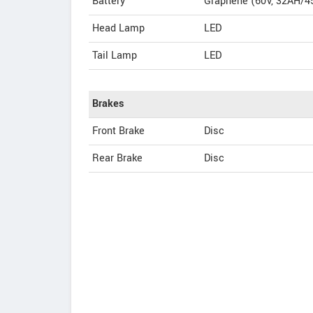
Battery
Graphene (60V, 32AH/45
Head Lamp
LED
Tail Lamp
LED
Brakes
Front Brake
Disc
Rear Brake
Disc