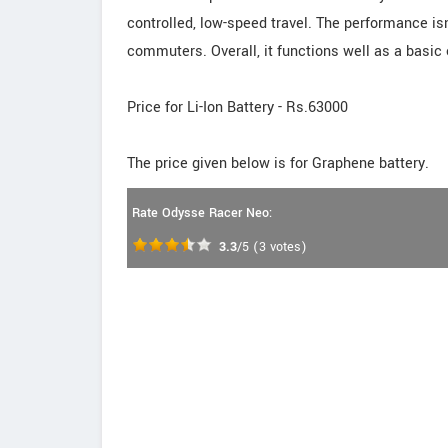
controlled, low-speed travel. The performance isn
commuters. Overall, it functions well as a basic 
Price for Li-Ion Battery - Rs.63000
The price given below is for Graphene battery.
Rate Odysse Racer Neo:
3.3
/5
(
3
votes)