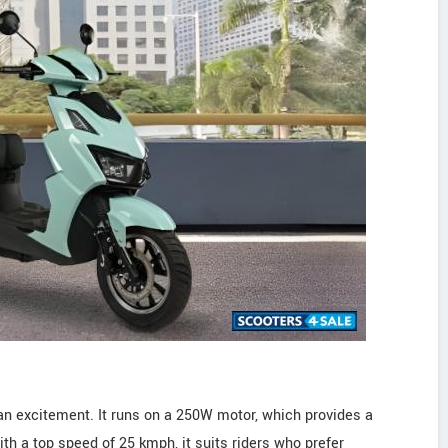
an excitement. It runs on a 250W motor, which provides a
ith a top speed of 25 kmph, it suits riders who prefer