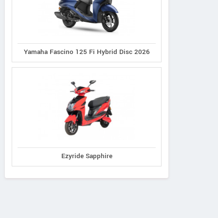
Yamaha Fascino 125 Fi Hybrid Disc 2026
Ezyride Sapphire
Ereganto
e-Ashwa
Bajaj
Hawk 2.0
ebo Advanced
Chetak C3502