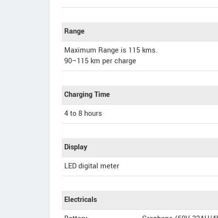
Range
Maximum Range is 115 kms.
90–115 km per charge
Charging Time
4 to 8 hours
Display
LED digital meter
Electricals