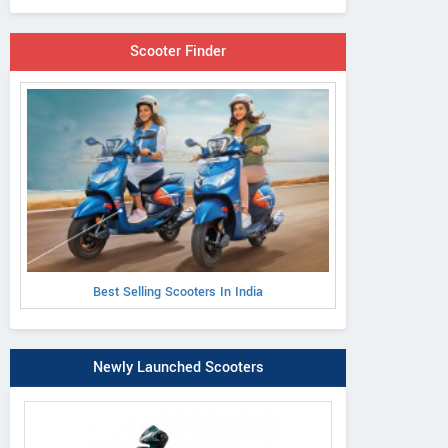
Scooter Finder
Best Selling Scooters In India
Newly Launched Scooters