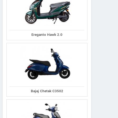
Ereganto Hawk 2.0
Bajaj Chetak C3502