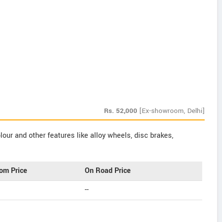
Rs.
52,000
[Ex-showroom, Delhi]
our and other features like alloy wheels, disc brakes,
om Price
On Road Price
--