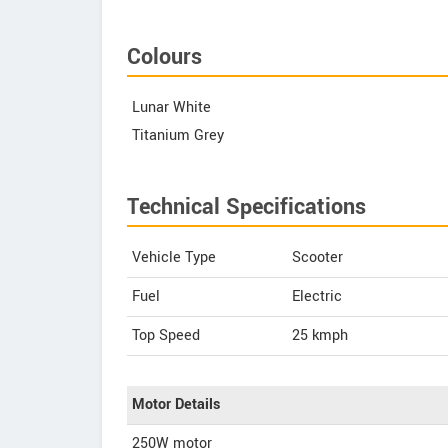
Colours
Lunar White
Titanium Grey
Technical Specifications
Vehicle Type
Scooter
Fuel
Electric
Top Speed
25
kmph
Motor Details
250W motor