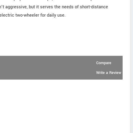
’t aggressive, but it serves the needs of short-distance
electric two-wheeler for daily use.
Compare
Write a Review