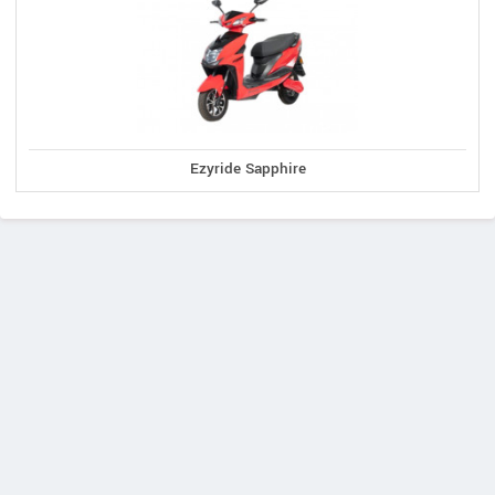
Ezyride Sapphire