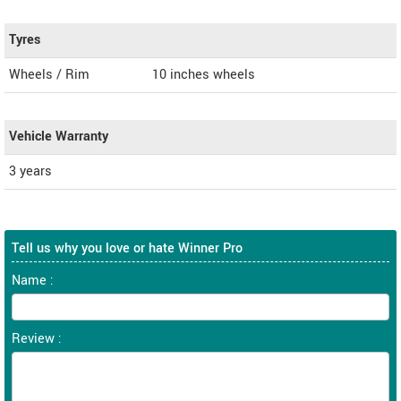
Tyres
Wheels / Rim
10 inches wheels
Vehicle Warranty
3 years
Tell us why you love or hate Winner Pro
Name :
Review :