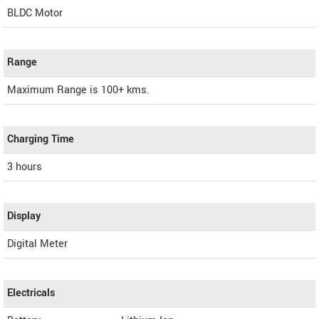
BLDC Motor
Range
Maximum Range is 100+ kms.
Charging Time
3 hours
Display
Digital Meter
Electricals