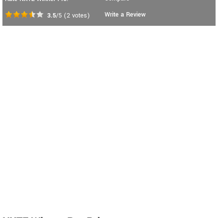
Write a Review
3.5
/5
(
2
votes)