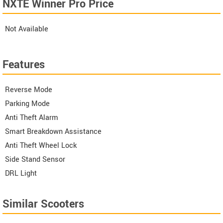
NXTE Winner Pro Price
Not Available
Features
Reverse Mode
Parking Mode
Anti Theft Alarm
Smart Breakdown Assistance
Anti Theft Wheel Lock
Side Stand Sensor
DRL Light
Similar Scooters