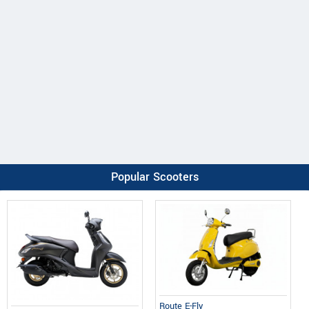
Popular Scooters
Route E-Fly