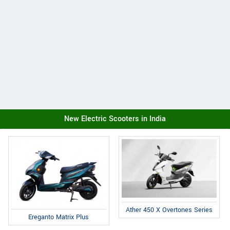
New Electric Scooters in India
Ather 450 X Overtones Series
Ereganto Matrix Plus