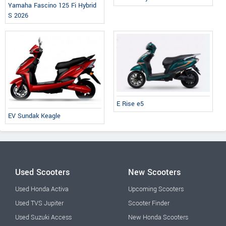
Yamaha Fascino 125 Fi Hybrid
S 2026
E Rise e5
EV Sundak Keagle
Used Scooters
New Scooters
Used Honda Activa
Upcoming Scooters
Used TVS Jupiter
Scooter Finder
Used Suzuki Access
New Honda Scooters