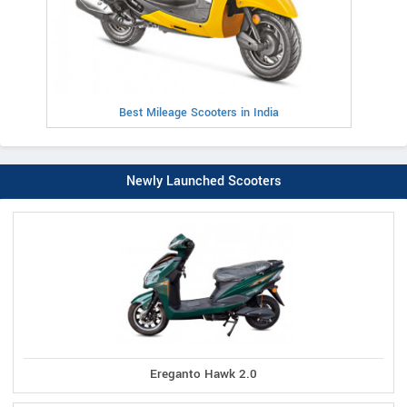
Best Mileage Scooters in India
Newly Launched Scooters
Ereganto Hawk 2.0