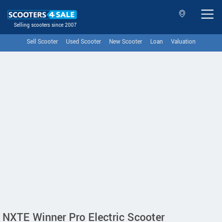
Selling scooters since 2007
Sell Scooter
Used Scooter
New Scooter
Loan
Valuation
NXTE Winner Pro Electric Scooter