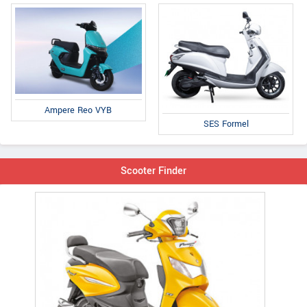
Ampere Reo VYB
SES Formel
Scooter Finder