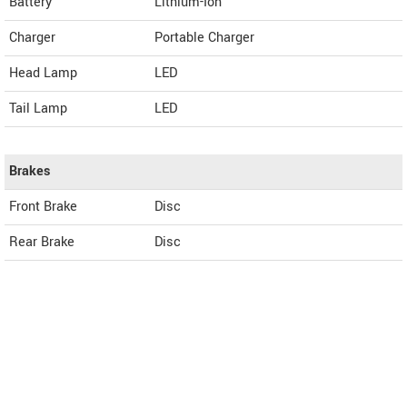
Battery
Lithium-Ion
Charger
Portable Charger
Head Lamp
LED
Tail Lamp
LED
Brakes
Front Brake
Disc
Rear Brake
Disc