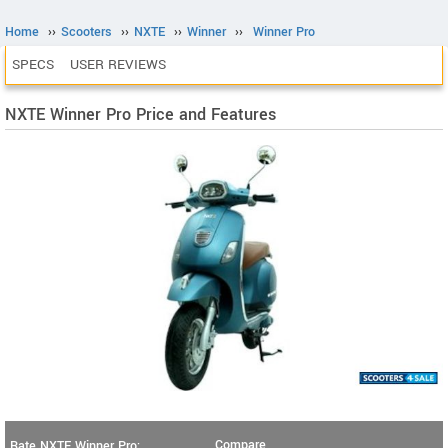
Home
››
Scooters
››
NXTE
››
Winner
››
Winner Pro
SPECS
USER REVIEWS
NXTE Winner Pro Price and Features
Compare
Rate NXTE Winner Pro: