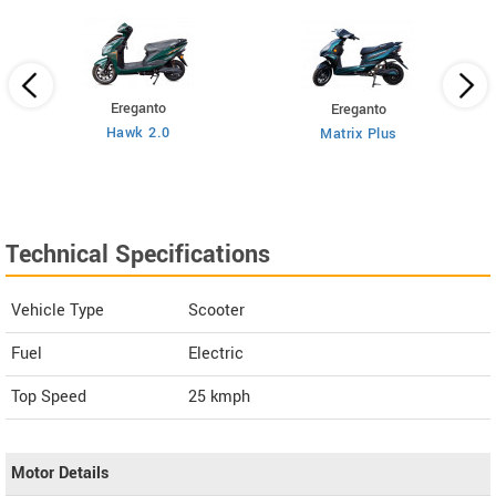
Ereganto
Ereganto
Hawk 2.0
Matrix Plus
Technical Specifications
Vehicle Type
Scooter
Fuel
Electric
Top Speed
25
kmph
Motor Details