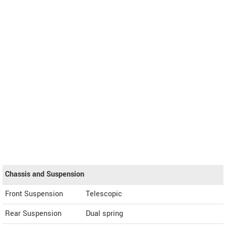
Chassis and Suspension
Front Suspension
Telescopic
Rear Suspension
Dual spring