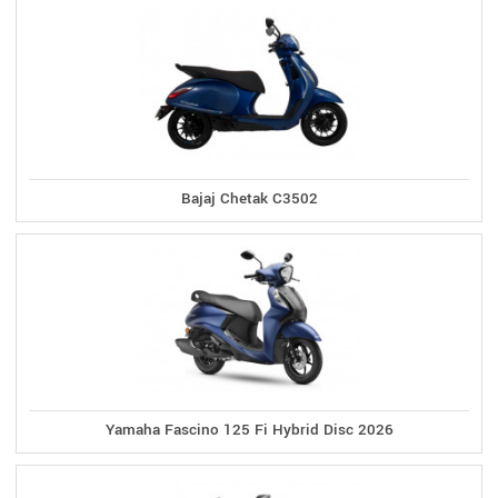
Bajaj Chetak C3502
Yamaha Fascino 125 Fi Hybrid Disc 2026